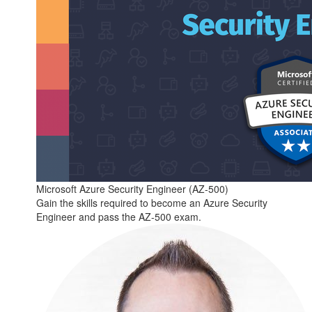
Microsoft Azure Security Engineer (AZ-500)
Gain the skills required to become an Azure Security
Engineer and pass the AZ-500 exam.