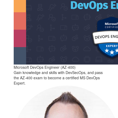
Microsoft DevOps Engineer (AZ-400)
Gain knowledge and skills with DevSecOps, and pass
the AZ-400 exam to become a certified MS DevOps
Expert.