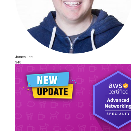
James Lee
$40