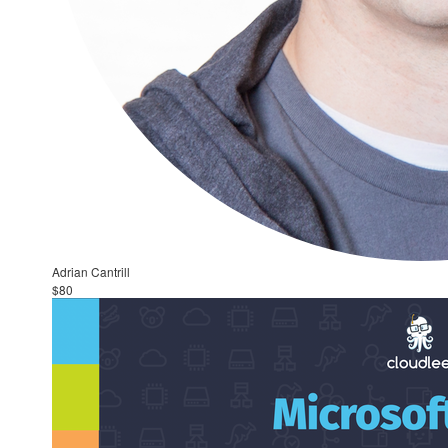
Adrian Cantrill
$80