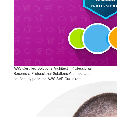
AWS Certified Solutions Architect - Professional
Become a Professional Solutions Architect and
confidently pass the AWS SAP-C02 exam