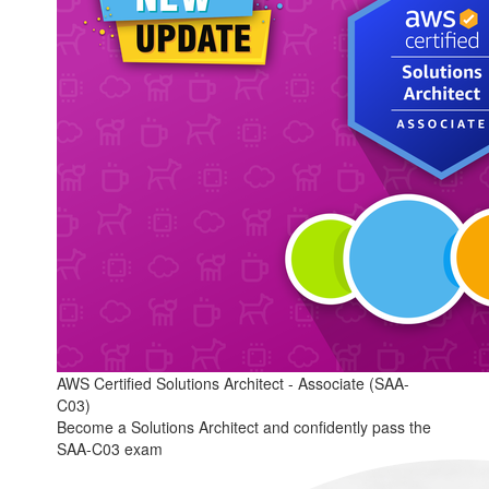
AWS Certified Solutions Architect - Associate (SAA-
C03)
Become a Solutions Architect and confidently pass the
SAA-C03 exam