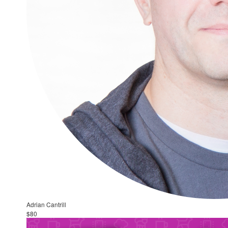
Adrian Cantrill
$80