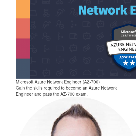
Microsoft Azure Network Engineer (AZ-700)
Gain the skills required to become an Azure Network
Engineer and pass the AZ-700 exam.