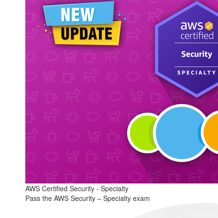
AWS Certified Security - Specialty
Pass the AWS Security – Specialty exam