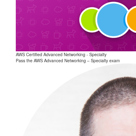
AWS Certified Advanced Networking - Specialty
Pass the AWS Advanced Networking – Specialty exam