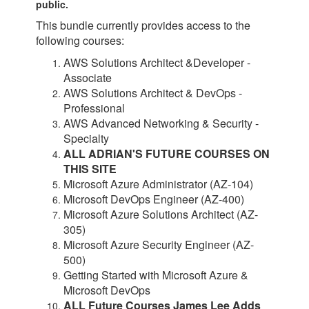
public.
This bundle currently provides access to the
following courses:
AWS Solutions Architect &Developer -
Associate
AWS Solutions Architect & DevOps -
Professional
AWS Advanced Networking & Security
-
Specialty
ALL ADRIAN'S FUTURE COURSES ON
THIS SITE
Microsoft Azure Administrator (AZ-104)
Microsoft DevOps Engineer (AZ-400)
Microsoft Azure Solutions Architect (AZ-
305)
Microsoft Azure Security Engineer (AZ-
500)
Getting Started with Microsoft Azure &
Microsoft DevOps
ALL Future Courses James Lee Adds