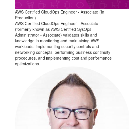
AWS Certified CloudOps Engineer - Associate (In
Production)
AWS Certified CloudOps Engineer - Associate
(formerly known as AWS Certified SysOps
Administrator - Associate) validates skills and
knowledge in monitoring and maintaining AWS
workloads, implementing security controls and
networking concepts, performing business continuity
procedures, and implementing cost and performance
optimizations.