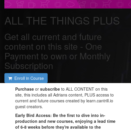
ALL THE THINGS PLUS
Get all current and future
content on this site - One
Payment to own or Monthly
Subscription
Enroll in Course
Purchase
or
subscribe
to ALL CONTENT on this
site, this includes all Adrians content, PLUS access to
current and future courses created by learn.cantrill.io
guest creators.
Early Bird Access
: Be the first to dive into in-
production and new courses, enjoying a lead time
of 6-8 weeks before they're available to the