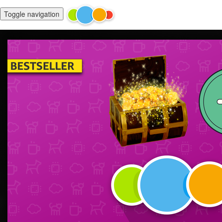
Toggle navigation