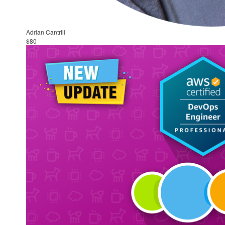
Adrian Cantrill
$80