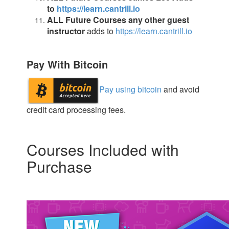
to
https://learn.cantrill.io
ALL Future Courses any other guest
instructor
adds to
https://learn.cantrill.io
Pay With Bitcoin
Pay using bitcoin
and avoid
credit card processing fees.
Courses Included with
Purchase