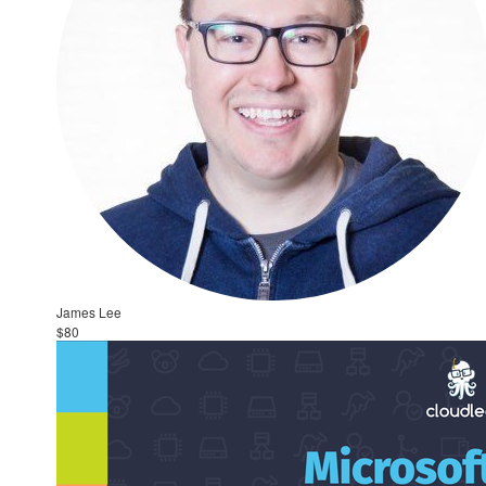
James Lee
$80