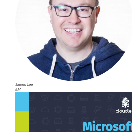
James Lee
$80