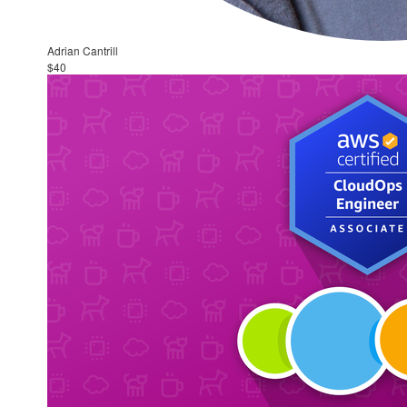
Adrian Cantrill
$40