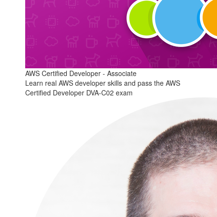
AWS Certified Developer - Associate
Learn real AWS developer skills and pass the AWS
Certified Developer DVA-C02 exam