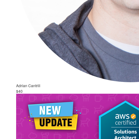
Adrian Cantrill
$40