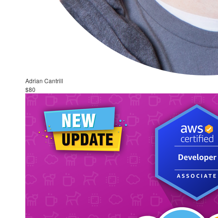
Adrian Cantrill
$80