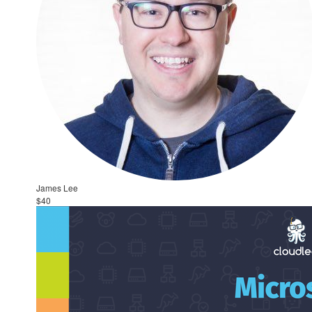
James Lee
$40