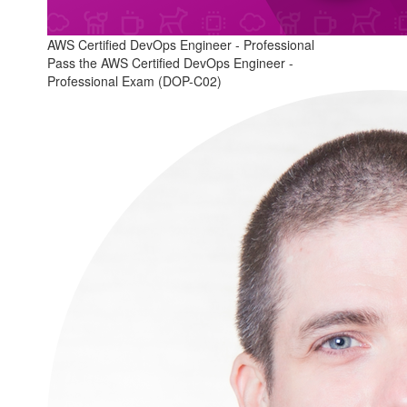
AWS Certified DevOps Engineer - Professional
Pass the AWS Certified DevOps Engineer -
Professional Exam (DOP-C02)