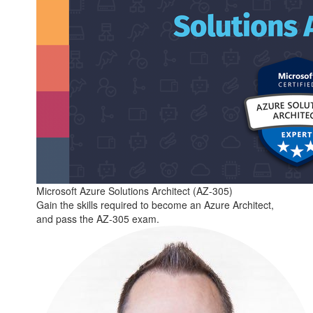
Microsoft Azure Solutions Architect (AZ-305)
Gain the skills required to become an Azure Architect,
and pass the AZ-305 exam.