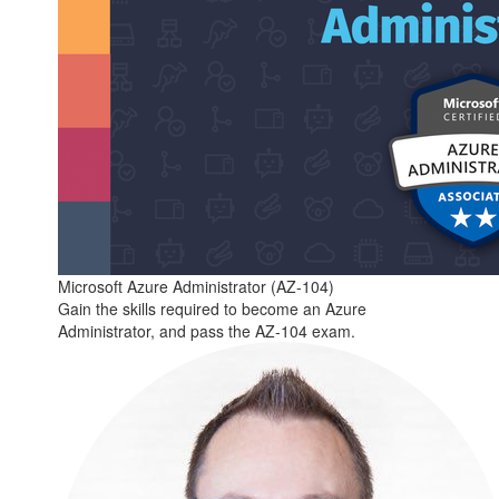
Microsoft Azure Administrator (AZ-104)
Gain the skills required to become an Azure
Administrator, and pass the AZ-104 exam.