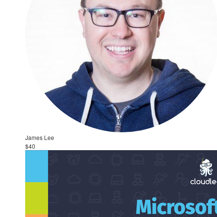
James Lee
$40