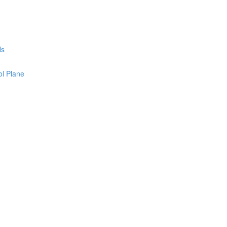
ls
l Plane