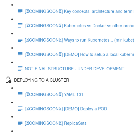
[⏳COMINGSOON⏳] Key concepts, architecture and terminol
[⏳COMINGSOON⏳] Kubernetes vs Docker vs other orchest
[⏳COMINGSOON⏳] Ways to run Kubernetes... (minikube
[⏳COMINGSOON⏳] [DEMO] How to setup a local kubernet
NOT FINAL STRUCTURE - UNDER DEVELOPMENT
DEPLOYING TO A CLUSTER
[⏳COMINGSOON⏳] YAML 101
[⏳COMINGSOON⏳] [DEMO] Deploy a POD
[⏳COMINGSOON⏳] ReplicaSets