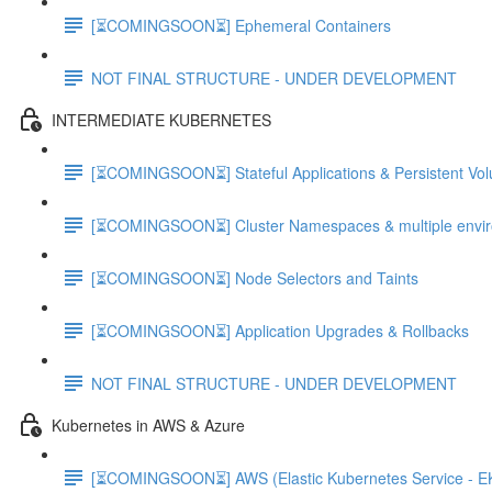
[⏳COMINGSOON⏳] Ephemeral Containers
NOT FINAL STRUCTURE - UNDER DEVELOPMENT
INTERMEDIATE KUBERNETES
[⏳COMINGSOON⏳] Stateful Applications & Persistent Vo
[⏳COMINGSOON⏳] Cluster Namespaces & multiple envi
[⏳COMINGSOON⏳] Node Selectors and Taints
[⏳COMINGSOON⏳] Application Upgrades & Rollbacks
NOT FINAL STRUCTURE - UNDER DEVELOPMENT
Kubernetes in AWS & Azure
[⏳COMINGSOON⏳] AWS (Elastic Kubernetes Service - E