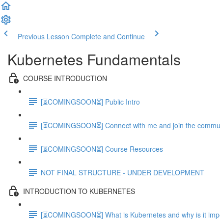
Previous Lesson
Complete and Continue
Kubernetes Fundamentals
COURSE INTRODUCTION
[⏳COMINGSOON⏳] Public Intro
[⏳COMINGSOON⏳] Connect with me and join the commu
[⏳COMINGSOON⏳] Course Resources
NOT FINAL STRUCTURE - UNDER DEVELOPMENT
INTRODUCTION TO KUBERNETES
[⏳COMINGSOON⏳] What is Kubernetes and why is it impor