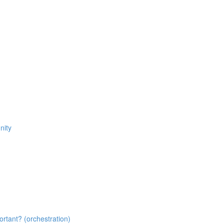
nity
tant? (orchestration)