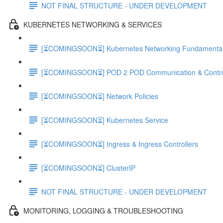
NOT FINAL STRUCTURE - UNDER DEVELOPMENT
KUBERNETES NETWORKING & SERVICES
[⏳COMINGSOON⏳] Kubernetes Networking Fundamenta
[⏳COMINGSOON⏳] POD 2 POD Communication & Contro
[⏳COMINGSOON⏳] Network Policies
[⏳COMINGSOON⏳] Kubernetes Service
[⏳COMINGSOON⏳] Ingress & Ingress Controllers
[⏳COMINGSOON⏳] ClusterIP
NOT FINAL STRUCTURE - UNDER DEVELOPMENT
MONITORING, LOGGING & TROUBLESHOOTING