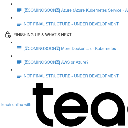
[⏳COMINGSOON⏳] Azure (Azure Kubernetes Service - A
NOT FINAL STRUCTURE - UNDER DEVELOPMENT
FINISHING UP & WHAT'S NEXT
[⏳COMINGSOON⏳] More Docker ... or Kubernetes
[⏳COMINGSOON⏳] AWS or Azure?
NOT FINAL STRUCTURE - UNDER DEVELOPMENT
Teach online with