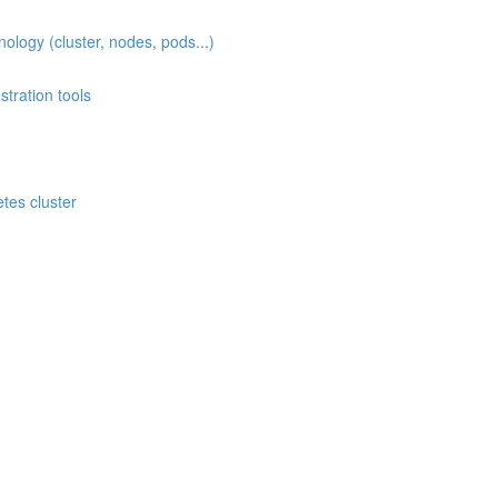
ogy (cluster, nodes, pods...)
ration tools
)
es cluster