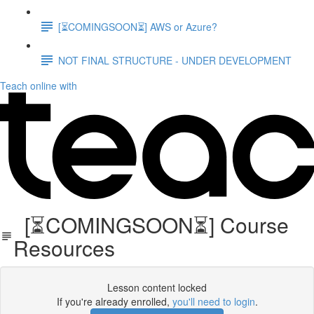
[⏳COMINGSOON⏳] AWS or Azure?
NOT FINAL STRUCTURE - UNDER DEVELOPMENT
Teach online with
[⏳COMINGSOON⏳] Course
Resources
Lesson content locked
If you're already enrolled,
you'll need to login
.