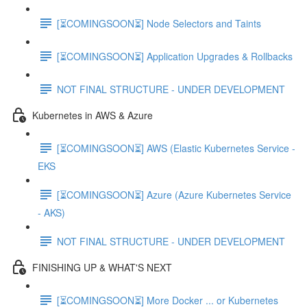
[⏳COMINGSOON⏳] Node Selectors and Taints
[⏳COMINGSOON⏳] Application Upgrades & Rollbacks
NOT FINAL STRUCTURE - UNDER DEVELOPMENT
Kubernetes in AWS & Azure
[⏳COMINGSOON⏳] AWS (Elastic Kubernetes Service -
EKS
[⏳COMINGSOON⏳] Azure (Azure Kubernetes Service
- AKS)
NOT FINAL STRUCTURE - UNDER DEVELOPMENT
FINISHING UP & WHAT'S NEXT
[⏳COMINGSOON⏳] More Docker ... or Kubernetes