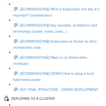
[⏳COMINGSOON⏳] What is Kubernetes and why is it
important? (orchestration)
[⏳COMINGSOON⏳] Key concepts, architecture and
terminology (cluster, nodes, pods...)
[⏳COMINGSOON⏳] Kubernetes vs Docker vs other
orchestration tools
[⏳COMINGSOON⏳] Ways to run Kubernetes...
(minikube)
[⏳COMINGSOON⏳] [DEMO] How to setup a local
kubernetes cluster
NOT FINAL STRUCTURE - UNDER DEVELOPMENT
DEPLOYING TO A CLUSTER