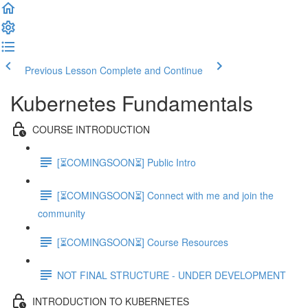
Previous Lesson
Complete and Continue
Kubernetes Fundamentals
COURSE INTRODUCTION
[⏳COMINGSOON⏳] Public Intro
[⏳COMINGSOON⏳] Connect with me and join the
community
[⏳COMINGSOON⏳] Course Resources
NOT FINAL STRUCTURE - UNDER DEVELOPMENT
INTRODUCTION TO KUBERNETES