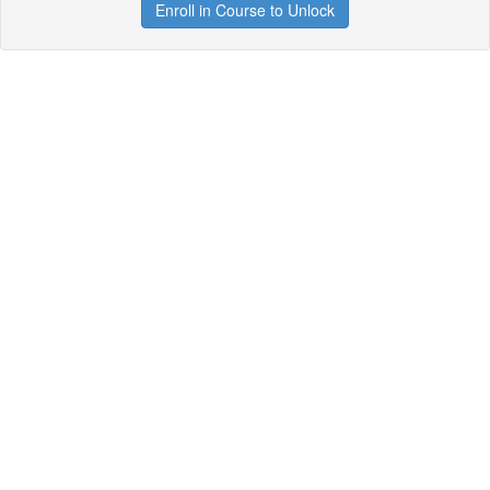
Enroll in Course to Unlock