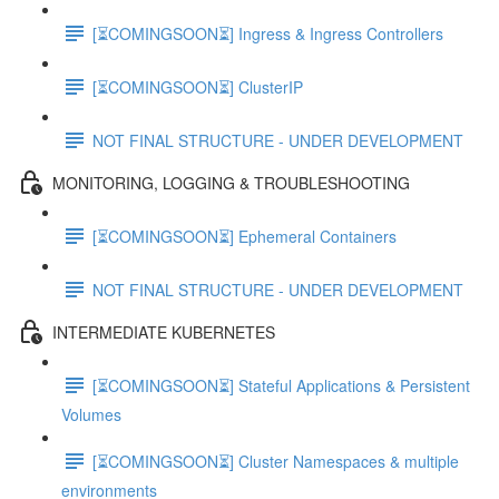
[⏳COMINGSOON⏳] Ingress & Ingress Controllers
[⏳COMINGSOON⏳] ClusterIP
NOT FINAL STRUCTURE - UNDER DEVELOPMENT
MONITORING, LOGGING & TROUBLESHOOTING
[⏳COMINGSOON⏳] Ephemeral Containers
NOT FINAL STRUCTURE - UNDER DEVELOPMENT
INTERMEDIATE KUBERNETES
[⏳COMINGSOON⏳] Stateful Applications & Persistent
Volumes
[⏳COMINGSOON⏳] Cluster Namespaces & multiple
environments