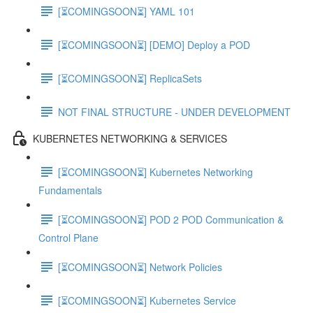
[⏳COMINGSOON⏳] YAML 101
[⏳COMINGSOON⏳] [DEMO] Deploy a POD
[⏳COMINGSOON⏳] ReplicaSets
NOT FINAL STRUCTURE - UNDER DEVELOPMENT
KUBERNETES NETWORKING & SERVICES
[⏳COMINGSOON⏳] Kubernetes Networking
Fundamentals
[⏳COMINGSOON⏳] POD 2 POD Communication &
Control Plane
[⏳COMINGSOON⏳] Network Policies
[⏳COMINGSOON⏳] Kubernetes Service