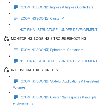
[⏳COMINGSOON⏳] Ingress & Ingress Controllers
[⏳COMINGSOON⏳] ClusterIP
NOT FINAL STRUCTURE - UNDER DEVELOPMENT
MONITORING, LOGGING & TROUBLESHOOTING
[⏳COMINGSOON⏳] Ephemeral Containers
NOT FINAL STRUCTURE - UNDER DEVELOPMENT
INTERMEDIATE KUBERNETES
[⏳COMINGSOON⏳] Stateful Applications & Persistent
Volumes
[⏳COMINGSOON⏳] Cluster Namespaces & multiple
environments