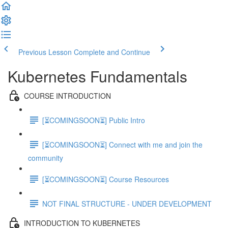
Previous Lesson
Complete and Continue
Kubernetes Fundamentals
COURSE INTRODUCTION
[⏳COMINGSOON⏳] Public Intro
[⏳COMINGSOON⏳] Connect with me and join the
community
[⏳COMINGSOON⏳] Course Resources
NOT FINAL STRUCTURE - UNDER DEVELOPMENT
INTRODUCTION TO KUBERNETES