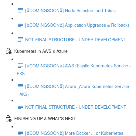
[⏳COMINGSOON⏳] Node Selectors and Taints
[⏳COMINGSOON⏳] Application Upgrades & Rollbacks
NOT FINAL STRUCTURE - UNDER DEVELOPMENT
Kubernetes in AWS & Azure
[⏳COMINGSOON⏳] AWS (Elastic Kubernetes Service -
EKS
[⏳COMINGSOON⏳] Azure (Azure Kubernetes Service
- AKS)
NOT FINAL STRUCTURE - UNDER DEVELOPMENT
FINISHING UP & WHAT'S NEXT
[⏳COMINGSOON⏳] More Docker ... or Kubernetes