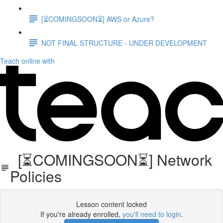
[⏳COMINGSOON⏳] AWS or Azure?
NOT FINAL STRUCTURE - UNDER DEVELOPMENT
Teach online with
[⏳COMINGSOON⏳] Network
Policies
Lesson content locked
If you're already enrolled,
you'll need to login
.