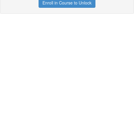
Enroll in Course to Unlock