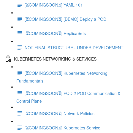
[⏳COMINGSOON⏳] YAML 101
[⏳COMINGSOON⏳] [DEMO] Deploy a POD
[⏳COMINGSOON⏳] ReplicaSets
NOT FINAL STRUCTURE - UNDER DEVELOPMENT
KUBERNETES NETWORKING & SERVICES
[⏳COMINGSOON⏳] Kubernetes Networking
Fundamentals
[⏳COMINGSOON⏳] POD 2 POD Communication &
Control Plane
[⏳COMINGSOON⏳] Network Policies
[⏳COMINGSOON⏳] Kubernetes Service