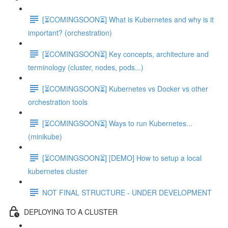
[⏳COMINGSOON⏳] What is Kubernetes and why is it
important? (orchestration)
[⏳COMINGSOON⏳] Key concepts, architecture and
terminology (cluster, nodes, pods...)
[⏳COMINGSOON⏳] Kubernetes vs Docker vs other
orchestration tools
[⏳COMINGSOON⏳] Ways to run Kubernetes...
(minikube)
[⏳COMINGSOON⏳] [DEMO] How to setup a local
kubernetes cluster
NOT FINAL STRUCTURE - UNDER DEVELOPMENT
DEPLOYING TO A CLUSTER