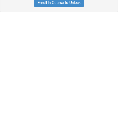
Enroll in Course to Unlock