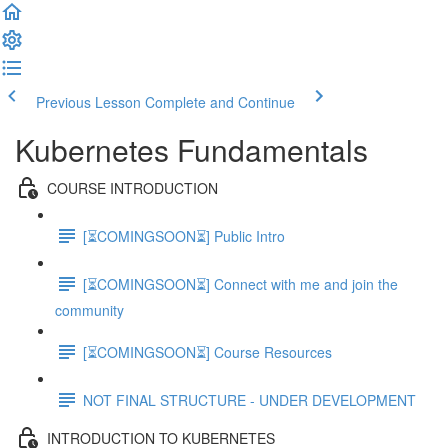
Previous Lesson
Complete and Continue
Kubernetes Fundamentals
COURSE INTRODUCTION
[⏳COMINGSOON⏳] Public Intro
[⏳COMINGSOON⏳] Connect with me and join the
community
[⏳COMINGSOON⏳] Course Resources
NOT FINAL STRUCTURE - UNDER DEVELOPMENT
INTRODUCTION TO KUBERNETES