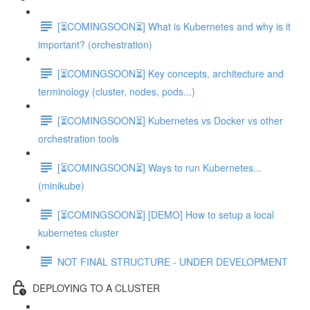
[⏳COMINGSOON⏳] What is Kubernetes and why is it
important? (orchestration)
[⏳COMINGSOON⏳] Key concepts, architecture and
terminology (cluster, nodes, pods...)
[⏳COMINGSOON⏳] Kubernetes vs Docker vs other
orchestration tools
[⏳COMINGSOON⏳] Ways to run Kubernetes...
(minikube)
[⏳COMINGSOON⏳] [DEMO] How to setup a local
kubernetes cluster
NOT FINAL STRUCTURE - UNDER DEVELOPMENT
DEPLOYING TO A CLUSTER