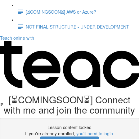
[⏳COMINGSOON⏳] AWS or Azure?
NOT FINAL STRUCTURE - UNDER DEVELOPMENT
Teach online with
[⏳COMINGSOON⏳] Connect
with me and join the community
Lesson content locked
If you're already enrolled,
you'll need to login
.