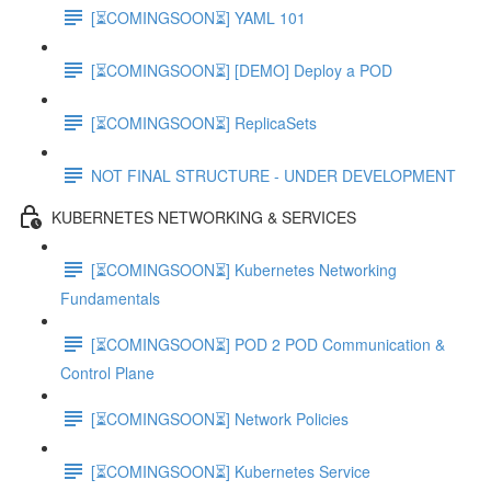
[⏳COMINGSOON⏳] YAML 101
[⏳COMINGSOON⏳] [DEMO] Deploy a POD
[⏳COMINGSOON⏳] ReplicaSets
NOT FINAL STRUCTURE - UNDER DEVELOPMENT
KUBERNETES NETWORKING & SERVICES
[⏳COMINGSOON⏳] Kubernetes Networking
Fundamentals
[⏳COMINGSOON⏳] POD 2 POD Communication &
Control Plane
[⏳COMINGSOON⏳] Network Policies
[⏳COMINGSOON⏳] Kubernetes Service