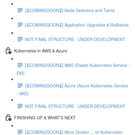
[⏳COMINGSOON⏳] Node Selectors and Taints
[⏳COMINGSOON⏳] Application Upgrades & Rollbacks
NOT FINAL STRUCTURE - UNDER DEVELOPMENT
Kubernetes in AWS & Azure
[⏳COMINGSOON⏳] AWS (Elastic Kubernetes Service -
EKS
[⏳COMINGSOON⏳] Azure (Azure Kubernetes Service
- AKS)
NOT FINAL STRUCTURE - UNDER DEVELOPMENT
FINISHING UP & WHAT'S NEXT
[⏳COMINGSOON⏳] More Docker ... or Kubernetes