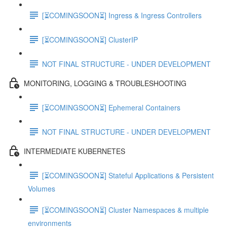
[⏳COMINGSOON⏳] Ingress & Ingress Controllers
[⏳COMINGSOON⏳] ClusterIP
NOT FINAL STRUCTURE - UNDER DEVELOPMENT
MONITORING, LOGGING & TROUBLESHOOTING
[⏳COMINGSOON⏳] Ephemeral Containers
NOT FINAL STRUCTURE - UNDER DEVELOPMENT
INTERMEDIATE KUBERNETES
[⏳COMINGSOON⏳] Stateful Applications & Persistent
Volumes
[⏳COMINGSOON⏳] Cluster Namespaces & multiple
environments