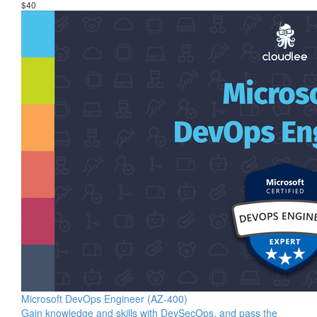
$40
Microsoft DevOps Engineer (AZ-400)
Gain knowledge and skills with DevSecOps, and pass the