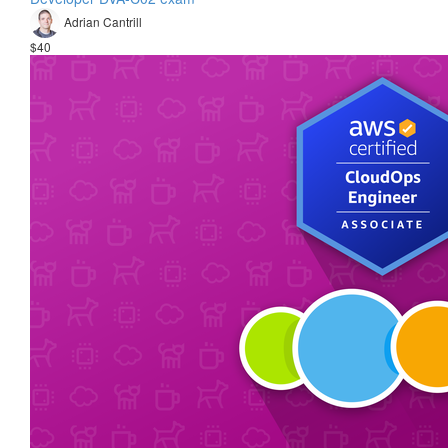
Adrian Cantrill
$40