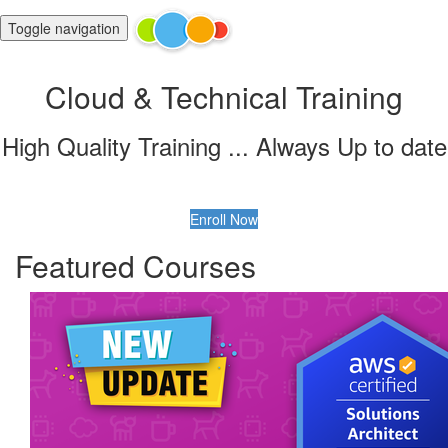
Toggle navigation
Cloud & Technical Training
High Quality Training ... Always Up to date
Enroll Now
Featured Courses