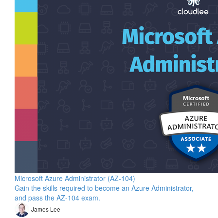
Microsoft Azure Administrator (AZ-104)
Gain the skills required to become an Azure Administrator,
and pass the AZ-104 exam.
James Lee