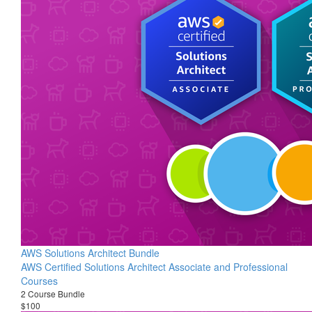
AWS Solutions Architect Bundle
AWS Certified Solutions Architect Associate and Professional
Courses
2 Course Bundle
$100