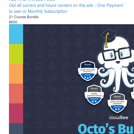
Get all current and future content on this site - One Payment
to own or Monthly Subscription
21 Course Bundle
$600