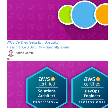
AWS Certified Security - Specialty
Pass the AWS Security – Specialty exam
Adrian Cantrill
$80