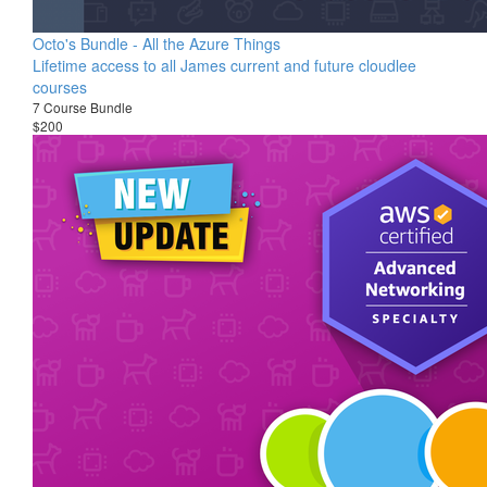
Octo's Bundle - All the Azure Things
Lifetime access to all James current and future cloudlee
courses
7 Course Bundle
$200