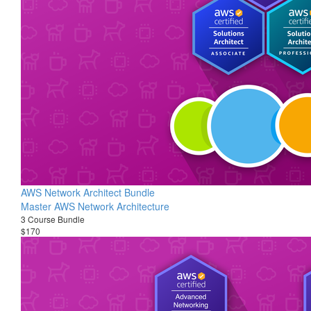
AWS Network Architect Bundle
Master AWS Network Architecture
3 Course Bundle
$170