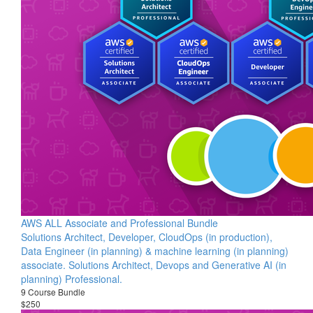
AWS ALL Associate and Professional Bundle
Solutions Architect, Developer, CloudOps (in production),
Data Engineer (in planning) & machine learning (in planning)
associate. Solutions Architect, Devops and Generative AI (in
planning) Professional.
9 Course Bundle
$250