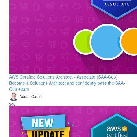
AWS Certified Solutions Architect - Associate (SAA-C03)
Become a Solutions Architect and confidently pass the SAA-
C03 exam
Adrian Cantrill
$40