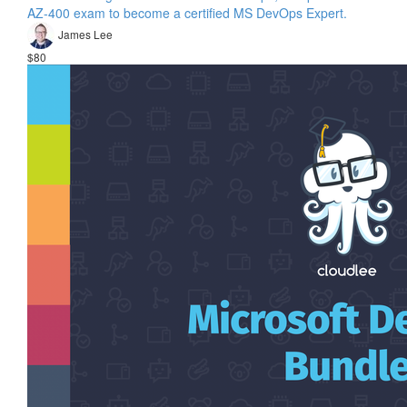
AZ-400 exam to become a certified MS DevOps Expert.
James Lee
$80