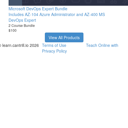
Microsoft DevOps Expert Bundle
Includes AZ-104 Azure Administrator and AZ-400 MS
DevOps Expert
2 Course Bundle
$100
View All Products
 learn.cantrill.io 2026
Terms of Use
Teach Online with
Privacy Policy