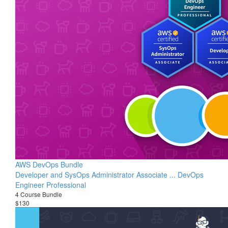
AWS DevOps Bundle
Developer and SysOps Administrator Associate ... DevOps
Engineer Professional
4 Course Bundle
$130