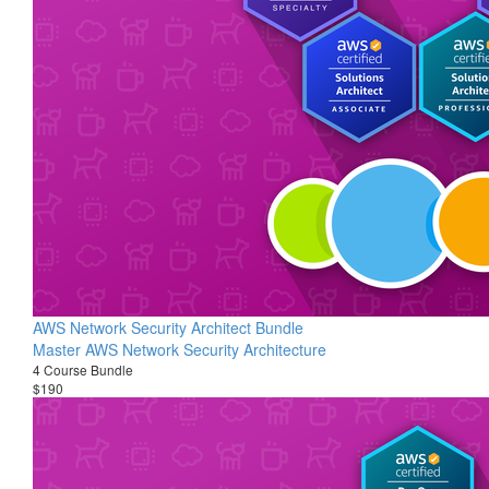
AWS Network Security Architect Bundle
Master AWS Network Security Architecture
4 Course Bundle
$190