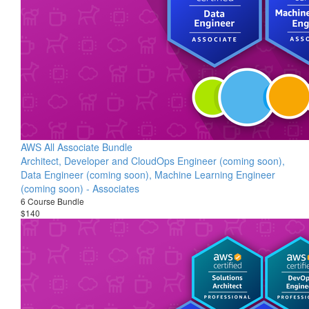
AWS All Associate Bundle
Architect, Developer and CloudOps Engineer (coming soon),
Data Engineer (coming soon), Machine Learning Engineer
(coming soon) - Associates
6 Course Bundle
$140