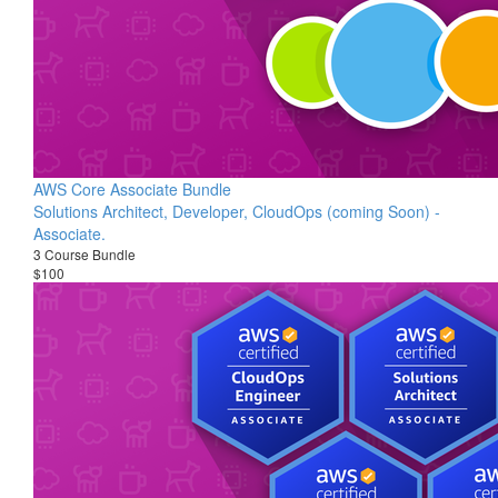
AWS Core Associate Bundle
Solutions Architect, Developer, CloudOps (coming Soon) -
Associate.
3 Course Bundle
$100