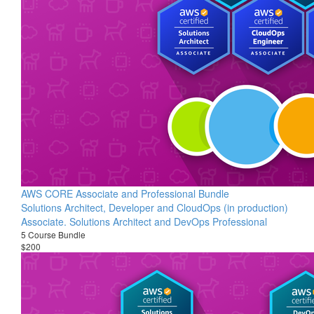
AWS CORE Associate and Professional Bundle
Solutions Architect, Developer and CloudOps (in production)
Associate. Solutions Architect and DevOps Professional
5 Course Bundle
$200