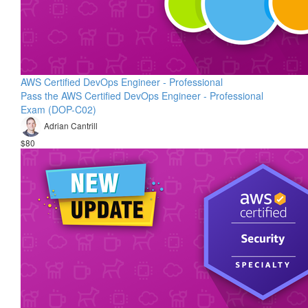
AWS Certified DevOps Engineer - Professional
Pass the AWS Certified DevOps Engineer - Professional
Exam (DOP-C02)
Adrian Cantrill
$80