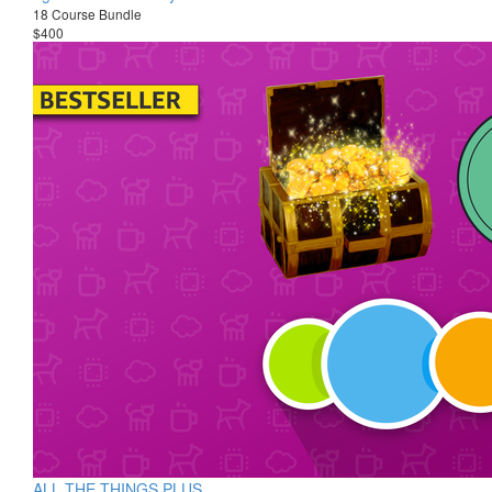
18 Course Bundle
$400
ALL THE THINGS PLUS