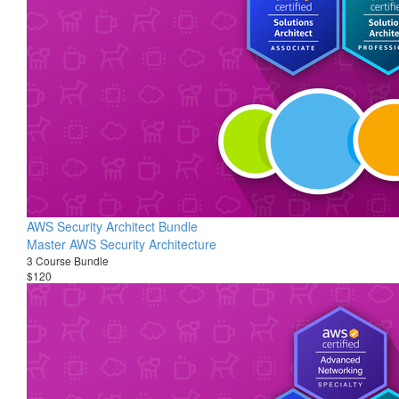
AWS Security Architect Bundle
Master AWS Security Architecture
3 Course Bundle
$120