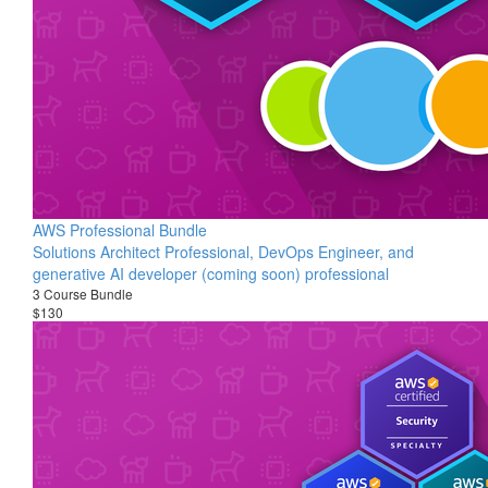
AWS Professional Bundle
Solutions Architect Professional, DevOps Engineer, and
generative AI developer (coming soon) professional
3 Course Bundle
$130