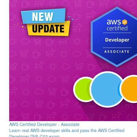
AWS Certified Developer - Associate
Learn real AWS developer skills and pass the AWS Certified
Developer DVA-C02 exam