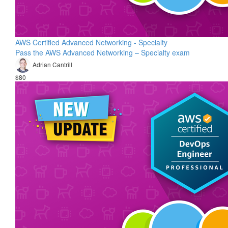
AWS Certified Advanced Networking - Specialty
Pass the AWS Advanced Networking – Specialty exam
Adrian Cantrill
$80