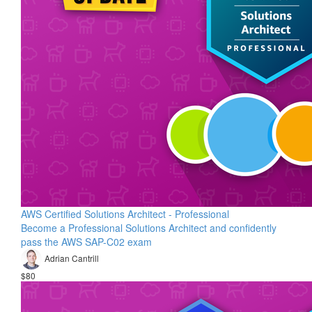
AWS Certified Solutions Architect - Professional
Become a Professional Solutions Architect and confidently
pass the AWS SAP-C02 exam
Adrian Cantrill
$80