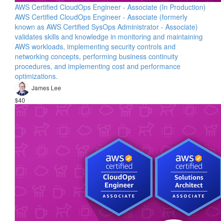
AWS Certified CloudOps Engineer - Associate (In Production)
AWS Certified CloudOps Engineer - Associate (formerly
known as AWS Certified SysOps Administrator - Associate)
validates skills and knowledge in monitoring and maintaining
AWS workloads, implementing security controls and
networking concepts, performing business continuity
procedures, and implementing cost and performance
optimizations.
James Lee
$40