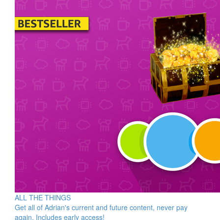
ALL THE THINGS
Get all of Adrian's current and future content, never pay
again. Includes early access!