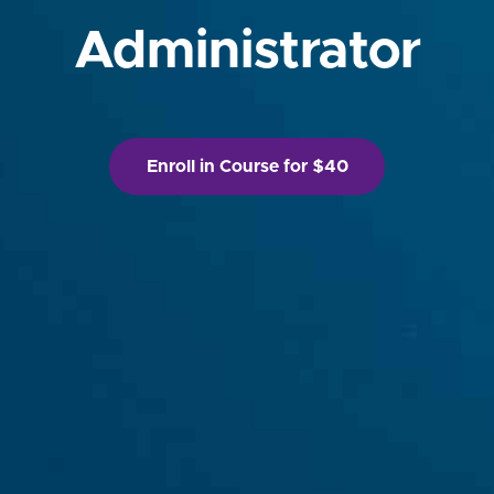
Administrator
Enroll in Course for $40