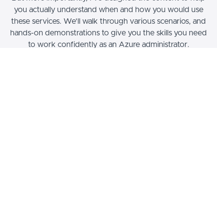
you actually understand when and how you would use
these services. We'll walk through various scenarios, and
hands-on demonstrations to give you the skills you need
to work confidently as an Azure administrator.
Who Can Take This Course?
This course has been designed for students of all
different types of background. We will progressively
build knowledge and experience working with a variety
of services, is such a way that will help you to gain
familiarity with core products and features, before we
move to more advanced services and configuration.
For example, we'll use the
Aus-E-Mart
web application
to help learn about CI/CD, and containerization, whether
you've worked with these things before.