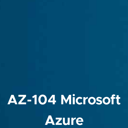
AZ-104 Microsoft
Azure