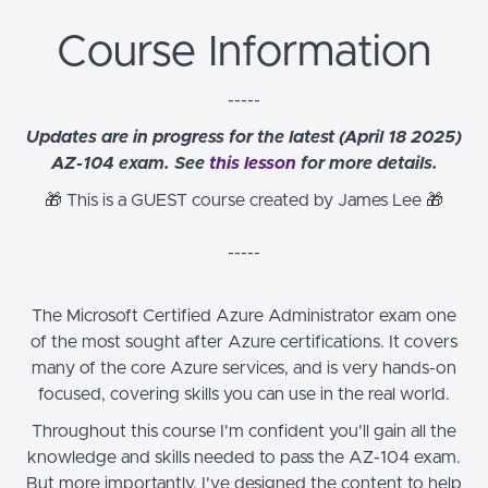
Course Information
-----
Updates are in progress for the latest (April 18 2025)
AZ-104 exam. See
this lesson
for more details.
🎁 This is a GUEST course created by James Lee
🎁
-----
The Microsoft Certified Azure Administrator exam one
of the most sought after Azure certifications. It covers
many of the core Azure services, and is very hands-on
focused, covering skills you can use in the real world.
Throughout this course I'm confident you'll gain all the
knowledge and skills needed to pass the AZ-104 exam.
But more importantly, I've designed the content to help