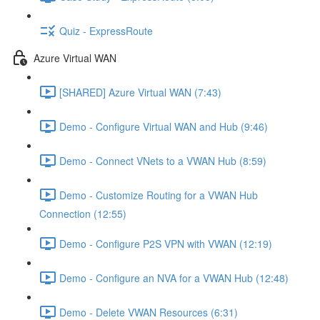
Quiz - ExpressRoute
Azure Virtual WAN
[SHARED] Azure Virtual WAN (7:43)
Demo - Configure Virtual WAN and Hub (9:46)
Demo - Connect VNets to a VWAN Hub (8:59)
Demo - Customize Routing for a VWAN Hub
Connection (12:55)
Demo - Configure P2S VPN with VWAN (12:19)
Demo - Configure an NVA for a VWAN Hub (12:48)
Demo - Delete VWAN Resources (6:31)