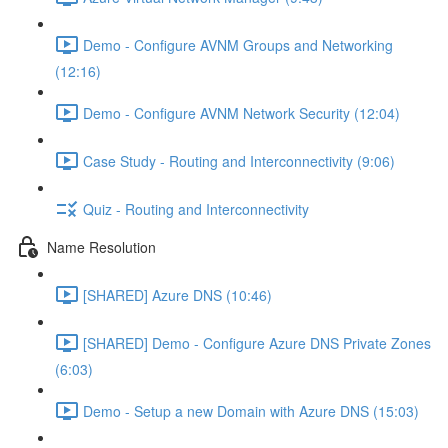
Demo - Configure AVNM Groups and Networking
(12:16)
Demo - Configure AVNM Network Security (12:04)
Case Study - Routing and Interconnectivity (9:06)
Quiz - Routing and Interconnectivity
Name Resolution
[SHARED] Azure DNS (10:46)
[SHARED] Demo - Configure Azure DNS Private Zones
(6:03)
Demo - Setup a new Domain with Azure DNS (15:03)