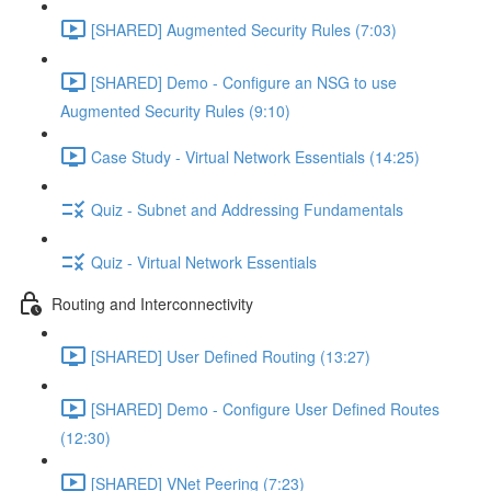
[SHARED] Augmented Security Rules (7:03)
[SHARED] Demo - Configure an NSG to use
Augmented Security Rules (9:10)
Case Study - Virtual Network Essentials (14:25)
Quiz - Subnet and Addressing Fundamentals
Quiz - Virtual Network Essentials
Routing and Interconnectivity
[SHARED] User Defined Routing (13:27)
[SHARED] Demo - Configure User Defined Routes
(12:30)
[SHARED] VNet Peering (7:23)