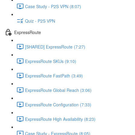
Case Study - P2S VPN (8:07)
Quiz - P2S VPN
ExpressRoute
[SHARED] ExpressRoute (7:27)
ExpressRoute SKUs (9:10)
ExpressRoute FastPath (3:49)
ExpressRoute Global Reach (3:06)
ExpressRoute Configuration (7:33)
ExpressRoute High Availability (8:23)
Case Study - ExpressRoute (8:05)