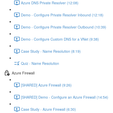
Azure DNS Private Resolver (12:08)
Demo - Configure Private Resolver Inbound (12:18)
Demo - Configure Private Resolver Outbound (10:39)
Demo - Configure Custom DNS for a VNet (9:38)
Case Study - Name Resolution (8:19)
Quiz - Name Resolution
Azure Firewall
[SHARED] Azure Firewall (9:26)
[SHARED] Demo - Configure an Azure Firewall (14:54)
Case Study - Azure Firewall (6:30)