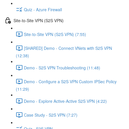
Quiz - Azure Firewall
Site-to-Site VPN (S2S VPN)
Site-to-Site VPN (S2S VPN) (7:55)
[SHARED] Demo - Connect VNets with S2S VPN
(12:38)
Demo - S2S VPN Troubleshooting (11:48)
Demo - Configure a S2S VPN Custom IPSec Policy
(11:29)
Demo - Explore Active-Active S2S VPN (4:22)
Case Study - S2S VPN (7:27)
Quiz - S2S VPN