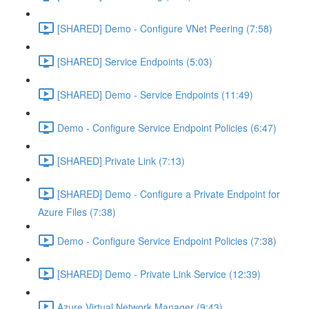
[SHARED] Demo - Configure VNet Peering (7:58)
[SHARED] Service Endpoints (5:03)
[SHARED] Demo - Service Endpoints (11:49)
Demo - Configure Service Endpoint Policies (6:47)
[SHARED] Private Link (7:13)
[SHARED] Demo - Configure a Private Endpoint for
Azure Files (7:38)
Demo - Configure Service Endpoint Policies (7:38)
[SHARED] Demo - Private Link Service (12:39)
Azure Virtual Network Manager (9:43)