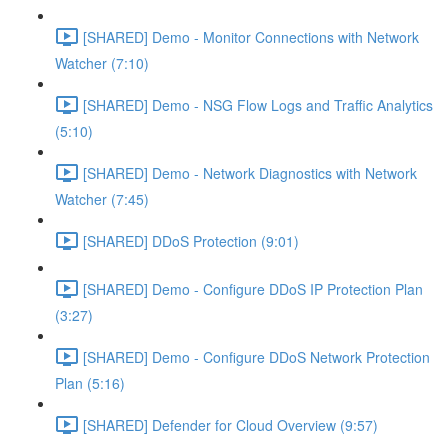
[SHARED] Demo - Monitor Connections with Network
Watcher (7:10)
[SHARED] Demo - NSG Flow Logs and Traffic Analytics
(5:10)
[SHARED] Demo - Network Diagnostics with Network
Watcher (7:45)
[SHARED] DDoS Protection (9:01)
[SHARED] Demo - Configure DDoS IP Protection Plan
(3:27)
[SHARED] Demo - Configure DDoS Network Protection
Plan (5:16)
[SHARED] Defender for Cloud Overview (9:57)