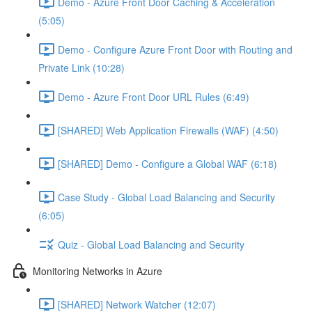
Demo - Azure Front Door Caching & Acceleration
(5:05)
Demo - Configure Azure Front Door with Routing and
Private Link (10:28)
Demo - Azure Front Door URL Rules (6:49)
[SHARED] Web Application Firewalls (WAF) (4:50)
[SHARED] Demo - Configure a Global WAF (6:18)
Case Study - Global Load Balancing and Security
(6:05)
Quiz - Global Load Balancing and Security
Monitoring Networks in Azure
[SHARED] Network Watcher (12:07)