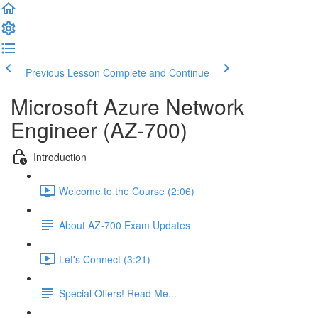
Previous Lesson
Complete and Continue
Microsoft Azure Network
Engineer (AZ-700)
Introduction
Welcome to the Course (2:06)
About AZ-700 Exam Updates
Let's Connect (3:21)
Special Offers! Read Me...