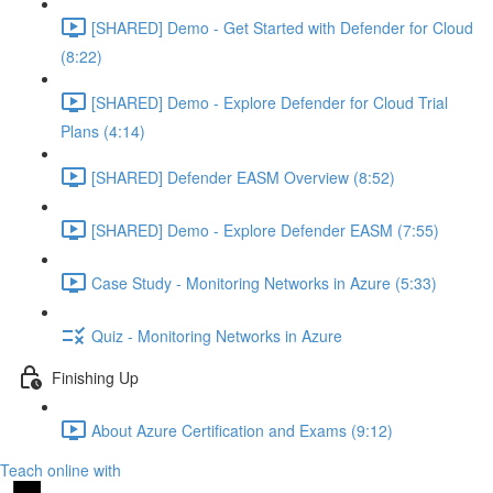
[SHARED] Demo - Get Started with Defender for Cloud
(8:22)
[SHARED] Demo - Explore Defender for Cloud Trial
Plans (4:14)
[SHARED] Defender EASM Overview (8:52)
[SHARED] Demo - Explore Defender EASM (7:55)
Case Study - Monitoring Networks in Azure (5:33)
Quiz - Monitoring Networks in Azure
Finishing Up
About Azure Certification and Exams (9:12)
Teach online with