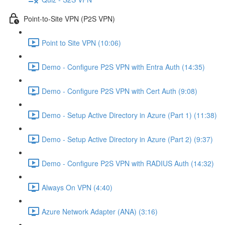
Point-to-Site VPN (P2S VPN)
Point to Site VPN (10:06)
Demo - Configure P2S VPN with Entra Auth (14:35)
Demo - Configure P2S VPN with Cert Auth (9:08)
Demo - Setup Active Directory in Azure (Part 1) (11:38)
Demo - Setup Active Directory in Azure (Part 2) (9:37)
Demo - Configure P2S VPN with RADIUS Auth (14:32)
Always On VPN (4:40)
Azure Network Adapter (ANA) (3:16)