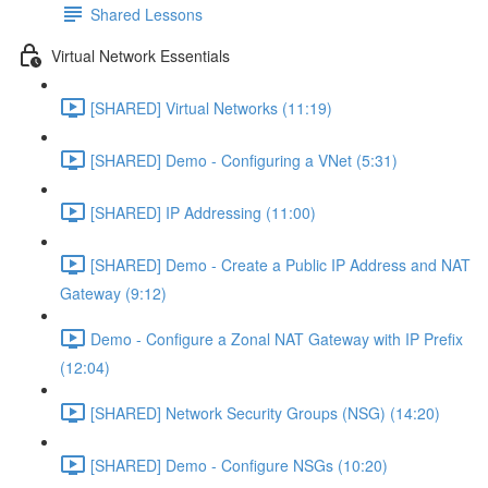
Shared Lessons
Virtual Network Essentials
[SHARED] Virtual Networks (11:19)
[SHARED] Demo - Configuring a VNet (5:31)
[SHARED] IP Addressing (11:00)
[SHARED] Demo - Create a Public IP Address and NAT
Gateway (9:12)
Demo - Configure a Zonal NAT Gateway with IP Prefix
(12:04)
[SHARED] Network Security Groups (NSG) (14:20)
[SHARED] Demo - Configure NSGs (10:20)