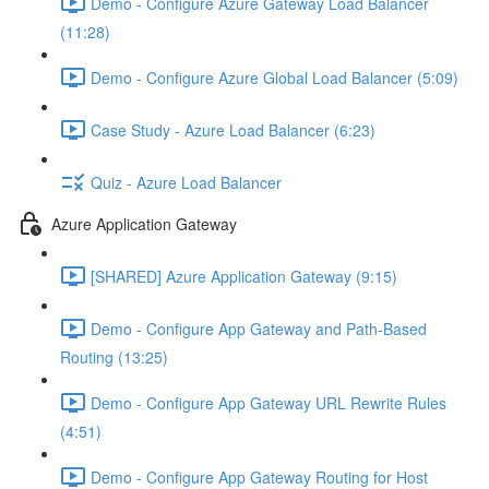
Demo - Configure Azure Gateway Load Balancer
(11:28)
Demo - Configure Azure Global Load Balancer (5:09)
Case Study - Azure Load Balancer (6:23)
Quiz - Azure Load Balancer
Azure Application Gateway
[SHARED] Azure Application Gateway (9:15)
Demo - Configure App Gateway and Path-Based
Routing (13:25)
Demo - Configure App Gateway URL Rewrite Rules
(4:51)
Demo - Configure App Gateway Routing for Host