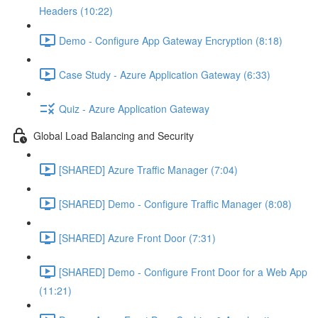
Headers (10:22)
Demo - Configure App Gateway Encryption (8:18)
Case Study - Azure Application Gateway (6:33)
Quiz - Azure Application Gateway
Global Load Balancing and Security
[SHARED] Azure Traffic Manager (7:04)
[SHARED] Demo - Configure Traffic Manager (8:08)
[SHARED] Azure Front Door (7:31)
[SHARED] Demo - Configure Front Door for a Web App
(11:21)