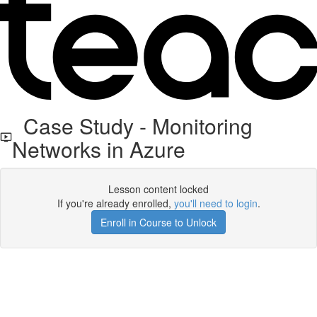
Case Study - Monitoring
Networks in Azure
Lesson content locked
If you're already enrolled,
you'll need to login
.
Enroll in Course to Unlock