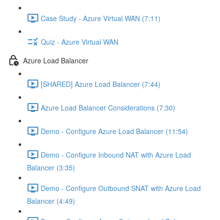
Case Study - Azure Virtual WAN (7:11)
Quiz - Azure Virtual WAN
Azure Load Balancer
[SHARED] Azure Load Balancer (7:44)
Azure Load Balancer Considerations (7:30)
Demo - Configure Azure Load Balancer (11:54)
Demo - Configure Inbound NAT with Azure Load
Balancer (3:35)
Demo - Configure Outbound SNAT with Azure Load
Balancer (4:49)