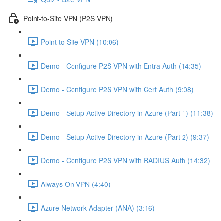
Point-to-Site VPN (P2S VPN)
Point to Site VPN (10:06)
Demo - Configure P2S VPN with Entra Auth (14:35)
Demo - Configure P2S VPN with Cert Auth (9:08)
Demo - Setup Active Directory in Azure (Part 1) (11:38)
Demo - Setup Active Directory in Azure (Part 2) (9:37)
Demo - Configure P2S VPN with RADIUS Auth (14:32)
Always On VPN (4:40)
Azure Network Adapter (ANA) (3:16)