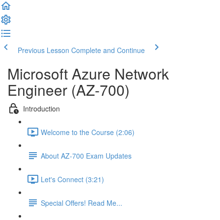
Previous Lesson
Complete and Continue
Microsoft Azure Network
Engineer (AZ-700)
Introduction
Welcome to the Course (2:06)
About AZ-700 Exam Updates
Let's Connect (3:21)
Special Offers! Read Me...