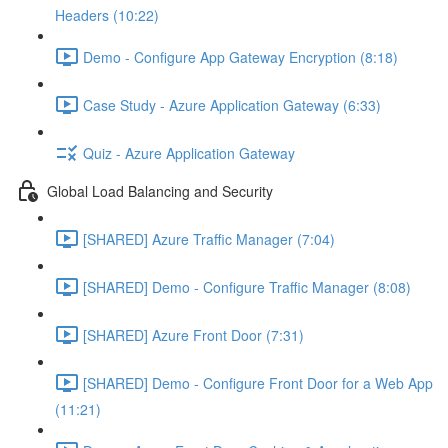
Headers (10:22)
Demo - Configure App Gateway Encryption (8:18)
Case Study - Azure Application Gateway (6:33)
Quiz - Azure Application Gateway
Global Load Balancing and Security
[SHARED] Azure Traffic Manager (7:04)
[SHARED] Demo - Configure Traffic Manager (8:08)
[SHARED] Azure Front Door (7:31)
[SHARED] Demo - Configure Front Door for a Web App
(11:21)