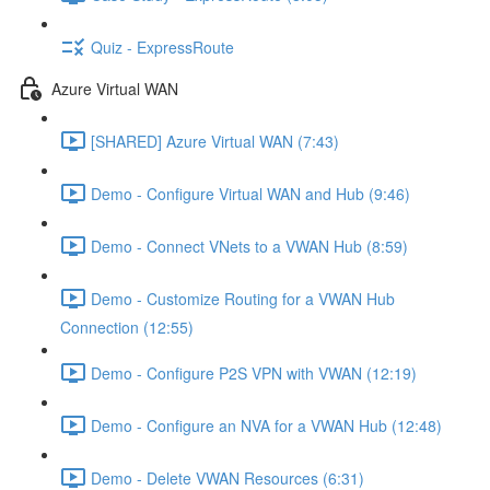
Quiz - ExpressRoute
Azure Virtual WAN
[SHARED] Azure Virtual WAN (7:43)
Demo - Configure Virtual WAN and Hub (9:46)
Demo - Connect VNets to a VWAN Hub (8:59)
Demo - Customize Routing for a VWAN Hub
Connection (12:55)
Demo - Configure P2S VPN with VWAN (12:19)
Demo - Configure an NVA for a VWAN Hub (12:48)
Demo - Delete VWAN Resources (6:31)