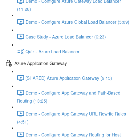
Demo - Configure Azure Gateway Load Balancer
(11:28)
Demo - Configure Azure Global Load Balancer (5:09)
Case Study - Azure Load Balancer (6:23)
Quiz - Azure Load Balancer
Azure Application Gateway
[SHARED] Azure Application Gateway (9:15)
Demo - Configure App Gateway and Path-Based
Routing (13:25)
Demo - Configure App Gateway URL Rewrite Rules
(4:51)
Demo - Configure App Gateway Routing for Host