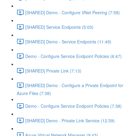
[SHARED] Demo - Configure VNet Peering (7:58)
[SHARED] Service Endpoints (5:03)
[SHARED] Demo - Service Endpoints (11:49)
Demo - Configure Service Endpoint Policies (6:47)
[SHARED] Private Link (7:13)
[SHARED] Demo - Configure a Private Endpoint for
Azure Files (7:38)
Demo - Configure Service Endpoint Policies (7:38)
[SHARED] Demo - Private Link Service (12:39)
Azure Virtual Network Manager (9:43)