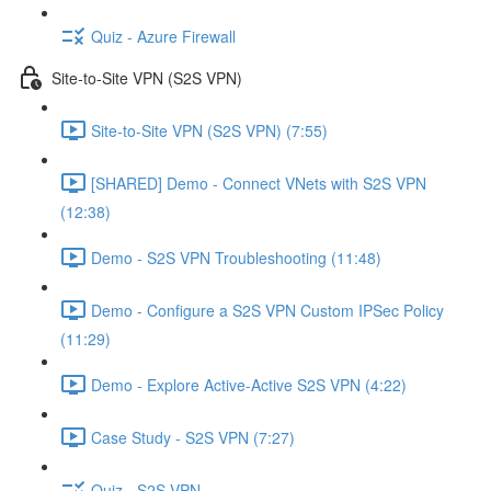
Quiz - Azure Firewall
Site-to-Site VPN (S2S VPN)
Site-to-Site VPN (S2S VPN) (7:55)
[SHARED] Demo - Connect VNets with S2S VPN
(12:38)
Demo - S2S VPN Troubleshooting (11:48)
Demo - Configure a S2S VPN Custom IPSec Policy
(11:29)
Demo - Explore Active-Active S2S VPN (4:22)
Case Study - S2S VPN (7:27)
Quiz - S2S VPN