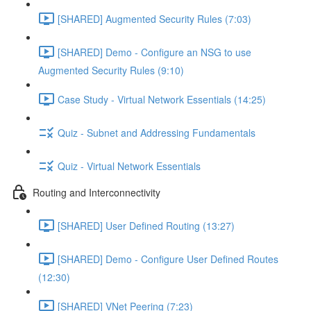
[SHARED] Augmented Security Rules (7:03)
[SHARED] Demo - Configure an NSG to use
Augmented Security Rules (9:10)
Case Study - Virtual Network Essentials (14:25)
Quiz - Subnet and Addressing Fundamentals
Quiz - Virtual Network Essentials
Routing and Interconnectivity
[SHARED] User Defined Routing (13:27)
[SHARED] Demo - Configure User Defined Routes
(12:30)
[SHARED] VNet Peering (7:23)