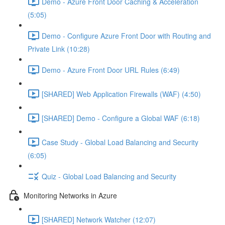
Demo - Azure Front Door Caching & Acceleration
(5:05)
Demo - Configure Azure Front Door with Routing and
Private Link (10:28)
Demo - Azure Front Door URL Rules (6:49)
[SHARED] Web Application Firewalls (WAF) (4:50)
[SHARED] Demo - Configure a Global WAF (6:18)
Case Study - Global Load Balancing and Security
(6:05)
Quiz - Global Load Balancing and Security
Monitoring Networks in Azure
[SHARED] Network Watcher (12:07)