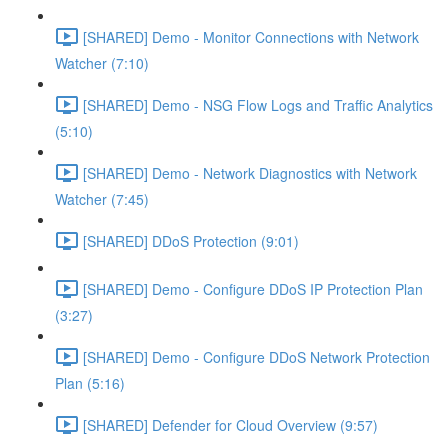
[SHARED] Demo - Monitor Connections with Network
Watcher (7:10)
[SHARED] Demo - NSG Flow Logs and Traffic Analytics
(5:10)
[SHARED] Demo - Network Diagnostics with Network
Watcher (7:45)
[SHARED] DDoS Protection (9:01)
[SHARED] Demo - Configure DDoS IP Protection Plan
(3:27)
[SHARED] Demo - Configure DDoS Network Protection
Plan (5:16)
[SHARED] Defender for Cloud Overview (9:57)