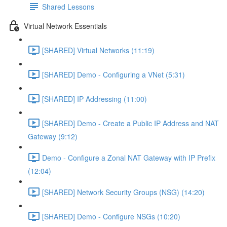
Shared Lessons
Virtual Network Essentials
[SHARED] Virtual Networks (11:19)
[SHARED] Demo - Configuring a VNet (5:31)
[SHARED] IP Addressing (11:00)
[SHARED] Demo - Create a Public IP Address and NAT
Gateway (9:12)
Demo - Configure a Zonal NAT Gateway with IP Prefix
(12:04)
[SHARED] Network Security Groups (NSG) (14:20)
[SHARED] Demo - Configure NSGs (10:20)