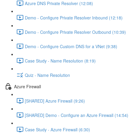
Azure DNS Private Resolver (12:08)
Demo - Configure Private Resolver Inbound (12:18)
Demo - Configure Private Resolver Outbound (10:39)
Demo - Configure Custom DNS for a VNet (9:38)
Case Study - Name Resolution (8:19)
Quiz - Name Resolution
Azure Firewall
[SHARED] Azure Firewall (9:26)
[SHARED] Demo - Configure an Azure Firewall (14:54)
Case Study - Azure Firewall (6:30)