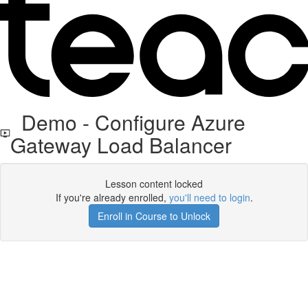
Demo - Configure Azure
Gateway Load Balancer
Lesson content locked
If you're already enrolled,
you'll need to login
.
Enroll in Course to Unlock