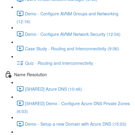
Demo - Configure AVNM Groups and Networking
(12:16)
Demo - Configure AVNM Network Security (12:04)
Case Study - Routing and Interconnectivity (9:06)
Quiz - Routing and Interconnectivity
Name Resolution
[SHARED] Azure DNS (10:46)
[SHARED] Demo - Configure Azure DNS Private Zones
(6:03)
Demo - Setup a new Domain with Azure DNS (15:03)