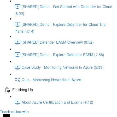
[SHARED] Demo - Get Started with Defender for Cloud
(8:22)
[SHARED] Demo - Explore Defender for Cloud Trial
Plans (4:14)
[SHARED] Defender EASM Overview (8:52)
[SHARED] Demo - Explore Defender EASM (7:55)
Case Study - Monitoring Networks in Azure (5:33)
Quiz - Monitoring Networks in Azure
Finishing Up
About Azure Certification and Exams (9:12)
Teach online with