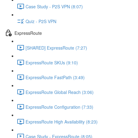
Case Study - P2S VPN (8:07)
Quiz - P2S VPN
ExpressRoute
[SHARED] ExpressRoute (7:27)
ExpressRoute SKUs (9:10)
ExpressRoute FastPath (3:49)
ExpressRoute Global Reach (3:06)
ExpressRoute Configuration (7:33)
ExpressRoute High Availability (8:23)
Case Study - ExpressRoute (8:05)