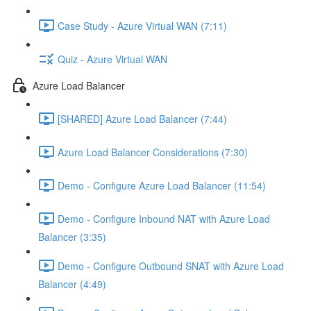
Case Study - Azure Virtual WAN (7:11)
Quiz - Azure Virtual WAN
Azure Load Balancer
[SHARED] Azure Load Balancer (7:44)
Azure Load Balancer Considerations (7:30)
Demo - Configure Azure Load Balancer (11:54)
Demo - Configure Inbound NAT with Azure Load
Balancer (3:35)
Demo - Configure Outbound SNAT with Azure Load
Balancer (4:49)