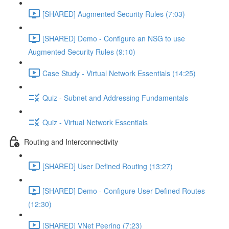
[SHARED] Augmented Security Rules (7:03)
[SHARED] Demo - Configure an NSG to use
Augmented Security Rules (9:10)
Case Study - Virtual Network Essentials (14:25)
Quiz - Subnet and Addressing Fundamentals
Quiz - Virtual Network Essentials
Routing and Interconnectivity
[SHARED] User Defined Routing (13:27)
[SHARED] Demo - Configure User Defined Routes
(12:30)
[SHARED] VNet Peering (7:23)