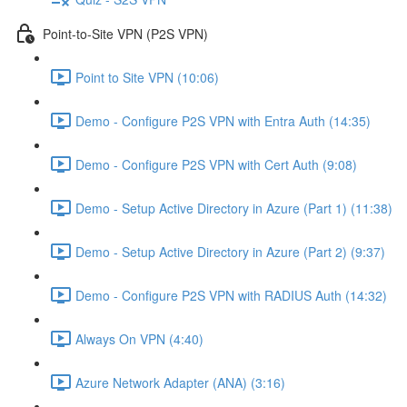
Point-to-Site VPN (P2S VPN)
Point to Site VPN (10:06)
Demo - Configure P2S VPN with Entra Auth (14:35)
Demo - Configure P2S VPN with Cert Auth (9:08)
Demo - Setup Active Directory in Azure (Part 1) (11:38)
Demo - Setup Active Directory in Azure (Part 2) (9:37)
Demo - Configure P2S VPN with RADIUS Auth (14:32)
Always On VPN (4:40)
Azure Network Adapter (ANA) (3:16)