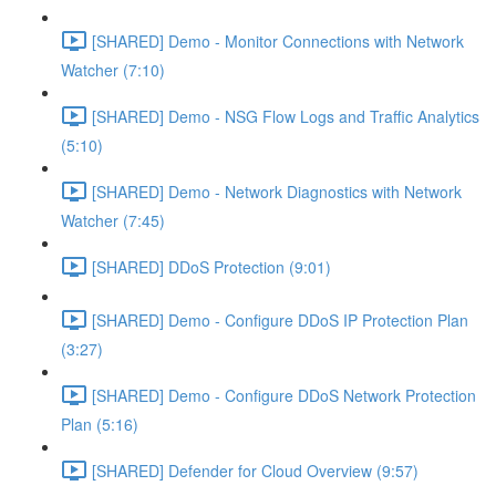
[SHARED] Demo - Monitor Connections with Network
Watcher (7:10)
[SHARED] Demo - NSG Flow Logs and Traffic Analytics
(5:10)
[SHARED] Demo - Network Diagnostics with Network
Watcher (7:45)
[SHARED] DDoS Protection (9:01)
[SHARED] Demo - Configure DDoS IP Protection Plan
(3:27)
[SHARED] Demo - Configure DDoS Network Protection
Plan (5:16)
[SHARED] Defender for Cloud Overview (9:57)