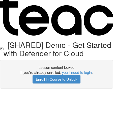
[SHARED] Demo - Get Started
with Defender for Cloud
Lesson content locked
If you're already enrolled,
you'll need to login
.
Enroll in Course to Unlock