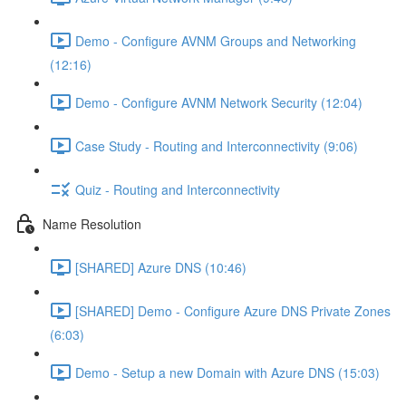
Demo - Configure AVNM Groups and Networking
(12:16)
Demo - Configure AVNM Network Security (12:04)
Case Study - Routing and Interconnectivity (9:06)
Quiz - Routing and Interconnectivity
Name Resolution
[SHARED] Azure DNS (10:46)
[SHARED] Demo - Configure Azure DNS Private Zones
(6:03)
Demo - Setup a new Domain with Azure DNS (15:03)