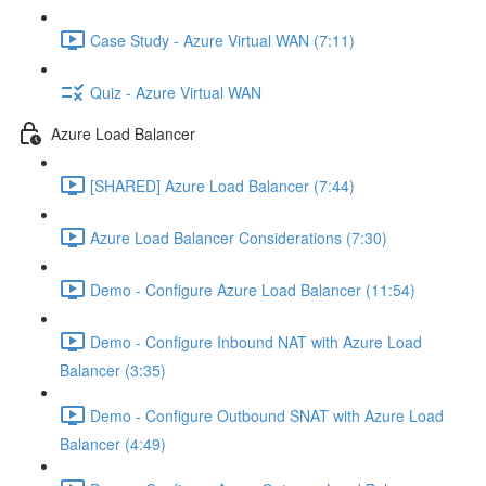
Case Study - Azure Virtual WAN (7:11)
Quiz - Azure Virtual WAN
Azure Load Balancer
[SHARED] Azure Load Balancer (7:44)
Azure Load Balancer Considerations (7:30)
Demo - Configure Azure Load Balancer (11:54)
Demo - Configure Inbound NAT with Azure Load
Balancer (3:35)
Demo - Configure Outbound SNAT with Azure Load
Balancer (4:49)