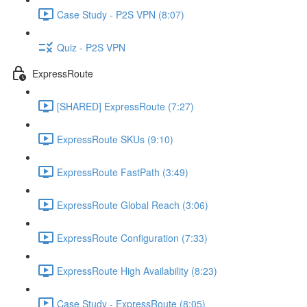
Case Study - P2S VPN (8:07)
Quiz - P2S VPN
ExpressRoute
[SHARED] ExpressRoute (7:27)
ExpressRoute SKUs (9:10)
ExpressRoute FastPath (3:49)
ExpressRoute Global Reach (3:06)
ExpressRoute Configuration (7:33)
ExpressRoute High Availability (8:23)
Case Study - ExpressRoute (8:05)