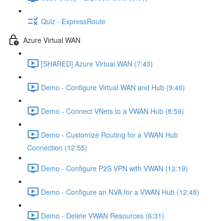
Quiz - ExpressRoute
Azure Virtual WAN
[SHARED] Azure Virtual WAN (7:43)
Demo - Configure Virtual WAN and Hub (9:46)
Demo - Connect VNets to a VWAN Hub (8:59)
Demo - Customize Routing for a VWAN Hub
Connection (12:55)
Demo - Configure P2S VPN with VWAN (12:19)
Demo - Configure an NVA for a VWAN Hub (12:48)
Demo - Delete VWAN Resources (6:31)