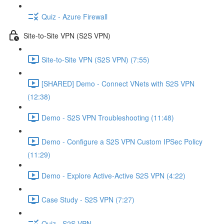
Quiz - Azure Firewall
Site-to-Site VPN (S2S VPN)
Site-to-Site VPN (S2S VPN) (7:55)
[SHARED] Demo - Connect VNets with S2S VPN
(12:38)
Demo - S2S VPN Troubleshooting (11:48)
Demo - Configure a S2S VPN Custom IPSec Policy
(11:29)
Demo - Explore Active-Active S2S VPN (4:22)
Case Study - S2S VPN (7:27)
Quiz - S2S VPN