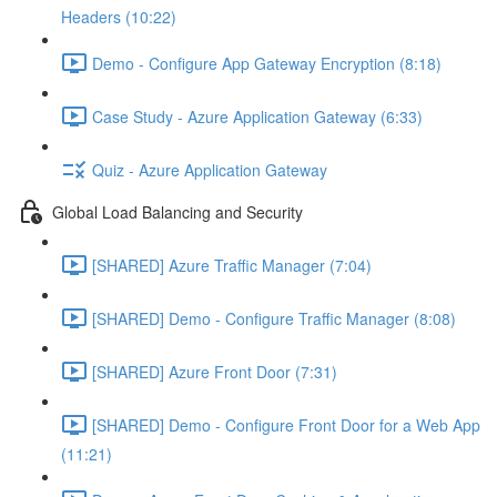
Headers (10:22)
Demo - Configure App Gateway Encryption (8:18)
Case Study - Azure Application Gateway (6:33)
Quiz - Azure Application Gateway
Global Load Balancing and Security
[SHARED] Azure Traffic Manager (7:04)
[SHARED] Demo - Configure Traffic Manager (8:08)
[SHARED] Azure Front Door (7:31)
[SHARED] Demo - Configure Front Door for a Web App
(11:21)