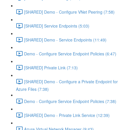
[SHARED] Demo - Configure VNet Peering (7:58)
[SHARED] Service Endpoints (5:03)
[SHARED] Demo - Service Endpoints (11:49)
Demo - Configure Service Endpoint Policies (6:47)
[SHARED] Private Link (7:13)
[SHARED] Demo - Configure a Private Endpoint for
Azure Files (7:38)
Demo - Configure Service Endpoint Policies (7:38)
[SHARED] Demo - Private Link Service (12:39)
Azure Virtual Network Manager (9:43)