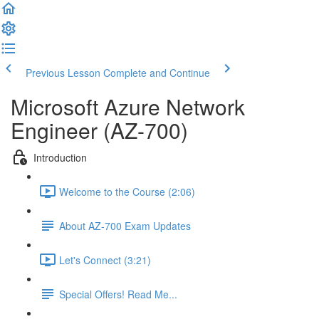
Previous Lesson
Complete and Continue
Microsoft Azure Network
Engineer (AZ-700)
Introduction
Welcome to the Course (2:06)
About AZ-700 Exam Updates
Let's Connect (3:21)
Special Offers! Read Me...