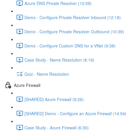
Azure DNS Private Resolver (12:08)
Demo - Configure Private Resolver Inbound (12:18)
Demo - Configure Private Resolver Outbound (10:39)
Demo - Configure Custom DNS for a VNet (9:38)
Case Study - Name Resolution (8:19)
Quiz - Name Resolution
Azure Firewall
[SHARED] Azure Firewall (9:26)
[SHARED] Demo - Configure an Azure Firewall (14:54)
Case Study - Azure Firewall (6:30)