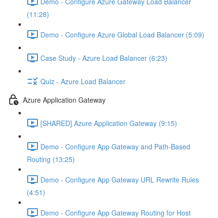
Demo - Configure Azure Gateway Load Balancer
(11:28)
Demo - Configure Azure Global Load Balancer (5:09)
Case Study - Azure Load Balancer (6:23)
Quiz - Azure Load Balancer
Azure Application Gateway
[SHARED] Azure Application Gateway (9:15)
Demo - Configure App Gateway and Path-Based
Routing (13:25)
Demo - Configure App Gateway URL Rewrite Rules
(4:51)
Demo - Configure App Gateway Routing for Host