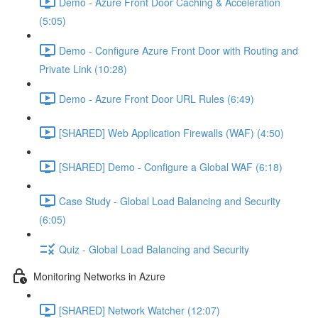
Demo - Azure Front Door Caching & Acceleration
(5:05)
Demo - Configure Azure Front Door with Routing and
Private Link (10:28)
Demo - Azure Front Door URL Rules (6:49)
[SHARED] Web Application Firewalls (WAF) (4:50)
[SHARED] Demo - Configure a Global WAF (6:18)
Case Study - Global Load Balancing and Security
(6:05)
Quiz - Global Load Balancing and Security
Monitoring Networks in Azure
[SHARED] Network Watcher (12:07)