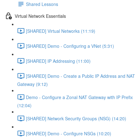
Shared Lessons
Virtual Network Essentials
[SHARED] Virtual Networks (11:19)
[SHARED] Demo - Configuring a VNet (5:31)
[SHARED] IP Addressing (11:00)
[SHARED] Demo - Create a Public IP Address and NAT
Gateway (9:12)
Demo - Configure a Zonal NAT Gateway with IP Prefix
(12:04)
[SHARED] Network Security Groups (NSG) (14:20)
[SHARED] Demo - Configure NSGs (10:20)