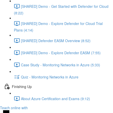
[SHARED] Demo - Get Started with Defender for Cloud
(8:22)
[SHARED] Demo - Explore Defender for Cloud Trial
Plans (4:14)
[SHARED] Defender EASM Overview (8:52)
[SHARED] Demo - Explore Defender EASM (7:55)
Case Study - Monitoring Networks in Azure (5:33)
Quiz - Monitoring Networks in Azure
Finishing Up
About Azure Certification and Exams (9:12)
Teach online with