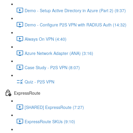
Demo - Setup Active Directory in Azure (Part 2) (9:37)
Demo - Configure P2S VPN with RADIUS Auth (14:32)
Always On VPN (4:40)
Azure Network Adapter (ANA) (3:16)
Case Study - P2S VPN (8:07)
Quiz - P2S VPN
ExpressRoute
[SHARED] ExpressRoute (7:27)
ExpressRoute SKUs (9:10)