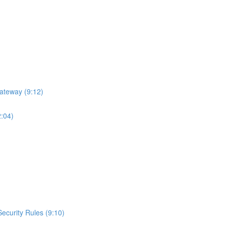
ateway (9:12)
2:04)
curity Rules (9:10)