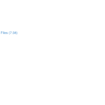
Files (7:38)