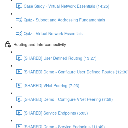
Case Study - Virtual Network Essentials (14:25)
Quiz - Subnet and Addressing Fundamentals
Quiz - Virtual Network Essentials
Routing and Interconnectivity
[SHARED] User Defined Routing (13:27)
[SHARED] Demo - Configure User Defined Routes (12:30
[SHARED] VNet Peering (7:23)
[SHARED] Demo - Configure VNet Peering (7:58)
[SHARED] Service Endpoints (5:03)
[SHARED] Demo - Service Endpoints (11:49)