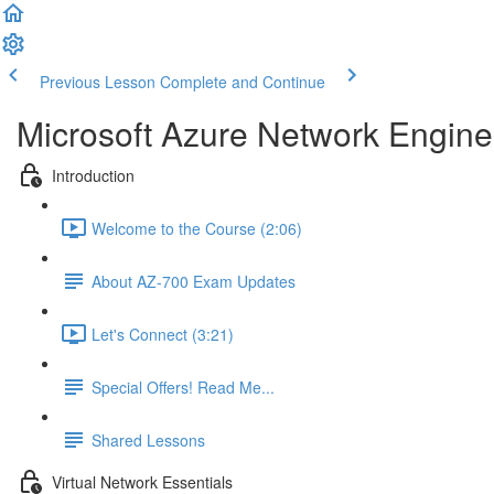
Previous Lesson
Complete and Continue
Microsoft Azure Network Engine
Introduction
Welcome to the Course (2:06)
About AZ-700 Exam Updates
Let's Connect (3:21)
Special Offers! Read Me...
Shared Lessons
Virtual Network Essentials