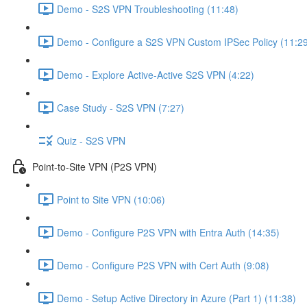
Demo - S2S VPN Troubleshooting (11:48)
Demo - Configure a S2S VPN Custom IPSec Policy (11:2
Demo - Explore Active-Active S2S VPN (4:22)
Case Study - S2S VPN (7:27)
Quiz - S2S VPN
Point-to-Site VPN (P2S VPN)
Point to Site VPN (10:06)
Demo - Configure P2S VPN with Entra Auth (14:35)
Demo - Configure P2S VPN with Cert Auth (9:08)
Demo - Setup Active Directory in Azure (Part 1) (11:38)