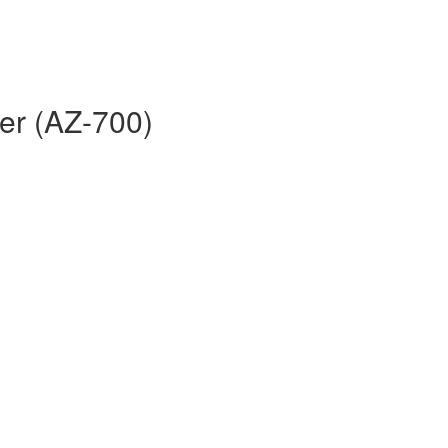
er (AZ-700)