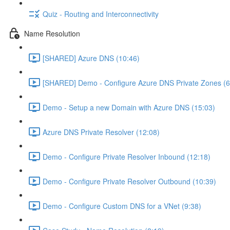
Quiz - Routing and Interconnectivity
Name Resolution
[SHARED] Azure DNS (10:46)
[SHARED] Demo - Configure Azure DNS Private Zones (6
Demo - Setup a new Domain with Azure DNS (15:03)
Azure DNS Private Resolver (12:08)
Demo - Configure Private Resolver Inbound (12:18)
Demo - Configure Private Resolver Outbound (10:39)
Demo - Configure Custom DNS for a VNet (9:38)