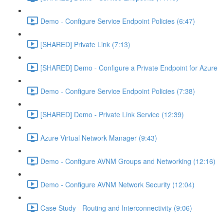
Demo - Configure Service Endpoint Policies (6:47)
[SHARED] Private Link (7:13)
[SHARED] Demo - Configure a Private Endpoint for Azure 
Demo - Configure Service Endpoint Policies (7:38)
[SHARED] Demo - Private Link Service (12:39)
Azure Virtual Network Manager (9:43)
Demo - Configure AVNM Groups and Networking (12:16)
Demo - Configure AVNM Network Security (12:04)
Case Study - Routing and Interconnectivity (9:06)