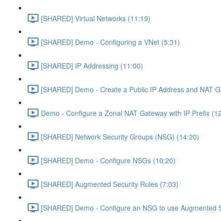
[SHARED] Virtual Networks (11:19)
[SHARED] Demo - Configuring a VNet (5:31)
[SHARED] IP Addressing (11:00)
[SHARED] Demo - Create a Public IP Address and NAT G
Demo - Configure a Zonal NAT Gateway with IP Prefix (1
[SHARED] Network Security Groups (NSG) (14:20)
[SHARED] Demo - Configure NSGs (10:20)
[SHARED] Augmented Security Rules (7:03)
[SHARED] Demo - Configure an NSG to use Augmented Se