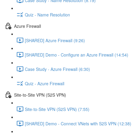
Case Study - Name Resolution (8:19)
Quiz - Name Resolution
Azure Firewall
[SHARED] Azure Firewall (9:26)
[SHARED] Demo - Configure an Azure Firewall (14:54)
Case Study - Azure Firewall (6:30)
Quiz - Azure Firewall
Site-to-Site VPN (S2S VPN)
Site-to-Site VPN (S2S VPN) (7:55)
[SHARED] Demo - Connect VNets with S2S VPN (12:38)