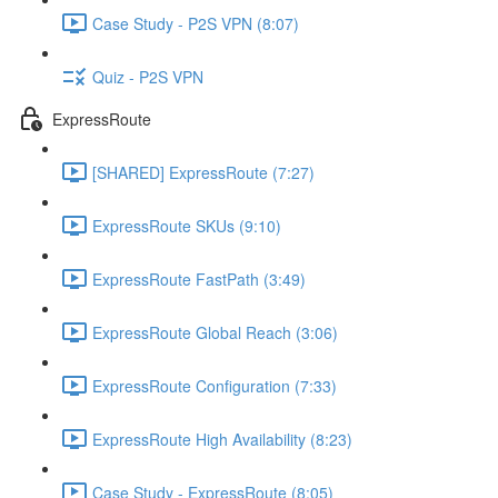
Case Study - P2S VPN (8:07)
Quiz - P2S VPN
ExpressRoute
[SHARED] ExpressRoute (7:27)
ExpressRoute SKUs (9:10)
ExpressRoute FastPath (3:49)
ExpressRoute Global Reach (3:06)
ExpressRoute Configuration (7:33)
ExpressRoute High Availability (8:23)
Case Study - ExpressRoute (8:05)