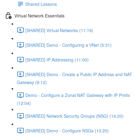
Shared Lessons
Virtual Network Essentials
[SHARED] Virtual Networks (11:19)
[SHARED] Demo - Configuring a VNet (5:31)
[SHARED] IP Addressing (11:00)
[SHARED] Demo - Create a Public IP Address and NAT
Gateway (9:12)
Demo - Configure a Zonal NAT Gateway with IP Prefix
(12:04)
[SHARED] Network Security Groups (NSG) (14:20)
[SHARED] Demo - Configure NSGs (10:20)