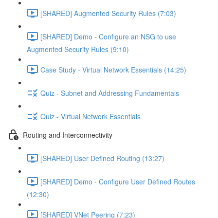
[SHARED] Augmented Security Rules (7:03)
[SHARED] Demo - Configure an NSG to use
Augmented Security Rules (9:10)
Case Study - Virtual Network Essentials (14:25)
Quiz - Subnet and Addressing Fundamentals
Quiz - Virtual Network Essentials
Routing and Interconnectivity
[SHARED] User Defined Routing (13:27)
[SHARED] Demo - Configure User Defined Routes
(12:30)
[SHARED] VNet Peering (7:23)