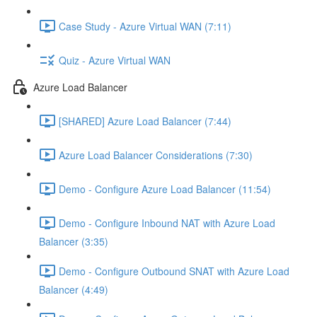
Case Study - Azure Virtual WAN (7:11)
Quiz - Azure Virtual WAN
Azure Load Balancer
[SHARED] Azure Load Balancer (7:44)
Azure Load Balancer Considerations (7:30)
Demo - Configure Azure Load Balancer (11:54)
Demo - Configure Inbound NAT with Azure Load
Balancer (3:35)
Demo - Configure Outbound SNAT with Azure Load
Balancer (4:49)