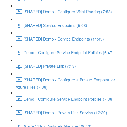
[SHARED] Demo - Configure VNet Peering (7:58)
[SHARED] Service Endpoints (5:03)
[SHARED] Demo - Service Endpoints (11:49)
Demo - Configure Service Endpoint Policies (6:47)
[SHARED] Private Link (7:13)
[SHARED] Demo - Configure a Private Endpoint for
Azure Files (7:38)
Demo - Configure Service Endpoint Policies (7:38)
[SHARED] Demo - Private Link Service (12:39)
Azure Virtual Network Manager (9:43)