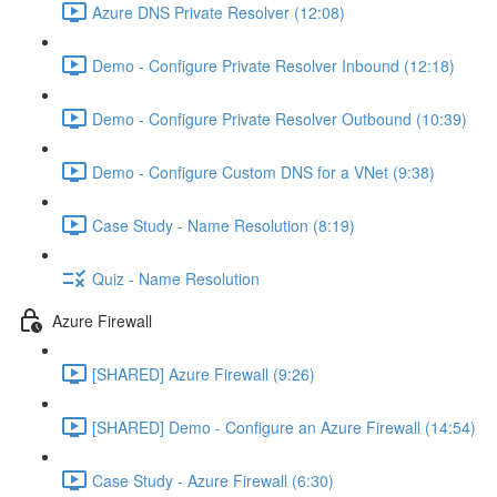
Azure DNS Private Resolver (12:08)
Demo - Configure Private Resolver Inbound (12:18)
Demo - Configure Private Resolver Outbound (10:39)
Demo - Configure Custom DNS for a VNet (9:38)
Case Study - Name Resolution (8:19)
Quiz - Name Resolution
Azure Firewall
[SHARED] Azure Firewall (9:26)
[SHARED] Demo - Configure an Azure Firewall (14:54)
Case Study - Azure Firewall (6:30)