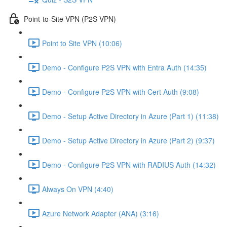
Point-to-Site VPN (P2S VPN)
Point to Site VPN (10:06)
Demo - Configure P2S VPN with Entra Auth (14:35)
Demo - Configure P2S VPN with Cert Auth (9:08)
Demo - Setup Active Directory in Azure (Part 1) (11:38)
Demo - Setup Active Directory in Azure (Part 2) (9:37)
Demo - Configure P2S VPN with RADIUS Auth (14:32)
Always On VPN (4:40)
Azure Network Adapter (ANA) (3:16)