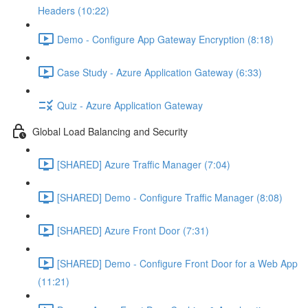
Headers (10:22)
Demo - Configure App Gateway Encryption (8:18)
Case Study - Azure Application Gateway (6:33)
Quiz - Azure Application Gateway
Global Load Balancing and Security
[SHARED] Azure Traffic Manager (7:04)
[SHARED] Demo - Configure Traffic Manager (8:08)
[SHARED] Azure Front Door (7:31)
[SHARED] Demo - Configure Front Door for a Web App
(11:21)