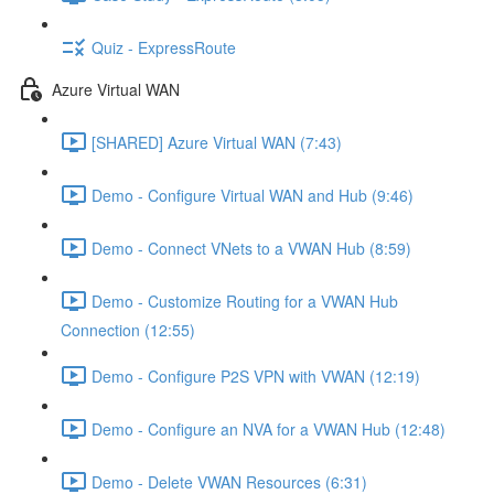
Quiz - ExpressRoute
Azure Virtual WAN
[SHARED] Azure Virtual WAN (7:43)
Demo - Configure Virtual WAN and Hub (9:46)
Demo - Connect VNets to a VWAN Hub (8:59)
Demo - Customize Routing for a VWAN Hub
Connection (12:55)
Demo - Configure P2S VPN with VWAN (12:19)
Demo - Configure an NVA for a VWAN Hub (12:48)
Demo - Delete VWAN Resources (6:31)