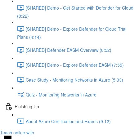
[SHARED] Demo - Get Started with Defender for Cloud
(8:22)
[SHARED] Demo - Explore Defender for Cloud Trial
Plans (4:14)
[SHARED] Defender EASM Overview (8:52)
[SHARED] Demo - Explore Defender EASM (7:55)
Case Study - Monitoring Networks in Azure (5:33)
Quiz - Monitoring Networks in Azure
Finishing Up
About Azure Certification and Exams (9:12)
Teach online with