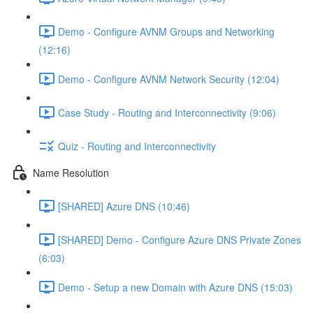
Demo - Configure AVNM Groups and Networking
(12:16)
Demo - Configure AVNM Network Security (12:04)
Case Study - Routing and Interconnectivity (9:06)
Quiz - Routing and Interconnectivity
Name Resolution
[SHARED] Azure DNS (10:46)
[SHARED] Demo - Configure Azure DNS Private Zones
(6:03)
Demo - Setup a new Domain with Azure DNS (15:03)