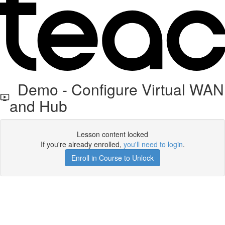
Demo - Configure Virtual WAN
and Hub
Lesson content locked
If you're already enrolled,
you'll need to login
.
Enroll in Course to Unlock