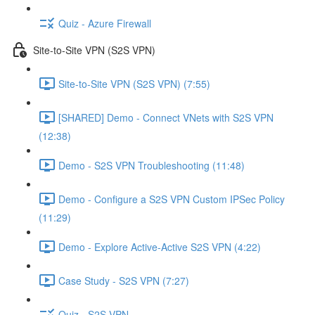
Quiz - Azure Firewall
Site-to-Site VPN (S2S VPN)
Site-to-Site VPN (S2S VPN) (7:55)
[SHARED] Demo - Connect VNets with S2S VPN
(12:38)
Demo - S2S VPN Troubleshooting (11:48)
Demo - Configure a S2S VPN Custom IPSec Policy
(11:29)
Demo - Explore Active-Active S2S VPN (4:22)
Case Study - S2S VPN (7:27)
Quiz - S2S VPN