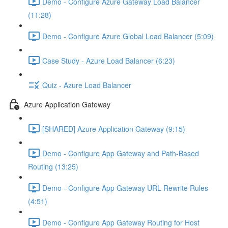
Demo - Configure Azure Gateway Load Balancer
(11:28)
Demo - Configure Azure Global Load Balancer (5:09)
Case Study - Azure Load Balancer (6:23)
Quiz - Azure Load Balancer
Azure Application Gateway
[SHARED] Azure Application Gateway (9:15)
Demo - Configure App Gateway and Path-Based
Routing (13:25)
Demo - Configure App Gateway URL Rewrite Rules
(4:51)
Demo - Configure App Gateway Routing for Host