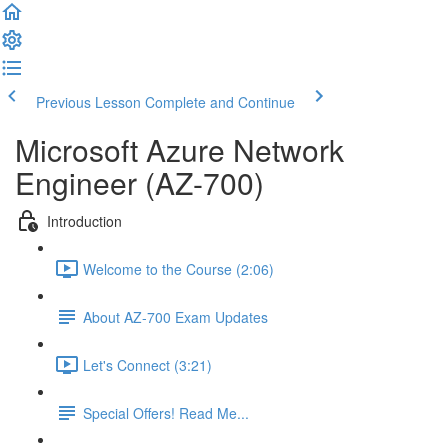
Previous Lesson
Complete and Continue
Microsoft Azure Network
Engineer (AZ-700)
Introduction
Welcome to the Course (2:06)
About AZ-700 Exam Updates
Let's Connect (3:21)
Special Offers! Read Me...