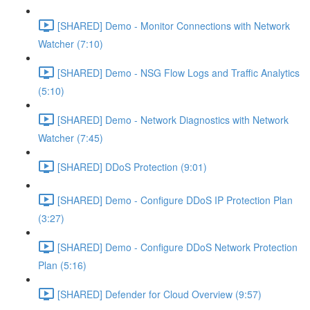
[SHARED] Demo - Monitor Connections with Network
Watcher (7:10)
[SHARED] Demo - NSG Flow Logs and Traffic Analytics
(5:10)
[SHARED] Demo - Network Diagnostics with Network
Watcher (7:45)
[SHARED] DDoS Protection (9:01)
[SHARED] Demo - Configure DDoS IP Protection Plan
(3:27)
[SHARED] Demo - Configure DDoS Network Protection
Plan (5:16)
[SHARED] Defender for Cloud Overview (9:57)