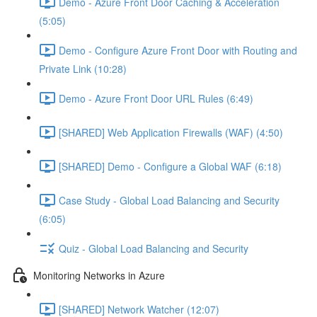
Demo - Azure Front Door Caching & Acceleration
(5:05)
Demo - Configure Azure Front Door with Routing and
Private Link (10:28)
Demo - Azure Front Door URL Rules (6:49)
[SHARED] Web Application Firewalls (WAF) (4:50)
[SHARED] Demo - Configure a Global WAF (6:18)
Case Study - Global Load Balancing and Security
(6:05)
Quiz - Global Load Balancing and Security
Monitoring Networks in Azure
[SHARED] Network Watcher (12:07)