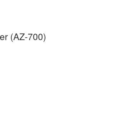
er (AZ-700)