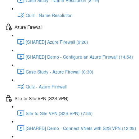
Case Study - Name Resolution (8:19)
Quiz - Name Resolution
Azure Firewall
[SHARED] Azure Firewall (9:26)
[SHARED] Demo - Configure an Azure Firewall (14:54)
Case Study - Azure Firewall (6:30)
Quiz - Azure Firewall
Site-to-Site VPN (S2S VPN)
Site-to-Site VPN (S2S VPN) (7:55)
[SHARED] Demo - Connect VNets with S2S VPN (12:38)