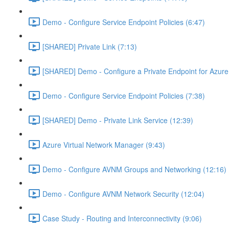
Demo - Configure Service Endpoint Policies (6:47)
[SHARED] Private Link (7:13)
[SHARED] Demo - Configure a Private Endpoint for Azure 
Demo - Configure Service Endpoint Policies (7:38)
[SHARED] Demo - Private Link Service (12:39)
Azure Virtual Network Manager (9:43)
Demo - Configure AVNM Groups and Networking (12:16)
Demo - Configure AVNM Network Security (12:04)
Case Study - Routing and Interconnectivity (9:06)