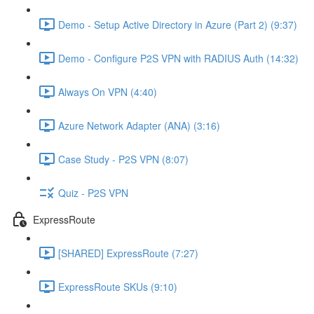
Demo - Setup Active Directory in Azure (Part 2) (9:37)
Demo - Configure P2S VPN with RADIUS Auth (14:32)
Always On VPN (4:40)
Azure Network Adapter (ANA) (3:16)
Case Study - P2S VPN (8:07)
Quiz - P2S VPN
ExpressRoute
[SHARED] ExpressRoute (7:27)
ExpressRoute SKUs (9:10)