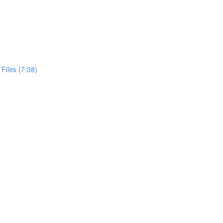
Files (7:38)