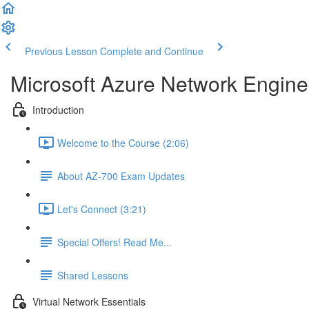
Previous Lesson
Complete and Continue
Microsoft Azure Network Engine
Introduction
Welcome to the Course (2:06)
About AZ-700 Exam Updates
Let's Connect (3:21)
Special Offers! Read Me...
Shared Lessons
Virtual Network Essentials