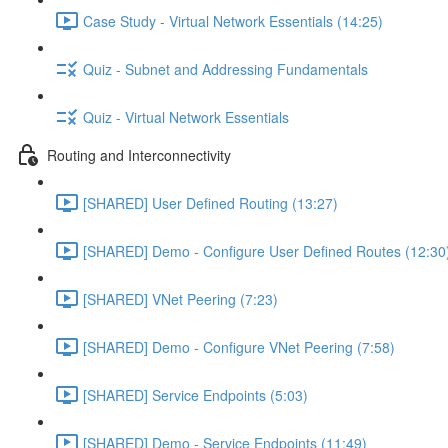
Case Study - Virtual Network Essentials (14:25)
Quiz - Subnet and Addressing Fundamentals
Quiz - Virtual Network Essentials
Routing and Interconnectivity
[SHARED] User Defined Routing (13:27)
[SHARED] Demo - Configure User Defined Routes (12:30
[SHARED] VNet Peering (7:23)
[SHARED] Demo - Configure VNet Peering (7:58)
[SHARED] Service Endpoints (5:03)
[SHARED] Demo - Service Endpoints (11:49)