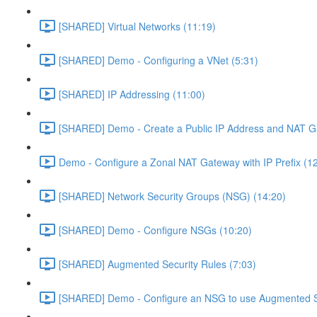
[SHARED] Virtual Networks (11:19)
[SHARED] Demo - Configuring a VNet (5:31)
[SHARED] IP Addressing (11:00)
[SHARED] Demo - Create a Public IP Address and NAT G
Demo - Configure a Zonal NAT Gateway with IP Prefix (1
[SHARED] Network Security Groups (NSG) (14:20)
[SHARED] Demo - Configure NSGs (10:20)
[SHARED] Augmented Security Rules (7:03)
[SHARED] Demo - Configure an NSG to use Augmented Se