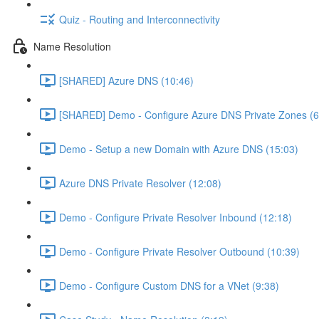
Quiz - Routing and Interconnectivity
Name Resolution
[SHARED] Azure DNS (10:46)
[SHARED] Demo - Configure Azure DNS Private Zones (6
Demo - Setup a new Domain with Azure DNS (15:03)
Azure DNS Private Resolver (12:08)
Demo - Configure Private Resolver Inbound (12:18)
Demo - Configure Private Resolver Outbound (10:39)
Demo - Configure Custom DNS for a VNet (9:38)