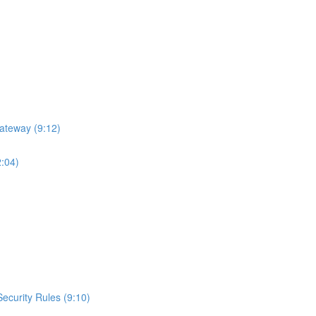
ateway (9:12)
2:04)
curity Rules (9:10)