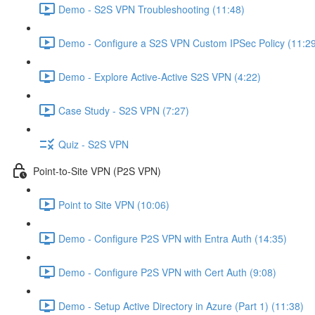
Demo - S2S VPN Troubleshooting (11:48)
Demo - Configure a S2S VPN Custom IPSec Policy (11:2
Demo - Explore Active-Active S2S VPN (4:22)
Case Study - S2S VPN (7:27)
Quiz - S2S VPN
Point-to-Site VPN (P2S VPN)
Point to Site VPN (10:06)
Demo - Configure P2S VPN with Entra Auth (14:35)
Demo - Configure P2S VPN with Cert Auth (9:08)
Demo - Setup Active Directory in Azure (Part 1) (11:38)