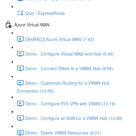
Quiz - ExpressRoute
Azure Virtual WAN
[SHARED] Azure Virtual WAN (7:43)
Demo - Configure Virtual WAN and Hub (9:46)
Demo - Connect VNets to a VWAN Hub (8:59)
Demo - Customize Routing for a VWAN Hub
Connection (12:55)
Demo - Configure P2S VPN with VWAN (12:19)
Demo - Configure an NVA for a VWAN Hub (12:48)
Demo - Delete VWAN Resources (6:31)