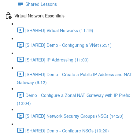
Shared Lessons
Virtual Network Essentials
[SHARED] Virtual Networks (11:19)
[SHARED] Demo - Configuring a VNet (5:31)
[SHARED] IP Addressing (11:00)
[SHARED] Demo - Create a Public IP Address and NAT
Gateway (9:12)
Demo - Configure a Zonal NAT Gateway with IP Prefix
(12:04)
[SHARED] Network Security Groups (NSG) (14:20)
[SHARED] Demo - Configure NSGs (10:20)