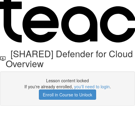
[SHARED] Defender for Cloud
Overview
Lesson content locked
If you're already enrolled,
you'll need to login
.
Enroll in Course to Unlock