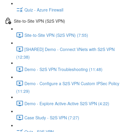
Quiz - Azure Firewall
Site-to-Site VPN (S2S VPN)
Site-to-Site VPN (S2S VPN) (7:55)
[SHARED] Demo - Connect VNets with S2S VPN
(12:38)
Demo - S2S VPN Troubleshooting (11:48)
Demo - Configure a S2S VPN Custom IPSec Policy
(11:29)
Demo - Explore Active-Active S2S VPN (4:22)
Case Study - S2S VPN (7:27)
Quiz - S2S VPN