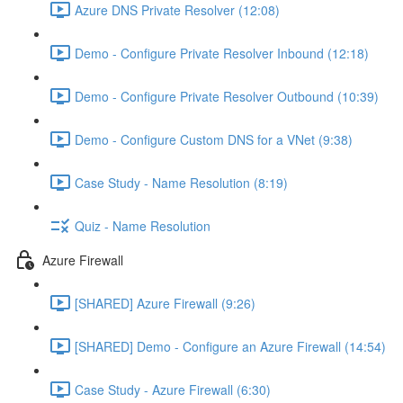
Azure DNS Private Resolver (12:08)
Demo - Configure Private Resolver Inbound (12:18)
Demo - Configure Private Resolver Outbound (10:39)
Demo - Configure Custom DNS for a VNet (9:38)
Case Study - Name Resolution (8:19)
Quiz - Name Resolution
Azure Firewall
[SHARED] Azure Firewall (9:26)
[SHARED] Demo - Configure an Azure Firewall (14:54)
Case Study - Azure Firewall (6:30)