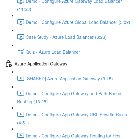
Demo - Configure Azure Gateway Load Balancer
(11:28)
Demo - Configure Azure Global Load Balancer (5:09)
Case Study - Azure Load Balancer (6:23)
Quiz - Azure Load Balancer
Azure Application Gateway
[SHARED] Azure Application Gateway (9:15)
Demo - Configure App Gateway and Path-Based
Routing (13:25)
Demo - Configure App Gateway URL Rewrite Rules
(4:51)
Demo - Configure App Gateway Routing for Host