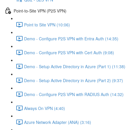
Point-to-Site VPN (P2S VPN)
Point to Site VPN (10:06)
Demo - Configure P2S VPN with Entra Auth (14:35)
Demo - Configure P2S VPN with Cert Auth (9:08)
Demo - Setup Active Directory in Azure (Part 1) (11:38)
Demo - Setup Active Directory in Azure (Part 2) (9:37)
Demo - Configure P2S VPN with RADIUS Auth (14:32)
Always On VPN (4:40)
Azure Network Adapter (ANA) (3:16)