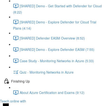
[SHARED] Demo - Get Started with Defender for Cloud
(8:22)
[SHARED] Demo - Explore Defender for Cloud Trial
Plans (4:14)
[SHARED] Defender EASM Overview (8:52)
[SHARED] Demo - Explore Defender EASM (7:55)
Case Study - Monitoring Networks in Azure (5:33)
Quiz - Monitoring Networks in Azure
Finishing Up
About Azure Certification and Exams (9:12)
Teach online with