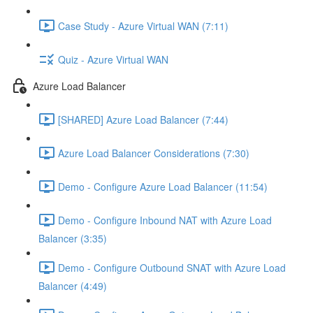
Case Study - Azure Virtual WAN (7:11)
Quiz - Azure Virtual WAN
Azure Load Balancer
[SHARED] Azure Load Balancer (7:44)
Azure Load Balancer Considerations (7:30)
Demo - Configure Azure Load Balancer (11:54)
Demo - Configure Inbound NAT with Azure Load
Balancer (3:35)
Demo - Configure Outbound SNAT with Azure Load
Balancer (4:49)