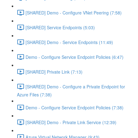
[SHARED] Demo - Configure VNet Peering (7:58)
[SHARED] Service Endpoints (5:03)
[SHARED] Demo - Service Endpoints (11:49)
Demo - Configure Service Endpoint Policies (6:47)
[SHARED] Private Link (7:13)
[SHARED] Demo - Configure a Private Endpoint for
Azure Files (7:38)
Demo - Configure Service Endpoint Policies (7:38)
[SHARED] Demo - Private Link Service (12:39)
Azure Virtual Network Manager (9:43)