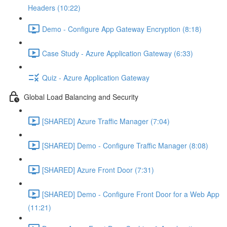
Headers (10:22)
Demo - Configure App Gateway Encryption (8:18)
Case Study - Azure Application Gateway (6:33)
Quiz - Azure Application Gateway
Global Load Balancing and Security
[SHARED] Azure Traffic Manager (7:04)
[SHARED] Demo - Configure Traffic Manager (8:08)
[SHARED] Azure Front Door (7:31)
[SHARED] Demo - Configure Front Door for a Web App
(11:21)