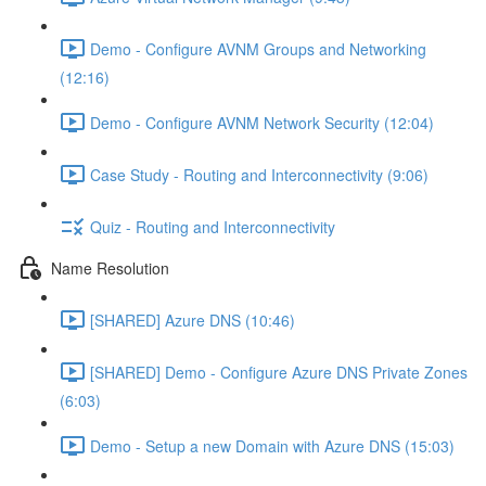
Demo - Configure AVNM Groups and Networking
(12:16)
Demo - Configure AVNM Network Security (12:04)
Case Study - Routing and Interconnectivity (9:06)
Quiz - Routing and Interconnectivity
Name Resolution
[SHARED] Azure DNS (10:46)
[SHARED] Demo - Configure Azure DNS Private Zones
(6:03)
Demo - Setup a new Domain with Azure DNS (15:03)