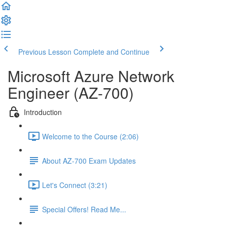
Previous Lesson
Complete and Continue
Microsoft Azure Network
Engineer (AZ-700)
Introduction
Welcome to the Course (2:06)
About AZ-700 Exam Updates
Let's Connect (3:21)
Special Offers! Read Me...