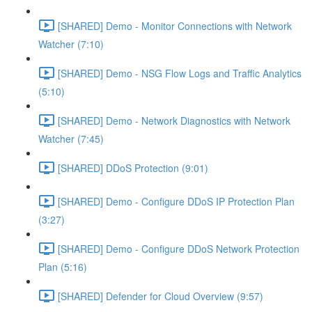
[SHARED] Demo - Monitor Connections with Network
Watcher (7:10)
[SHARED] Demo - NSG Flow Logs and Traffic Analytics
(5:10)
[SHARED] Demo - Network Diagnostics with Network
Watcher (7:45)
[SHARED] DDoS Protection (9:01)
[SHARED] Demo - Configure DDoS IP Protection Plan
(3:27)
[SHARED] Demo - Configure DDoS Network Protection
Plan (5:16)
[SHARED] Defender for Cloud Overview (9:57)