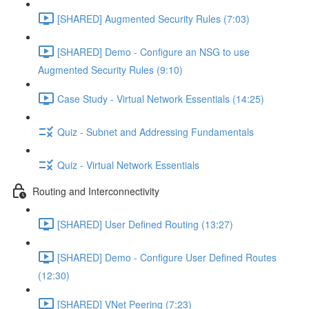
[SHARED] Augmented Security Rules (7:03)
[SHARED] Demo - Configure an NSG to use
Augmented Security Rules (9:10)
Case Study - Virtual Network Essentials (14:25)
Quiz - Subnet and Addressing Fundamentals
Quiz - Virtual Network Essentials
Routing and Interconnectivity
[SHARED] User Defined Routing (13:27)
[SHARED] Demo - Configure User Defined Routes
(12:30)
[SHARED] VNet Peering (7:23)