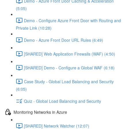
Demo - Azure Front Door Caching & Acceleration
(5:05)
Demo - Configure Azure Front Door with Routing and
Private Link (10:28)
Demo - Azure Front Door URL Rules (6:49)
[SHARED] Web Application Firewalls (WAF) (4:50)
[SHARED] Demo - Configure a Global WAF (6:18)
Case Study - Global Load Balancing and Security
(6:05)
Quiz - Global Load Balancing and Security
Monitoring Networks in Azure
[SHARED] Network Watcher (12:07)