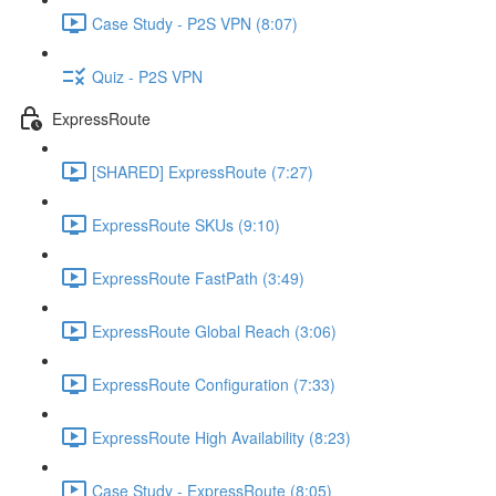
Case Study - P2S VPN (8:07)
Quiz - P2S VPN
ExpressRoute
[SHARED] ExpressRoute (7:27)
ExpressRoute SKUs (9:10)
ExpressRoute FastPath (3:49)
ExpressRoute Global Reach (3:06)
ExpressRoute Configuration (7:33)
ExpressRoute High Availability (8:23)
Case Study - ExpressRoute (8:05)