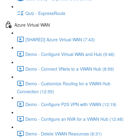
Quiz - ExpressRoute
Azure Virtual WAN
[SHARED] Azure Virtual WAN (7:43)
Demo - Configure Virtual WAN and Hub (9:46)
Demo - Connect VNets to a VWAN Hub (8:59)
Demo - Customize Routing for a VWAN Hub
Connection (12:55)
Demo - Configure P2S VPN with VWAN (12:19)
Demo - Configure an NVA for a VWAN Hub (12:48)
Demo - Delete VWAN Resources (6:31)