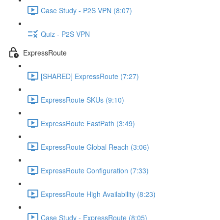
Case Study - P2S VPN (8:07)
Quiz - P2S VPN
ExpressRoute
[SHARED] ExpressRoute (7:27)
ExpressRoute SKUs (9:10)
ExpressRoute FastPath (3:49)
ExpressRoute Global Reach (3:06)
ExpressRoute Configuration (7:33)
ExpressRoute High Availability (8:23)
Case Study - ExpressRoute (8:05)