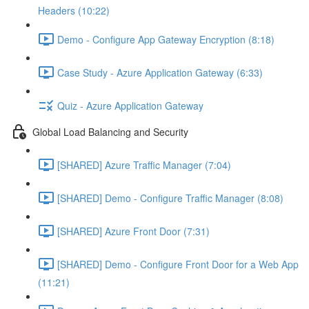
Headers (10:22)
Demo - Configure App Gateway Encryption (8:18)
Case Study - Azure Application Gateway (6:33)
Quiz - Azure Application Gateway
Global Load Balancing and Security
[SHARED] Azure Traffic Manager (7:04)
[SHARED] Demo - Configure Traffic Manager (8:08)
[SHARED] Azure Front Door (7:31)
[SHARED] Demo - Configure Front Door for a Web App
(11:21)