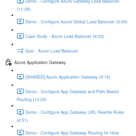
Demo - Configure Azure Gateway Load Balancer
(11:28)
Demo - Configure Azure Global Load Balancer (5:09)
Case Study - Azure Load Balancer (6:23)
Quiz - Azure Load Balancer
Azure Application Gateway
[SHARED] Azure Application Gateway (9:15)
Demo - Configure App Gateway and Path-Based
Routing (13:25)
Demo - Configure App Gateway URL Rewrite Rules
(4:51)
Demo - Configure App Gateway Routing for Host