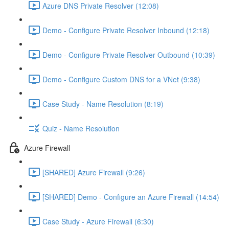
Azure DNS Private Resolver (12:08)
Demo - Configure Private Resolver Inbound (12:18)
Demo - Configure Private Resolver Outbound (10:39)
Demo - Configure Custom DNS for a VNet (9:38)
Case Study - Name Resolution (8:19)
Quiz - Name Resolution
Azure Firewall
[SHARED] Azure Firewall (9:26)
[SHARED] Demo - Configure an Azure Firewall (14:54)
Case Study - Azure Firewall (6:30)