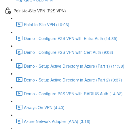
Point-to-Site VPN (P2S VPN)
Point to Site VPN (10:06)
Demo - Configure P2S VPN with Entra Auth (14:35)
Demo - Configure P2S VPN with Cert Auth (9:08)
Demo - Setup Active Directory in Azure (Part 1) (11:38)
Demo - Setup Active Directory in Azure (Part 2) (9:37)
Demo - Configure P2S VPN with RADIUS Auth (14:32)
Always On VPN (4:40)
Azure Network Adapter (ANA) (3:16)