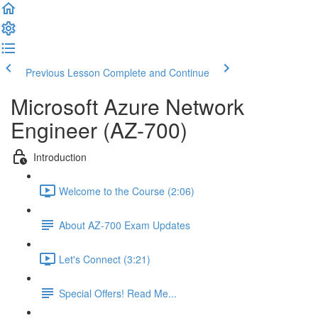
Previous Lesson
Complete and Continue
Microsoft Azure Network
Engineer (AZ-700)
Introduction
Welcome to the Course (2:06)
About AZ-700 Exam Updates
Let's Connect (3:21)
Special Offers! Read Me...