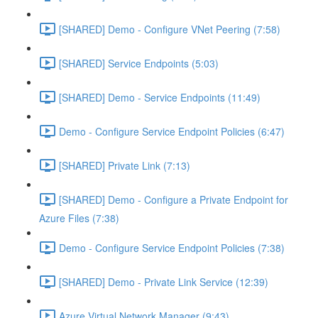
[SHARED] Demo - Configure VNet Peering (7:58)
[SHARED] Service Endpoints (5:03)
[SHARED] Demo - Service Endpoints (11:49)
Demo - Configure Service Endpoint Policies (6:47)
[SHARED] Private Link (7:13)
[SHARED] Demo - Configure a Private Endpoint for
Azure Files (7:38)
Demo - Configure Service Endpoint Policies (7:38)
[SHARED] Demo - Private Link Service (12:39)
Azure Virtual Network Manager (9:43)