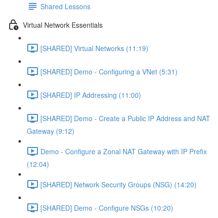
Shared Lessons
Virtual Network Essentials
[SHARED] Virtual Networks (11:19)
[SHARED] Demo - Configuring a VNet (5:31)
[SHARED] IP Addressing (11:00)
[SHARED] Demo - Create a Public IP Address and NAT
Gateway (9:12)
Demo - Configure a Zonal NAT Gateway with IP Prefix
(12:04)
[SHARED] Network Security Groups (NSG) (14:20)
[SHARED] Demo - Configure NSGs (10:20)