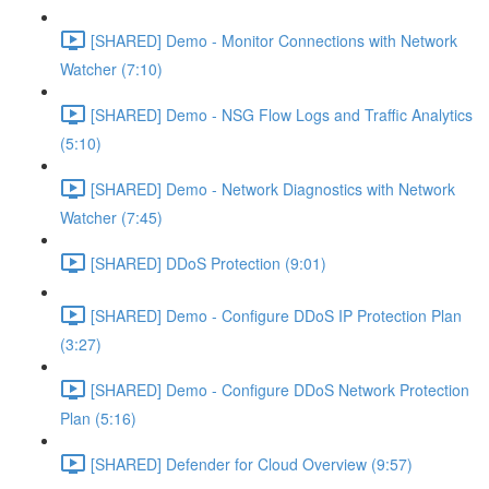
[SHARED] Demo - Monitor Connections with Network
Watcher (7:10)
[SHARED] Demo - NSG Flow Logs and Traffic Analytics
(5:10)
[SHARED] Demo - Network Diagnostics with Network
Watcher (7:45)
[SHARED] DDoS Protection (9:01)
[SHARED] Demo - Configure DDoS IP Protection Plan
(3:27)
[SHARED] Demo - Configure DDoS Network Protection
Plan (5:16)
[SHARED] Defender for Cloud Overview (9:57)