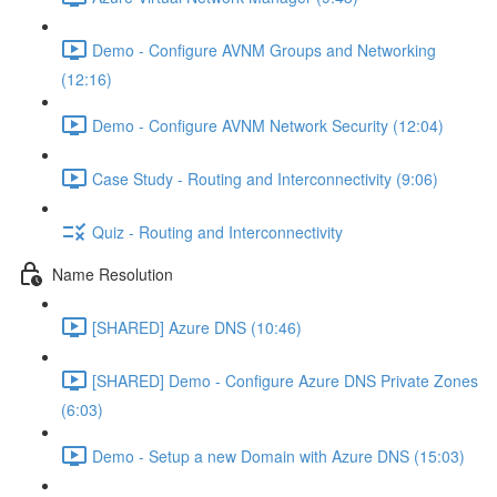
Demo - Configure AVNM Groups and Networking
(12:16)
Demo - Configure AVNM Network Security (12:04)
Case Study - Routing and Interconnectivity (9:06)
Quiz - Routing and Interconnectivity
Name Resolution
[SHARED] Azure DNS (10:46)
[SHARED] Demo - Configure Azure DNS Private Zones
(6:03)
Demo - Setup a new Domain with Azure DNS (15:03)