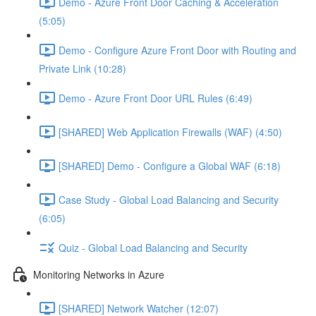
Demo - Azure Front Door Caching & Acceleration
(5:05)
Demo - Configure Azure Front Door with Routing and
Private Link (10:28)
Demo - Azure Front Door URL Rules (6:49)
[SHARED] Web Application Firewalls (WAF) (4:50)
[SHARED] Demo - Configure a Global WAF (6:18)
Case Study - Global Load Balancing and Security
(6:05)
Quiz - Global Load Balancing and Security
Monitoring Networks in Azure
[SHARED] Network Watcher (12:07)