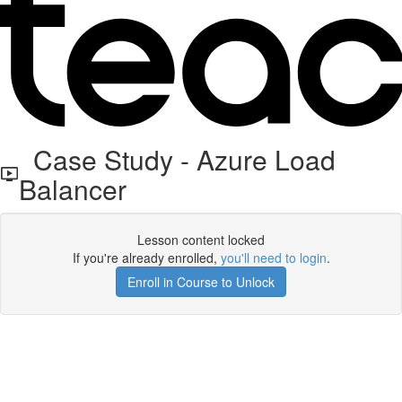
Case Study - Azure Load
Balancer
Lesson content locked
If you're already enrolled,
you'll need to login
.
Enroll in Course to Unlock