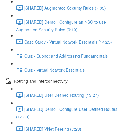
[SHARED] Augmented Security Rules (7:03)
[SHARED] Demo - Configure an NSG to use
Augmented Security Rules (9:10)
Case Study - Virtual Network Essentials (14:25)
Quiz - Subnet and Addressing Fundamentals
Quiz - Virtual Network Essentials
Routing and Interconnectivity
[SHARED] User Defined Routing (13:27)
[SHARED] Demo - Configure User Defined Routes
(12:30)
[SHARED] VNet Peering (7:23)