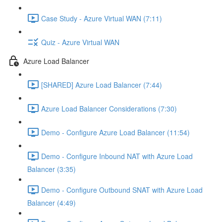
Case Study - Azure Virtual WAN (7:11)
Quiz - Azure Virtual WAN
Azure Load Balancer
[SHARED] Azure Load Balancer (7:44)
Azure Load Balancer Considerations (7:30)
Demo - Configure Azure Load Balancer (11:54)
Demo - Configure Inbound NAT with Azure Load
Balancer (3:35)
Demo - Configure Outbound SNAT with Azure Load
Balancer (4:49)