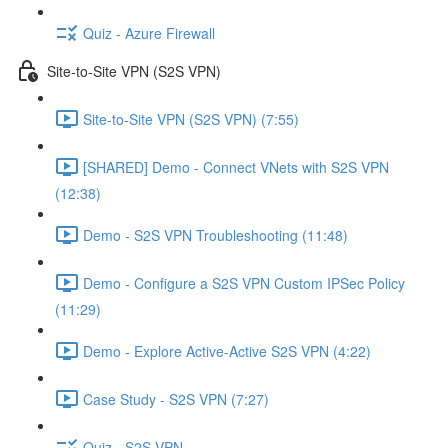
Quiz - Azure Firewall
Site-to-Site VPN (S2S VPN)
Site-to-Site VPN (S2S VPN) (7:55)
[SHARED] Demo - Connect VNets with S2S VPN
(12:38)
Demo - S2S VPN Troubleshooting (11:48)
Demo - Configure a S2S VPN Custom IPSec Policy
(11:29)
Demo - Explore Active-Active S2S VPN (4:22)
Case Study - S2S VPN (7:27)
Quiz - S2S VPN