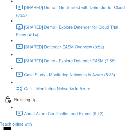
[SHARED] Demo - Get Started with Defender for Cloud
(8:22)
[SHARED] Demo - Explore Defender for Cloud Trial
Plans (4:14)
[SHARED] Defender EASM Overview (8:52)
[SHARED] Demo - Explore Defender EASM (7:55)
Case Study - Monitoring Networks in Azure (5:33)
Quiz - Monitoring Networks in Azure
Finishing Up
About Azure Certification and Exams (9:12)
Teach online with