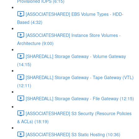
Provisioned IOPS (6:15)
[ASSOCIATESHARED] EBS Volume Types - HDD-
Based (4:32)
[ASSOCIATESHARED] Instance Store Volumes -
Architecture (9:00)
[SHAREDALL] Storage Gateway - Volume Gateway
(14:15)
[SHAREDALL] Storage Gateway - Tape Gateway (VTL)
(12:11)
[SHAREDALL] Storage Gateway - File Gateway (12:15)
[ASSOCIATESHARED] S3 Security (Resource Policies
& ACLs) (18:19)
[ASSOCIATESHARED] S3 Static Hosting (10:36)