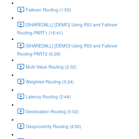
Failover Routing (1:53)
[SHAREDALL] [DEMO] Using R53 and Failover
Routing-PART1 (16:41)
[SHAREDALL] [DEMO] Using R53 and Failover
Routing-PART2 (6:28)
Multi Value Routing (2:32)
Weighted Routing (3:24)
Latency Routing (2:44)
Geolocation Routing (5:02)
Geoproximity Routing (4:50)