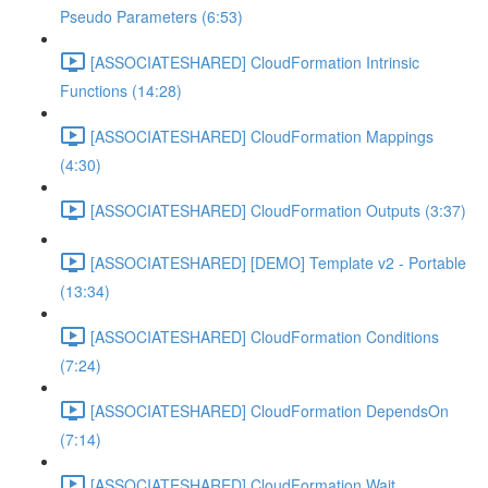
Pseudo Parameters (6:53)
[ASSOCIATESHARED] CloudFormation Intrinsic
Functions (14:28)
[ASSOCIATESHARED] CloudFormation Mappings
(4:30)
[ASSOCIATESHARED] CloudFormation Outputs (3:37)
[ASSOCIATESHARED] [DEMO] Template v2 - Portable
(13:34)
[ASSOCIATESHARED] CloudFormation Conditions
(7:24)
[ASSOCIATESHARED] CloudFormation DependsOn
(7:14)
[ASSOCIATESHARED] CloudFormation Wait