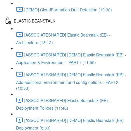
[DEMO] CloudFormation Drift Detection (19:38)
ELASTIC BEANSTALK
[ASSOCIATESHARED] Elastic Beanstalk (EB) -
Architecture (18:12)
[ASSOCIATESHARED] [DEMO] Elastic Beanstalk (EB) -
Application & Environment - PART1 (11:50)
[ASSOCIATESHARED] [DEMO] Elastic Beanstalk (EB) -
Add additional environment and config options - PART2
(10:53)
[ASSOCIATESHARED] Elastic Beanstalk (EB) -
Deployment Policies (11:40)
[ASSOCIATESHARED] [DEMO] Elastic Beanstalk (EB) -
Deployment (8:30)