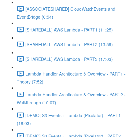
[ASSOCIATESHARED] CloudWatchEvents and
EventBridge (6:54)
[SHAREDALL] AWS Lambda - PART1 (11:25)
[SHAREDALL] AWS Lambda - PART2 (13:59)
[SHAREDALL] AWS Lambda - PART3 (17:03)
Lambda Handler Architecture & Overview - PART1 -
Theory (7:52)
Lambda Handler Architecture & Overview - PART2 -
Walkthrough (10:07)
[DEMO] S3 Events + Lambda (Pixelator) - PART1
(18:03)
[DEMO] S3 Events + Lambda (Pixelator) - PART2