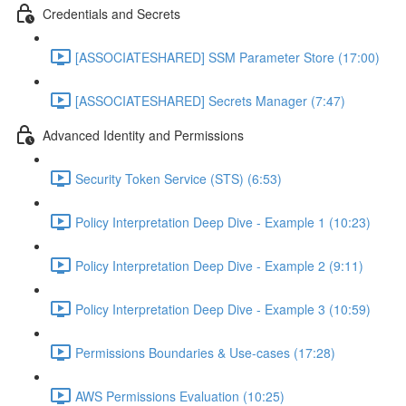
Credentials and Secrets
[ASSOCIATESHARED] SSM Parameter Store (17:00)
[ASSOCIATESHARED] Secrets Manager (7:47)
Advanced Identity and Permissions
Security Token Service (STS) (6:53)
Policy Interpretation Deep Dive - Example 1 (10:23)
Policy Interpretation Deep Dive - Example 2 (9:11)
Policy Interpretation Deep Dive - Example 3 (10:59)
Permissions Boundaries & Use-cases (17:28)
AWS Permissions Evaluation (10:25)