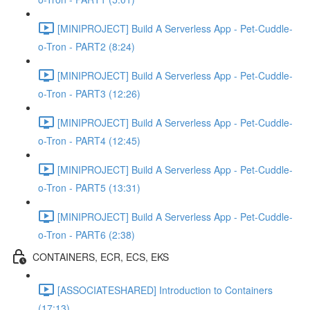
[MINIPROJECT] Build A Serverless App - Pet-Cuddle-
o-Tron - PART2 (8:24)
[MINIPROJECT] Build A Serverless App - Pet-Cuddle-
o-Tron - PART3 (12:26)
[MINIPROJECT] Build A Serverless App - Pet-Cuddle-
o-Tron - PART4 (12:45)
[MINIPROJECT] Build A Serverless App - Pet-Cuddle-
o-Tron - PART5 (13:31)
[MINIPROJECT] Build A Serverless App - Pet-Cuddle-
o-Tron - PART6 (2:38)
CONTAINERS, ECR, ECS, EKS
[ASSOCIATESHARED] Introduction to Containers
(17:13)