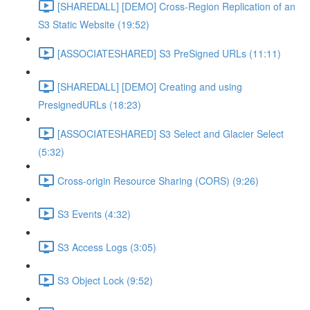
[SHAREDALL] [DEMO] Cross-Region Replication of an
S3 Static Website (19:52)
[ASSOCIATESHARED] S3 PreSigned URLs (11:11)
[SHAREDALL] [DEMO] Creating and using
PresignedURLs (18:23)
[ASSOCIATESHARED] S3 Select and Glacier Select
(5:32)
Cross-origin Resource Sharing (CORS) (9:26)
S3 Events (4:32)
S3 Access Logs (3:05)
S3 Object Lock (9:52)