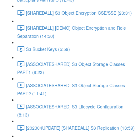
[SHAREDALL] S3 Object Encryption CSE/SSE (23:31)
[SHAREDALL] [DEMO] Object Encryption and Role
Separation (14:50)
S3 Bucket Keys (5:59)
[ASSOCIATESHARED] S3 Object Storage Classes -
PART1 (9:23)
[ASSOCIATESHARED] S3 Object Storage Classes -
PART2 (11:41)
[ASSOCIATESHARED] S3 Lifecycle Configuration
(8:13)
[202304UPDATE] [SHAREDALL] S3 Replication (13:59)