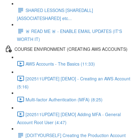
SHARED LESSONS [SHAREDALL]
[ASSOCIATESHARED] etc...
🚨 READ ME 🚨 - ENABLE EMAIL UPDATES (IT'S
WORTH IT)
COURSE ENVIRONMENT (CREATING AWS ACCOUNTS)
AWS Accounts - The Basics (11:33)
[202511UPDATE] [DEMO] - Creating an AWS Account
(5:16)
Multi-factor Authentication (MFA) (8:25)
[202511UPDATE] [DEMO] Adding MFA - General
Account Root User (4:47)
[DOITYOURSELF] Creating the Production Account