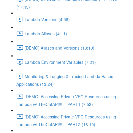
(17:43)
Lambda Versions (4:58)
Lambda Aliases (4:11)
[DEMO] Aliases and Versions (13:10)
Lambda Environment Variables (7:21)
Monitoring & Logging & Tracing Lambda Based
Applications (13:24)
[DEMO] Accessing Private VPC Resources using
Lambda w/ TheCatAPI!!!! - PART1 (7:53)
[DEMO] Accessing Private VPC Resources using
Lambda w/ TheCatAPI!!!! - PART2 (16:19)