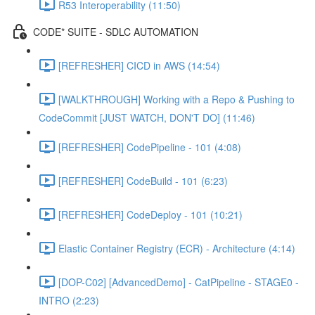
R53 Interoperability (11:50)
CODE* SUITE - SDLC AUTOMATION
[REFRESHER] CICD in AWS (14:54)
[WALKTHROUGH] Working with a Repo & Pushing to
CodeCommit [JUST WATCH, DON'T DO] (11:46)
[REFRESHER] CodePipeline - 101 (4:08)
[REFRESHER] CodeBuild - 101 (6:23)
[REFRESHER] CodeDeploy - 101 (10:21)
Elastic Container Registry (ECR) - Architecture (4:14)
[DOP-C02] [AdvancedDemo] - CatPipeline - STAGE0 -
INTRO (2:23)