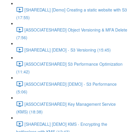
[SHAREDALL] [Demo] Creating a static website with S3
(17:55)
[ASSOCIATESHARED] Object Versioning & MFA Delete
(7:56)
[SHAREDALL] [DEMO] - S3 Versioning (15:45)
[ASSOCIATESHARED] S3 Performance Optimization
(11:42)
[ASSOCIATESHARED] [DEMO] - S3 Performance
(5:06)
[ASSOCIATESHARED] Key Management Service
(KMS) (18:38)
[SHAREDALL] [DEMO] KMS - Encrypting the
battleplans with KMS (12:43)