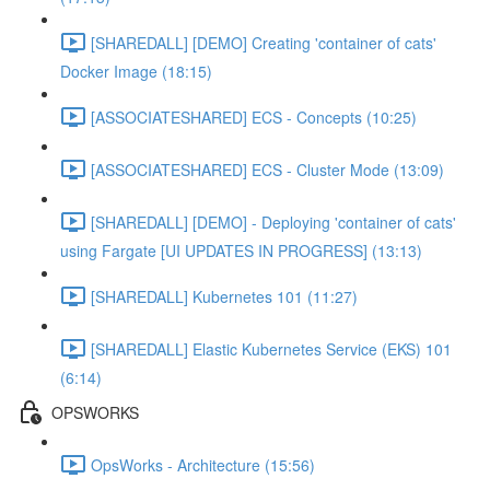
[SHAREDALL] [DEMO] Creating 'container of cats'
Docker Image (18:15)
[ASSOCIATESHARED] ECS - Concepts (10:25)
[ASSOCIATESHARED] ECS - Cluster Mode (13:09)
[SHAREDALL] [DEMO] - Deploying 'container of cats'
using Fargate [UI UPDATES IN PROGRESS] (13:13)
[SHAREDALL] Kubernetes 101 (11:27)
[SHAREDALL] Elastic Kubernetes Service (EKS) 101
(6:14)
OPSWORKS
OpsWorks - Architecture (15:56)