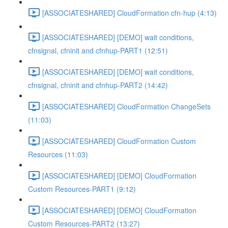
[ASSOCIATESHARED] CloudFormation cfn-hup (4:13)
[ASSOCIATESHARED] [DEMO] wait conditions,
cfnsignal, cfninit and cfnhup-PART1 (12:51)
[ASSOCIATESHARED] [DEMO] wait conditions,
cfnsignal, cfninit and cfnhup-PART2 (14:42)
[ASSOCIATESHARED] CloudFormation ChangeSets
(11:03)
[ASSOCIATESHARED] CloudFormation Custom
Resources (11:03)
[ASSOCIATESHARED] [DEMO] CloudFormation
Custom Resources-PART1 (9:12)
[ASSOCIATESHARED] [DEMO] CloudFormation
Custom Resources-PART2 (13:27)