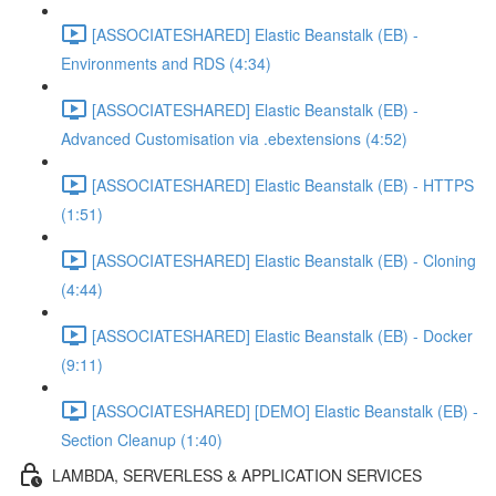
[ASSOCIATESHARED] Elastic Beanstalk (EB) -
Environments and RDS (4:34)
[ASSOCIATESHARED] Elastic Beanstalk (EB) -
Advanced Customisation via .ebextensions (4:52)
[ASSOCIATESHARED] Elastic Beanstalk (EB) - HTTPS
(1:51)
[ASSOCIATESHARED] Elastic Beanstalk (EB) - Cloning
(4:44)
[ASSOCIATESHARED] Elastic Beanstalk (EB) - Docker
(9:11)
[ASSOCIATESHARED] [DEMO] Elastic Beanstalk (EB) -
Section Cleanup (1:40)
LAMBDA, SERVERLESS & APPLICATION SERVICES