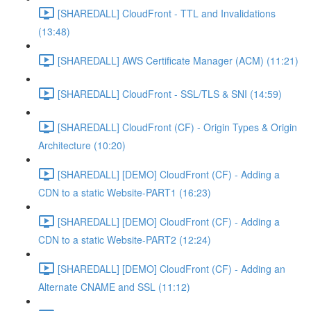
[SHAREDALL] CloudFront - TTL and Invalidations
(13:48)
[SHAREDALL] AWS Certificate Manager (ACM) (11:21)
[SHAREDALL] CloudFront - SSL/TLS & SNI (14:59)
[SHAREDALL] CloudFront (CF) - Origin Types & Origin
Architecture (10:20)
[SHAREDALL] [DEMO] CloudFront (CF) - Adding a
CDN to a static Website-PART1 (16:23)
[SHAREDALL] [DEMO] CloudFront (CF) - Adding a
CDN to a static Website-PART2 (12:24)
[SHAREDALL] [DEMO] CloudFront (CF) - Adding an
Alternate CNAME and SSL (11:12)