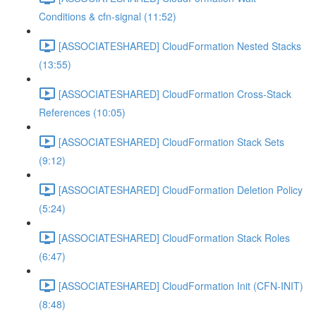
Conditions & cfn-signal (11:52)
[ASSOCIATESHARED] CloudFormation Nested Stacks
(13:55)
[ASSOCIATESHARED] CloudFormation Cross-Stack
References (10:05)
[ASSOCIATESHARED] CloudFormation Stack Sets
(9:12)
[ASSOCIATESHARED] CloudFormation Deletion Policy
(5:24)
[ASSOCIATESHARED] CloudFormation Stack Roles
(6:47)
[ASSOCIATESHARED] CloudFormation Init (CFN-INIT)
(8:48)