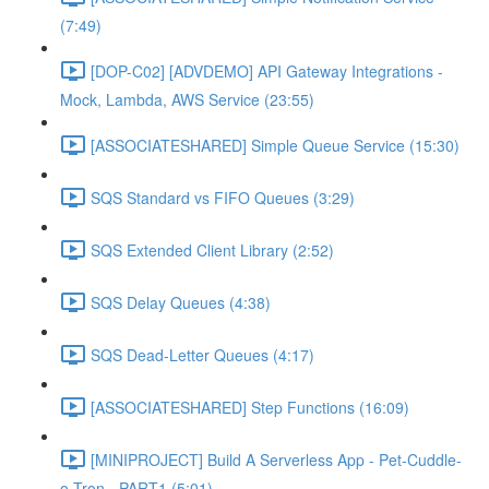
(7:49)
[DOP-C02] [ADVDEMO] API Gateway Integrations -
Mock, Lambda, AWS Service (23:55)
[ASSOCIATESHARED] Simple Queue Service (15:30)
SQS Standard vs FIFO Queues (3:29)
SQS Extended Client Library (2:52)
SQS Delay Queues (4:38)
SQS Dead-Letter Queues (4:17)
[ASSOCIATESHARED] Step Functions (16:09)
[MINIPROJECT] Build A Serverless App - Pet-Cuddle-
o-Tron - PART1 (5:01)