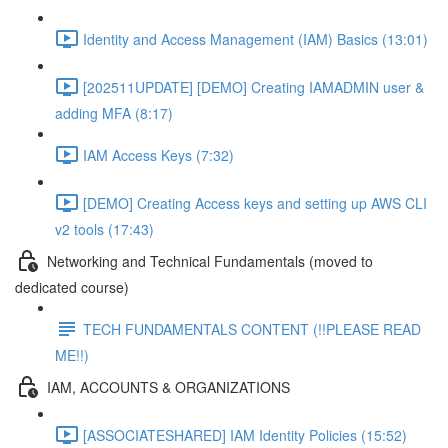
Identity and Access Management (IAM) Basics (13:01)
[202511UPDATE] [DEMO] Creating IAMADMIN user &
adding MFA (8:17)
IAM Access Keys (7:32)
[DEMO] Creating Access keys and setting up AWS CLI
v2 tools (17:43)
Networking and Technical Fundamentals (moved to
dedicated course)
TECH FUNDAMENTALS CONTENT (!!PLEASE READ
ME!!)
IAM, ACCOUNTS & ORGANIZATIONS
[ASSOCIATESHARED] IAM Identity Policies (15:52)