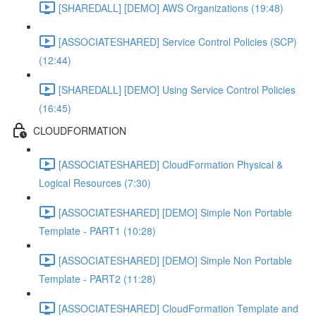
[SHAREDALL] [DEMO] AWS Organizations (19:48)
[ASSOCIATESHARED] Service Control Policies (SCP)
(12:44)
[SHAREDALL] [DEMO] Using Service Control Policies
(16:45)
CLOUDFORMATION
[ASSOCIATESHARED] CloudFormation Physical &
Logical Resources (7:30)
[ASSOCIATESHARED] [DEMO] Simple Non Portable
Template - PART1 (10:28)
[ASSOCIATESHARED] [DEMO] Simple Non Portable
Template - PART2 (11:28)
[ASSOCIATESHARED] CloudFormation Template and