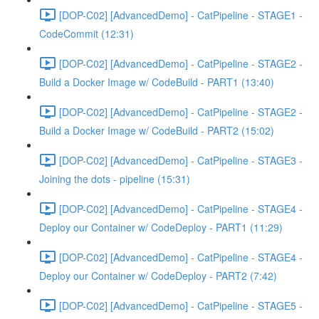
[DOP-C02] [AdvancedDemo] - CatPipeline - STAGE1 -
CodeCommit (12:31)
[DOP-C02] [AdvancedDemo] - CatPipeline - STAGE2 -
Build a Docker Image w/ CodeBuild - PART1 (13:40)
[DOP-C02] [AdvancedDemo] - CatPipeline - STAGE2 -
Build a Docker Image w/ CodeBuild - PART2 (15:02)
[DOP-C02] [AdvancedDemo] - CatPipeline - STAGE3 -
Joining the dots - pipeline (15:31)
[DOP-C02] [AdvancedDemo] - CatPipeline - STAGE4 -
Deploy our Container w/ CodeDeploy - PART1 (11:29)
[DOP-C02] [AdvancedDemo] - CatPipeline - STAGE4 -
Deploy our Container w/ CodeDeploy - PART2 (7:42)
[DOP-C02] [AdvancedDemo] - CatPipeline - STAGE5 -