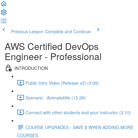
Previous Lesson
Complete and Continue
AWS Certified DevOps
Engineer - Professional
INTRODUCTION
Public Intro Video (Release v2) (3:09)
Scenario - Animals4life (13:28)
Connect with other students and your instructor (3:10)
COURSE UPGRADES - SAVE $ WHEN ADDING MORE
COURSES