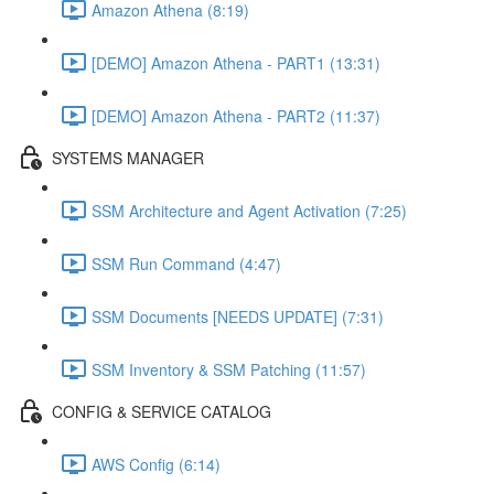
Amazon Athena (8:19)
[DEMO] Amazon Athena - PART1 (13:31)
[DEMO] Amazon Athena - PART2 (11:37)
SYSTEMS MANAGER
SSM Architecture and Agent Activation (7:25)
SSM Run Command (4:47)
SSM Documents [NEEDS UPDATE] (7:31)
SSM Inventory & SSM Patching (11:57)
CONFIG & SERVICE CATALOG
AWS Config (6:14)