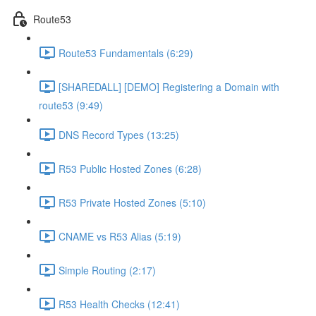
Route53
Route53 Fundamentals (6:29)
[SHAREDALL] [DEMO] Registering a Domain with
route53 (9:49)
DNS Record Types (13:25)
R53 Public Hosted Zones (6:28)
R53 Private Hosted Zones (5:10)
CNAME vs R53 Alias (5:19)
Simple Routing (2:17)
R53 Health Checks (12:41)