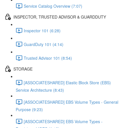
Service Catalog Overview (7:07)
INSPECTOR, TRUSTED ADVISOR & GUARDDUTY
Inspector 101 (6:28)
GuardDuty 101 (4:14)
Trusted Advisor 101 (8:54)
STORAGE
[ASSOCIATESHARED] Elastic Block Store (EBS)
Service Architecture (8:43)
[ASSOCIATESHARED] EBS Volume Types - General
Purpose (9:23)
[ASSOCIATESHARED] EBS Volume Types -