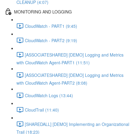
CLEANUP (4:07)
MONITORING AND LOGGING
CloudWatch - PART1 (9:45)
CloudWatch - PART2 (9:19)
[ASSOCIATESHARED] [DEMO] Logging and Metrics
with CloudWatch Agent-PART1 (11:51)
[ASSOCIATESHARED] [DEMO] Logging and Metrics
with CloudWatch Agent-PART2 (8:08)
CloudWatch Logs (13:44)
CloudTrail (11:40)
[SHAREDALL] [DEMO] Implementing an Organizational
Trail (18:23)