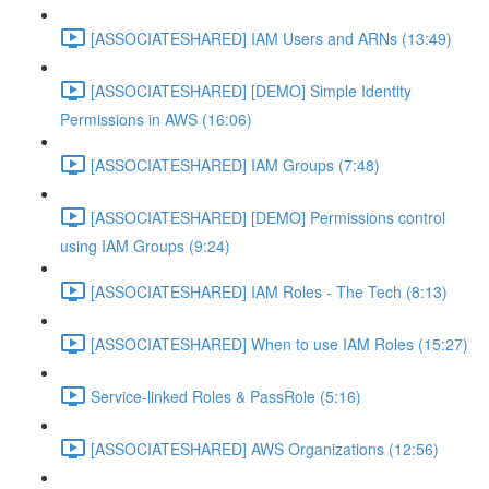
[ASSOCIATESHARED] IAM Users and ARNs (13:49)
[ASSOCIATESHARED] [DEMO] Simple Identity
Permissions in AWS (16:06)
[ASSOCIATESHARED] IAM Groups (7:48)
[ASSOCIATESHARED] [DEMO] Permissions control
using IAM Groups (9:24)
[ASSOCIATESHARED] IAM Roles - The Tech (8:13)
[ASSOCIATESHARED] When to use IAM Roles (15:27)
Service-linked Roles & PassRole (5:16)
[ASSOCIATESHARED] AWS Organizations (12:56)