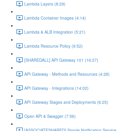
Lambda Layers (8:29)
Lambda Container Images (4:14)
Lambda & ALB Integration (5:21)
Lambda Resource Policy (9:52)
[SHAREDALL] API Gateway 101 (16:27)
API Gateway - Methods and Resources (4:28)
API Gateway - Integrations (14:02)
API Gateway Stages and Deployments (6:25)
Open API & Swagger (7:56)
[ASSOCIATESHARED] Simple Notification Service