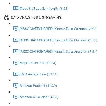
CloudTrail Logfile Integrity (6:28)
DATA ANALYTICS & STREAMING
[ASSOCIATESHARED] Kinesis Data Streams (7:52)
[ASSOCIATESHARED] Kinesis Data Firehose (9:11)
[ASSOCIATESHARED] Kinesis Data Analytics (8:51)
MapReduce 101 (10:24)
EMR Architecture (13:51)
Amazon Redshift (11:32)
Amazon Quicksight (4:08)