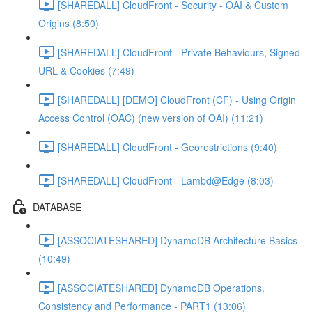
[SHAREDALL] CloudFront - Security - OAI & Custom
Origins (8:50)
[SHAREDALL] CloudFront - Private Behaviours, Signed
URL & Cookies (7:49)
[SHAREDALL] [DEMO] CloudFront (CF) - Using Origin
Access Control (OAC) (new version of OAI) (11:21)
[SHAREDALL] CloudFront - Georestrictions (9:40)
[SHAREDALL] CloudFront - Lambd@Edge (8:03)
DATABASE
[ASSOCIATESHARED] DynamoDB Architecture Basics
(10:49)
[ASSOCIATESHARED] DynamoDB Operations,
Consistency and Performance - PART1 (13:06)