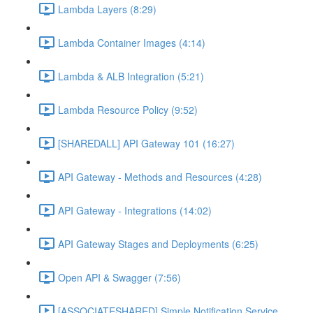
Lambda Layers (8:29)
Lambda Container Images (4:14)
Lambda & ALB Integration (5:21)
Lambda Resource Policy (9:52)
[SHAREDALL] API Gateway 101 (16:27)
API Gateway - Methods and Resources (4:28)
API Gateway - Integrations (14:02)
API Gateway Stages and Deployments (6:25)
Open API & Swagger (7:56)
[ASSOCIATESHARED] Simple Notification Service