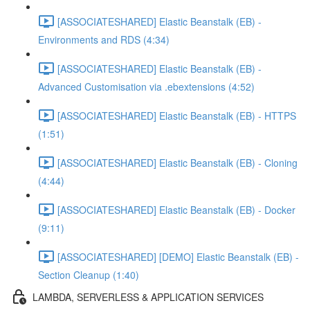
[ASSOCIATESHARED] Elastic Beanstalk (EB) -
Environments and RDS (4:34)
[ASSOCIATESHARED] Elastic Beanstalk (EB) -
Advanced Customisation via .ebextensions (4:52)
[ASSOCIATESHARED] Elastic Beanstalk (EB) - HTTPS
(1:51)
[ASSOCIATESHARED] Elastic Beanstalk (EB) - Cloning
(4:44)
[ASSOCIATESHARED] Elastic Beanstalk (EB) - Docker
(9:11)
[ASSOCIATESHARED] [DEMO] Elastic Beanstalk (EB) -
Section Cleanup (1:40)
LAMBDA, SERVERLESS & APPLICATION SERVICES