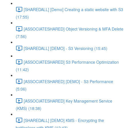
[SHAREDALL] [Demo] Creating a static website with S3
(17:55)
[ASSOCIATESHARED] Object Versioning & MFA Delete
(7:56)
[SHAREDALL] [DEMO] - S3 Versioning (15:45)
[ASSOCIATESHARED] S3 Performance Optimization
(11:42)
[ASSOCIATESHARED] [DEMO] - S3 Performance
(5:06)
[ASSOCIATESHARED] Key Management Service
(KMS) (18:38)
[SHAREDALL] [DEMO] KMS - Encrypting the
battleplans with KMS (12:43)