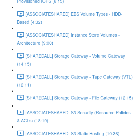
Provisioned IOPS (6:15)
[ASSOCIATESHARED] EBS Volume Types - HDD-
Based (4:32)
[ASSOCIATESHARED] Instance Store Volumes -
Architecture (9:00)
[SHAREDALL] Storage Gateway - Volume Gateway
(14:15)
[SHAREDALL] Storage Gateway - Tape Gateway (VTL)
(12:11)
[SHAREDALL] Storage Gateway - File Gateway (12:15)
[ASSOCIATESHARED] S3 Security (Resource Policies
& ACLs) (18:19)
[ASSOCIATESHARED] S3 Static Hosting (10:36)