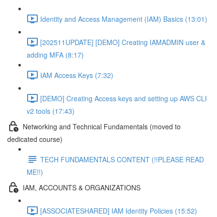
Identity and Access Management (IAM) Basics (13:01)
[202511UPDATE] [DEMO] Creating IAMADMIN user &
adding MFA (8:17)
IAM Access Keys (7:32)
[DEMO] Creating Access keys and setting up AWS CLI
v2 tools (17:43)
Networking and Technical Fundamentals (moved to
dedicated course)
TECH FUNDAMENTALS CONTENT (!!PLEASE READ
ME!!)
IAM, ACCOUNTS & ORGANIZATIONS
[ASSOCIATESHARED] IAM Identity Policies (15:52)