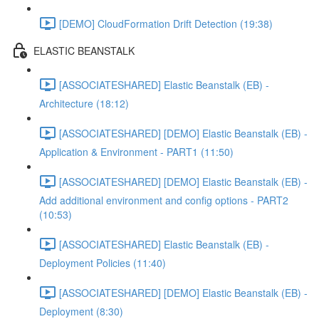
[DEMO] CloudFormation Drift Detection (19:38)
ELASTIC BEANSTALK
[ASSOCIATESHARED] Elastic Beanstalk (EB) -
Architecture (18:12)
[ASSOCIATESHARED] [DEMO] Elastic Beanstalk (EB) -
Application & Environment - PART1 (11:50)
[ASSOCIATESHARED] [DEMO] Elastic Beanstalk (EB) -
Add additional environment and config options - PART2
(10:53)
[ASSOCIATESHARED] Elastic Beanstalk (EB) -
Deployment Policies (11:40)
[ASSOCIATESHARED] [DEMO] Elastic Beanstalk (EB) -
Deployment (8:30)