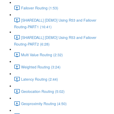
Failover Routing (1:53)
[SHAREDALL] [DEMO] Using R53 and Failover
Routing-PART1 (16:41)
[SHAREDALL] [DEMO] Using R53 and Failover
Routing-PART2 (6:28)
Multi Value Routing (2:32)
Weighted Routing (3:24)
Latency Routing (2:44)
Geolocation Routing (5:02)
Geoproximity Routing (4:50)