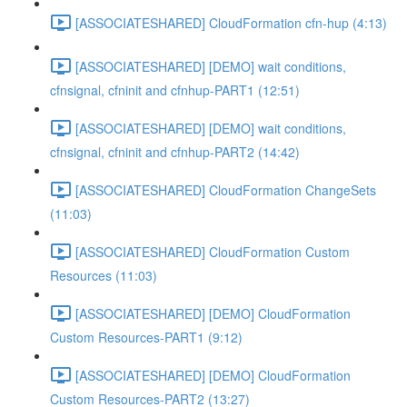
[ASSOCIATESHARED] CloudFormation cfn-hup (4:13)
[ASSOCIATESHARED] [DEMO] wait conditions,
cfnsignal, cfninit and cfnhup-PART1 (12:51)
[ASSOCIATESHARED] [DEMO] wait conditions,
cfnsignal, cfninit and cfnhup-PART2 (14:42)
[ASSOCIATESHARED] CloudFormation ChangeSets
(11:03)
[ASSOCIATESHARED] CloudFormation Custom
Resources (11:03)
[ASSOCIATESHARED] [DEMO] CloudFormation
Custom Resources-PART1 (9:12)
[ASSOCIATESHARED] [DEMO] CloudFormation
Custom Resources-PART2 (13:27)