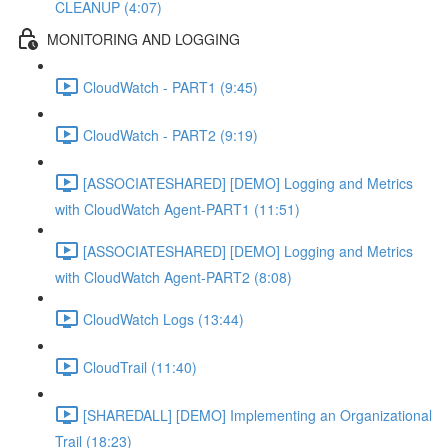
CLEANUP (4:07)
MONITORING AND LOGGING
CloudWatch - PART1 (9:45)
CloudWatch - PART2 (9:19)
[ASSOCIATESHARED] [DEMO] Logging and Metrics
with CloudWatch Agent-PART1 (11:51)
[ASSOCIATESHARED] [DEMO] Logging and Metrics
with CloudWatch Agent-PART2 (8:08)
CloudWatch Logs (13:44)
CloudTrail (11:40)
[SHAREDALL] [DEMO] Implementing an Organizational
Trail (18:23)