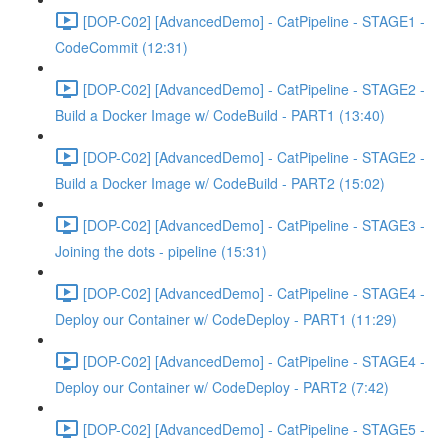
[DOP-C02] [AdvancedDemo] - CatPipeline - STAGE1 -
CodeCommit (12:31)
[DOP-C02] [AdvancedDemo] - CatPipeline - STAGE2 -
Build a Docker Image w/ CodeBuild - PART1 (13:40)
[DOP-C02] [AdvancedDemo] - CatPipeline - STAGE2 -
Build a Docker Image w/ CodeBuild - PART2 (15:02)
[DOP-C02] [AdvancedDemo] - CatPipeline - STAGE3 -
Joining the dots - pipeline (15:31)
[DOP-C02] [AdvancedDemo] - CatPipeline - STAGE4 -
Deploy our Container w/ CodeDeploy - PART1 (11:29)
[DOP-C02] [AdvancedDemo] - CatPipeline - STAGE4 -
Deploy our Container w/ CodeDeploy - PART2 (7:42)
[DOP-C02] [AdvancedDemo] - CatPipeline - STAGE5 -