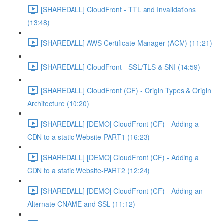
[SHAREDALL] CloudFront - TTL and Invalidations
(13:48)
[SHAREDALL] AWS Certificate Manager (ACM) (11:21)
[SHAREDALL] CloudFront - SSL/TLS & SNI (14:59)
[SHAREDALL] CloudFront (CF) - Origin Types & Origin
Architecture (10:20)
[SHAREDALL] [DEMO] CloudFront (CF) - Adding a
CDN to a static Website-PART1 (16:23)
[SHAREDALL] [DEMO] CloudFront (CF) - Adding a
CDN to a static Website-PART2 (12:24)
[SHAREDALL] [DEMO] CloudFront (CF) - Adding an
Alternate CNAME and SSL (11:12)