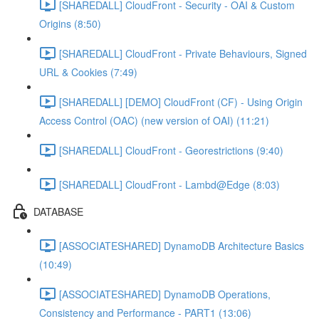
[SHAREDALL] CloudFront - Security - OAI & Custom
Origins (8:50)
[SHAREDALL] CloudFront - Private Behaviours, Signed
URL & Cookies (7:49)
[SHAREDALL] [DEMO] CloudFront (CF) - Using Origin
Access Control (OAC) (new version of OAI) (11:21)
[SHAREDALL] CloudFront - Georestrictions (9:40)
[SHAREDALL] CloudFront - Lambd@Edge (8:03)
DATABASE
[ASSOCIATESHARED] DynamoDB Architecture Basics
(10:49)
[ASSOCIATESHARED] DynamoDB Operations,
Consistency and Performance - PART1 (13:06)