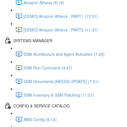
Amazon Athena (8:19)
[DEMO] Amazon Athena - PART1 (13:31)
[DEMO] Amazon Athena - PART2 (11:37)
SYSTEMS MANAGER
SSM Architecture and Agent Activation (7:25)
SSM Run Command (4:47)
SSM Documents [NEEDS UPDATE] (7:31)
SSM Inventory & SSM Patching (11:57)
CONFIG & SERVICE CATALOG
AWS Config (6:14)