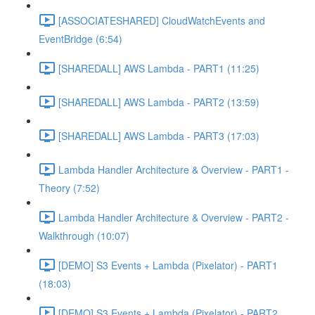
[ASSOCIATESHARED] CloudWatchEvents and
EventBridge (6:54)
[SHAREDALL] AWS Lambda - PART1 (11:25)
[SHAREDALL] AWS Lambda - PART2 (13:59)
[SHAREDALL] AWS Lambda - PART3 (17:03)
Lambda Handler Architecture & Overview - PART1 -
Theory (7:52)
Lambda Handler Architecture & Overview - PART2 -
Walkthrough (10:07)
[DEMO] S3 Events + Lambda (Pixelator) - PART1
(18:03)
[DEMO] S3 Events + Lambda (Pixelator) - PART2