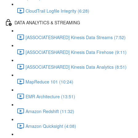
CloudTrail Logfile Integrity (6:28)
DATA ANALYTICS & STREAMING
[ASSOCIATESHARED] Kinesis Data Streams (7:52)
[ASSOCIATESHARED] Kinesis Data Firehose (9:11)
[ASSOCIATESHARED] Kinesis Data Analytics (8:51)
MapReduce 101 (10:24)
EMR Architecture (13:51)
Amazon Redshift (11:32)
Amazon Quicksight (4:08)