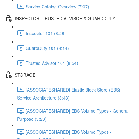
Service Catalog Overview (7:07)
INSPECTOR, TRUSTED ADVISOR & GUARDDUTY
Inspector 101 (6:28)
GuardDuty 101 (4:14)
Trusted Advisor 101 (8:54)
STORAGE
[ASSOCIATESHARED] Elastic Block Store (EBS)
Service Architecture (8:43)
[ASSOCIATESHARED] EBS Volume Types - General
Purpose (9:23)
[ASSOCIATESHARED] EBS Volume Types -