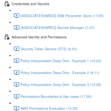
Credentials and Secrets
[ASSOCIATESHARED] SSM Parameter Store (17:00)
[ASSOCIATESHARED] Secrets Manager (7:47)
Advanced Identity and Permissions
Security Token Service (STS) (6:53)
Policy Interpretation Deep Dive - Example 1 (10:23)
Policy Interpretation Deep Dive - Example 2 (9:11)
Policy Interpretation Deep Dive - Example 3 (10:59)
Permissions Boundaries & Use-cases (17:28)
AWS Permissions Evaluation (10:25)