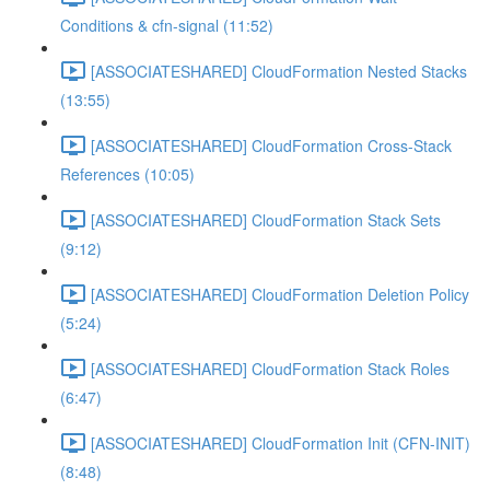
Conditions & cfn-signal (11:52)
[ASSOCIATESHARED] CloudFormation Nested Stacks
(13:55)
[ASSOCIATESHARED] CloudFormation Cross-Stack
References (10:05)
[ASSOCIATESHARED] CloudFormation Stack Sets
(9:12)
[ASSOCIATESHARED] CloudFormation Deletion Policy
(5:24)
[ASSOCIATESHARED] CloudFormation Stack Roles
(6:47)
[ASSOCIATESHARED] CloudFormation Init (CFN-INIT)
(8:48)