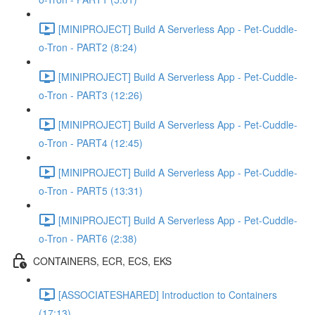
[MINIPROJECT] Build A Serverless App - Pet-Cuddle-
o-Tron - PART2 (8:24)
[MINIPROJECT] Build A Serverless App - Pet-Cuddle-
o-Tron - PART3 (12:26)
[MINIPROJECT] Build A Serverless App - Pet-Cuddle-
o-Tron - PART4 (12:45)
[MINIPROJECT] Build A Serverless App - Pet-Cuddle-
o-Tron - PART5 (13:31)
[MINIPROJECT] Build A Serverless App - Pet-Cuddle-
o-Tron - PART6 (2:38)
CONTAINERS, ECR, ECS, EKS
[ASSOCIATESHARED] Introduction to Containers
(17:13)