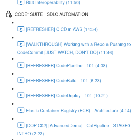
R53 Interoperability (11:50)
CODE* SUITE - SDLC AUTOMATION
[REFRESHER] CICD in AWS (14:54)
[WALKTHROUGH] Working with a Repo & Pushing to
CodeCommit [JUST WATCH, DON'T DO] (11:46)
[REFRESHER] CodePipeline - 101 (4:08)
[REFRESHER] CodeBuild - 101 (6:23)
[REFRESHER] CodeDeploy - 101 (10:21)
Elastic Container Registry (ECR) - Architecture (4:14)
[DOP-C02] [AdvancedDemo] - CatPipeline - STAGE0 -
INTRO (2:23)