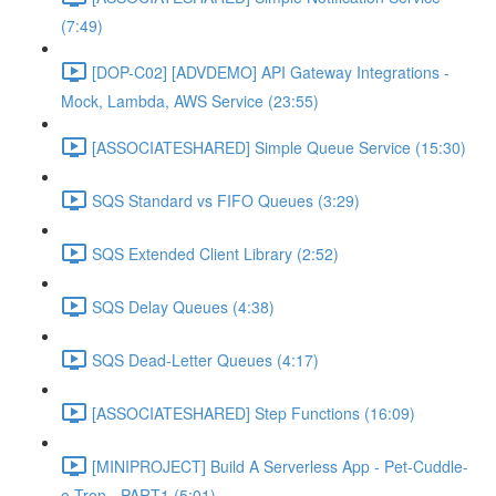
(7:49)
[DOP-C02] [ADVDEMO] API Gateway Integrations -
Mock, Lambda, AWS Service (23:55)
[ASSOCIATESHARED] Simple Queue Service (15:30)
SQS Standard vs FIFO Queues (3:29)
SQS Extended Client Library (2:52)
SQS Delay Queues (4:38)
SQS Dead-Letter Queues (4:17)
[ASSOCIATESHARED] Step Functions (16:09)
[MINIPROJECT] Build A Serverless App - Pet-Cuddle-
o-Tron - PART1 (5:01)