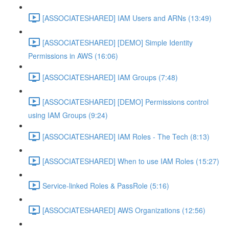
[ASSOCIATESHARED] IAM Users and ARNs (13:49)
[ASSOCIATESHARED] [DEMO] Simple Identity
Permissions in AWS (16:06)
[ASSOCIATESHARED] IAM Groups (7:48)
[ASSOCIATESHARED] [DEMO] Permissions control
using IAM Groups (9:24)
[ASSOCIATESHARED] IAM Roles - The Tech (8:13)
[ASSOCIATESHARED] When to use IAM Roles (15:27)
Service-linked Roles & PassRole (5:16)
[ASSOCIATESHARED] AWS Organizations (12:56)