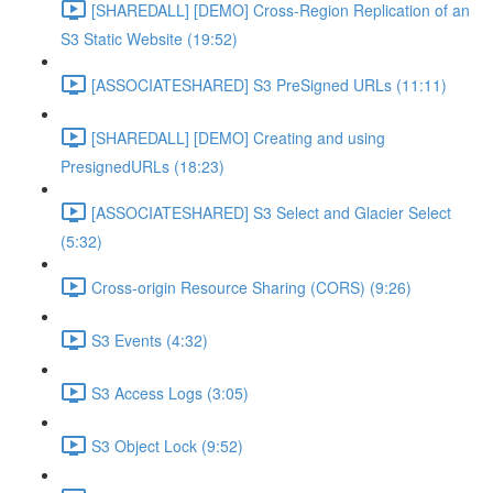
[SHAREDALL] [DEMO] Cross-Region Replication of an
S3 Static Website (19:52)
[ASSOCIATESHARED] S3 PreSigned URLs (11:11)
[SHAREDALL] [DEMO] Creating and using
PresignedURLs (18:23)
[ASSOCIATESHARED] S3 Select and Glacier Select
(5:32)
Cross-origin Resource Sharing (CORS) (9:26)
S3 Events (4:32)
S3 Access Logs (3:05)
S3 Object Lock (9:52)