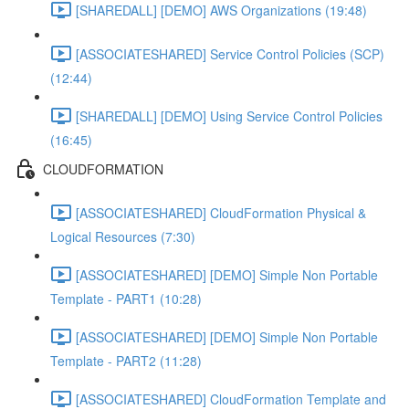
[SHAREDALL] [DEMO] AWS Organizations (19:48)
[ASSOCIATESHARED] Service Control Policies (SCP)
(12:44)
[SHAREDALL] [DEMO] Using Service Control Policies
(16:45)
CLOUDFORMATION
[ASSOCIATESHARED] CloudFormation Physical &
Logical Resources (7:30)
[ASSOCIATESHARED] [DEMO] Simple Non Portable
Template - PART1 (10:28)
[ASSOCIATESHARED] [DEMO] Simple Non Portable
Template - PART2 (11:28)
[ASSOCIATESHARED] CloudFormation Template and