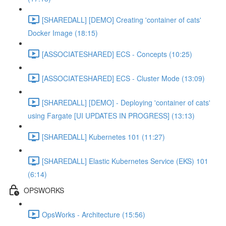
[SHAREDALL] [DEMO] Creating 'container of cats'
Docker Image (18:15)
[ASSOCIATESHARED] ECS - Concepts (10:25)
[ASSOCIATESHARED] ECS - Cluster Mode (13:09)
[SHAREDALL] [DEMO] - Deploying 'container of cats'
using Fargate [UI UPDATES IN PROGRESS] (13:13)
[SHAREDALL] Kubernetes 101 (11:27)
[SHAREDALL] Elastic Kubernetes Service (EKS) 101
(6:14)
OPSWORKS
OpsWorks - Architecture (15:56)