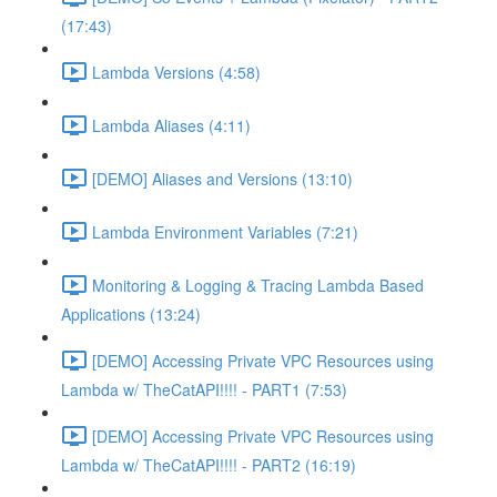
(17:43)
Lambda Versions (4:58)
Lambda Aliases (4:11)
[DEMO] Aliases and Versions (13:10)
Lambda Environment Variables (7:21)
Monitoring & Logging & Tracing Lambda Based
Applications (13:24)
[DEMO] Accessing Private VPC Resources using
Lambda w/ TheCatAPI!!!! - PART1 (7:53)
[DEMO] Accessing Private VPC Resources using
Lambda w/ TheCatAPI!!!! - PART2 (16:19)