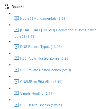
Route53
Route53 Fundamentals (6:29)
[SHAREDALL] [DEMO] Registering a Domain with
route53 (9:49)
DNS Record Types (13:25)
R53 Public Hosted Zones (6:28)
R53 Private Hosted Zones (5:10)
CNAME vs R53 Alias (5:19)
Simple Routing (2:17)
R53 Health Checks (12:41)