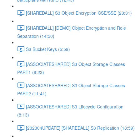
[SHAREDALL] S3 Object Encryption CSE/SSE (23:31)
[SHAREDALL] [DEMO] Object Encryption and Role
Separation (14:50)
S3 Bucket Keys (5:59)
[ASSOCIATESHARED] S3 Object Storage Classes -
PART1 (9:23)
[ASSOCIATESHARED] S3 Object Storage Classes -
PART2 (11:41)
[ASSOCIATESHARED] S3 Lifecycle Configuration
(8:13)
[202304UPDATE] [SHAREDALL] S3 Replication (13:59)