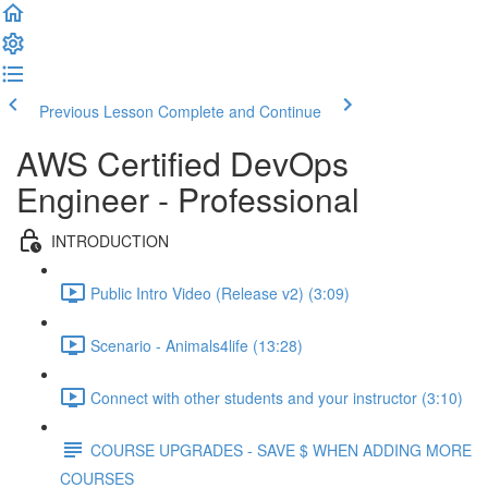
Previous Lesson
Complete and Continue
AWS Certified DevOps
Engineer - Professional
INTRODUCTION
Public Intro Video (Release v2) (3:09)
Scenario - Animals4life (13:28)
Connect with other students and your instructor (3:10)
COURSE UPGRADES - SAVE $ WHEN ADDING MORE
COURSES