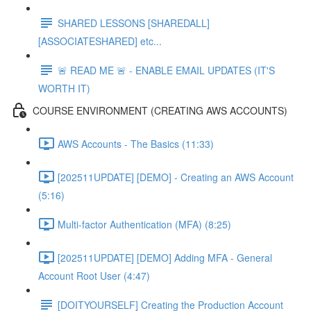
SHARED LESSONS [SHAREDALL]
[ASSOCIATESHARED] etc...
🚨 READ ME 🚨 - ENABLE EMAIL UPDATES (IT'S
WORTH IT)
COURSE ENVIRONMENT (CREATING AWS ACCOUNTS)
AWS Accounts - The Basics (11:33)
[202511UPDATE] [DEMO] - Creating an AWS Account
(5:16)
Multi-factor Authentication (MFA) (8:25)
[202511UPDATE] [DEMO] Adding MFA - General
Account Root User (4:47)
[DOITYOURSELF] Creating the Production Account