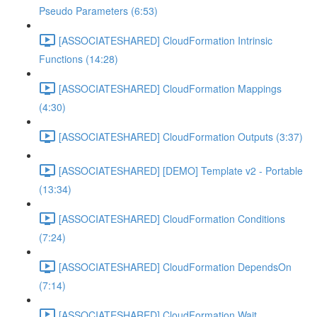
Pseudo Parameters (6:53)
[ASSOCIATESHARED] CloudFormation Intrinsic
Functions (14:28)
[ASSOCIATESHARED] CloudFormation Mappings
(4:30)
[ASSOCIATESHARED] CloudFormation Outputs (3:37)
[ASSOCIATESHARED] [DEMO] Template v2 - Portable
(13:34)
[ASSOCIATESHARED] CloudFormation Conditions
(7:24)
[ASSOCIATESHARED] CloudFormation DependsOn
(7:14)
[ASSOCIATESHARED] CloudFormation Wait