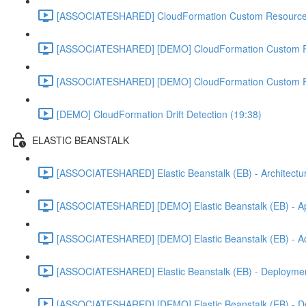
[ASSOCIATESHARED] CloudFormation Custom Resources
[ASSOCIATESHARED] [DEMO] CloudFormation Custom R
[ASSOCIATESHARED] [DEMO] CloudFormation Custom R
[DEMO] CloudFormation Drift Detection (19:38)
ELASTIC BEANSTALK
[ASSOCIATESHARED] Elastic Beanstalk (EB) - Architectur
[ASSOCIATESHARED] [DEMO] Elastic Beanstalk (EB) - App
[ASSOCIATESHARED] [DEMO] Elastic Beanstalk (EB) - Add
[ASSOCIATESHARED] Elastic Beanstalk (EB) - Deployment
[ASSOCIATESHARED] [DEMO] Elastic Beanstalk (EB) - D