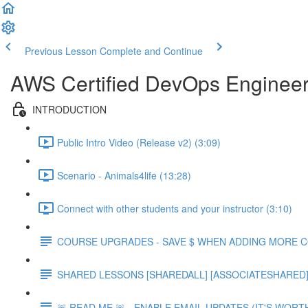
Previous Lesson
Complete and Continue
AWS Certified DevOps Engineer 
INTRODUCTION
Public Intro Video (Release v2) (3:09)
Scenario - Animals4life (13:28)
Connect with other students and your instructor (3:10)
COURSE UPGRADES - SAVE $ WHEN ADDING MORE 
SHARED LESSONS [SHAREDALL] [ASSOCIATESHARED] e
🚨 READ ME 🚨 - ENABLE EMAIL UPDATES (IT'S WORTH