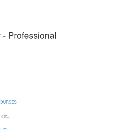
- Professional
COURSES
tc...
 IT)