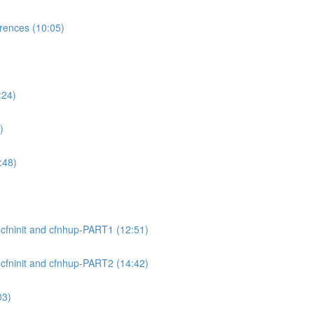
ences (10:05)
:24)
)
:48)
cfninit and cfnhup-PART1 (12:51)
cfninit and cfnhup-PART2 (14:42)
03)