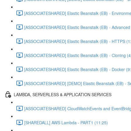
[ASSOCIATESHARED] Elastic Beanstalk (EB) - Environme
[ASSOCIATESHARED] Elastic Beanstalk (EB) - Advanced C
[ASSOCIATESHARED] Elastic Beanstalk (EB) - HTTPS (1
[ASSOCIATESHARED] Elastic Beanstalk (EB) - Cloning (4
[ASSOCIATESHARED] Elastic Beanstalk (EB) - Docker (9
[ASSOCIATESHARED] [DEMO] Elastic Beanstalk (EB) - Se
LAMBDA, SERVERLESS & APPLICATION SERVICES
[ASSOCIATESHARED] CloudWatchEvents and EventBridg
[SHAREDALL] AWS Lambda - PART1 (11:25)