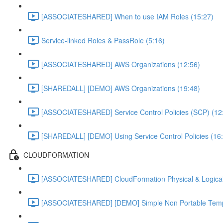
[ASSOCIATESHARED] When to use IAM Roles (15:27)
Service-linked Roles & PassRole (5:16)
[ASSOCIATESHARED] AWS Organizations (12:56)
[SHAREDALL] [DEMO] AWS Organizations (19:48)
[ASSOCIATESHARED] Service Control Policies (SCP) (12
[SHAREDALL] [DEMO] Using Service Control Policies (16
CLOUDFORMATION
[ASSOCIATESHARED] CloudFormation Physical & Logical
[ASSOCIATESHARED] [DEMO] Simple Non Portable Templ