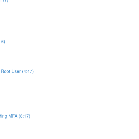
16)
Root User (4:47)
ing MFA (8:17)