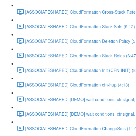
[ASSOCIATESHARED] CloudFormation Cross-Stack Refer
[ASSOCIATESHARED] CloudFormation Stack Sets (9:12)
[ASSOCIATESHARED] CloudFormation Deletion Policy (5
[ASSOCIATESHARED] CloudFormation Stack Roles (6:47
[ASSOCIATESHARED] CloudFormation Init (CFN-INIT) (8
[ASSOCIATESHARED] CloudFormation cfn-hup (4:13)
[ASSOCIATESHARED] [DEMO] wait conditions, cfnsignal, 
[ASSOCIATESHARED] [DEMO] wait conditions, cfnsignal, 
[ASSOCIATESHARED] CloudFormation ChangeSets (11: