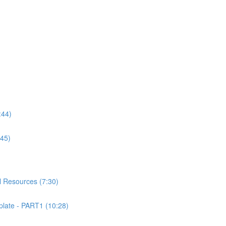
:44)
:45)
 Resources (7:30)
ate - PART1 (10:28)