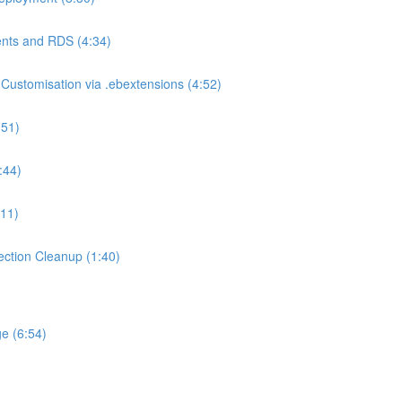
nts and RDS (4:34)
ustomisation via .ebextensions (4:52)
:51)
:44)
:11)
ction Cleanup (1:40)
e (6:54)