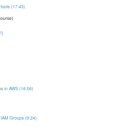
tools (17:43)
course)
!)
s in AWS (16:06)
IAM Groups (9:24)