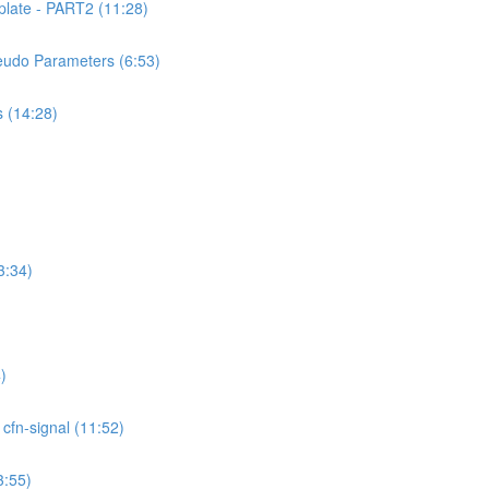
ate - PART2 (11:28)
udo Parameters (6:53)
 (14:28)
3:34)
)
fn-signal (11:52)
:55)