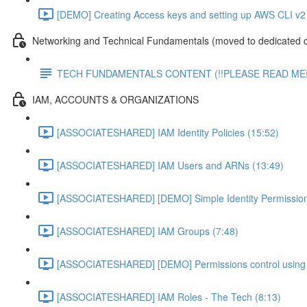
[DEMO] Creating Access keys and setting up AWS CLI v2 
Networking and Technical Fundamentals (moved to dedicated 
TECH FUNDAMENTALS CONTENT (!!PLEASE READ ME!
IAM, ACCOUNTS & ORGANIZATIONS
[ASSOCIATESHARED] IAM Identity Policies (15:52)
[ASSOCIATESHARED] IAM Users and ARNs (13:49)
[ASSOCIATESHARED] [DEMO] Simple Identity Permission
[ASSOCIATESHARED] IAM Groups (7:48)
[ASSOCIATESHARED] [DEMO] Permissions control using 
[ASSOCIATESHARED] IAM Roles - The Tech (8:13)