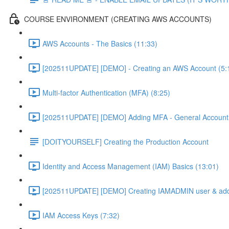
COURSE ENVIRONMENT (CREATING AWS ACCOUNTS)
AWS Accounts - The Basics (11:33)
[202511UPDATE] [DEMO] - Creating an AWS Account (5:
Multi-factor Authentication (MFA) (8:25)
[202511UPDATE] [DEMO] Adding MFA - General Account 
[DOITYOURSELF] Creating the Production Account
Identity and Access Management (IAM) Basics (13:01)
[202511UPDATE] [DEMO] Creating IAMADMIN user & add
IAM Access Keys (7:32)