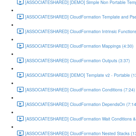
[ASSOCIATESHARED] [DEMO] Simple Non Portable Templ
[ASSOCIATESHARED] CloudFormation Template and Pse
[ASSOCIATESHARED] CloudFormation Intrinsic Functions
[ASSOCIATESHARED] CloudFormation Mappings (4:30)
[ASSOCIATESHARED] CloudFormation Outputs (3:37)
[ASSOCIATESHARED] [DEMO] Template v2 - Portable (1
[ASSOCIATESHARED] CloudFormation Conditions (7:24)
[ASSOCIATESHARED] CloudFormation DependsOn (7:14
[ASSOCIATESHARED] CloudFormation Wait Conditions & c
[ASSOCIATESHARED] CloudFormation Nested Stacks (13