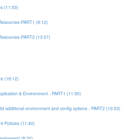
 (11:03)
esources-PART1 (9:12)
esources-PART2 (13:27)
e (18:12)
lication & Environment - PART1 (11:50)
 additional environment and config options - PART2 (10:53)
 Policies (11:40)
eployment (8:30)