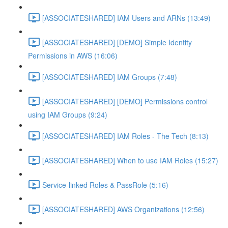
[ASSOCIATESHARED] IAM Users and ARNs (13:49)
[ASSOCIATESHARED] [DEMO] Simple Identity
Permissions in AWS (16:06)
[ASSOCIATESHARED] IAM Groups (7:48)
[ASSOCIATESHARED] [DEMO] Permissions control
using IAM Groups (9:24)
[ASSOCIATESHARED] IAM Roles - The Tech (8:13)
[ASSOCIATESHARED] When to use IAM Roles (15:27)
Service-linked Roles & PassRole (5:16)
[ASSOCIATESHARED] AWS Organizations (12:56)