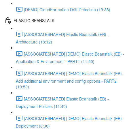
[DEMO] CloudFormation Drift Detection (19:38)
ELASTIC BEANSTALK
[ASSOCIATESHARED] Elastic Beanstalk (EB) -
Architecture (18:12)
[ASSOCIATESHARED] [DEMO] Elastic Beanstalk (EB) -
Application & Environment - PART1 (11:50)
[ASSOCIATESHARED] [DEMO] Elastic Beanstalk (EB) -
Add additional environment and config options - PART2
(10:53)
[ASSOCIATESHARED] Elastic Beanstalk (EB) -
Deployment Policies (11:40)
[ASSOCIATESHARED] [DEMO] Elastic Beanstalk (EB) -
Deployment (8:30)