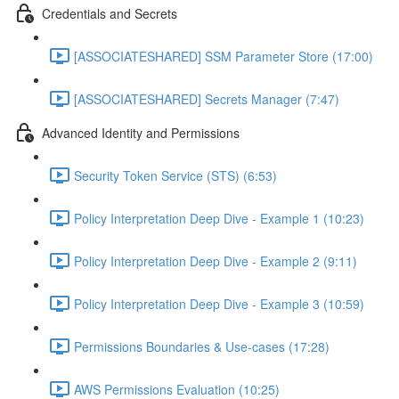
Credentials and Secrets
[ASSOCIATESHARED] SSM Parameter Store (17:00)
[ASSOCIATESHARED] Secrets Manager (7:47)
Advanced Identity and Permissions
Security Token Service (STS) (6:53)
Policy Interpretation Deep Dive - Example 1 (10:23)
Policy Interpretation Deep Dive - Example 2 (9:11)
Policy Interpretation Deep Dive - Example 3 (10:59)
Permissions Boundaries & Use-cases (17:28)
AWS Permissions Evaluation (10:25)