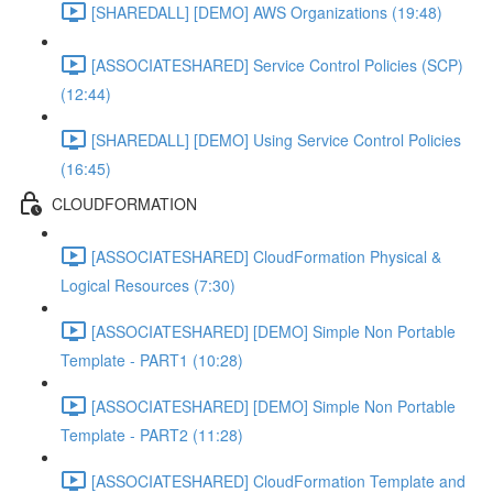
[SHAREDALL] [DEMO] AWS Organizations (19:48)
[ASSOCIATESHARED] Service Control Policies (SCP)
(12:44)
[SHAREDALL] [DEMO] Using Service Control Policies
(16:45)
CLOUDFORMATION
[ASSOCIATESHARED] CloudFormation Physical &
Logical Resources (7:30)
[ASSOCIATESHARED] [DEMO] Simple Non Portable
Template - PART1 (10:28)
[ASSOCIATESHARED] [DEMO] Simple Non Portable
Template - PART2 (11:28)
[ASSOCIATESHARED] CloudFormation Template and