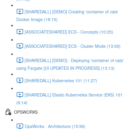
[SHAREDALL] [DEMO] Creating 'container of cats'
Docker Image (18:15)
[ASSOCIATESHARED] ECS - Concepts (10:25)
[ASSOCIATESHARED] ECS - Cluster Mode (13:09)
[SHAREDALL] [DEMO] - Deploying 'container of cats'
using Fargate [UI UPDATES IN PROGRESS] (13:13)
[SHAREDALL] Kubernetes 101 (11:27)
[SHAREDALL] Elastic Kubernetes Service (EKS) 101
(6:14)
OPSWORKS
OpsWorks - Architecture (15:56)