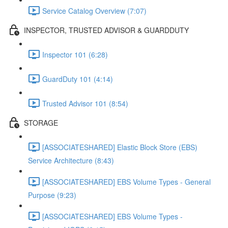
Service Catalog Overview (7:07)
INSPECTOR, TRUSTED ADVISOR & GUARDDUTY
Inspector 101 (6:28)
GuardDuty 101 (4:14)
Trusted Advisor 101 (8:54)
STORAGE
[ASSOCIATESHARED] Elastic Block Store (EBS)
Service Architecture (8:43)
[ASSOCIATESHARED] EBS Volume Types - General
Purpose (9:23)
[ASSOCIATESHARED] EBS Volume Types -