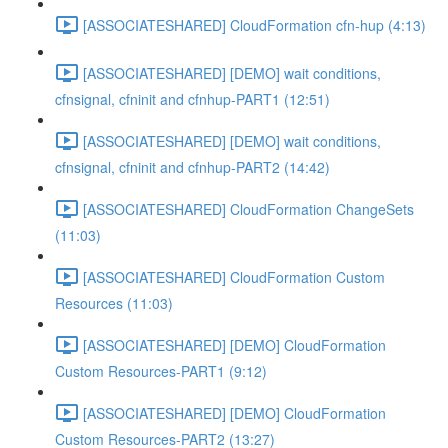
[ASSOCIATESHARED] CloudFormation cfn-hup (4:13)
[ASSOCIATESHARED] [DEMO] wait conditions,
cfnsignal, cfninit and cfnhup-PART1 (12:51)
[ASSOCIATESHARED] [DEMO] wait conditions,
cfnsignal, cfninit and cfnhup-PART2 (14:42)
[ASSOCIATESHARED] CloudFormation ChangeSets
(11:03)
[ASSOCIATESHARED] CloudFormation Custom
Resources (11:03)
[ASSOCIATESHARED] [DEMO] CloudFormation
Custom Resources-PART1 (9:12)
[ASSOCIATESHARED] [DEMO] CloudFormation
Custom Resources-PART2 (13:27)