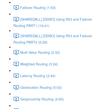
Failover Routing (1:53)
[SHAREDALL] [DEMO] Using R53 and Failover
Routing-PART1 (16:41)
[SHAREDALL] [DEMO] Using R53 and Failover
Routing-PART2 (6:28)
Multi Value Routing (2:32)
Weighted Routing (3:24)
Latency Routing (2:44)
Geolocation Routing (5:02)
Geoproximity Routing (4:50)