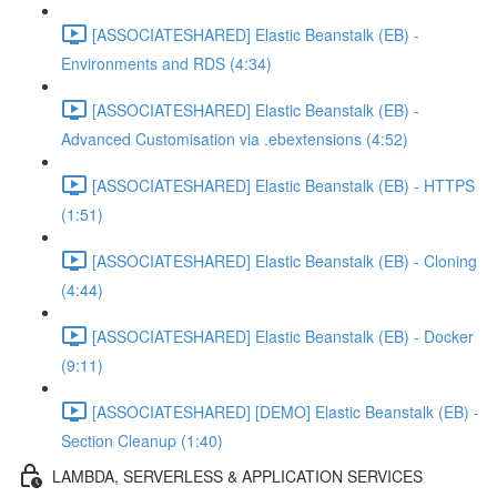
[ASSOCIATESHARED] Elastic Beanstalk (EB) -
Environments and RDS (4:34)
[ASSOCIATESHARED] Elastic Beanstalk (EB) -
Advanced Customisation via .ebextensions (4:52)
[ASSOCIATESHARED] Elastic Beanstalk (EB) - HTTPS
(1:51)
[ASSOCIATESHARED] Elastic Beanstalk (EB) - Cloning
(4:44)
[ASSOCIATESHARED] Elastic Beanstalk (EB) - Docker
(9:11)
[ASSOCIATESHARED] [DEMO] Elastic Beanstalk (EB) -
Section Cleanup (1:40)
LAMBDA, SERVERLESS & APPLICATION SERVICES