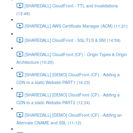
[SHAREDALL] CloudFront - TTL and Invalidations
(13:48)
[SHAREDALL] AWS Certificate Manager (ACM) (11:21)
[SHAREDALL] CloudFront - SSL/TLS & SNI (14:59)
[SHAREDALL] CloudFront (CF) - Origin Types & Origin
Architecture (10:20)
[SHAREDALL] [DEMO] CloudFront (CF) - Adding a
CDN to a static Website-PART1 (16:23)
[SHAREDALL] [DEMO] CloudFront (CF) - Adding a
CDN to a static Website-PART2 (12:24)
[SHAREDALL] [DEMO] CloudFront (CF) - Adding an
Alternate CNAME and SSL (11:12)