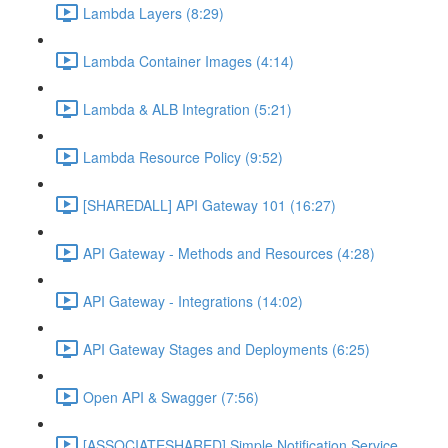
Lambda Layers (8:29)
Lambda Container Images (4:14)
Lambda & ALB Integration (5:21)
Lambda Resource Policy (9:52)
[SHAREDALL] API Gateway 101 (16:27)
API Gateway - Methods and Resources (4:28)
API Gateway - Integrations (14:02)
API Gateway Stages and Deployments (6:25)
Open API & Swagger (7:56)
[ASSOCIATESHARED] Simple Notification Service