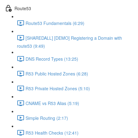
Route53
Route53 Fundamentals (6:29)
[SHAREDALL] [DEMO] Registering a Domain with
route53 (9:49)
DNS Record Types (13:25)
R53 Public Hosted Zones (6:28)
R53 Private Hosted Zones (5:10)
CNAME vs R53 Alias (5:19)
Simple Routing (2:17)
R53 Health Checks (12:41)