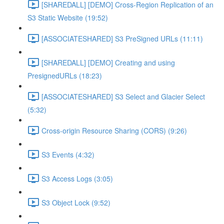
[SHAREDALL] [DEMO] Cross-Region Replication of an
S3 Static Website (19:52)
[ASSOCIATESHARED] S3 PreSigned URLs (11:11)
[SHAREDALL] [DEMO] Creating and using
PresignedURLs (18:23)
[ASSOCIATESHARED] S3 Select and Glacier Select
(5:32)
Cross-origin Resource Sharing (CORS) (9:26)
S3 Events (4:32)
S3 Access Logs (3:05)
S3 Object Lock (9:52)