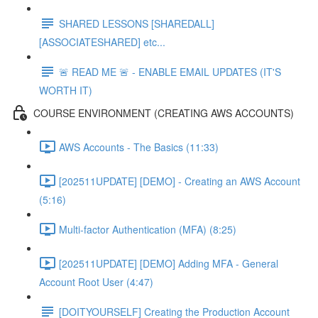
SHARED LESSONS [SHAREDALL]
[ASSOCIATESHARED] etc...
🚨 READ ME 🚨 - ENABLE EMAIL UPDATES (IT'S
WORTH IT)
COURSE ENVIRONMENT (CREATING AWS ACCOUNTS)
AWS Accounts - The Basics (11:33)
[202511UPDATE] [DEMO] - Creating an AWS Account
(5:16)
Multi-factor Authentication (MFA) (8:25)
[202511UPDATE] [DEMO] Adding MFA - General
Account Root User (4:47)
[DOITYOURSELF] Creating the Production Account