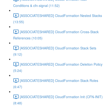
Conditions & cfn-signal (11:52)
[ASSOCIATESHARED] CloudFormation Nested Stacks
(13:55)
[ASSOCIATESHARED] CloudFormation Cross-Stack
References (10:05)
[ASSOCIATESHARED] CloudFormation Stack Sets
(9:12)
[ASSOCIATESHARED] CloudFormation Deletion Policy
(5:24)
[ASSOCIATESHARED] CloudFormation Stack Roles
(6:47)
[ASSOCIATESHARED] CloudFormation Init (CFN-INIT)
(8:48)