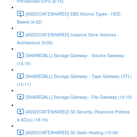
Provisioned IOPS (6:15)
[ASSOCIATESHARED] EBS Volume Types - HDD-
Based (4:32)
[ASSOCIATESHARED] Instance Store Volumes -
Architecture (9:00)
[SHAREDALL] Storage Gateway - Volume Gateway
(14:15)
[SHAREDALL] Storage Gateway - Tape Gateway (VTL)
(12:11)
[SHAREDALL] Storage Gateway - File Gateway (12:15)
[ASSOCIATESHARED] S3 Security (Resource Policies
& ACLs) (18:19)
[ASSOCIATESHARED] S3 Static Hosting (10:36)