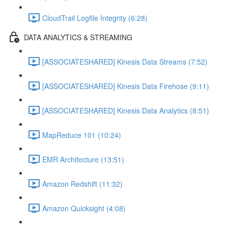
CloudTrail Logfile Integrity (6:28)
DATA ANALYTICS & STREAMING
[ASSOCIATESHARED] Kinesis Data Streams (7:52)
[ASSOCIATESHARED] Kinesis Data Firehose (9:11)
[ASSOCIATESHARED] Kinesis Data Analytics (8:51)
MapReduce 101 (10:24)
EMR Architecture (13:51)
Amazon Redshift (11:32)
Amazon Quicksight (4:08)