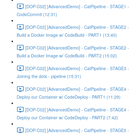
[DOP-C02] [AdvancedDemo] - CatPipeline - STAGE1 -
CodeCommit (12:31)
[DOP-C02] [AdvancedDemo] - CatPipeline - STAGE2 -
Build a Docker Image w/ CodeBuild - PART1 (13:40)
[DOP-C02] [AdvancedDemo] - CatPipeline - STAGE2 -
Build a Docker Image w/ CodeBuild - PART2 (15:02)
[DOP-C02] [AdvancedDemo] - CatPipeline - STAGE3 -
Joining the dots - pipeline (15:31)
[DOP-C02] [AdvancedDemo] - CatPipeline - STAGE4 -
Deploy our Container w/ CodeDeploy - PART1 (11:29)
[DOP-C02] [AdvancedDemo] - CatPipeline - STAGE4 -
Deploy our Container w/ CodeDeploy - PART2 (7:42)
[DOP-C02] [AdvancedDemo] - CatPipeline - STAGE5 -