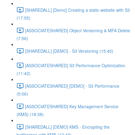
[SHAREDALL] [Demo] Creating a static website with S3
(17:55)
[ASSOCIATESHARED] Object Versioning & MFA Delete
(7:56)
[SHAREDALL] [DEMO] - S3 Versioning (15:45)
[ASSOCIATESHARED] S3 Performance Optimization
(11:42)
[ASSOCIATESHARED] [DEMO] - S3 Performance
(5:06)
[ASSOCIATESHARED] Key Management Service
(KMS) (18:38)
[SHAREDALL] [DEMO] KMS - Encrypting the
battleplans with KMS (12:43)