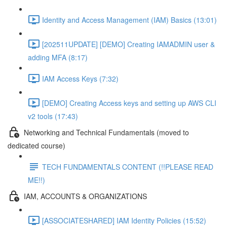
Identity and Access Management (IAM) Basics (13:01)
[202511UPDATE] [DEMO] Creating IAMADMIN user &
adding MFA (8:17)
IAM Access Keys (7:32)
[DEMO] Creating Access keys and setting up AWS CLI
v2 tools (17:43)
Networking and Technical Fundamentals (moved to
dedicated course)
TECH FUNDAMENTALS CONTENT (!!PLEASE READ
ME!!)
IAM, ACCOUNTS & ORGANIZATIONS
[ASSOCIATESHARED] IAM Identity Policies (15:52)