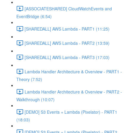
[ASSOCIATESHARED] CloudWatchEvents and
EventBridge (6:54)
[SHAREDALL] AWS Lambda - PART1 (11:25)
[SHAREDALL] AWS Lambda - PART2 (13:59)
[SHAREDALL] AWS Lambda - PART3 (17:03)
Lambda Handler Architecture & Overview - PART1 -
Theory (7:52)
Lambda Handler Architecture & Overview - PART2 -
Walkthrough (10:07)
[DEMO] S3 Events + Lambda (Pixelator) - PART1
(18:03)
[DEMO] S3 Events + Lambda (Pixelator) - PART2