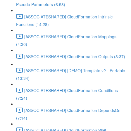
Pseudo Parameters (6:53)
[ASSOCIATESHARED] CloudFormation Intrinsic
Functions (14:28)
[ASSOCIATESHARED] CloudFormation Mappings
(4:30)
[ASSOCIATESHARED] CloudFormation Outputs (3:37)
[ASSOCIATESHARED] [DEMO] Template v2 - Portable
(13:34)
[ASSOCIATESHARED] CloudFormation Conditions
(7:24)
[ASSOCIATESHARED] CloudFormation DependsOn
(7:14)
[ASSOCIATESHARED] CloudFormation Wait