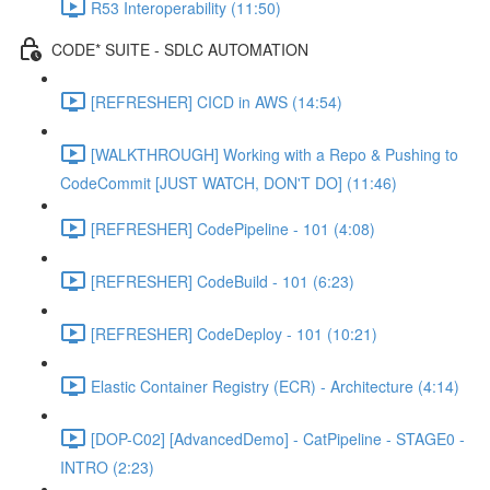
R53 Interoperability (11:50)
CODE* SUITE - SDLC AUTOMATION
[REFRESHER] CICD in AWS (14:54)
[WALKTHROUGH] Working with a Repo & Pushing to
CodeCommit [JUST WATCH, DON'T DO] (11:46)
[REFRESHER] CodePipeline - 101 (4:08)
[REFRESHER] CodeBuild - 101 (6:23)
[REFRESHER] CodeDeploy - 101 (10:21)
Elastic Container Registry (ECR) - Architecture (4:14)
[DOP-C02] [AdvancedDemo] - CatPipeline - STAGE0 -
INTRO (2:23)