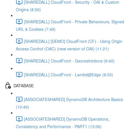
[SHAREDALL] CloudFront - Security - OAI & Custom
Origins (8:50)
[SHAREDALL] CloudFront - Private Behaviours, Signed
URL & Cookies (7:49)
[SHAREDALL] [DEMO] CloudFront (CF) - Using Origin
Access Control (OAC) (new version of OAI) (11:21)
[SHAREDALL] CloudFront - Georestrictions (9:40)
[SHAREDALL] CloudFront - Lambd@Edge (8:03)
DATABASE
[ASSOCIATESHARED] DynamoDB Architecture Basics
(10:49)
[ASSOCIATESHARED] DynamoDB Operations,
Consistency and Performance - PART1 (13:06)