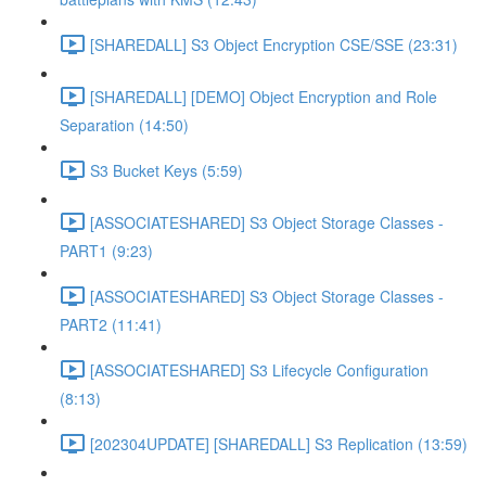
[SHAREDALL] S3 Object Encryption CSE/SSE (23:31)
[SHAREDALL] [DEMO] Object Encryption and Role
Separation (14:50)
S3 Bucket Keys (5:59)
[ASSOCIATESHARED] S3 Object Storage Classes -
PART1 (9:23)
[ASSOCIATESHARED] S3 Object Storage Classes -
PART2 (11:41)
[ASSOCIATESHARED] S3 Lifecycle Configuration
(8:13)
[202304UPDATE] [SHAREDALL] S3 Replication (13:59)