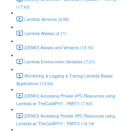
(17:43)
Lambda Versions (4:58)
Lambda Aliases (4:11)
[DEMO] Aliases and Versions (13:10)
Lambda Environment Variables (7:21)
Monitoring & Logging & Tracing Lambda Based
Applications (13:24)
[DEMO] Accessing Private VPC Resources using
Lambda w/ TheCatAPI!!!! - PART1 (7:53)
[DEMO] Accessing Private VPC Resources using
Lambda w/ TheCatAPI!!!! - PART2 (16:19)