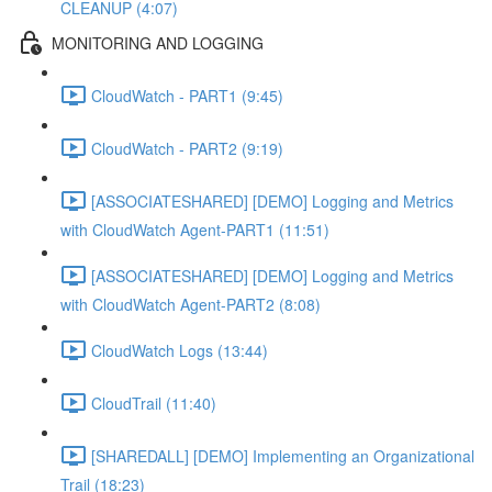
CLEANUP (4:07)
MONITORING AND LOGGING
CloudWatch - PART1 (9:45)
CloudWatch - PART2 (9:19)
[ASSOCIATESHARED] [DEMO] Logging and Metrics
with CloudWatch Agent-PART1 (11:51)
[ASSOCIATESHARED] [DEMO] Logging and Metrics
with CloudWatch Agent-PART2 (8:08)
CloudWatch Logs (13:44)
CloudTrail (11:40)
[SHAREDALL] [DEMO] Implementing an Organizational
Trail (18:23)