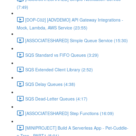
(7:49)
[DOP-C02] [ADVDEMO] API Gateway Integrations -
Mock, Lambda, AWS Service (23:55)
[ASSOCIATESHARED] Simple Queue Service (15:30)
SQS Standard vs FIFO Queues (3:29)
SQS Extended Client Library (2:52)
SQS Delay Queues (4:38)
SQS Dead-Letter Queues (4:17)
[ASSOCIATESHARED] Step Functions (16:09)
[MINIPROJECT] Build A Serverless App - Pet-Cuddle-
o-Tron - PART1 (5:01)