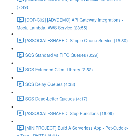
(7:49)
[DOP-C02] [ADVDEMO] API Gateway Integrations -
Mock, Lambda, AWS Service (23:55)
[ASSOCIATESHARED] Simple Queue Service (15:30)
SQS Standard vs FIFO Queues (3:29)
SQS Extended Client Library (2:52)
SQS Delay Queues (4:38)
SQS Dead-Letter Queues (4:17)
[ASSOCIATESHARED] Step Functions (16:09)
[MINIPROJECT] Build A Serverless App - Pet-Cuddle-
o-Tron - PART1 (5:01)