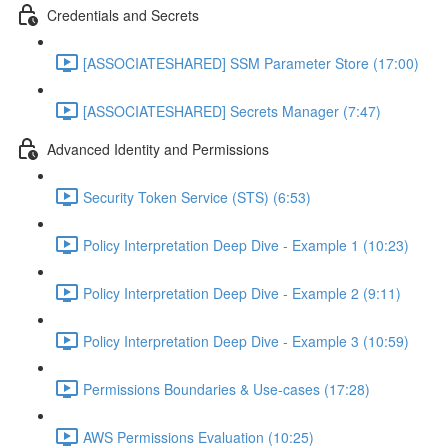
Credentials and Secrets
[ASSOCIATESHARED] SSM Parameter Store (17:00)
[ASSOCIATESHARED] Secrets Manager (7:47)
Advanced Identity and Permissions
Security Token Service (STS) (6:53)
Policy Interpretation Deep Dive - Example 1 (10:23)
Policy Interpretation Deep Dive - Example 2 (9:11)
Policy Interpretation Deep Dive - Example 3 (10:59)
Permissions Boundaries & Use-cases (17:28)
AWS Permissions Evaluation (10:25)