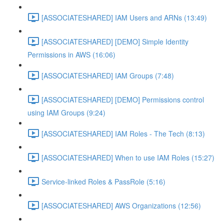
[ASSOCIATESHARED] IAM Users and ARNs (13:49)
[ASSOCIATESHARED] [DEMO] Simple Identity
Permissions in AWS (16:06)
[ASSOCIATESHARED] IAM Groups (7:48)
[ASSOCIATESHARED] [DEMO] Permissions control
using IAM Groups (9:24)
[ASSOCIATESHARED] IAM Roles - The Tech (8:13)
[ASSOCIATESHARED] When to use IAM Roles (15:27)
Service-linked Roles & PassRole (5:16)
[ASSOCIATESHARED] AWS Organizations (12:56)