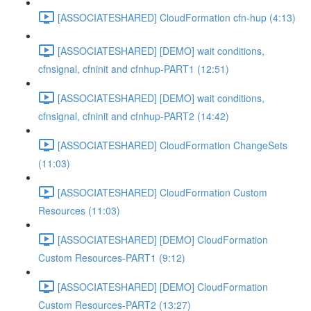
[ASSOCIATESHARED] CloudFormation cfn-hup (4:13)
[ASSOCIATESHARED] [DEMO] wait conditions,
cfnsignal, cfninit and cfnhup-PART1 (12:51)
[ASSOCIATESHARED] [DEMO] wait conditions,
cfnsignal, cfninit and cfnhup-PART2 (14:42)
[ASSOCIATESHARED] CloudFormation ChangeSets
(11:03)
[ASSOCIATESHARED] CloudFormation Custom
Resources (11:03)
[ASSOCIATESHARED] [DEMO] CloudFormation
Custom Resources-PART1 (9:12)
[ASSOCIATESHARED] [DEMO] CloudFormation
Custom Resources-PART2 (13:27)