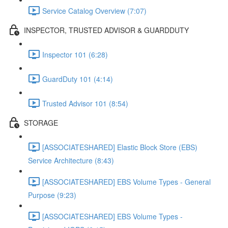
Service Catalog Overview (7:07)
INSPECTOR, TRUSTED ADVISOR & GUARDDUTY
Inspector 101 (6:28)
GuardDuty 101 (4:14)
Trusted Advisor 101 (8:54)
STORAGE
[ASSOCIATESHARED] Elastic Block Store (EBS)
Service Architecture (8:43)
[ASSOCIATESHARED] EBS Volume Types - General
Purpose (9:23)
[ASSOCIATESHARED] EBS Volume Types -