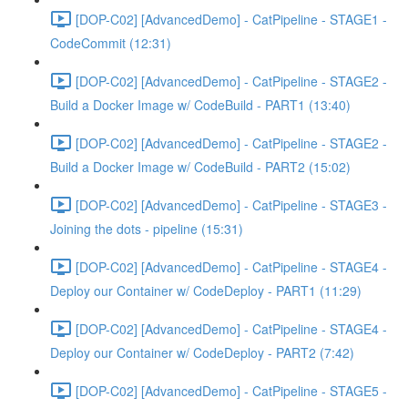
[DOP-C02] [AdvancedDemo] - CatPipeline - STAGE1 -
CodeCommit (12:31)
[DOP-C02] [AdvancedDemo] - CatPipeline - STAGE2 -
Build a Docker Image w/ CodeBuild - PART1 (13:40)
[DOP-C02] [AdvancedDemo] - CatPipeline - STAGE2 -
Build a Docker Image w/ CodeBuild - PART2 (15:02)
[DOP-C02] [AdvancedDemo] - CatPipeline - STAGE3 -
Joining the dots - pipeline (15:31)
[DOP-C02] [AdvancedDemo] - CatPipeline - STAGE4 -
Deploy our Container w/ CodeDeploy - PART1 (11:29)
[DOP-C02] [AdvancedDemo] - CatPipeline - STAGE4 -
Deploy our Container w/ CodeDeploy - PART2 (7:42)
[DOP-C02] [AdvancedDemo] - CatPipeline - STAGE5 -