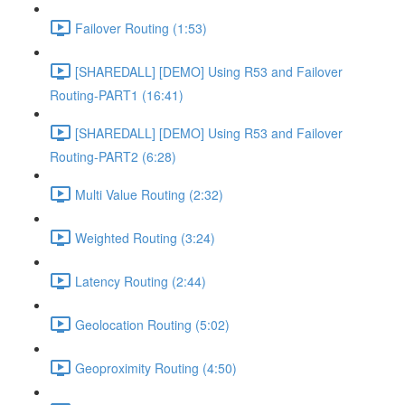
Failover Routing (1:53)
[SHAREDALL] [DEMO] Using R53 and Failover
Routing-PART1 (16:41)
[SHAREDALL] [DEMO] Using R53 and Failover
Routing-PART2 (6:28)
Multi Value Routing (2:32)
Weighted Routing (3:24)
Latency Routing (2:44)
Geolocation Routing (5:02)
Geoproximity Routing (4:50)