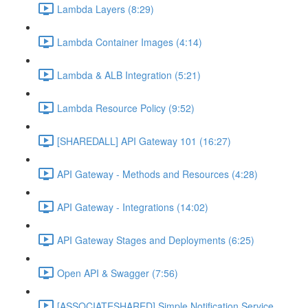
Lambda Layers (8:29)
Lambda Container Images (4:14)
Lambda & ALB Integration (5:21)
Lambda Resource Policy (9:52)
[SHAREDALL] API Gateway 101 (16:27)
API Gateway - Methods and Resources (4:28)
API Gateway - Integrations (14:02)
API Gateway Stages and Deployments (6:25)
Open API & Swagger (7:56)
[ASSOCIATESHARED] Simple Notification Service