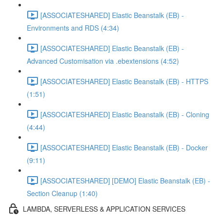
[ASSOCIATESHARED] Elastic Beanstalk (EB) -
Environments and RDS (4:34)
[ASSOCIATESHARED] Elastic Beanstalk (EB) -
Advanced Customisation via .ebextensions (4:52)
[ASSOCIATESHARED] Elastic Beanstalk (EB) - HTTPS
(1:51)
[ASSOCIATESHARED] Elastic Beanstalk (EB) - Cloning
(4:44)
[ASSOCIATESHARED] Elastic Beanstalk (EB) - Docker
(9:11)
[ASSOCIATESHARED] [DEMO] Elastic Beanstalk (EB) -
Section Cleanup (1:40)
LAMBDA, SERVERLESS & APPLICATION SERVICES