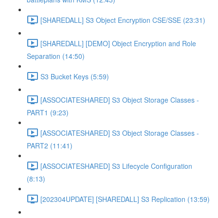
[SHAREDALL] S3 Object Encryption CSE/SSE (23:31)
[SHAREDALL] [DEMO] Object Encryption and Role
Separation (14:50)
S3 Bucket Keys (5:59)
[ASSOCIATESHARED] S3 Object Storage Classes -
PART1 (9:23)
[ASSOCIATESHARED] S3 Object Storage Classes -
PART2 (11:41)
[ASSOCIATESHARED] S3 Lifecycle Configuration
(8:13)
[202304UPDATE] [SHAREDALL] S3 Replication (13:59)