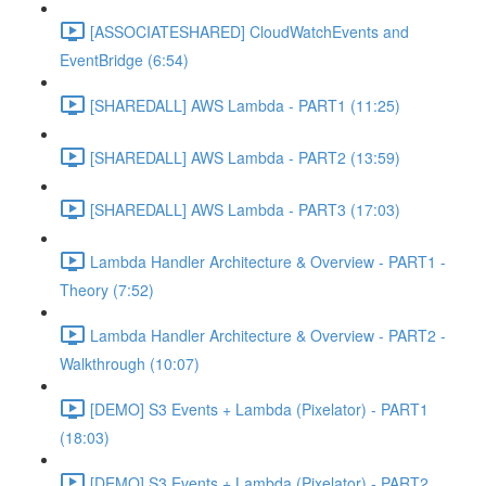
[ASSOCIATESHARED] CloudWatchEvents and
EventBridge (6:54)
[SHAREDALL] AWS Lambda - PART1 (11:25)
[SHAREDALL] AWS Lambda - PART2 (13:59)
[SHAREDALL] AWS Lambda - PART3 (17:03)
Lambda Handler Architecture & Overview - PART1 -
Theory (7:52)
Lambda Handler Architecture & Overview - PART2 -
Walkthrough (10:07)
[DEMO] S3 Events + Lambda (Pixelator) - PART1
(18:03)
[DEMO] S3 Events + Lambda (Pixelator) - PART2