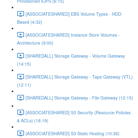
Provisioned IOPS (6:15)
[ASSOCIATESHARED] EBS Volume Types - HDD-
Based (4:32)
[ASSOCIATESHARED] Instance Store Volumes -
Architecture (9:00)
[SHAREDALL] Storage Gateway - Volume Gateway
(14:15)
[SHAREDALL] Storage Gateway - Tape Gateway (VTL)
(12:11)
[SHAREDALL] Storage Gateway - File Gateway (12:15)
[ASSOCIATESHARED] S3 Security (Resource Policies
& ACLs) (18:19)
[ASSOCIATESHARED] S3 Static Hosting (10:36)