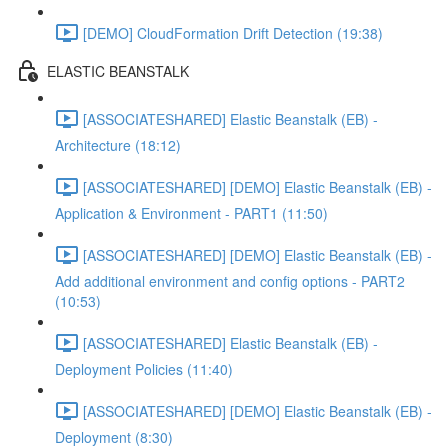
[DEMO] CloudFormation Drift Detection (19:38)
ELASTIC BEANSTALK
[ASSOCIATESHARED] Elastic Beanstalk (EB) -
Architecture (18:12)
[ASSOCIATESHARED] [DEMO] Elastic Beanstalk (EB) -
Application & Environment - PART1 (11:50)
[ASSOCIATESHARED] [DEMO] Elastic Beanstalk (EB) -
Add additional environment and config options - PART2
(10:53)
[ASSOCIATESHARED] Elastic Beanstalk (EB) -
Deployment Policies (11:40)
[ASSOCIATESHARED] [DEMO] Elastic Beanstalk (EB) -
Deployment (8:30)