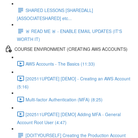
SHARED LESSONS [SHAREDALL]
[ASSOCIATESHARED] etc...
🚨 READ ME 🚨 - ENABLE EMAIL UPDATES (IT'S
WORTH IT)
COURSE ENVIRONMENT (CREATING AWS ACCOUNTS)
AWS Accounts - The Basics (11:33)
[202511UPDATE] [DEMO] - Creating an AWS Account
(5:16)
Multi-factor Authentication (MFA) (8:25)
[202511UPDATE] [DEMO] Adding MFA - General
Account Root User (4:47)
[DOITYOURSELF] Creating the Production Account