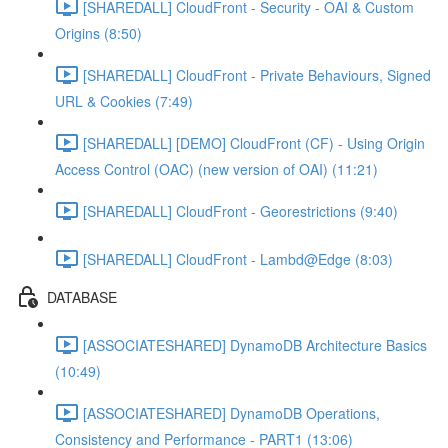
[SHAREDALL] CloudFront - Security - OAI & Custom
Origins (8:50)
[SHAREDALL] CloudFront - Private Behaviours, Signed
URL & Cookies (7:49)
[SHAREDALL] [DEMO] CloudFront (CF) - Using Origin
Access Control (OAC) (new version of OAI) (11:21)
[SHAREDALL] CloudFront - Georestrictions (9:40)
[SHAREDALL] CloudFront - Lambd@Edge (8:03)
DATABASE
[ASSOCIATESHARED] DynamoDB Architecture Basics
(10:49)
[ASSOCIATESHARED] DynamoDB Operations,
Consistency and Performance - PART1 (13:06)