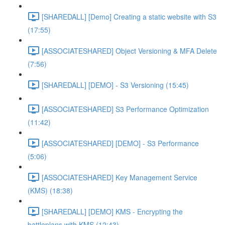
[SHAREDALL] [Demo] Creating a static website with S3
(17:55)
[ASSOCIATESHARED] Object Versioning & MFA Delete
(7:56)
[SHAREDALL] [DEMO] - S3 Versioning (15:45)
[ASSOCIATESHARED] S3 Performance Optimization
(11:42)
[ASSOCIATESHARED] [DEMO] - S3 Performance
(5:06)
[ASSOCIATESHARED] Key Management Service
(KMS) (18:38)
[SHAREDALL] [DEMO] KMS - Encrypting the
battleplans with KMS (12:43)