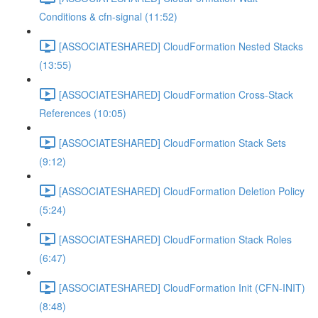
Conditions & cfn-signal (11:52)
[ASSOCIATESHARED] CloudFormation Nested Stacks
(13:55)
[ASSOCIATESHARED] CloudFormation Cross-Stack
References (10:05)
[ASSOCIATESHARED] CloudFormation Stack Sets
(9:12)
[ASSOCIATESHARED] CloudFormation Deletion Policy
(5:24)
[ASSOCIATESHARED] CloudFormation Stack Roles
(6:47)
[ASSOCIATESHARED] CloudFormation Init (CFN-INIT)
(8:48)