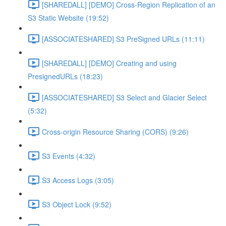
[SHAREDALL] [DEMO] Cross-Region Replication of an
S3 Static Website (19:52)
[ASSOCIATESHARED] S3 PreSigned URLs (11:11)
[SHAREDALL] [DEMO] Creating and using
PresignedURLs (18:23)
[ASSOCIATESHARED] S3 Select and Glacier Select
(5:32)
Cross-origin Resource Sharing (CORS) (9:26)
S3 Events (4:32)
S3 Access Logs (3:05)
S3 Object Lock (9:52)