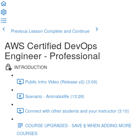
Previous Lesson
Complete and Continue
AWS Certified DevOps
Engineer - Professional
INTRODUCTION
Public Intro Video (Release v2) (3:09)
Scenario - Animals4life (13:28)
Connect with other students and your instructor (3:10)
COURSE UPGRADES - SAVE $ WHEN ADDING MORE
COURSES