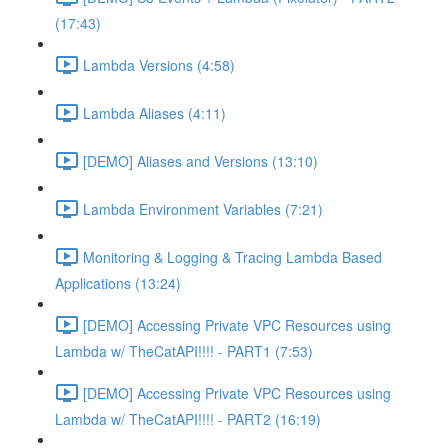
(17:43)
Lambda Versions (4:58)
Lambda Aliases (4:11)
[DEMO] Aliases and Versions (13:10)
Lambda Environment Variables (7:21)
Monitoring & Logging & Tracing Lambda Based
Applications (13:24)
[DEMO] Accessing Private VPC Resources using
Lambda w/ TheCatAPI!!!! - PART1 (7:53)
[DEMO] Accessing Private VPC Resources using
Lambda w/ TheCatAPI!!!! - PART2 (16:19)