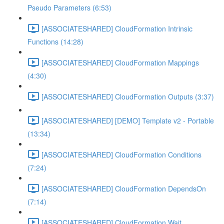
Pseudo Parameters (6:53)
[ASSOCIATESHARED] CloudFormation Intrinsic
Functions (14:28)
[ASSOCIATESHARED] CloudFormation Mappings
(4:30)
[ASSOCIATESHARED] CloudFormation Outputs (3:37)
[ASSOCIATESHARED] [DEMO] Template v2 - Portable
(13:34)
[ASSOCIATESHARED] CloudFormation Conditions
(7:24)
[ASSOCIATESHARED] CloudFormation DependsOn
(7:14)
[ASSOCIATESHARED] CloudFormation Wait