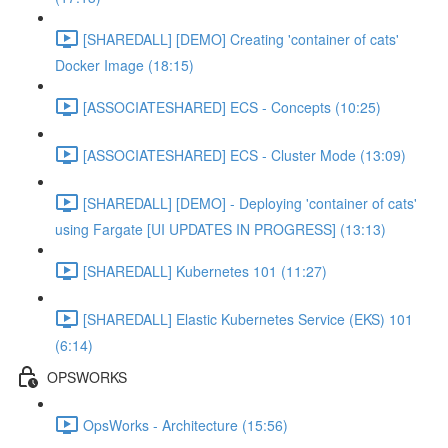
[SHAREDALL] [DEMO] Creating 'container of cats'
Docker Image (18:15)
[ASSOCIATESHARED] ECS - Concepts (10:25)
[ASSOCIATESHARED] ECS - Cluster Mode (13:09)
[SHAREDALL] [DEMO] - Deploying 'container of cats'
using Fargate [UI UPDATES IN PROGRESS] (13:13)
[SHAREDALL] Kubernetes 101 (11:27)
[SHAREDALL] Elastic Kubernetes Service (EKS) 101
(6:14)
OPSWORKS
OpsWorks - Architecture (15:56)