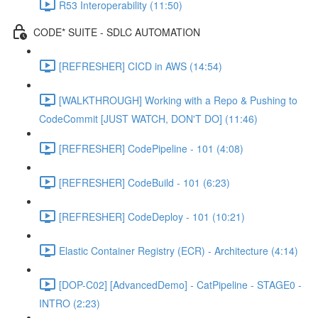
R53 Interoperability (11:50)
CODE* SUITE - SDLC AUTOMATION
[REFRESHER] CICD in AWS (14:54)
[WALKTHROUGH] Working with a Repo & Pushing to
CodeCommit [JUST WATCH, DON'T DO] (11:46)
[REFRESHER] CodePipeline - 101 (4:08)
[REFRESHER] CodeBuild - 101 (6:23)
[REFRESHER] CodeDeploy - 101 (10:21)
Elastic Container Registry (ECR) - Architecture (4:14)
[DOP-C02] [AdvancedDemo] - CatPipeline - STAGE0 -
INTRO (2:23)