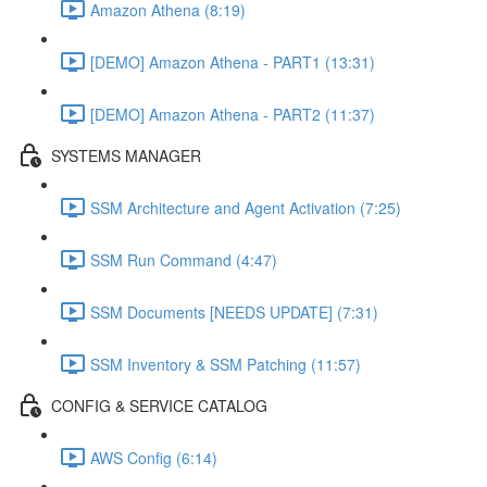
Amazon Athena (8:19)
[DEMO] Amazon Athena - PART1 (13:31)
[DEMO] Amazon Athena - PART2 (11:37)
SYSTEMS MANAGER
SSM Architecture and Agent Activation (7:25)
SSM Run Command (4:47)
SSM Documents [NEEDS UPDATE] (7:31)
SSM Inventory & SSM Patching (11:57)
CONFIG & SERVICE CATALOG
AWS Config (6:14)