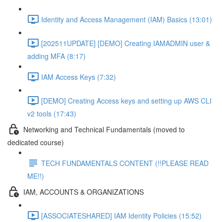
Identity and Access Management (IAM) Basics (13:01)
[202511UPDATE] [DEMO] Creating IAMADMIN user &
adding MFA (8:17)
IAM Access Keys (7:32)
[DEMO] Creating Access keys and setting up AWS CLI
v2 tools (17:43)
Networking and Technical Fundamentals (moved to
dedicated course)
TECH FUNDAMENTALS CONTENT (!!PLEASE READ
ME!!)
IAM, ACCOUNTS & ORGANIZATIONS
[ASSOCIATESHARED] IAM Identity Policies (15:52)