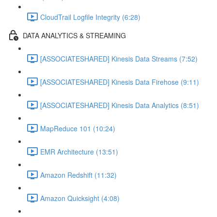
CloudTrail Logfile Integrity (6:28)
DATA ANALYTICS & STREAMING
[ASSOCIATESHARED] Kinesis Data Streams (7:52)
[ASSOCIATESHARED] Kinesis Data Firehose (9:11)
[ASSOCIATESHARED] Kinesis Data Analytics (8:51)
MapReduce 101 (10:24)
EMR Architecture (13:51)
Amazon Redshift (11:32)
Amazon Quicksight (4:08)