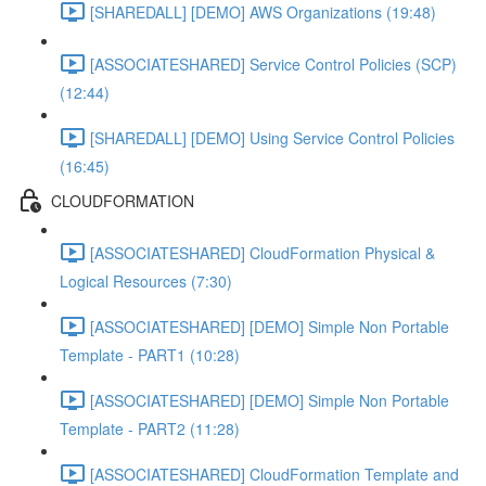
[SHAREDALL] [DEMO] AWS Organizations (19:48)
[ASSOCIATESHARED] Service Control Policies (SCP)
(12:44)
[SHAREDALL] [DEMO] Using Service Control Policies
(16:45)
CLOUDFORMATION
[ASSOCIATESHARED] CloudFormation Physical &
Logical Resources (7:30)
[ASSOCIATESHARED] [DEMO] Simple Non Portable
Template - PART1 (10:28)
[ASSOCIATESHARED] [DEMO] Simple Non Portable
Template - PART2 (11:28)
[ASSOCIATESHARED] CloudFormation Template and