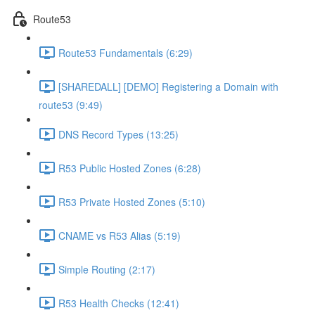
Route53
Route53 Fundamentals (6:29)
[SHAREDALL] [DEMO] Registering a Domain with
route53 (9:49)
DNS Record Types (13:25)
R53 Public Hosted Zones (6:28)
R53 Private Hosted Zones (5:10)
CNAME vs R53 Alias (5:19)
Simple Routing (2:17)
R53 Health Checks (12:41)