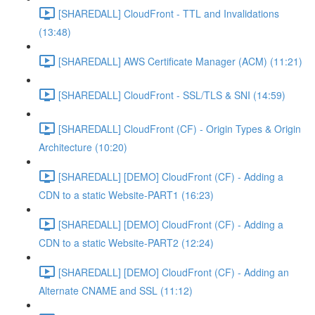
[SHAREDALL] CloudFront - TTL and Invalidations
(13:48)
[SHAREDALL] AWS Certificate Manager (ACM) (11:21)
[SHAREDALL] CloudFront - SSL/TLS & SNI (14:59)
[SHAREDALL] CloudFront (CF) - Origin Types & Origin
Architecture (10:20)
[SHAREDALL] [DEMO] CloudFront (CF) - Adding a
CDN to a static Website-PART1 (16:23)
[SHAREDALL] [DEMO] CloudFront (CF) - Adding a
CDN to a static Website-PART2 (12:24)
[SHAREDALL] [DEMO] CloudFront (CF) - Adding an
Alternate CNAME and SSL (11:12)