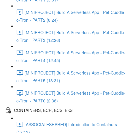
[MINIPROJECT] Build A Serverless App - Pet-Cuddle-
o-Tron - PART2 (8:24)
[MINIPROJECT] Build A Serverless App - Pet-Cuddle-
o-Tron - PART3 (12:26)
[MINIPROJECT] Build A Serverless App - Pet-Cuddle-
o-Tron - PART4 (12:45)
[MINIPROJECT] Build A Serverless App - Pet-Cuddle-
o-Tron - PART5 (13:31)
[MINIPROJECT] Build A Serverless App - Pet-Cuddle-
o-Tron - PART6 (2:38)
CONTAINERS, ECR, ECS, EKS
[ASSOCIATESHARED] Introduction to Containers
(17:13)