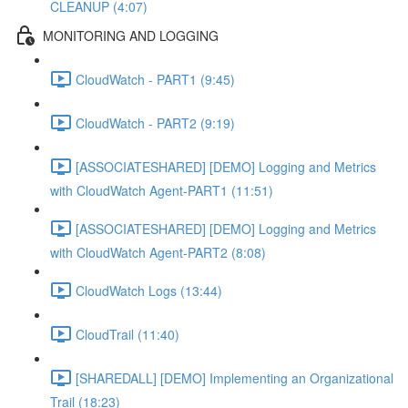
CLEANUP (4:07)
MONITORING AND LOGGING
CloudWatch - PART1 (9:45)
CloudWatch - PART2 (9:19)
[ASSOCIATESHARED] [DEMO] Logging and Metrics
with CloudWatch Agent-PART1 (11:51)
[ASSOCIATESHARED] [DEMO] Logging and Metrics
with CloudWatch Agent-PART2 (8:08)
CloudWatch Logs (13:44)
CloudTrail (11:40)
[SHAREDALL] [DEMO] Implementing an Organizational
Trail (18:23)