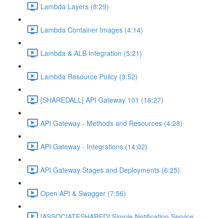
Lambda Layers (8:29)
Lambda Container Images (4:14)
Lambda & ALB Integration (5:21)
Lambda Resource Policy (9:52)
[SHAREDALL] API Gateway 101 (16:27)
API Gateway - Methods and Resources (4:28)
API Gateway - Integrations (14:02)
API Gateway Stages and Deployments (6:25)
Open API & Swagger (7:56)
[ASSOCIATESHARED] Simple Notification Service