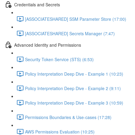
Credentials and Secrets
[ASSOCIATESHARED] SSM Parameter Store (17:00)
[ASSOCIATESHARED] Secrets Manager (7:47)
Advanced Identity and Permissions
Security Token Service (STS) (6:53)
Policy Interpretation Deep Dive - Example 1 (10:23)
Policy Interpretation Deep Dive - Example 2 (9:11)
Policy Interpretation Deep Dive - Example 3 (10:59)
Permissions Boundaries & Use-cases (17:28)
AWS Permissions Evaluation (10:25)