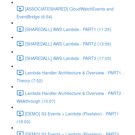
[ASSOCIATESHARED] CloudWatchEvents and
EventBridge (6:54)
[SHAREDALL] AWS Lambda - PART1 (11:25)
[SHAREDALL] AWS Lambda - PART2 (13:59)
[SHAREDALL] AWS Lambda - PART3 (17:03)
Lambda Handler Architecture & Overview - PART1 -
Theory (7:52)
Lambda Handler Architecture & Overview - PART2 -
Walkthrough (10:07)
[DEMO] S3 Events + Lambda (Pixelator) - PART1
(18:03)
[DEMO] S3 Events + Lambda (Pixelator) - PART2