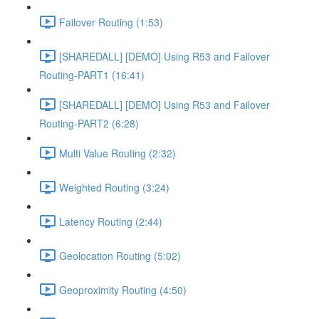
Failover Routing (1:53)
[SHAREDALL] [DEMO] Using R53 and Failover
Routing-PART1 (16:41)
[SHAREDALL] [DEMO] Using R53 and Failover
Routing-PART2 (6:28)
Multi Value Routing (2:32)
Weighted Routing (3:24)
Latency Routing (2:44)
Geolocation Routing (5:02)
Geoproximity Routing (4:50)