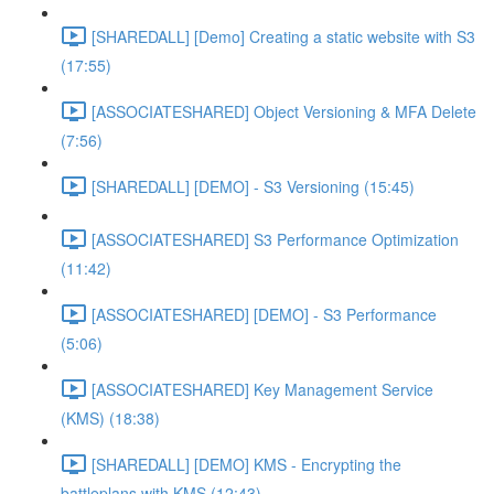
[SHAREDALL] [Demo] Creating a static website with S3
(17:55)
[ASSOCIATESHARED] Object Versioning & MFA Delete
(7:56)
[SHAREDALL] [DEMO] - S3 Versioning (15:45)
[ASSOCIATESHARED] S3 Performance Optimization
(11:42)
[ASSOCIATESHARED] [DEMO] - S3 Performance
(5:06)
[ASSOCIATESHARED] Key Management Service
(KMS) (18:38)
[SHAREDALL] [DEMO] KMS - Encrypting the
battleplans with KMS (12:43)