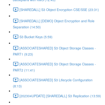
[SHAREDALL] S3 Object Encryption CSE/SSE (23:31)
[SHAREDALL] [DEMO] Object Encryption and Role
Separation (14:50)
S3 Bucket Keys (5:59)
[ASSOCIATESHARED] S3 Object Storage Classes -
PART1 (9:23)
[ASSOCIATESHARED] S3 Object Storage Classes -
PART2 (11:41)
[ASSOCIATESHARED] S3 Lifecycle Configuration
(8:13)
[202304UPDATE] [SHAREDALL] S3 Replication (13:59)