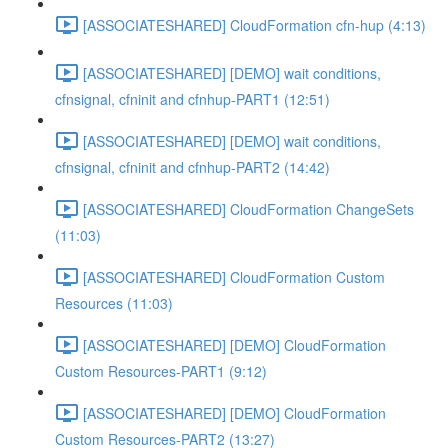
[ASSOCIATESHARED] CloudFormation cfn-hup (4:13)
[ASSOCIATESHARED] [DEMO] wait conditions,
cfnsignal, cfninit and cfnhup-PART1 (12:51)
[ASSOCIATESHARED] [DEMO] wait conditions,
cfnsignal, cfninit and cfnhup-PART2 (14:42)
[ASSOCIATESHARED] CloudFormation ChangeSets
(11:03)
[ASSOCIATESHARED] CloudFormation Custom
Resources (11:03)
[ASSOCIATESHARED] [DEMO] CloudFormation
Custom Resources-PART1 (9:12)
[ASSOCIATESHARED] [DEMO] CloudFormation
Custom Resources-PART2 (13:27)