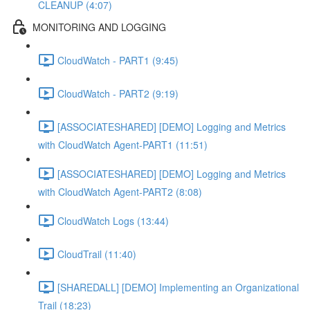
CLEANUP (4:07)
MONITORING AND LOGGING
CloudWatch - PART1 (9:45)
CloudWatch - PART2 (9:19)
[ASSOCIATESHARED] [DEMO] Logging and Metrics
with CloudWatch Agent-PART1 (11:51)
[ASSOCIATESHARED] [DEMO] Logging and Metrics
with CloudWatch Agent-PART2 (8:08)
CloudWatch Logs (13:44)
CloudTrail (11:40)
[SHAREDALL] [DEMO] Implementing an Organizational
Trail (18:23)