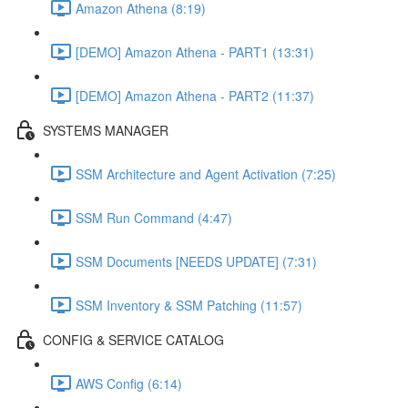
Amazon Athena (8:19)
[DEMO] Amazon Athena - PART1 (13:31)
[DEMO] Amazon Athena - PART2 (11:37)
SYSTEMS MANAGER
SSM Architecture and Agent Activation (7:25)
SSM Run Command (4:47)
SSM Documents [NEEDS UPDATE] (7:31)
SSM Inventory & SSM Patching (11:57)
CONFIG & SERVICE CATALOG
AWS Config (6:14)