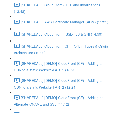
[SHAREDALL] CloudFront - TTL and Invalidations
(13:48)
[SHAREDALL] AWS Certificate Manager (ACM) (11:21)
[SHAREDALL] CloudFront - SSL/TLS & SNI (14:59)
[SHAREDALL] CloudFront (CF) - Origin Types & Origin
Architecture (10:20)
[SHAREDALL] [DEMO] CloudFront (CF) - Adding a
CDN to a static Website-PART1 (16:23)
[SHAREDALL] [DEMO] CloudFront (CF) - Adding a
CDN to a static Website-PART2 (12:24)
[SHAREDALL] [DEMO] CloudFront (CF) - Adding an
Alternate CNAME and SSL (11:12)