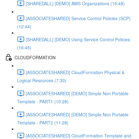
[SHAREDALL] [DEMO] AWS Organizations (19:48)
[ASSOCIATESHARED] Service Control Policies (SCP)
(12:44)
[SHAREDALL] [DEMO] Using Service Control Policies
(16:45)
CLOUDFORMATION
[ASSOCIATESHARED] CloudFormation Physical &
Logical Resources (7:30)
[ASSOCIATESHARED] [DEMO] Simple Non Portable
Template - PART1 (10:28)
[ASSOCIATESHARED] [DEMO] Simple Non Portable
Template - PART2 (11:28)
[ASSOCIATESHARED] CloudFormation Template and