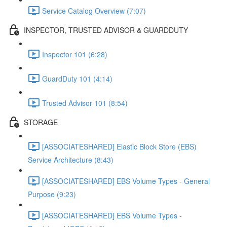
Service Catalog Overview (7:07)
INSPECTOR, TRUSTED ADVISOR & GUARDDUTY
Inspector 101 (6:28)
GuardDuty 101 (4:14)
Trusted Advisor 101 (8:54)
STORAGE
[ASSOCIATESHARED] Elastic Block Store (EBS)
Service Architecture (8:43)
[ASSOCIATESHARED] EBS Volume Types - General
Purpose (9:23)
[ASSOCIATESHARED] EBS Volume Types -