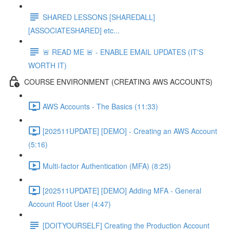
SHARED LESSONS [SHAREDALL]
[ASSOCIATESHARED] etc...
🚨 READ ME 🚨 - ENABLE EMAIL UPDATES (IT'S
WORTH IT)
COURSE ENVIRONMENT (CREATING AWS ACCOUNTS)
AWS Accounts - The Basics (11:33)
[202511UPDATE] [DEMO] - Creating an AWS Account
(5:16)
Multi-factor Authentication (MFA) (8:25)
[202511UPDATE] [DEMO] Adding MFA - General
Account Root User (4:47)
[DOITYOURSELF] Creating the Production Account