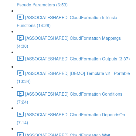
Pseudo Parameters (6:53)
[ASSOCIATESHARED] CloudFormation Intrinsic
Functions (14:28)
[ASSOCIATESHARED] CloudFormation Mappings
(4:30)
[ASSOCIATESHARED] CloudFormation Outputs (3:37)
[ASSOCIATESHARED] [DEMO] Template v2 - Portable
(13:34)
[ASSOCIATESHARED] CloudFormation Conditions
(7:24)
[ASSOCIATESHARED] CloudFormation DependsOn
(7:14)
[ASSOCIATESHARED] CloudFormation Wait