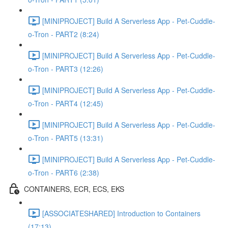
[MINIPROJECT] Build A Serverless App - Pet-Cuddle-
o-Tron - PART2 (8:24)
[MINIPROJECT] Build A Serverless App - Pet-Cuddle-
o-Tron - PART3 (12:26)
[MINIPROJECT] Build A Serverless App - Pet-Cuddle-
o-Tron - PART4 (12:45)
[MINIPROJECT] Build A Serverless App - Pet-Cuddle-
o-Tron - PART5 (13:31)
[MINIPROJECT] Build A Serverless App - Pet-Cuddle-
o-Tron - PART6 (2:38)
CONTAINERS, ECR, ECS, EKS
[ASSOCIATESHARED] Introduction to Containers
(17:13)