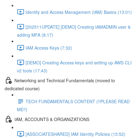
Identity and Access Management (IAM) Basics (13:01)
[202511UPDATE] [DEMO] Creating IAMADMIN user &
adding MFA (8:17)
IAM Access Keys (7:32)
[DEMO] Creating Access keys and setting up AWS CLI
v2 tools (17:43)
Networking and Technical Fundamentals (moved to
dedicated course)
TECH FUNDAMENTALS CONTENT (!!PLEASE READ
ME!!)
IAM, ACCOUNTS & ORGANIZATIONS
[ASSOCIATESHARED] IAM Identity Policies (15:52)