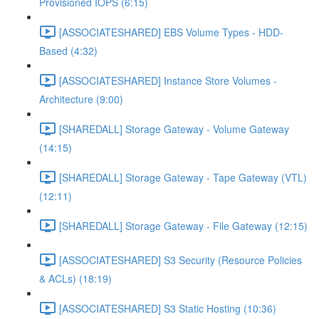
Provisioned IOPS (6:15)
[ASSOCIATESHARED] EBS Volume Types - HDD-
Based (4:32)
[ASSOCIATESHARED] Instance Store Volumes -
Architecture (9:00)
[SHAREDALL] Storage Gateway - Volume Gateway
(14:15)
[SHAREDALL] Storage Gateway - Tape Gateway (VTL)
(12:11)
[SHAREDALL] Storage Gateway - File Gateway (12:15)
[ASSOCIATESHARED] S3 Security (Resource Policies
& ACLs) (18:19)
[ASSOCIATESHARED] S3 Static Hosting (10:36)