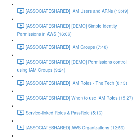
[ASSOCIATESHARED] IAM Users and ARNs (13:49)
[ASSOCIATESHARED] [DEMO] Simple Identity
Permissions in AWS (16:06)
[ASSOCIATESHARED] IAM Groups (7:48)
[ASSOCIATESHARED] [DEMO] Permissions control
using IAM Groups (9:24)
[ASSOCIATESHARED] IAM Roles - The Tech (8:13)
[ASSOCIATESHARED] When to use IAM Roles (15:27)
Service-linked Roles & PassRole (5:16)
[ASSOCIATESHARED] AWS Organizations (12:56)