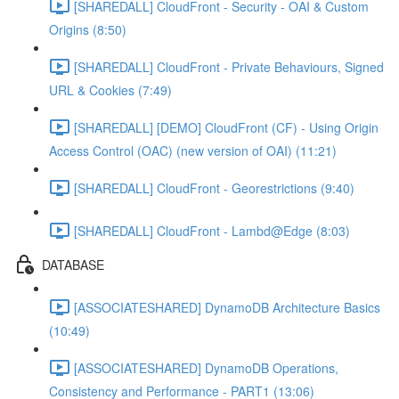
[SHAREDALL] CloudFront - Security - OAI & Custom
Origins (8:50)
[SHAREDALL] CloudFront - Private Behaviours, Signed
URL & Cookies (7:49)
[SHAREDALL] [DEMO] CloudFront (CF) - Using Origin
Access Control (OAC) (new version of OAI) (11:21)
[SHAREDALL] CloudFront - Georestrictions (9:40)
[SHAREDALL] CloudFront - Lambd@Edge (8:03)
DATABASE
[ASSOCIATESHARED] DynamoDB Architecture Basics
(10:49)
[ASSOCIATESHARED] DynamoDB Operations,
Consistency and Performance - PART1 (13:06)