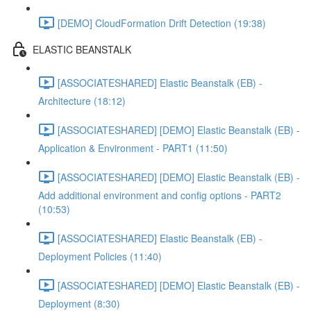
[DEMO] CloudFormation Drift Detection (19:38)
ELASTIC BEANSTALK
[ASSOCIATESHARED] Elastic Beanstalk (EB) -
Architecture (18:12)
[ASSOCIATESHARED] [DEMO] Elastic Beanstalk (EB) -
Application & Environment - PART1 (11:50)
[ASSOCIATESHARED] [DEMO] Elastic Beanstalk (EB) -
Add additional environment and config options - PART2
(10:53)
[ASSOCIATESHARED] Elastic Beanstalk (EB) -
Deployment Policies (11:40)
[ASSOCIATESHARED] [DEMO] Elastic Beanstalk (EB) -
Deployment (8:30)