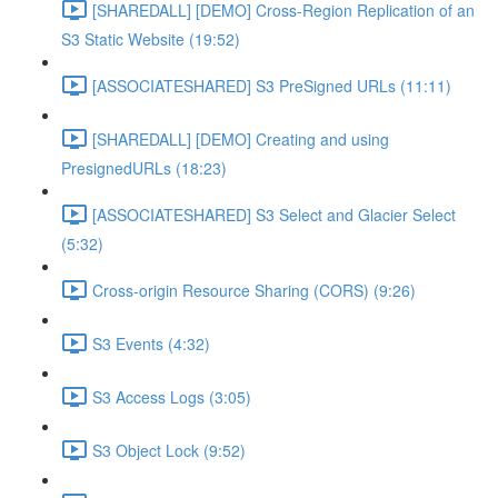
[SHAREDALL] [DEMO] Cross-Region Replication of an
S3 Static Website (19:52)
[ASSOCIATESHARED] S3 PreSigned URLs (11:11)
[SHAREDALL] [DEMO] Creating and using
PresignedURLs (18:23)
[ASSOCIATESHARED] S3 Select and Glacier Select
(5:32)
Cross-origin Resource Sharing (CORS) (9:26)
S3 Events (4:32)
S3 Access Logs (3:05)
S3 Object Lock (9:52)