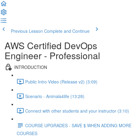
Previous Lesson
Complete and Continue
AWS Certified DevOps
Engineer - Professional
INTRODUCTION
Public Intro Video (Release v2) (3:09)
Scenario - Animals4life (13:28)
Connect with other students and your instructor (3:10)
COURSE UPGRADES - SAVE $ WHEN ADDING MORE
COURSES