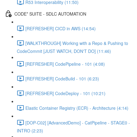
R53 Interoperability (11:50)
CODE* SUITE - SDLC AUTOMATION
[REFRESHER] CICD in AWS (14:54)
[WALKTHROUGH] Working with a Repo & Pushing to
CodeCommit [JUST WATCH, DON'T DO] (11:46)
[REFRESHER] CodePipeline - 101 (4:08)
[REFRESHER] CodeBuild - 101 (6:23)
[REFRESHER] CodeDeploy - 101 (10:21)
Elastic Container Registry (ECR) - Architecture (4:14)
[DOP-C02] [AdvancedDemo] - CatPipeline - STAGE0 -
INTRO (2:23)