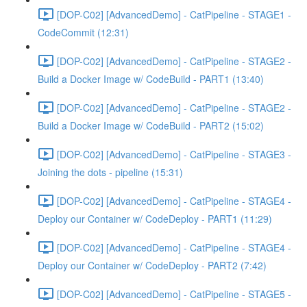
[DOP-C02] [AdvancedDemo] - CatPipeline - STAGE1 -
CodeCommit (12:31)
[DOP-C02] [AdvancedDemo] - CatPipeline - STAGE2 -
Build a Docker Image w/ CodeBuild - PART1 (13:40)
[DOP-C02] [AdvancedDemo] - CatPipeline - STAGE2 -
Build a Docker Image w/ CodeBuild - PART2 (15:02)
[DOP-C02] [AdvancedDemo] - CatPipeline - STAGE3 -
Joining the dots - pipeline (15:31)
[DOP-C02] [AdvancedDemo] - CatPipeline - STAGE4 -
Deploy our Container w/ CodeDeploy - PART1 (11:29)
[DOP-C02] [AdvancedDemo] - CatPipeline - STAGE4 -
Deploy our Container w/ CodeDeploy - PART2 (7:42)
[DOP-C02] [AdvancedDemo] - CatPipeline - STAGE5 -