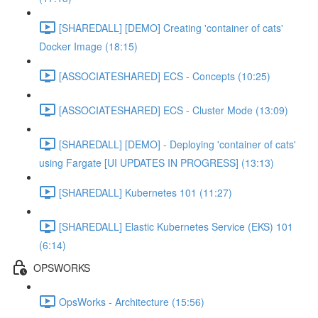
[SHAREDALL] [DEMO] Creating 'container of cats'
Docker Image (18:15)
[ASSOCIATESHARED] ECS - Concepts (10:25)
[ASSOCIATESHARED] ECS - Cluster Mode (13:09)
[SHAREDALL] [DEMO] - Deploying 'container of cats'
using Fargate [UI UPDATES IN PROGRESS] (13:13)
[SHAREDALL] Kubernetes 101 (11:27)
[SHAREDALL] Elastic Kubernetes Service (EKS) 101
(6:14)
OPSWORKS
OpsWorks - Architecture (15:56)