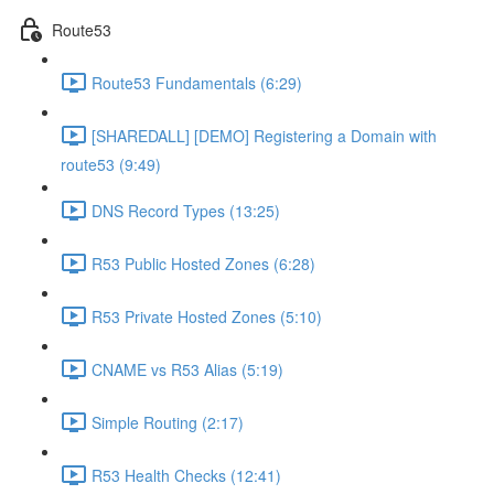
Route53
Route53 Fundamentals (6:29)
[SHAREDALL] [DEMO] Registering a Domain with
route53 (9:49)
DNS Record Types (13:25)
R53 Public Hosted Zones (6:28)
R53 Private Hosted Zones (5:10)
CNAME vs R53 Alias (5:19)
Simple Routing (2:17)
R53 Health Checks (12:41)