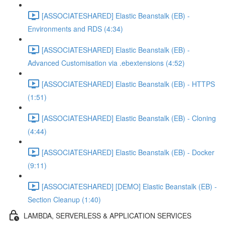
[ASSOCIATESHARED] Elastic Beanstalk (EB) -
Environments and RDS (4:34)
[ASSOCIATESHARED] Elastic Beanstalk (EB) -
Advanced Customisation via .ebextensions (4:52)
[ASSOCIATESHARED] Elastic Beanstalk (EB) - HTTPS
(1:51)
[ASSOCIATESHARED] Elastic Beanstalk (EB) - Cloning
(4:44)
[ASSOCIATESHARED] Elastic Beanstalk (EB) - Docker
(9:11)
[ASSOCIATESHARED] [DEMO] Elastic Beanstalk (EB) -
Section Cleanup (1:40)
LAMBDA, SERVERLESS & APPLICATION SERVICES