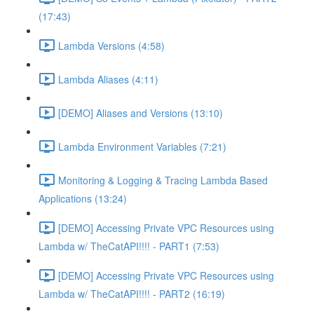
(17:43)
Lambda Versions (4:58)
Lambda Aliases (4:11)
[DEMO] Aliases and Versions (13:10)
Lambda Environment Variables (7:21)
Monitoring & Logging & Tracing Lambda Based
Applications (13:24)
[DEMO] Accessing Private VPC Resources using
Lambda w/ TheCatAPI!!!! - PART1 (7:53)
[DEMO] Accessing Private VPC Resources using
Lambda w/ TheCatAPI!!!! - PART2 (16:19)