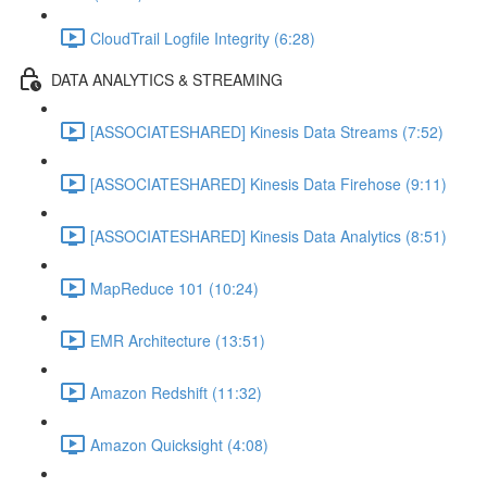
CloudTrail Logfile Integrity (6:28)
DATA ANALYTICS & STREAMING
[ASSOCIATESHARED] Kinesis Data Streams (7:52)
[ASSOCIATESHARED] Kinesis Data Firehose (9:11)
[ASSOCIATESHARED] Kinesis Data Analytics (8:51)
MapReduce 101 (10:24)
EMR Architecture (13:51)
Amazon Redshift (11:32)
Amazon Quicksight (4:08)