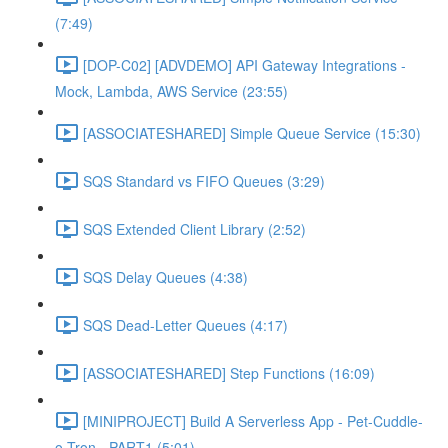
(7:49)
[DOP-C02] [ADVDEMO] API Gateway Integrations -
Mock, Lambda, AWS Service (23:55)
[ASSOCIATESHARED] Simple Queue Service (15:30)
SQS Standard vs FIFO Queues (3:29)
SQS Extended Client Library (2:52)
SQS Delay Queues (4:38)
SQS Dead-Letter Queues (4:17)
[ASSOCIATESHARED] Step Functions (16:09)
[MINIPROJECT] Build A Serverless App - Pet-Cuddle-
o-Tron - PART1 (5:01)