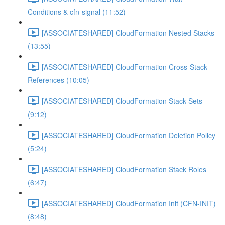
Conditions & cfn-signal (11:52)
[ASSOCIATESHARED] CloudFormation Nested Stacks
(13:55)
[ASSOCIATESHARED] CloudFormation Cross-Stack
References (10:05)
[ASSOCIATESHARED] CloudFormation Stack Sets
(9:12)
[ASSOCIATESHARED] CloudFormation Deletion Policy
(5:24)
[ASSOCIATESHARED] CloudFormation Stack Roles
(6:47)
[ASSOCIATESHARED] CloudFormation Init (CFN-INIT)
(8:48)