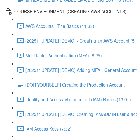
COURSE ENVIRONMENT (CREATING AWS ACCOUNTS)
AWS Accounts - The Basics (11:33)
[202511UPDATE] [DEMO] - Creating an AWS Account (5:
Multi-factor Authentication (MFA) (8:25)
[202511UPDATE] [DEMO] Adding MFA - General Account 
[DOITYOURSELF] Creating the Production Account
Identity and Access Management (IAM) Basics (13:01)
[202511UPDATE] [DEMO] Creating IAMADMIN user & add
IAM Access Keys (7:32)