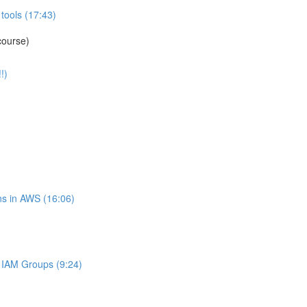
tools (17:43)
course)
!)
s in AWS (16:06)
IAM Groups (9:24)