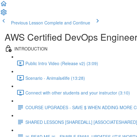
Previous Lesson
Complete and Continue
AWS Certified DevOps Engineer 
INTRODUCTION
Public Intro Video (Release v2) (3:09)
Scenario - Animals4life (13:28)
Connect with other students and your instructor (3:10)
COURSE UPGRADES - SAVE $ WHEN ADDING MORE 
SHARED LESSONS [SHAREDALL] [ASSOCIATESHARED] e
🚨 READ ME 🚨 - ENABLE EMAIL UPDATES (IT'S WORTH