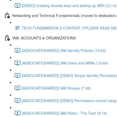
[DEMO] Creating Access keys and setting up AWS CLI v2 
Networking and Technical Fundamentals (moved to dedicated 
TECH FUNDAMENTALS CONTENT (!!PLEASE READ ME!
IAM, ACCOUNTS & ORGANIZATIONS
[ASSOCIATESHARED] IAM Identity Policies (15:52)
[ASSOCIATESHARED] IAM Users and ARNs (13:49)
[ASSOCIATESHARED] [DEMO] Simple Identity Permission
[ASSOCIATESHARED] IAM Groups (7:48)
[ASSOCIATESHARED] [DEMO] Permissions control using 
[ASSOCIATESHARED] IAM Roles - The Tech (8:13)