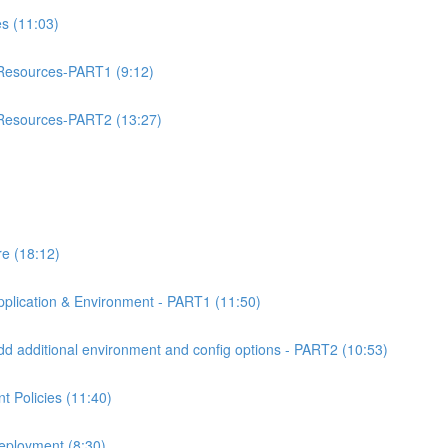
 (11:03)
esources-PART1 (9:12)
esources-PART2 (13:27)
e (18:12)
lication & Environment - PART1 (11:50)
 additional environment and config options - PART2 (10:53)
 Policies (11:40)
eployment (8:30)