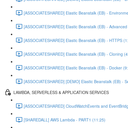
[ASSOCIATESHARED] Elastic Beanstalk (EB) - Environme
[ASSOCIATESHARED] Elastic Beanstalk (EB) - Advanced C
[ASSOCIATESHARED] Elastic Beanstalk (EB) - HTTPS (1
[ASSOCIATESHARED] Elastic Beanstalk (EB) - Cloning (4
[ASSOCIATESHARED] Elastic Beanstalk (EB) - Docker (9
[ASSOCIATESHARED] [DEMO] Elastic Beanstalk (EB) - Se
LAMBDA, SERVERLESS & APPLICATION SERVICES
[ASSOCIATESHARED] CloudWatchEvents and EventBridg
[SHAREDALL] AWS Lambda - PART1 (11:25)