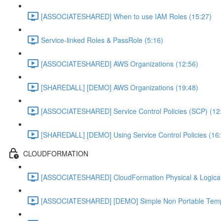
[ASSOCIATESHARED] When to use IAM Roles (15:27)
Service-linked Roles & PassRole (5:16)
[ASSOCIATESHARED] AWS Organizations (12:56)
[SHAREDALL] [DEMO] AWS Organizations (19:48)
[ASSOCIATESHARED] Service Control Policies (SCP) (12
[SHAREDALL] [DEMO] Using Service Control Policies (16
CLOUDFORMATION
[ASSOCIATESHARED] CloudFormation Physical & Logical
[ASSOCIATESHARED] [DEMO] Simple Non Portable Templ