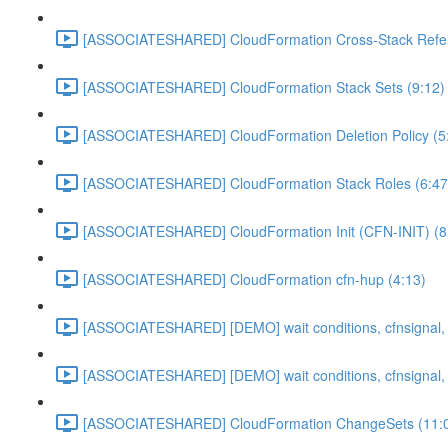
[ASSOCIATESHARED] CloudFormation Cross-Stack Refer
[ASSOCIATESHARED] CloudFormation Stack Sets (9:12)
[ASSOCIATESHARED] CloudFormation Deletion Policy (5
[ASSOCIATESHARED] CloudFormation Stack Roles (6:47
[ASSOCIATESHARED] CloudFormation Init (CFN-INIT) (8
[ASSOCIATESHARED] CloudFormation cfn-hup (4:13)
[ASSOCIATESHARED] [DEMO] wait conditions, cfnsignal, 
[ASSOCIATESHARED] [DEMO] wait conditions, cfnsignal, 
[ASSOCIATESHARED] CloudFormation ChangeSets (11: