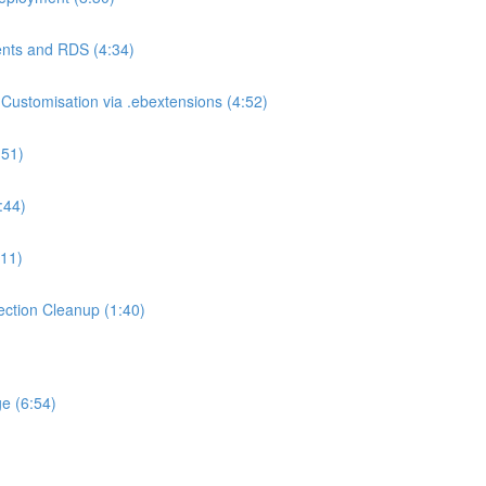
nts and RDS (4:34)
ustomisation via .ebextensions (4:52)
:51)
:44)
:11)
ction Cleanup (1:40)
e (6:54)