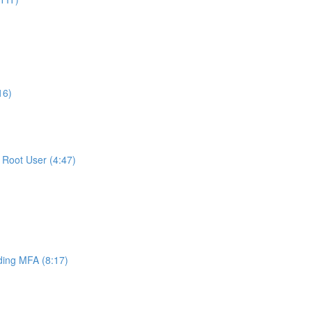
16)
Root User (4:47)
ing MFA (8:17)