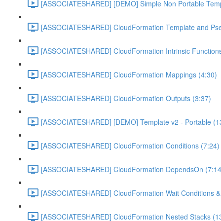
[ASSOCIATESHARED] [DEMO] Simple Non Portable Templ
[ASSOCIATESHARED] CloudFormation Template and Pse
[ASSOCIATESHARED] CloudFormation Intrinsic Functions
[ASSOCIATESHARED] CloudFormation Mappings (4:30)
[ASSOCIATESHARED] CloudFormation Outputs (3:37)
[ASSOCIATESHARED] [DEMO] Template v2 - Portable (1
[ASSOCIATESHARED] CloudFormation Conditions (7:24)
[ASSOCIATESHARED] CloudFormation DependsOn (7:14
[ASSOCIATESHARED] CloudFormation Wait Conditions & c
[ASSOCIATESHARED] CloudFormation Nested Stacks (13