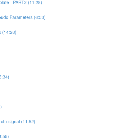
ate - PART2 (11:28)
udo Parameters (6:53)
 (14:28)
3:34)
)
fn-signal (11:52)
:55)