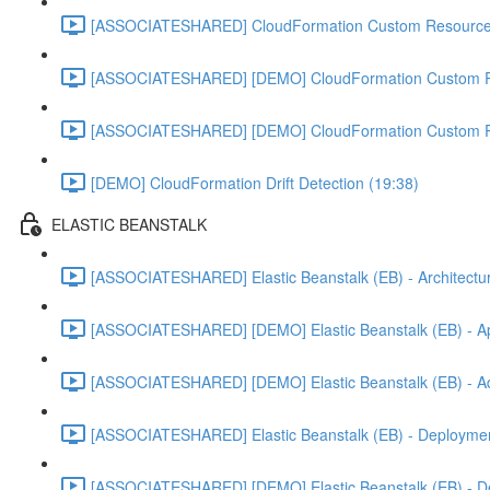
[ASSOCIATESHARED] CloudFormation Custom Resources
[ASSOCIATESHARED] [DEMO] CloudFormation Custom R
[ASSOCIATESHARED] [DEMO] CloudFormation Custom R
[DEMO] CloudFormation Drift Detection (19:38)
ELASTIC BEANSTALK
[ASSOCIATESHARED] Elastic Beanstalk (EB) - Architectur
[ASSOCIATESHARED] [DEMO] Elastic Beanstalk (EB) - App
[ASSOCIATESHARED] [DEMO] Elastic Beanstalk (EB) - Add
[ASSOCIATESHARED] Elastic Beanstalk (EB) - Deployment
[ASSOCIATESHARED] [DEMO] Elastic Beanstalk (EB) - D