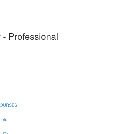
- Professional
COURSES
tc...
 IT)