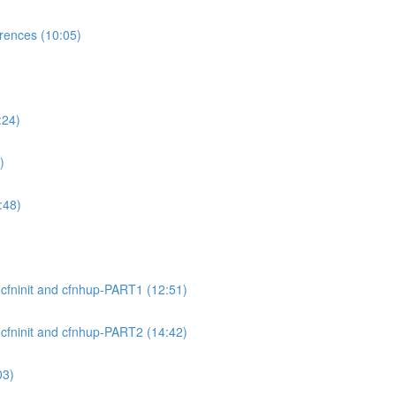
ences (10:05)
:24)
)
:48)
cfninit and cfnhup-PART1 (12:51)
cfninit and cfnhup-PART2 (14:42)
03)