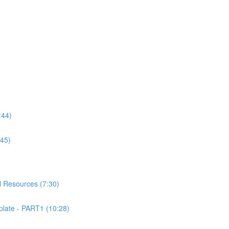
:44)
:45)
 Resources (7:30)
ate - PART1 (10:28)