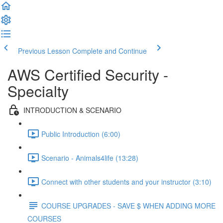
Previous Lesson
Complete and Continue
AWS Certified Security -
Specialty
INTRODUCTION & SCENARIO
Public Introduction (6:00)
Scenario - Animals4life (13:28)
Connect with other students and your instructor (3:10)
COURSE UPGRADES - SAVE $ WHEN ADDING MORE
COURSES