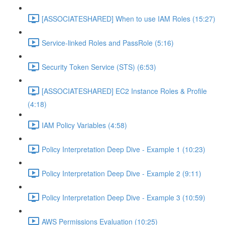
[ASSOCIATESHARED] When to use IAM Roles (15:27)
Service-linked Roles and PassRole (5:16)
Security Token Service (STS) (6:53)
[ASSOCIATESHARED] EC2 Instance Roles & Profile
(4:18)
IAM Policy Variables (4:58)
Policy Interpretation Deep Dive - Example 1 (10:23)
Policy Interpretation Deep Dive - Example 2 (9:11)
Policy Interpretation Deep Dive - Example 3 (10:59)
AWS Permissions Evaluation (10:25)