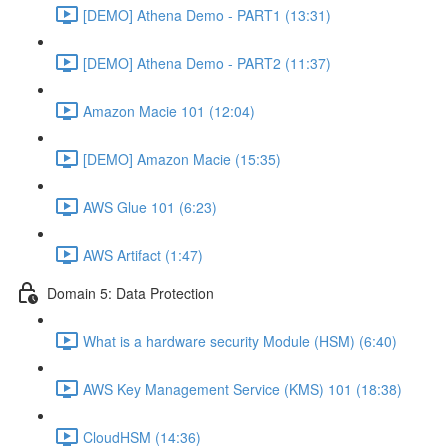
[DEMO] Athena Demo - PART1 (13:31)
[DEMO] Athena Demo - PART2 (11:37)
Amazon Macie 101 (12:04)
[DEMO] Amazon Macie (15:35)
AWS Glue 101 (6:23)
AWS Artifact (1:47)
Domain 5: Data Protection
What is a hardware security Module (HSM) (6:40)
AWS Key Management Service (KMS) 101 (18:38)
CloudHSM (14:36)