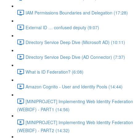
IAM Permissions Boundaries and Delegation (17:28)
External ID … confused deputy (9:07)
Directory Service Deep Dive (Microsoft AD) (10:11)
Directory Service Deep Dive (AD Connector) (7:37)
What is ID Federation? (6:08)
Amazon Cognito - User and Identity Pools (14:44)
[MINIPROJECT] Implementing Web Identity Federation
(WEBIDF) - PART1 (14:56)
[MINIPROJECT] Implementing Web Identity Federation
(WEBIDF) - PART2 (14:32)