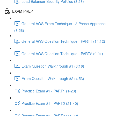
Load Balancer Security Policies (3:28)
EXAM PREP
General AWS Exam Technique - 3 Phase Approach
(8:56)
General AWS Question Technique - PART1 (14:12)
General AWS Question Technique - PART2 (9:01)
Exam Question Walkthrough #1 (8:16)
Exam Question Walkthrough #2 (4:53)
Practice Exam #1 - PART1 (1-20)
Practice Exam #1 - PART2 (21-40)
Practice Exam #1 - PART3 (41-60)