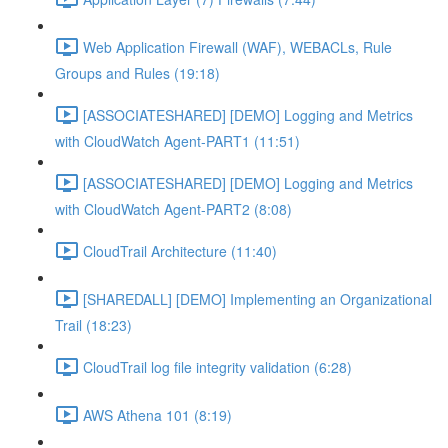
Web Application Firewall (WAF), WEBACLs, Rule
Groups and Rules (19:18)
[ASSOCIATESHARED] [DEMO] Logging and Metrics
with CloudWatch Agent-PART1 (11:51)
[ASSOCIATESHARED] [DEMO] Logging and Metrics
with CloudWatch Agent-PART2 (8:08)
CloudTrail Architecture (11:40)
[SHAREDALL] [DEMO] Implementing an Organizational
Trail (18:23)
CloudTrail log file integrity validation (6:28)
AWS Athena 101 (8:19)