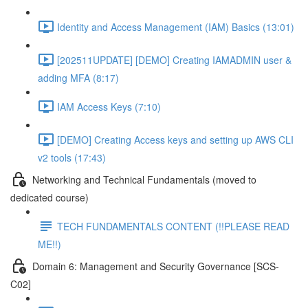
Identity and Access Management (IAM) Basics (13:01)
[202511UPDATE] [DEMO] Creating IAMADMIN user &
adding MFA (8:17)
IAM Access Keys (7:10)
[DEMO] Creating Access keys and setting up AWS CLI
v2 tools (17:43)
Networking and Technical Fundamentals (moved to
dedicated course)
TECH FUNDAMENTALS CONTENT (!!PLEASE READ
ME!!)
Domain 6: Management and Security Governance [SCS-
C02]