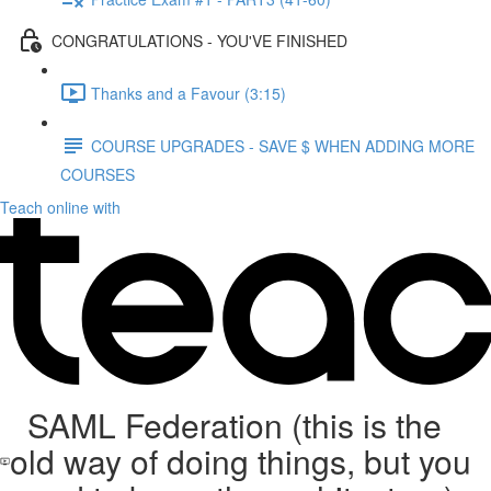
CONGRATULATIONS - YOU'VE FINISHED
Thanks and a Favour (3:15)
COURSE UPGRADES - SAVE $ WHEN ADDING MORE
COURSES
Teach online with
SAML Federation (this is the
old way of doing things, but you