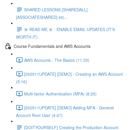
SHARED LESSONS [SHAREDALL]
[ASSOCIATESHARED] etc...
🚨 READ ME 🚨 - ENABLE EMAIL UPDATES (IT'S
WORTH IT)
Course Fundamentals and AWS Accounts
AWS Accounts - The Basics (11:33)
[202511UPDATE] [DEMO] - Creating an AWS Account
(5:16)
Multi-factor Authentication (MFA) (8:25)
[202511UPDATE] [DEMO] Adding MFA - General
Account Root User (4:47)
[DOITYOURSELF] Creating the Production Account