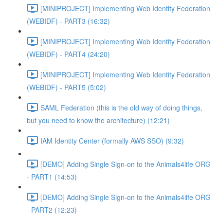
[MINIPROJECT] Implementing Web Identity Federation
(WEBIDF) - PART3 (16:32)
[MINIPROJECT] Implementing Web Identity Federation
(WEBIDF) - PART4 (24:20)
[MINIPROJECT] Implementing Web Identity Federation
(WEBIDF) - PART5 (5:02)
SAML Federation (this is the old way of doing things,
but you need to know the architecture) (12:21)
IAM Identity Center (formally AWS SSO) (9:32)
[DEMO] Adding Single Sign-on to the Animals4life ORG
- PART1 (14:53)
[DEMO] Adding Single Sign-on to the Animals4life ORG
- PART2 (12:23)