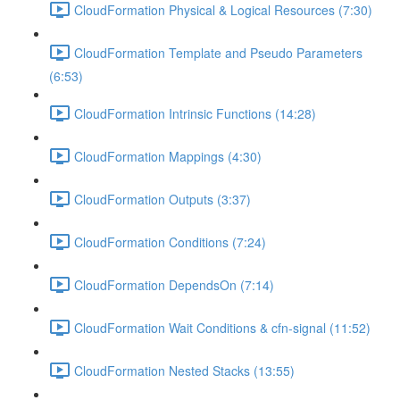
CloudFormation Physical & Logical Resources (7:30)
CloudFormation Template and Pseudo Parameters
(6:53)
CloudFormation Intrinsic Functions (14:28)
CloudFormation Mappings (4:30)
CloudFormation Outputs (3:37)
CloudFormation Conditions (7:24)
CloudFormation DependsOn (7:14)
CloudFormation Wait Conditions & cfn-signal (11:52)
CloudFormation Nested Stacks (13:55)