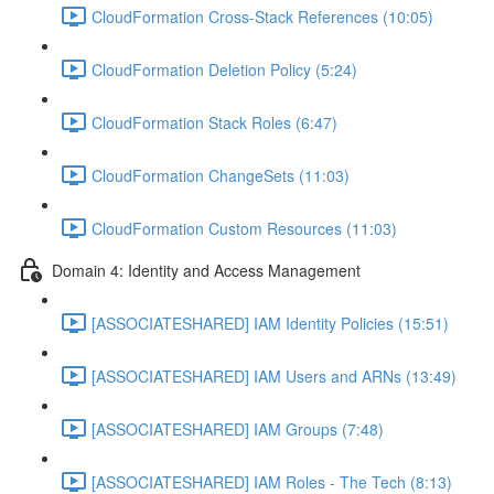
CloudFormation Cross-Stack References (10:05)
CloudFormation Deletion Policy (5:24)
CloudFormation Stack Roles (6:47)
CloudFormation ChangeSets (11:03)
CloudFormation Custom Resources (11:03)
Domain 4: Identity and Access Management
[ASSOCIATESHARED] IAM Identity Policies (15:51)
[ASSOCIATESHARED] IAM Users and ARNs (13:49)
[ASSOCIATESHARED] IAM Groups (7:48)
[ASSOCIATESHARED] IAM Roles - The Tech (8:13)