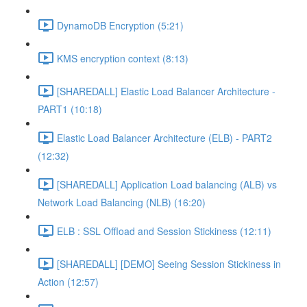
DynamoDB Encryption (5:21)
KMS encryption context (8:13)
[SHAREDALL] Elastic Load Balancer Architecture -
PART1 (10:18)
Elastic Load Balancer Architecture (ELB) - PART2
(12:32)
[SHAREDALL] Application Load balancing (ALB) vs
Network Load Balancing (NLB) (16:20)
ELB : SSL Offload and Session Stickiness (12:11)
[SHAREDALL] [DEMO] Seeing Session Stickiness in
Action (12:57)