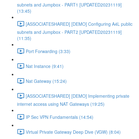
subnets and Jumpbox - PART1 [UPDATED20231119]
(13:45)
[ASSOCIATESHARED] [DEMO] Configuring A4L public
subnets and Jumpbox - PART2 [UPDATED20231119]
(11:35)
Port Forwarding (3:33)
Nat Instance (9:41)
Nat Gateway (15:24)
[ASSOCIATESHARED] [DEMO] Implementing private
internet access using NAT Gateways (19:25)
IP Sec VPN Fundamentals (14:54)
Virtual Private Gateway Deep Dive (VGW) (8:04)