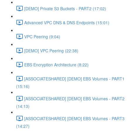
[DEMO] Private S3 Buckets - PART2 (17:02)
Advanced VPC DNS & DNS Endpoints (15:01)
VPC Peering (9:04)
[DEMO] VPC Peering (22:38)
EBS Encryption Architecture (8:22)
[ASSOCIATESHARED] [DEMO] EBS Volumes - PART1
(15:16)
[ASSOCIATESHARED] [DEMO] EBS Volumes - PART2
(14:13)
[ASSOCIATESHARED] [DEMO] EBS Volumes - PART3
(14:27)