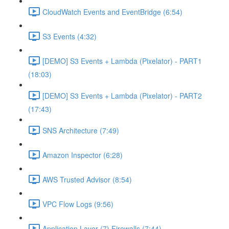
CloudWatch Events and EventBridge (6:54)
S3 Events (4:32)
[DEMO] S3 Events + Lambda (Pixelator) - PART1
(18:03)
[DEMO] S3 Events + Lambda (Pixelator) - PART2
(17:43)
SNS Architecture (7:49)
Amazon Inspector (6:28)
AWS Trusted Advisor (8:54)
VPC Flow Logs (9:56)
Application Layer (7) Firewalls (7:44)