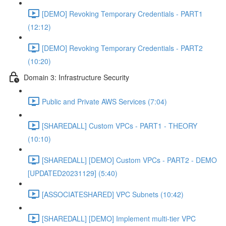
[DEMO] Revoking Temporary Credentials - PART1
(12:12)
[DEMO] Revoking Temporary Credentials - PART2
(10:20)
Domain 3: Infrastructure Security
Public and Private AWS Services (7:04)
[SHAREDALL] Custom VPCs - PART1 - THEORY
(10:10)
[SHAREDALL] [DEMO] Custom VPCs - PART2 - DEMO
[UPDATED20231129] (5:40)
[ASSOCIATESHARED] VPC Subnets (10:42)
[SHAREDALL] [DEMO] Implement multi-tier VPC