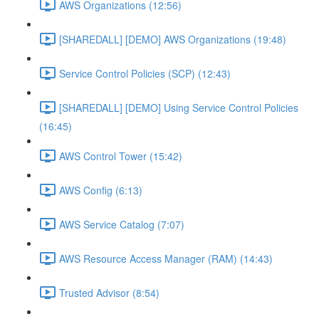
AWS Organizations (12:56)
[SHAREDALL] [DEMO] AWS Organizations (19:48)
Service Control Policies (SCP) (12:43)
[SHAREDALL] [DEMO] Using Service Control Policies
(16:45)
AWS Control Tower (15:42)
AWS Config (6:13)
AWS Service Catalog (7:07)
AWS Resource Access Manager (RAM) (14:43)
Trusted Advisor (8:54)