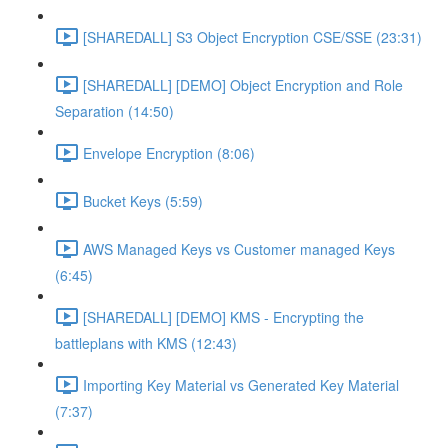
[SHAREDALL] S3 Object Encryption CSE/SSE (23:31)
[SHAREDALL] [DEMO] Object Encryption and Role
Separation (14:50)
Envelope Encryption (8:06)
Bucket Keys (5:59)
AWS Managed Keys vs Customer managed Keys
(6:45)
[SHAREDALL] [DEMO] KMS - Encrypting the
battleplans with KMS (12:43)
Importing Key Material vs Generated Key Material
(7:37)