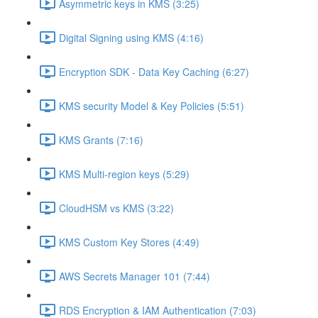
Asymmetric keys in KMS (3:25)
Digital Signing using KMS (4:16)
Encryption SDK - Data Key Caching (6:27)
KMS security Model & Key Policies (5:51)
KMS Grants (7:16)
KMS Multi-region keys (5:29)
CloudHSM vs KMS (3:22)
KMS Custom Key Stores (4:49)
AWS Secrets Manager 101 (7:44)
RDS Encryption & IAM Authentication (7:03)