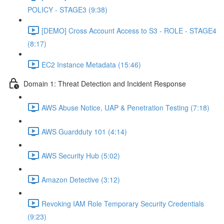
POLICY - STAGE3 (9:38)
[DEMO] Cross Account Access to S3 - ROLE - STAGE4
(8:17)
EC2 Instance Metadata (15:46)
Domain 1: Threat Detection and Incident Response
AWS Abuse Notice, UAP & Penetration Testing (7:18)
AWS Guardduty 101 (4:14)
AWS Security Hub (5:02)
Amazon Detective (3:12)
Revoking IAM Role Temporary Security Credentials
(9:23)