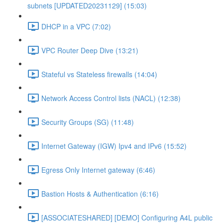
subnets [UPDATED20231129] (15:03)
DHCP in a VPC (7:02)
VPC Router Deep Dive (13:21)
Stateful vs Stateless firewalls (14:04)
Network Access Control lists (NACL) (12:38)
Security Groups (SG) (11:48)
Internet Gateway (IGW) Ipv4 and IPv6 (15:52)
Egress Only Internet gateway (6:46)
Bastion Hosts & Authentication (6:16)
[ASSOCIATESHARED] [DEMO] Configuring A4L public