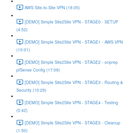
AWS Site-to-Site VPN (18:05)
[DEMO] Simple Site2Site VPN - STAGE0 - SETUP
(4:52)
[DEMO] Simple Site2Site VPN - STAGE1 - AWS VPN
(10:01)
[DEMO] Simple Site2Site VPN - STAGE2 - onprep
pfSense Config (17:09)
[DEMO] Simple Site2Site VPN - STAGE3 - Routing &
Security (10:29)
[DEMO] Simple Site2Site VPN - STAGE4 - Testing
(5:42)
[DEMO] Simple Site2Site VPN - STAGE5 - Cleanup
(1:50)