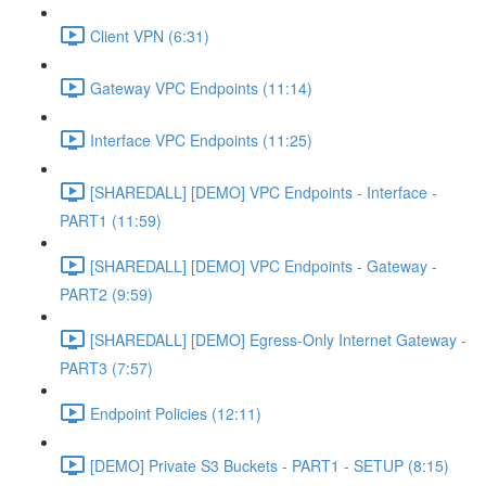
Client VPN (6:31)
Gateway VPC Endpoints (11:14)
Interface VPC Endpoints (11:25)
[SHAREDALL] [DEMO] VPC Endpoints - Interface -
PART1 (11:59)
[SHAREDALL] [DEMO] VPC Endpoints - Gateway -
PART2 (9:59)
[SHAREDALL] [DEMO] Egress-Only Internet Gateway -
PART3 (7:57)
Endpoint Policies (12:11)
[DEMO] Private S3 Buckets - PART1 - SETUP (8:15)