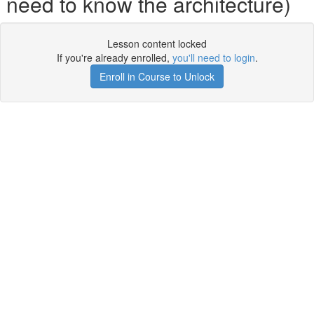
need to know the architecture)
Lesson content locked
If you're already enrolled,
you'll need to login
.
Enroll in Course to Unlock