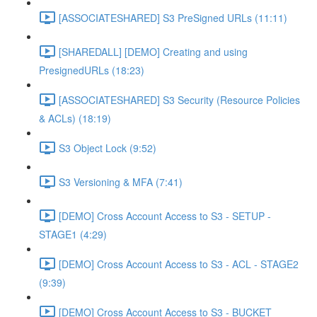
[ASSOCIATESHARED] S3 PreSigned URLs (11:11)
[SHAREDALL] [DEMO] Creating and using
PresignedURLs (18:23)
[ASSOCIATESHARED] S3 Security (Resource Policies
& ACLs) (18:19)
S3 Object Lock (9:52)
S3 Versioning & MFA (7:41)
[DEMO] Cross Account Access to S3 - SETUP -
STAGE1 (4:29)
[DEMO] Cross Account Access to S3 - ACL - STAGE2
(9:39)
[DEMO] Cross Account Access to S3 - BUCKET