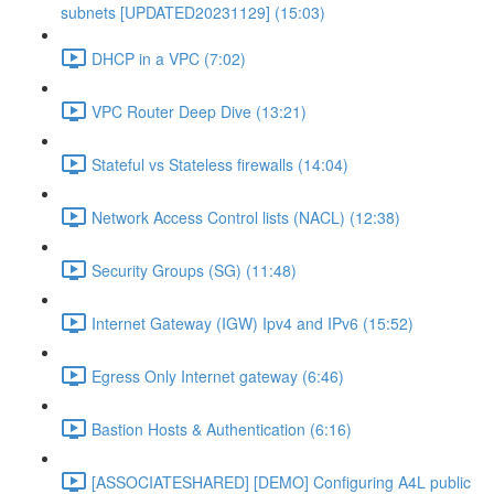
subnets [UPDATED20231129] (15:03)
DHCP in a VPC (7:02)
VPC Router Deep Dive (13:21)
Stateful vs Stateless firewalls (14:04)
Network Access Control lists (NACL) (12:38)
Security Groups (SG) (11:48)
Internet Gateway (IGW) Ipv4 and IPv6 (15:52)
Egress Only Internet gateway (6:46)
Bastion Hosts & Authentication (6:16)
[ASSOCIATESHARED] [DEMO] Configuring A4L public