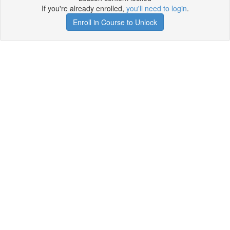
If you're already enrolled,
you'll need to login
.
Enroll in Course to Unlock