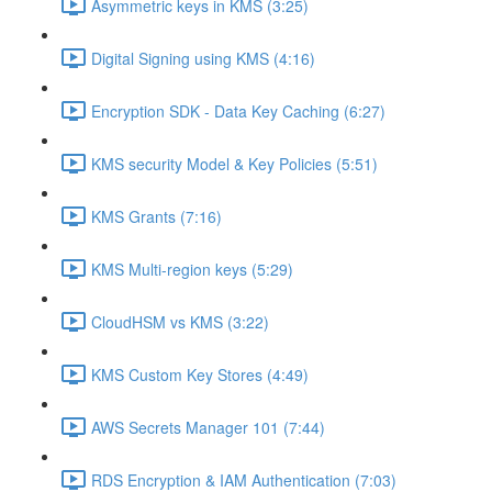
Asymmetric keys in KMS (3:25)
Digital Signing using KMS (4:16)
Encryption SDK - Data Key Caching (6:27)
KMS security Model & Key Policies (5:51)
KMS Grants (7:16)
KMS Multi-region keys (5:29)
CloudHSM vs KMS (3:22)
KMS Custom Key Stores (4:49)
AWS Secrets Manager 101 (7:44)
RDS Encryption & IAM Authentication (7:03)