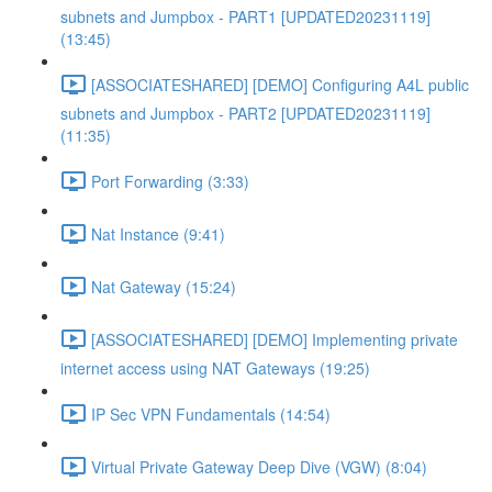
subnets and Jumpbox - PART1 [UPDATED20231119]
(13:45)
[ASSOCIATESHARED] [DEMO] Configuring A4L public
subnets and Jumpbox - PART2 [UPDATED20231119]
(11:35)
Port Forwarding (3:33)
Nat Instance (9:41)
Nat Gateway (15:24)
[ASSOCIATESHARED] [DEMO] Implementing private
internet access using NAT Gateways (19:25)
IP Sec VPN Fundamentals (14:54)
Virtual Private Gateway Deep Dive (VGW) (8:04)