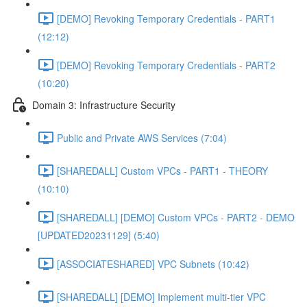
[DEMO] Revoking Temporary Credentials - PART1
(12:12)
[DEMO] Revoking Temporary Credentials - PART2
(10:20)
Domain 3: Infrastructure Security
Public and Private AWS Services (7:04)
[SHAREDALL] Custom VPCs - PART1 - THEORY
(10:10)
[SHAREDALL] [DEMO] Custom VPCs - PART2 - DEMO
[UPDATED20231129] (5:40)
[ASSOCIATESHARED] VPC Subnets (10:42)
[SHAREDALL] [DEMO] Implement multi-tier VPC