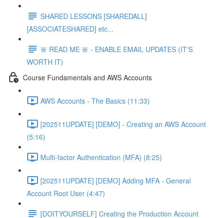
SHARED LESSONS [SHAREDALL]
[ASSOCIATESHARED] etc...
🚨 READ ME 🚨 - ENABLE EMAIL UPDATES (IT'S
WORTH IT)
Course Fundamentals and AWS Accounts
AWS Accounts - The Basics (11:33)
[202511UPDATE] [DEMO] - Creating an AWS Account
(5:16)
Multi-factor Authentication (MFA) (8:25)
[202511UPDATE] [DEMO] Adding MFA - General
Account Root User (4:47)
[DOITYOURSELF] Creating the Production Account