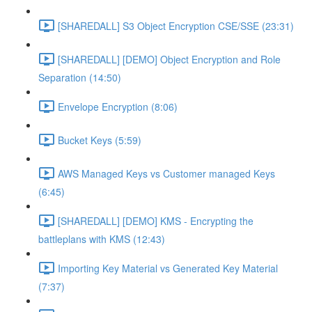
[SHAREDALL] S3 Object Encryption CSE/SSE (23:31)
[SHAREDALL] [DEMO] Object Encryption and Role
Separation (14:50)
Envelope Encryption (8:06)
Bucket Keys (5:59)
AWS Managed Keys vs Customer managed Keys
(6:45)
[SHAREDALL] [DEMO] KMS - Encrypting the
battleplans with KMS (12:43)
Importing Key Material vs Generated Key Material
(7:37)