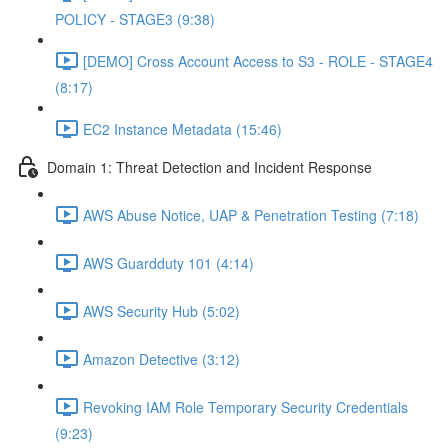
POLICY - STAGE3 (9:38)
[DEMO] Cross Account Access to S3 - ROLE - STAGE4
(8:17)
EC2 Instance Metadata (15:46)
Domain 1: Threat Detection and Incident Response
AWS Abuse Notice, UAP & Penetration Testing (7:18)
AWS Guardduty 101 (4:14)
AWS Security Hub (5:02)
Amazon Detective (3:12)
Revoking IAM Role Temporary Security Credentials
(9:23)