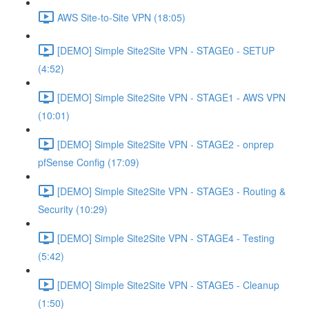
AWS Site-to-Site VPN (18:05)
[DEMO] Simple Site2Site VPN - STAGE0 - SETUP
(4:52)
[DEMO] Simple Site2Site VPN - STAGE1 - AWS VPN
(10:01)
[DEMO] Simple Site2Site VPN - STAGE2 - onprep
pfSense Config (17:09)
[DEMO] Simple Site2Site VPN - STAGE3 - Routing &
Security (10:29)
[DEMO] Simple Site2Site VPN - STAGE4 - Testing
(5:42)
[DEMO] Simple Site2Site VPN - STAGE5 - Cleanup
(1:50)