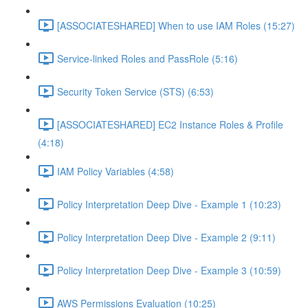
[ASSOCIATESHARED] When to use IAM Roles (15:27)
Service-linked Roles and PassRole (5:16)
Security Token Service (STS) (6:53)
[ASSOCIATESHARED] EC2 Instance Roles & Profile
(4:18)
IAM Policy Variables (4:58)
Policy Interpretation Deep Dive - Example 1 (10:23)
Policy Interpretation Deep Dive - Example 2 (9:11)
Policy Interpretation Deep Dive - Example 3 (10:59)
AWS Permissions Evaluation (10:25)