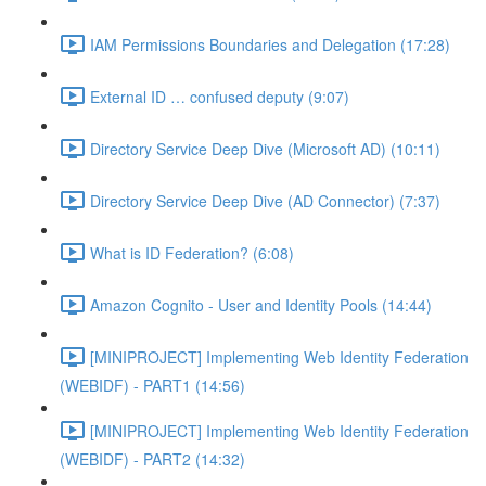
IAM Permissions Boundaries and Delegation (17:28)
External ID … confused deputy (9:07)
Directory Service Deep Dive (Microsoft AD) (10:11)
Directory Service Deep Dive (AD Connector) (7:37)
What is ID Federation? (6:08)
Amazon Cognito - User and Identity Pools (14:44)
[MINIPROJECT] Implementing Web Identity Federation
(WEBIDF) - PART1 (14:56)
[MINIPROJECT] Implementing Web Identity Federation
(WEBIDF) - PART2 (14:32)