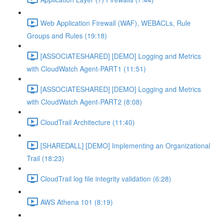
Web Application Firewall (WAF), WEBACLs, Rule
Groups and Rules (19:18)
[ASSOCIATESHARED] [DEMO] Logging and Metrics
with CloudWatch Agent-PART1 (11:51)
[ASSOCIATESHARED] [DEMO] Logging and Metrics
with CloudWatch Agent-PART2 (8:08)
CloudTrail Architecture (11:40)
[SHAREDALL] [DEMO] Implementing an Organizational
Trail (18:23)
CloudTrail log file integrity validation (6:28)
AWS Athena 101 (8:19)