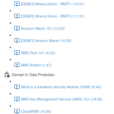
[DEMO] Athena Demo - PART1 (13:31)
[DEMO] Athena Demo - PART2 (11:37)
Amazon Macie 101 (12:04)
[DEMO] Amazon Macie (15:35)
AWS Glue 101 (6:23)
AWS Artifact (1:47)
Domain 5: Data Protection
What is a hardware security Module (HSM) (6:40)
AWS Key Management Service (KMS) 101 (18:38)
CloudHSM (14:36)