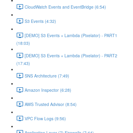
CloudWatch Events and EventBridge (6:54)
S3 Events (4:32)
[DEMO] S3 Events + Lambda (Pixelator) - PART1
(18:03)
[DEMO] S3 Events + Lambda (Pixelator) - PART2
(17:43)
SNS Architecture (7:49)
Amazon Inspector (6:28)
AWS Trusted Advisor (8:54)
VPC Flow Logs (9:56)
Application Layer (7) Firewalls (7:44)