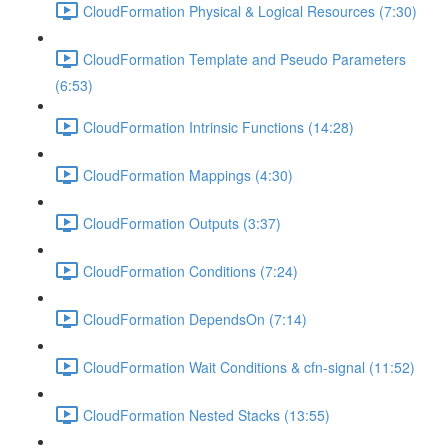
CloudFormation Physical & Logical Resources (7:30)
CloudFormation Template and Pseudo Parameters
(6:53)
CloudFormation Intrinsic Functions (14:28)
CloudFormation Mappings (4:30)
CloudFormation Outputs (3:37)
CloudFormation Conditions (7:24)
CloudFormation DependsOn (7:14)
CloudFormation Wait Conditions & cfn-signal (11:52)
CloudFormation Nested Stacks (13:55)