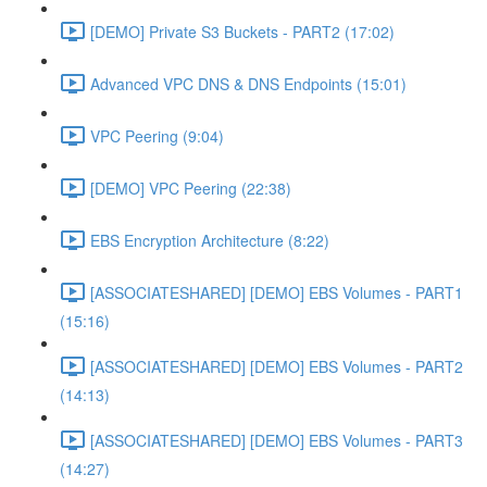
[DEMO] Private S3 Buckets - PART2 (17:02)
Advanced VPC DNS & DNS Endpoints (15:01)
VPC Peering (9:04)
[DEMO] VPC Peering (22:38)
EBS Encryption Architecture (8:22)
[ASSOCIATESHARED] [DEMO] EBS Volumes - PART1
(15:16)
[ASSOCIATESHARED] [DEMO] EBS Volumes - PART2
(14:13)
[ASSOCIATESHARED] [DEMO] EBS Volumes - PART3
(14:27)