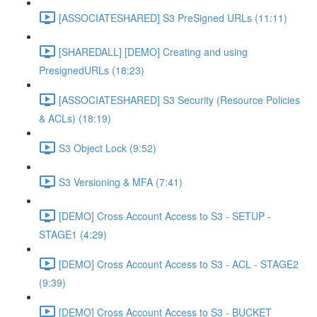
[ASSOCIATESHARED] S3 PreSigned URLs (11:11)
[SHAREDALL] [DEMO] Creating and using
PresignedURLs (18:23)
[ASSOCIATESHARED] S3 Security (Resource Policies
& ACLs) (18:19)
S3 Object Lock (9:52)
S3 Versioning & MFA (7:41)
[DEMO] Cross Account Access to S3 - SETUP -
STAGE1 (4:29)
[DEMO] Cross Account Access to S3 - ACL - STAGE2
(9:39)
[DEMO] Cross Account Access to S3 - BUCKET