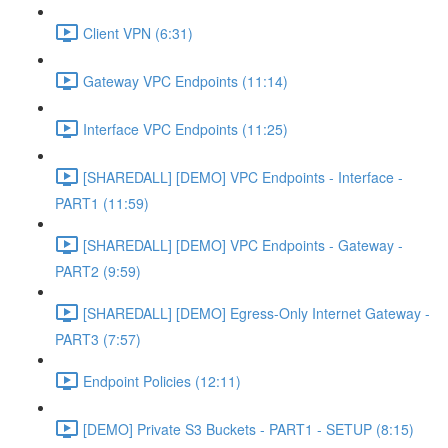
Client VPN (6:31)
Gateway VPC Endpoints (11:14)
Interface VPC Endpoints (11:25)
[SHAREDALL] [DEMO] VPC Endpoints - Interface -
PART1 (11:59)
[SHAREDALL] [DEMO] VPC Endpoints - Gateway -
PART2 (9:59)
[SHAREDALL] [DEMO] Egress-Only Internet Gateway -
PART3 (7:57)
Endpoint Policies (12:11)
[DEMO] Private S3 Buckets - PART1 - SETUP (8:15)