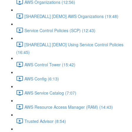
AWS Organizations (12:56)
[SHAREDALL] [DEMO] AWS Organizations (19:48)
Service Control Policies (SCP) (12:43)
[SHAREDALL] [DEMO] Using Service Control Policies
(16:45)
AWS Control Tower (15:42)
AWS Config (6:13)
AWS Service Catalog (7:07)
AWS Resource Access Manager (RAM) (14:43)
Trusted Advisor (8:54)