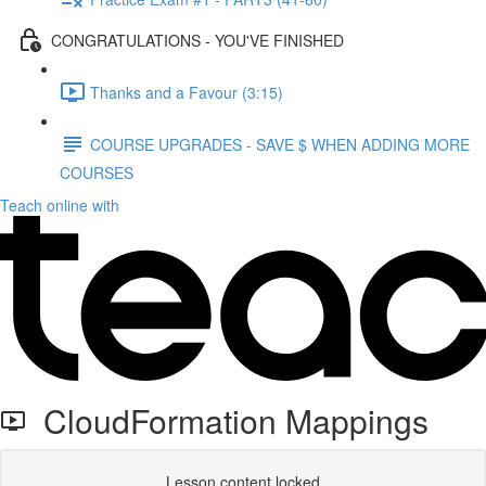
CONGRATULATIONS - YOU'VE FINISHED
Thanks and a Favour (3:15)
COURSE UPGRADES - SAVE $ WHEN ADDING MORE
COURSES
Teach online with
CloudFormation Mappings
Lesson content locked