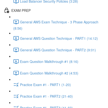
Load Balancer Security Policies (3:28)
EXAM PREP
General AWS Exam Technique - 3 Phase Approach
(8:56)
General AWS Question Technique - PART1 (14:12)
General AWS Question Technique - PART2 (9:01)
Exam Question Walkthrough #1 (8:16)
Exam Question Walkthrough #2 (4:53)
Practice Exam #1 - PART1 (1-20)
Practice Exam #1 - PART2 (21-40)
Practice Exam #1 - PART3 (41-60)