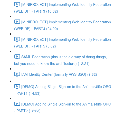
[MINIPROJECT] Implementing Web Identity Federation
(WEBIDF) - PART3 (16:32)
[MINIPROJECT] Implementing Web Identity Federation
(WEBIDF) - PART4 (24:20)
[MINIPROJECT] Implementing Web Identity Federation
(WEBIDF) - PART5 (5:02)
SAML Federation (this is the old way of doing things,
but you need to know the architecture) (12:21)
IAM Identity Center (formally AWS SSO) (9:32)
[DEMO] Adding Single Sign-on to the Animals4life ORG
- PART1 (14:53)
[DEMO] Adding Single Sign-on to the Animals4life ORG
- PART2 (12:23)