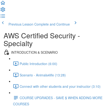
Previous Lesson
Complete and Continue
AWS Certified Security -
Specialty
INTRODUCTION & SCENARIO
Public Introduction (6:00)
Scenario - Animals4life (13:28)
Connect with other students and your instructor (3:10)
COURSE UPGRADES - SAVE $ WHEN ADDING MORE
COURSES