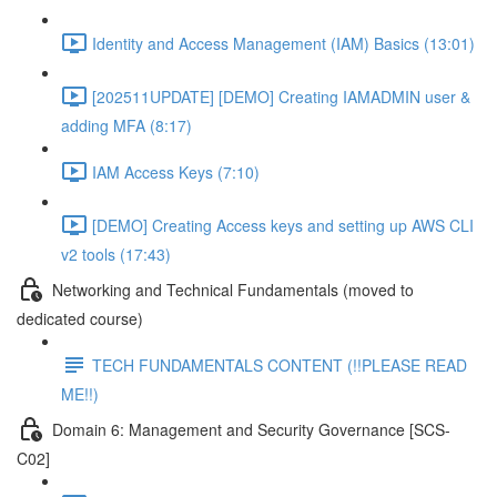
Identity and Access Management (IAM) Basics (13:01)
[202511UPDATE] [DEMO] Creating IAMADMIN user &
adding MFA (8:17)
IAM Access Keys (7:10)
[DEMO] Creating Access keys and setting up AWS CLI
v2 tools (17:43)
Networking and Technical Fundamentals (moved to
dedicated course)
TECH FUNDAMENTALS CONTENT (!!PLEASE READ
ME!!)
Domain 6: Management and Security Governance [SCS-
C02]