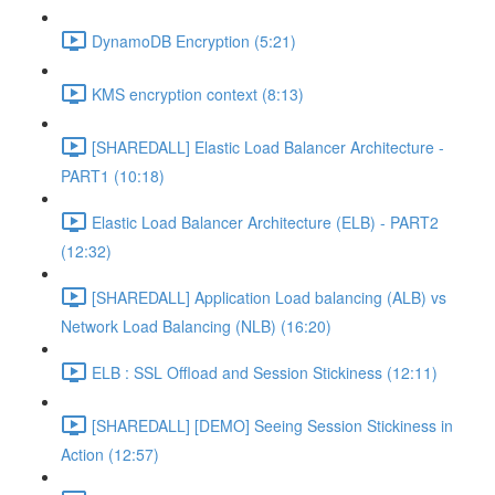
DynamoDB Encryption (5:21)
KMS encryption context (8:13)
[SHAREDALL] Elastic Load Balancer Architecture -
PART1 (10:18)
Elastic Load Balancer Architecture (ELB) - PART2
(12:32)
[SHAREDALL] Application Load balancing (ALB) vs
Network Load Balancing (NLB) (16:20)
ELB : SSL Offload and Session Stickiness (12:11)
[SHAREDALL] [DEMO] Seeing Session Stickiness in
Action (12:57)