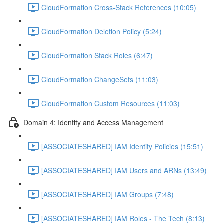
CloudFormation Cross-Stack References (10:05)
CloudFormation Deletion Policy (5:24)
CloudFormation Stack Roles (6:47)
CloudFormation ChangeSets (11:03)
CloudFormation Custom Resources (11:03)
Domain 4: Identity and Access Management
[ASSOCIATESHARED] IAM Identity Policies (15:51)
[ASSOCIATESHARED] IAM Users and ARNs (13:49)
[ASSOCIATESHARED] IAM Groups (7:48)
[ASSOCIATESHARED] IAM Roles - The Tech (8:13)