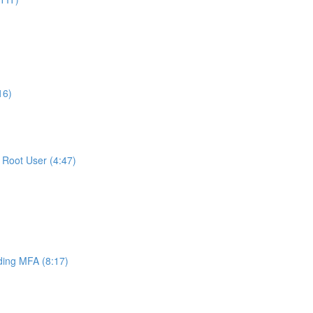
16)
Root User (4:47)
ing MFA (8:17)