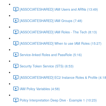
[ASSOCIATESHARED] IAM Users and ARNs (13:49)
[ASSOCIATESHARED] IAM Groups (7:48)
[ASSOCIATESHARED] IAM Roles - The Tech (8:13)
[ASSOCIATESHARED] When to use IAM Roles (15:27)
Service-linked Roles and PassRole (5:16)
Security Token Service (STS) (6:53)
[ASSOCIATESHARED] EC2 Instance Roles & Profile (4:18
IAM Policy Variables (4:58)
Policy Interpretation Deep Dive - Example 1 (10:23)