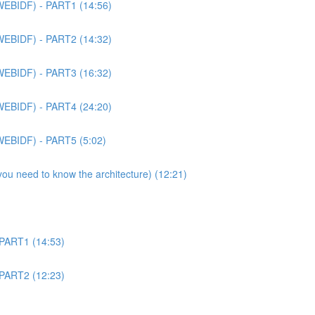
WEBIDF) - PART1 (14:56)
WEBIDF) - PART2 (14:32)
WEBIDF) - PART3 (16:32)
WEBIDF) - PART4 (24:20)
WEBIDF) - PART5 (5:02)
 you need to know the architecture) (12:21)
 PART1 (14:53)
 PART2 (12:23)