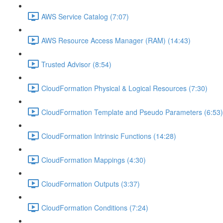
AWS Service Catalog (7:07)
AWS Resource Access Manager (RAM) (14:43)
Trusted Advisor (8:54)
CloudFormation Physical & Logical Resources (7:30)
CloudFormation Template and Pseudo Parameters (6:53)
CloudFormation Intrinsic Functions (14:28)
CloudFormation Mappings (4:30)
CloudFormation Outputs (3:37)
CloudFormation Conditions (7:24)