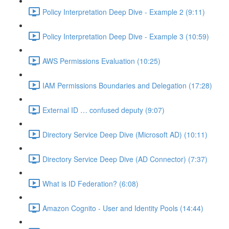
Policy Interpretation Deep Dive - Example 2 (9:11)
Policy Interpretation Deep Dive - Example 3 (10:59)
AWS Permissions Evaluation (10:25)
IAM Permissions Boundaries and Delegation (17:28)
External ID … confused deputy (9:07)
Directory Service Deep Dive (Microsoft AD) (10:11)
Directory Service Deep Dive (AD Connector) (7:37)
What is ID Federation? (6:08)
Amazon Cognito - User and Identity Pools (14:44)