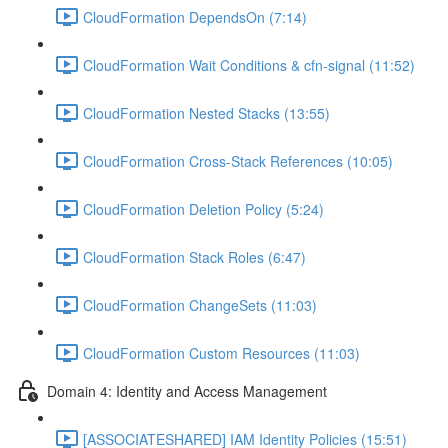
CloudFormation DependsOn (7:14)
CloudFormation Wait Conditions & cfn-signal (11:52)
CloudFormation Nested Stacks (13:55)
CloudFormation Cross-Stack References (10:05)
CloudFormation Deletion Policy (5:24)
CloudFormation Stack Roles (6:47)
CloudFormation ChangeSets (11:03)
CloudFormation Custom Resources (11:03)
Domain 4: Identity and Access Management
[ASSOCIATESHARED] IAM Identity Policies (15:51)