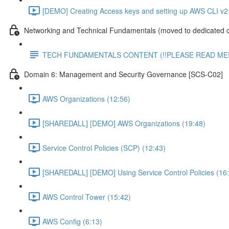
[DEMO] Creating Access keys and setting up AWS CLI v2 
Networking and Technical Fundamentals (moved to dedicated 
TECH FUNDAMENTALS CONTENT (!!PLEASE READ ME!
Domain 6: Management and Security Governance [SCS-C02]
AWS Organizations (12:56)
[SHAREDALL] [DEMO] AWS Organizations (19:48)
Service Control Policies (SCP) (12:43)
[SHAREDALL] [DEMO] Using Service Control Policies (16
AWS Control Tower (15:42)
AWS Config (6:13)