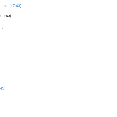
tools (17:43)
course)
!)
:45)