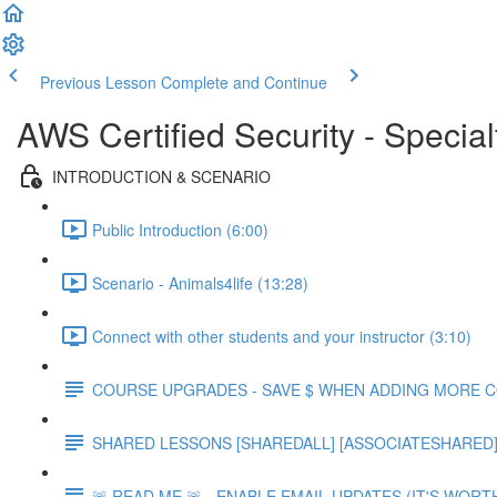
Previous Lesson
Complete and Continue
AWS Certified Security - Special
INTRODUCTION & SCENARIO
Public Introduction (6:00)
Scenario - Animals4life (13:28)
Connect with other students and your instructor (3:10)
COURSE UPGRADES - SAVE $ WHEN ADDING MORE 
SHARED LESSONS [SHAREDALL] [ASSOCIATESHARED] e
🚨 READ ME 🚨 - ENABLE EMAIL UPDATES (IT'S WORTH