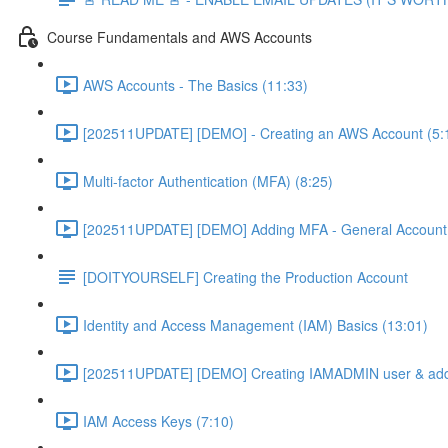
Course Fundamentals and AWS Accounts
AWS Accounts - The Basics (11:33)
[202511UPDATE] [DEMO] - Creating an AWS Account (5:
Multi-factor Authentication (MFA) (8:25)
[202511UPDATE] [DEMO] Adding MFA - General Account 
[DOITYOURSELF] Creating the Production Account
Identity and Access Management (IAM) Basics (13:01)
[202511UPDATE] [DEMO] Creating IAMADMIN user & add
IAM Access Keys (7:10)