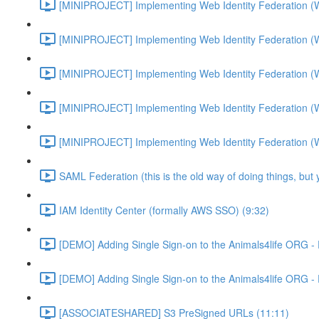
[MINIPROJECT] Implementing Web Identity Federation (
[MINIPROJECT] Implementing Web Identity Federation (
[MINIPROJECT] Implementing Web Identity Federation (
[MINIPROJECT] Implementing Web Identity Federation (
[MINIPROJECT] Implementing Web Identity Federation (
SAML Federation (this is the old way of doing things, but
IAM Identity Center (formally AWS SSO) (9:32)
[DEMO] Adding Single Sign-on to the Animals4life ORG -
[DEMO] Adding Single Sign-on to the Animals4life ORG -
[ASSOCIATESHARED] S3 PreSigned URLs (11:11)