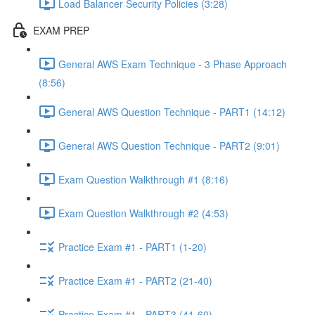
Load Balancer Security Policies (3:28)
EXAM PREP
General AWS Exam Technique - 3 Phase Approach
(8:56)
General AWS Question Technique - PART1 (14:12)
General AWS Question Technique - PART2 (9:01)
Exam Question Walkthrough #1 (8:16)
Exam Question Walkthrough #2 (4:53)
Practice Exam #1 - PART1 (1-20)
Practice Exam #1 - PART2 (21-40)
Practice Exam #1 - PART3 (41-60)