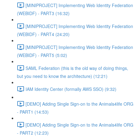
[MINIPROJECT] Implementing Web Identity Federation
(WEBIDF) - PART3 (16:32)
[MINIPROJECT] Implementing Web Identity Federation
(WEBIDF) - PART4 (24:20)
[MINIPROJECT] Implementing Web Identity Federation
(WEBIDF) - PART5 (5:02)
SAML Federation (this is the old way of doing things,
but you need to know the architecture) (12:21)
IAM Identity Center (formally AWS SSO) (9:32)
[DEMO] Adding Single Sign-on to the Animals4life ORG
- PART1 (14:53)
[DEMO] Adding Single Sign-on to the Animals4life ORG
- PART2 (12:23)