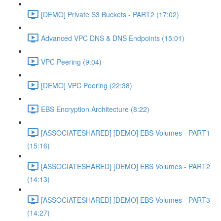
[DEMO] Private S3 Buckets - PART2 (17:02)
Advanced VPC DNS & DNS Endpoints (15:01)
VPC Peering (9:04)
[DEMO] VPC Peering (22:38)
EBS Encryption Architecture (8:22)
[ASSOCIATESHARED] [DEMO] EBS Volumes - PART1
(15:16)
[ASSOCIATESHARED] [DEMO] EBS Volumes - PART2
(14:13)
[ASSOCIATESHARED] [DEMO] EBS Volumes - PART3
(14:27)