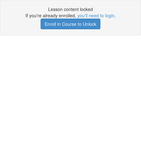
Lesson content locked
If you're already enrolled,
you'll need to login
.
Enroll in Course to Unlock