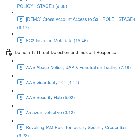
POLICY - STAGE3 (9:38)
[DEMO] Cross Account Access to S3 - ROLE - STAGE4
(8:17)
EC2 Instance Metadata (15:46)
Domain 1: Threat Detection and Incident Response
AWS Abuse Notice, UAP & Penetration Testing (7:18)
AWS Guardduty 101 (4:14)
AWS Security Hub (5:02)
Amazon Detective (3:12)
Revoking IAM Role Temporary Security Credentials
(9:23)