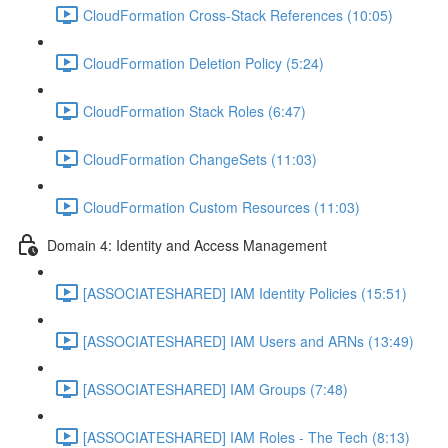
CloudFormation Cross-Stack References (10:05)
CloudFormation Deletion Policy (5:24)
CloudFormation Stack Roles (6:47)
CloudFormation ChangeSets (11:03)
CloudFormation Custom Resources (11:03)
Domain 4: Identity and Access Management
[ASSOCIATESHARED] IAM Identity Policies (15:51)
[ASSOCIATESHARED] IAM Users and ARNs (13:49)
[ASSOCIATESHARED] IAM Groups (7:48)
[ASSOCIATESHARED] IAM Roles - The Tech (8:13)