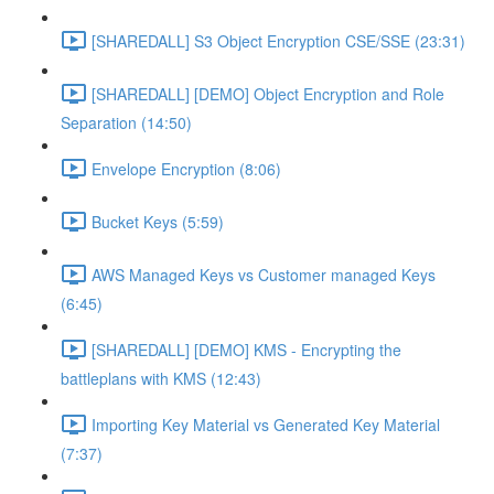
[SHAREDALL] S3 Object Encryption CSE/SSE (23:31)
[SHAREDALL] [DEMO] Object Encryption and Role
Separation (14:50)
Envelope Encryption (8:06)
Bucket Keys (5:59)
AWS Managed Keys vs Customer managed Keys
(6:45)
[SHAREDALL] [DEMO] KMS - Encrypting the
battleplans with KMS (12:43)
Importing Key Material vs Generated Key Material
(7:37)