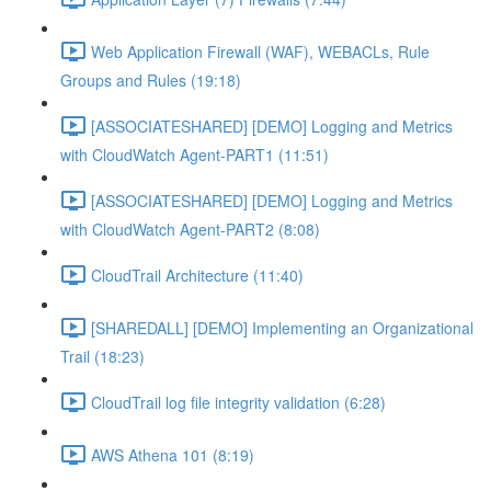
Web Application Firewall (WAF), WEBACLs, Rule
Groups and Rules (19:18)
[ASSOCIATESHARED] [DEMO] Logging and Metrics
with CloudWatch Agent-PART1 (11:51)
[ASSOCIATESHARED] [DEMO] Logging and Metrics
with CloudWatch Agent-PART2 (8:08)
CloudTrail Architecture (11:40)
[SHAREDALL] [DEMO] Implementing an Organizational
Trail (18:23)
CloudTrail log file integrity validation (6:28)
AWS Athena 101 (8:19)