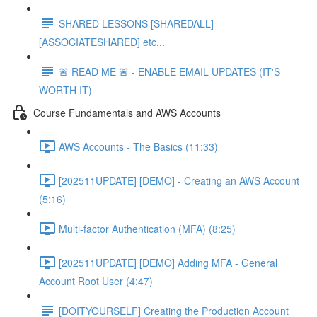
SHARED LESSONS [SHAREDALL]
[ASSOCIATESHARED] etc...
🚨 READ ME 🚨 - ENABLE EMAIL UPDATES (IT'S
WORTH IT)
Course Fundamentals and AWS Accounts
AWS Accounts - The Basics (11:33)
[202511UPDATE] [DEMO] - Creating an AWS Account
(5:16)
Multi-factor Authentication (MFA) (8:25)
[202511UPDATE] [DEMO] Adding MFA - General
Account Root User (4:47)
[DOITYOURSELF] Creating the Production Account