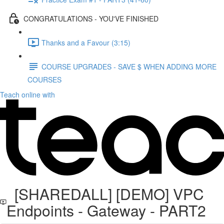
CONGRATULATIONS - YOU'VE FINISHED
Thanks and a Favour (3:15)
COURSE UPGRADES - SAVE $ WHEN ADDING MORE
COURSES
Teach online with
[SHAREDALL] [DEMO] VPC
Endpoints - Gateway - PART2