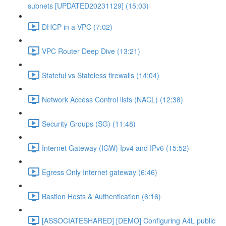
subnets [UPDATED20231129] (15:03)
DHCP in a VPC (7:02)
VPC Router Deep Dive (13:21)
Stateful vs Stateless firewalls (14:04)
Network Access Control lists (NACL) (12:38)
Security Groups (SG) (11:48)
Internet Gateway (IGW) Ipv4 and IPv6 (15:52)
Egress Only Internet gateway (6:46)
Bastion Hosts & Authentication (6:16)
[ASSOCIATESHARED] [DEMO] Configuring A4L public