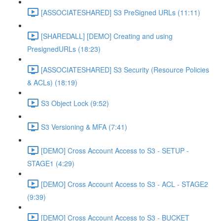
[ASSOCIATESHARED] S3 PreSigned URLs (11:11)
[SHAREDALL] [DEMO] Creating and using
PresignedURLs (18:23)
[ASSOCIATESHARED] S3 Security (Resource Policies
& ACLs) (18:19)
S3 Object Lock (9:52)
S3 Versioning & MFA (7:41)
[DEMO] Cross Account Access to S3 - SETUP -
STAGE1 (4:29)
[DEMO] Cross Account Access to S3 - ACL - STAGE2
(9:39)
[DEMO] Cross Account Access to S3 - BUCKET