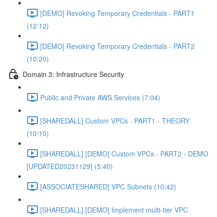
[DEMO] Revoking Temporary Credentials - PART1
(12:12)
[DEMO] Revoking Temporary Credentials - PART2
(10:20)
Domain 3: Infrastructure Security
Public and Private AWS Services (7:04)
[SHAREDALL] Custom VPCs - PART1 - THEORY
(10:10)
[SHAREDALL] [DEMO] Custom VPCs - PART2 - DEMO
[UPDATED20231129] (5:40)
[ASSOCIATESHARED] VPC Subnets (10:42)
[SHAREDALL] [DEMO] Implement multi-tier VPC