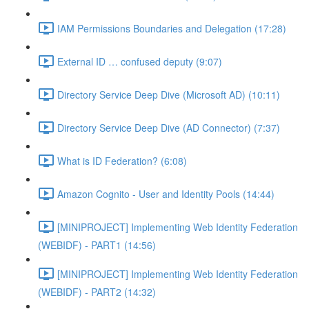
IAM Permissions Boundaries and Delegation (17:28)
External ID … confused deputy (9:07)
Directory Service Deep Dive (Microsoft AD) (10:11)
Directory Service Deep Dive (AD Connector) (7:37)
What is ID Federation? (6:08)
Amazon Cognito - User and Identity Pools (14:44)
[MINIPROJECT] Implementing Web Identity Federation
(WEBIDF) - PART1 (14:56)
[MINIPROJECT] Implementing Web Identity Federation
(WEBIDF) - PART2 (14:32)