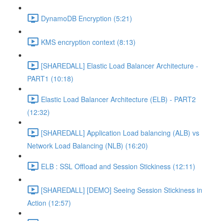
DynamoDB Encryption (5:21)
KMS encryption context (8:13)
[SHAREDALL] Elastic Load Balancer Architecture -
PART1 (10:18)
Elastic Load Balancer Architecture (ELB) - PART2
(12:32)
[SHAREDALL] Application Load balancing (ALB) vs
Network Load Balancing (NLB) (16:20)
ELB : SSL Offload and Session Stickiness (12:11)
[SHAREDALL] [DEMO] Seeing Session Stickiness in
Action (12:57)