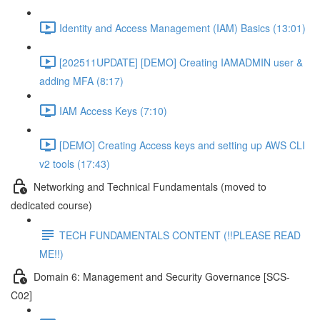
Identity and Access Management (IAM) Basics (13:01)
[202511UPDATE] [DEMO] Creating IAMADMIN user &
adding MFA (8:17)
IAM Access Keys (7:10)
[DEMO] Creating Access keys and setting up AWS CLI
v2 tools (17:43)
Networking and Technical Fundamentals (moved to
dedicated course)
TECH FUNDAMENTALS CONTENT (!!PLEASE READ
ME!!)
Domain 6: Management and Security Governance [SCS-
C02]