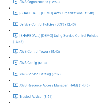
AWS Organizations (12:56)
[SHAREDALL] [DEMO] AWS Organizations (19:48)
Service Control Policies (SCP) (12:43)
[SHAREDALL] [DEMO] Using Service Control Policies
(16:45)
AWS Control Tower (15:42)
AWS Config (6:13)
AWS Service Catalog (7:07)
AWS Resource Access Manager (RAM) (14:43)
Trusted Advisor (8:54)