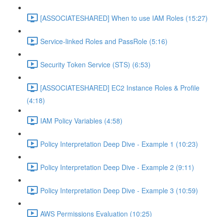
[ASSOCIATESHARED] When to use IAM Roles (15:27)
Service-linked Roles and PassRole (5:16)
Security Token Service (STS) (6:53)
[ASSOCIATESHARED] EC2 Instance Roles & Profile
(4:18)
IAM Policy Variables (4:58)
Policy Interpretation Deep Dive - Example 1 (10:23)
Policy Interpretation Deep Dive - Example 2 (9:11)
Policy Interpretation Deep Dive - Example 3 (10:59)
AWS Permissions Evaluation (10:25)