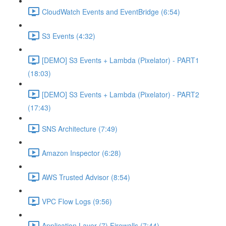
CloudWatch Events and EventBridge (6:54)
S3 Events (4:32)
[DEMO] S3 Events + Lambda (Pixelator) - PART1
(18:03)
[DEMO] S3 Events + Lambda (Pixelator) - PART2
(17:43)
SNS Architecture (7:49)
Amazon Inspector (6:28)
AWS Trusted Advisor (8:54)
VPC Flow Logs (9:56)
Application Layer (7) Firewalls (7:44)