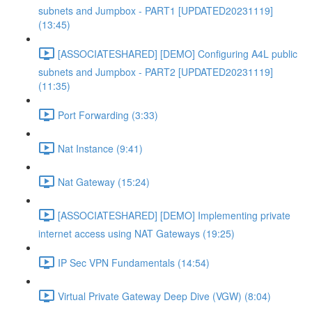
subnets and Jumpbox - PART1 [UPDATED20231119]
(13:45)
[ASSOCIATESHARED] [DEMO] Configuring A4L public
subnets and Jumpbox - PART2 [UPDATED20231119]
(11:35)
Port Forwarding (3:33)
Nat Instance (9:41)
Nat Gateway (15:24)
[ASSOCIATESHARED] [DEMO] Implementing private
internet access using NAT Gateways (19:25)
IP Sec VPN Fundamentals (14:54)
Virtual Private Gateway Deep Dive (VGW) (8:04)