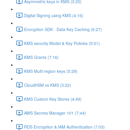
Asymmetric keys in KMS (3:25)
Digital Signing using KMS (4:16)
Encryption SDK - Data Key Caching (6:27)
KMS security Model & Key Policies (5:51)
KMS Grants (7:16)
KMS Multi-region keys (5:29)
CloudHSM vs KMS (3:22)
KMS Custom Key Stores (4:49)
AWS Secrets Manager 101 (7:44)
RDS Encryption & IAM Authentication (7:03)