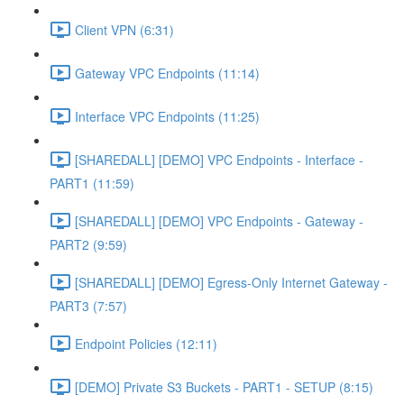
Client VPN (6:31)
Gateway VPC Endpoints (11:14)
Interface VPC Endpoints (11:25)
[SHAREDALL] [DEMO] VPC Endpoints - Interface -
PART1 (11:59)
[SHAREDALL] [DEMO] VPC Endpoints - Gateway -
PART2 (9:59)
[SHAREDALL] [DEMO] Egress-Only Internet Gateway -
PART3 (7:57)
Endpoint Policies (12:11)
[DEMO] Private S3 Buckets - PART1 - SETUP (8:15)