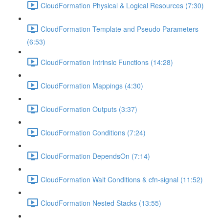
CloudFormation Physical & Logical Resources (7:30)
CloudFormation Template and Pseudo Parameters
(6:53)
CloudFormation Intrinsic Functions (14:28)
CloudFormation Mappings (4:30)
CloudFormation Outputs (3:37)
CloudFormation Conditions (7:24)
CloudFormation DependsOn (7:14)
CloudFormation Wait Conditions & cfn-signal (11:52)
CloudFormation Nested Stacks (13:55)