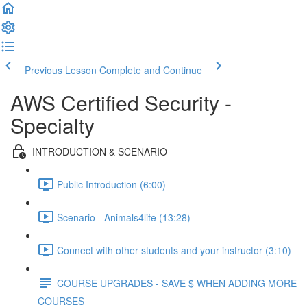
Previous Lesson
Complete and Continue
AWS Certified Security -
Specialty
INTRODUCTION & SCENARIO
Public Introduction (6:00)
Scenario - Animals4life (13:28)
Connect with other students and your instructor (3:10)
COURSE UPGRADES - SAVE $ WHEN ADDING MORE
COURSES