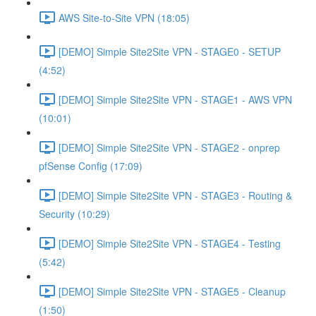
AWS Site-to-Site VPN (18:05)
[DEMO] Simple Site2Site VPN - STAGE0 - SETUP
(4:52)
[DEMO] Simple Site2Site VPN - STAGE1 - AWS VPN
(10:01)
[DEMO] Simple Site2Site VPN - STAGE2 - onprep
pfSense Config (17:09)
[DEMO] Simple Site2Site VPN - STAGE3 - Routing &
Security (10:29)
[DEMO] Simple Site2Site VPN - STAGE4 - Testing
(5:42)
[DEMO] Simple Site2Site VPN - STAGE5 - Cleanup
(1:50)