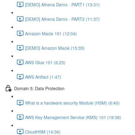
[DEMO] Athena Demo - PART1 (13:31)
[DEMO] Athena Demo - PART2 (11:37)
Amazon Macie 101 (12:04)
[DEMO] Amazon Macie (15:35)
AWS Glue 101 (6:23)
AWS Artifact (1:47)
Domain 5: Data Protection
What is a hardware security Module (HSM) (6:40)
AWS Key Management Service (KMS) 101 (18:38)
CloudHSM (14:36)