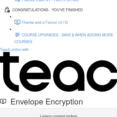
CONGRATULATIONS - YOU'VE FINISHED
Thanks and a Favour (3:15)
COURSE UPGRADES - SAVE $ WHEN ADDING MORE
COURSES
Teach online with
Envelope Encryption
Lesson content locked