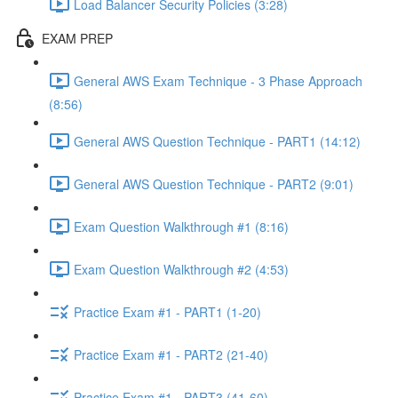
Load Balancer Security Policies (3:28)
EXAM PREP
General AWS Exam Technique - 3 Phase Approach
(8:56)
General AWS Question Technique - PART1 (14:12)
General AWS Question Technique - PART2 (9:01)
Exam Question Walkthrough #1 (8:16)
Exam Question Walkthrough #2 (4:53)
Practice Exam #1 - PART1 (1-20)
Practice Exam #1 - PART2 (21-40)
Practice Exam #1 - PART3 (41-60)