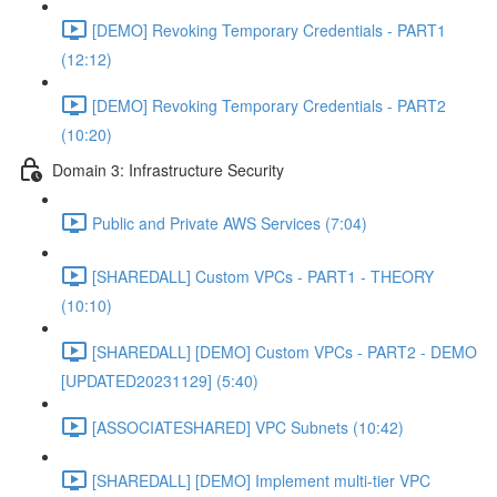
[DEMO] Revoking Temporary Credentials - PART1
(12:12)
[DEMO] Revoking Temporary Credentials - PART2
(10:20)
Domain 3: Infrastructure Security
Public and Private AWS Services (7:04)
[SHAREDALL] Custom VPCs - PART1 - THEORY
(10:10)
[SHAREDALL] [DEMO] Custom VPCs - PART2 - DEMO
[UPDATED20231129] (5:40)
[ASSOCIATESHARED] VPC Subnets (10:42)
[SHAREDALL] [DEMO] Implement multi-tier VPC