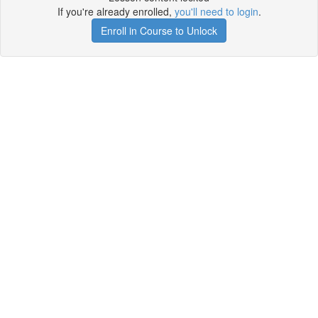
If you're already enrolled,
you'll need to login
.
Enroll in Course to Unlock