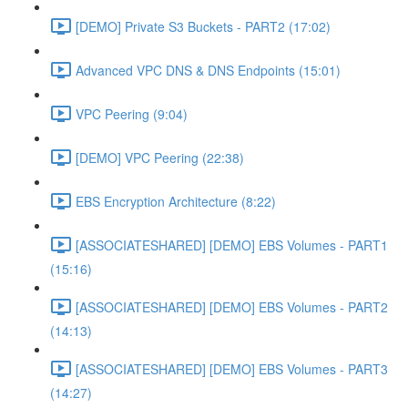
[DEMO] Private S3 Buckets - PART2 (17:02)
Advanced VPC DNS & DNS Endpoints (15:01)
VPC Peering (9:04)
[DEMO] VPC Peering (22:38)
EBS Encryption Architecture (8:22)
[ASSOCIATESHARED] [DEMO] EBS Volumes - PART1
(15:16)
[ASSOCIATESHARED] [DEMO] EBS Volumes - PART2
(14:13)
[ASSOCIATESHARED] [DEMO] EBS Volumes - PART3
(14:27)