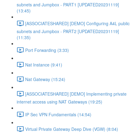
subnets and Jumpbox - PART1 [UPDATED20231119]
(13:45)
[ASSOCIATESHARED] [DEMO] Configuring A4L public
subnets and Jumpbox - PART2 [UPDATED20231119]
(11:35)
Port Forwarding (3:33)
Nat Instance (9:41)
Nat Gateway (15:24)
[ASSOCIATESHARED] [DEMO] Implementing private
internet access using NAT Gateways (19:25)
IP Sec VPN Fundamentals (14:54)
Virtual Private Gateway Deep Dive (VGW) (8:04)