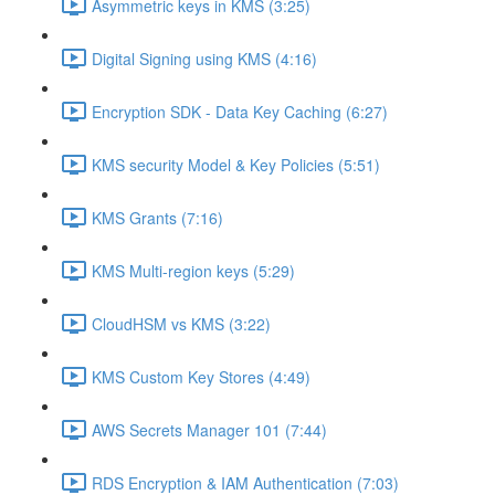
Asymmetric keys in KMS (3:25)
Digital Signing using KMS (4:16)
Encryption SDK - Data Key Caching (6:27)
KMS security Model & Key Policies (5:51)
KMS Grants (7:16)
KMS Multi-region keys (5:29)
CloudHSM vs KMS (3:22)
KMS Custom Key Stores (4:49)
AWS Secrets Manager 101 (7:44)
RDS Encryption & IAM Authentication (7:03)