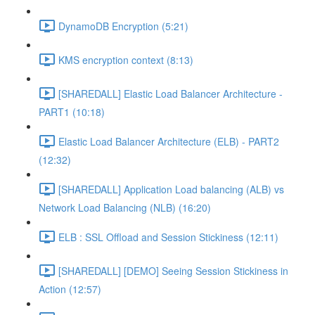
DynamoDB Encryption (5:21)
KMS encryption context (8:13)
[SHAREDALL] Elastic Load Balancer Architecture -
PART1 (10:18)
Elastic Load Balancer Architecture (ELB) - PART2
(12:32)
[SHAREDALL] Application Load balancing (ALB) vs
Network Load Balancing (NLB) (16:20)
ELB : SSL Offload and Session Stickiness (12:11)
[SHAREDALL] [DEMO] Seeing Session Stickiness in
Action (12:57)