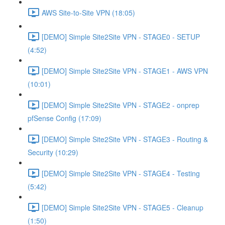
AWS Site-to-Site VPN (18:05)
[DEMO] Simple Site2Site VPN - STAGE0 - SETUP
(4:52)
[DEMO] Simple Site2Site VPN - STAGE1 - AWS VPN
(10:01)
[DEMO] Simple Site2Site VPN - STAGE2 - onprep
pfSense Config (17:09)
[DEMO] Simple Site2Site VPN - STAGE3 - Routing &
Security (10:29)
[DEMO] Simple Site2Site VPN - STAGE4 - Testing
(5:42)
[DEMO] Simple Site2Site VPN - STAGE5 - Cleanup
(1:50)