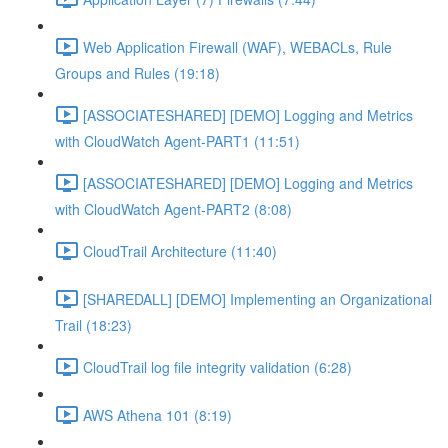
Web Application Firewall (WAF), WEBACLs, Rule
Groups and Rules (19:18)
[ASSOCIATESHARED] [DEMO] Logging and Metrics
with CloudWatch Agent-PART1 (11:51)
[ASSOCIATESHARED] [DEMO] Logging and Metrics
with CloudWatch Agent-PART2 (8:08)
CloudTrail Architecture (11:40)
[SHAREDALL] [DEMO] Implementing an Organizational
Trail (18:23)
CloudTrail log file integrity validation (6:28)
AWS Athena 101 (8:19)