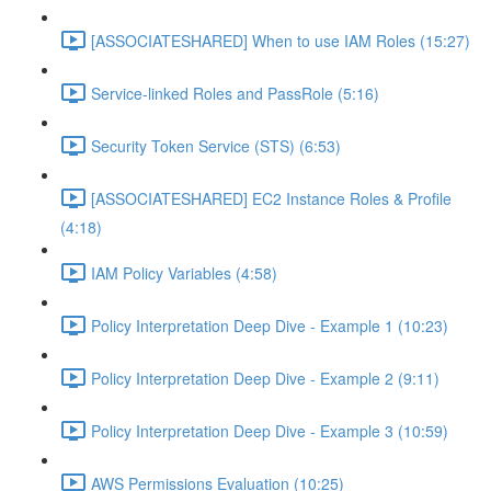
[ASSOCIATESHARED] When to use IAM Roles (15:27)
Service-linked Roles and PassRole (5:16)
Security Token Service (STS) (6:53)
[ASSOCIATESHARED] EC2 Instance Roles & Profile
(4:18)
IAM Policy Variables (4:58)
Policy Interpretation Deep Dive - Example 1 (10:23)
Policy Interpretation Deep Dive - Example 2 (9:11)
Policy Interpretation Deep Dive - Example 3 (10:59)
AWS Permissions Evaluation (10:25)