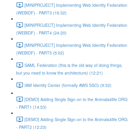
[MINIPROJECT] Implementing Web Identity Federation
(WEBIDF) - PART3 (16:32)
[MINIPROJECT] Implementing Web Identity Federation
(WEBIDF) - PART4 (24:20)
[MINIPROJECT] Implementing Web Identity Federation
(WEBIDF) - PART5 (5:02)
SAML Federation (this is the old way of doing things,
but you need to know the architecture) (12:21)
IAM Identity Center (formally AWS SSO) (9:32)
[DEMO] Adding Single Sign-on to the Animals4life ORG
- PART1 (14:53)
[DEMO] Adding Single Sign-on to the Animals4life ORG
- PART2 (12:23)