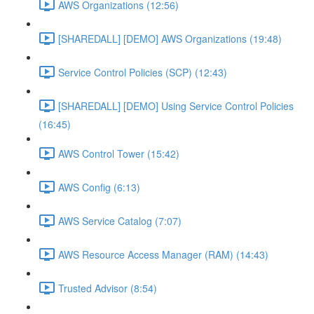
AWS Organizations (12:56)
[SHAREDALL] [DEMO] AWS Organizations (19:48)
Service Control Policies (SCP) (12:43)
[SHAREDALL] [DEMO] Using Service Control Policies
(16:45)
AWS Control Tower (15:42)
AWS Config (6:13)
AWS Service Catalog (7:07)
AWS Resource Access Manager (RAM) (14:43)
Trusted Advisor (8:54)