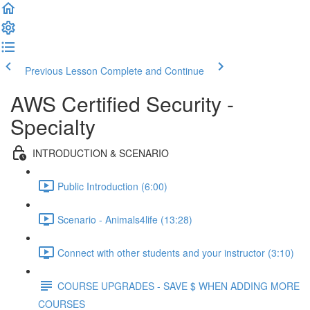
Previous Lesson
Complete and Continue
AWS Certified Security -
Specialty
INTRODUCTION & SCENARIO
Public Introduction (6:00)
Scenario - Animals4life (13:28)
Connect with other students and your instructor (3:10)
COURSE UPGRADES - SAVE $ WHEN ADDING MORE
COURSES