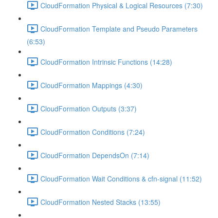
CloudFormation Physical & Logical Resources (7:30)
CloudFormation Template and Pseudo Parameters
(6:53)
CloudFormation Intrinsic Functions (14:28)
CloudFormation Mappings (4:30)
CloudFormation Outputs (3:37)
CloudFormation Conditions (7:24)
CloudFormation DependsOn (7:14)
CloudFormation Wait Conditions & cfn-signal (11:52)
CloudFormation Nested Stacks (13:55)