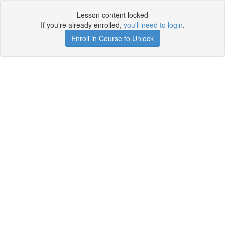
Lesson content locked
If you're already enrolled,
you'll need to login
.
Enroll in Course to Unlock