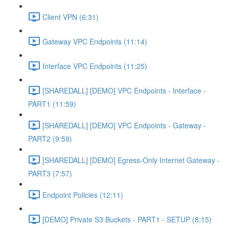
Client VPN (6:31)
Gateway VPC Endpoints (11:14)
Interface VPC Endpoints (11:25)
[SHAREDALL] [DEMO] VPC Endpoints - Interface -
PART1 (11:59)
[SHAREDALL] [DEMO] VPC Endpoints - Gateway -
PART2 (9:59)
[SHAREDALL] [DEMO] Egress-Only Internet Gateway -
PART3 (7:57)
Endpoint Policies (12:11)
[DEMO] Private S3 Buckets - PART1 - SETUP (8:15)