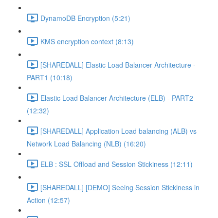
DynamoDB Encryption (5:21)
KMS encryption context (8:13)
[SHAREDALL] Elastic Load Balancer Architecture -
PART1 (10:18)
Elastic Load Balancer Architecture (ELB) - PART2
(12:32)
[SHAREDALL] Application Load balancing (ALB) vs
Network Load Balancing (NLB) (16:20)
ELB : SSL Offload and Session Stickiness (12:11)
[SHAREDALL] [DEMO] Seeing Session Stickiness in
Action (12:57)