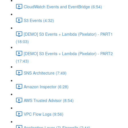
CloudWatch Events and EventBridge (6:54)
S3 Events (4:32)
[DEMO] S3 Events + Lambda (Pixelator) - PART1
(18:03)
[DEMO] S3 Events + Lambda (Pixelator) - PART2
(17:43)
SNS Architecture (7:49)
Amazon Inspector (6:28)
AWS Trusted Advisor (8:54)
VPC Flow Logs (9:56)
Application Layer (7) Firewalls (7:44)