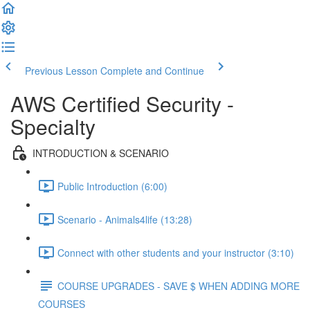
Previous Lesson
Complete and Continue
AWS Certified Security -
Specialty
INTRODUCTION & SCENARIO
Public Introduction (6:00)
Scenario - Animals4life (13:28)
Connect with other students and your instructor (3:10)
COURSE UPGRADES - SAVE $ WHEN ADDING MORE
COURSES