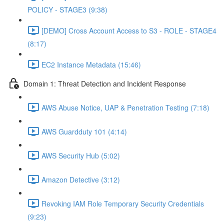
POLICY - STAGE3 (9:38)
[DEMO] Cross Account Access to S3 - ROLE - STAGE4
(8:17)
EC2 Instance Metadata (15:46)
Domain 1: Threat Detection and Incident Response
AWS Abuse Notice, UAP & Penetration Testing (7:18)
AWS Guardduty 101 (4:14)
AWS Security Hub (5:02)
Amazon Detective (3:12)
Revoking IAM Role Temporary Security Credentials
(9:23)