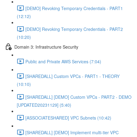
[DEMO] Revoking Temporary Credentials - PART1
(12:12)
[DEMO] Revoking Temporary Credentials - PART2
(10:20)
Domain 3: Infrastructure Security
Public and Private AWS Services (7:04)
[SHAREDALL] Custom VPCs - PART1 - THEORY
(10:10)
[SHAREDALL] [DEMO] Custom VPCs - PART2 - DEMO
[UPDATED20231129] (5:40)
[ASSOCIATESHARED] VPC Subnets (10:42)
[SHAREDALL] [DEMO] Implement multi-tier VPC