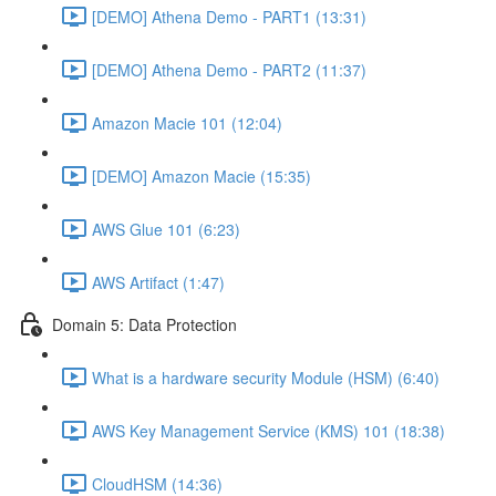
[DEMO] Athena Demo - PART1 (13:31)
[DEMO] Athena Demo - PART2 (11:37)
Amazon Macie 101 (12:04)
[DEMO] Amazon Macie (15:35)
AWS Glue 101 (6:23)
AWS Artifact (1:47)
Domain 5: Data Protection
What is a hardware security Module (HSM) (6:40)
AWS Key Management Service (KMS) 101 (18:38)
CloudHSM (14:36)