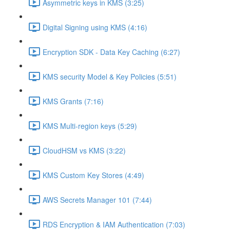
Asymmetric keys in KMS (3:25)
Digital Signing using KMS (4:16)
Encryption SDK - Data Key Caching (6:27)
KMS security Model & Key Policies (5:51)
KMS Grants (7:16)
KMS Multi-region keys (5:29)
CloudHSM vs KMS (3:22)
KMS Custom Key Stores (4:49)
AWS Secrets Manager 101 (7:44)
RDS Encryption & IAM Authentication (7:03)