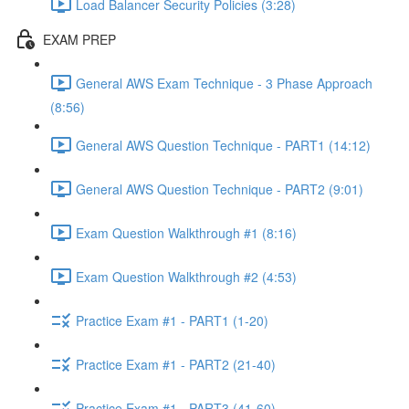
Load Balancer Security Policies (3:28)
EXAM PREP
General AWS Exam Technique - 3 Phase Approach
(8:56)
General AWS Question Technique - PART1 (14:12)
General AWS Question Technique - PART2 (9:01)
Exam Question Walkthrough #1 (8:16)
Exam Question Walkthrough #2 (4:53)
Practice Exam #1 - PART1 (1-20)
Practice Exam #1 - PART2 (21-40)
Practice Exam #1 - PART3 (41-60)