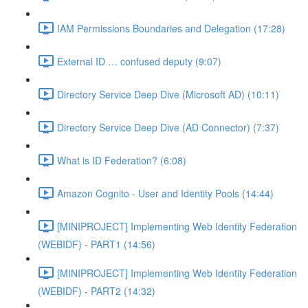
IAM Permissions Boundaries and Delegation (17:28)
External ID … confused deputy (9:07)
Directory Service Deep Dive (Microsoft AD) (10:11)
Directory Service Deep Dive (AD Connector) (7:37)
What is ID Federation? (6:08)
Amazon Cognito - User and Identity Pools (14:44)
[MINIPROJECT] Implementing Web Identity Federation
(WEBIDF) - PART1 (14:56)
[MINIPROJECT] Implementing Web Identity Federation
(WEBIDF) - PART2 (14:32)