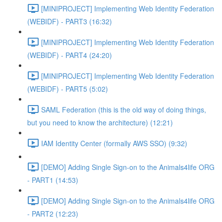
[MINIPROJECT] Implementing Web Identity Federation
(WEBIDF) - PART3 (16:32)
[MINIPROJECT] Implementing Web Identity Federation
(WEBIDF) - PART4 (24:20)
[MINIPROJECT] Implementing Web Identity Federation
(WEBIDF) - PART5 (5:02)
SAML Federation (this is the old way of doing things,
but you need to know the architecture) (12:21)
IAM Identity Center (formally AWS SSO) (9:32)
[DEMO] Adding Single Sign-on to the Animals4life ORG
- PART1 (14:53)
[DEMO] Adding Single Sign-on to the Animals4life ORG
- PART2 (12:23)