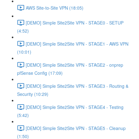
AWS Site-to-Site VPN (18:05)
[DEMO] Simple Site2Site VPN - STAGE0 - SETUP
(4:52)
[DEMO] Simple Site2Site VPN - STAGE1 - AWS VPN
(10:01)
[DEMO] Simple Site2Site VPN - STAGE2 - onprep
pfSense Config (17:09)
[DEMO] Simple Site2Site VPN - STAGE3 - Routing &
Security (10:29)
[DEMO] Simple Site2Site VPN - STAGE4 - Testing
(5:42)
[DEMO] Simple Site2Site VPN - STAGE5 - Cleanup
(1:50)