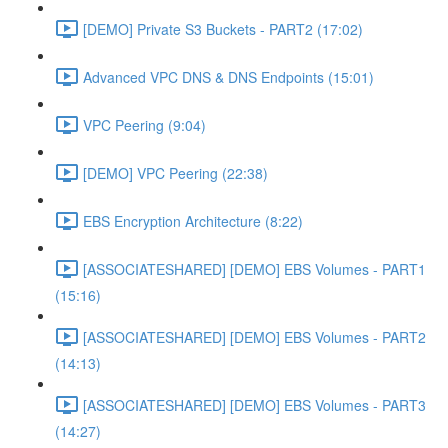
[DEMO] Private S3 Buckets - PART2 (17:02)
Advanced VPC DNS & DNS Endpoints (15:01)
VPC Peering (9:04)
[DEMO] VPC Peering (22:38)
EBS Encryption Architecture (8:22)
[ASSOCIATESHARED] [DEMO] EBS Volumes - PART1
(15:16)
[ASSOCIATESHARED] [DEMO] EBS Volumes - PART2
(14:13)
[ASSOCIATESHARED] [DEMO] EBS Volumes - PART3
(14:27)