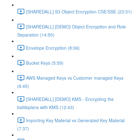
[SHAREDALL] S3 Object Encryption CSE/SSE (23:31)
[SHAREDALL] [DEMO] Object Encryption and Role
Separation (14:50)
Envelope Encryption (8:06)
Bucket Keys (5:59)
AWS Managed Keys vs Customer managed Keys
(6:45)
[SHAREDALL] [DEMO] KMS - Encrypting the
battleplans with KMS (12:43)
Importing Key Material vs Generated Key Material
(7:37)