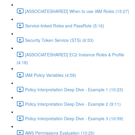
[ASSOCIATESHARED] When to use IAM Roles (15:27)
Service-linked Roles and PassRole (5:16)
Security Token Service (STS) (6:53)
[ASSOCIATESHARED] EC2 Instance Roles & Profile
(4:18)
IAM Policy Variables (4:58)
Policy Interpretation Deep Dive - Example 1 (10:23)
Policy Interpretation Deep Dive - Example 2 (9:11)
Policy Interpretation Deep Dive - Example 3 (10:59)
AWS Permissions Evaluation (10:25)