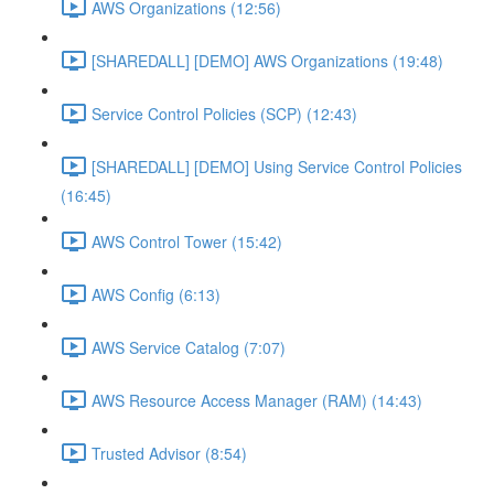
AWS Organizations (12:56)
[SHAREDALL] [DEMO] AWS Organizations (19:48)
Service Control Policies (SCP) (12:43)
[SHAREDALL] [DEMO] Using Service Control Policies
(16:45)
AWS Control Tower (15:42)
AWS Config (6:13)
AWS Service Catalog (7:07)
AWS Resource Access Manager (RAM) (14:43)
Trusted Advisor (8:54)