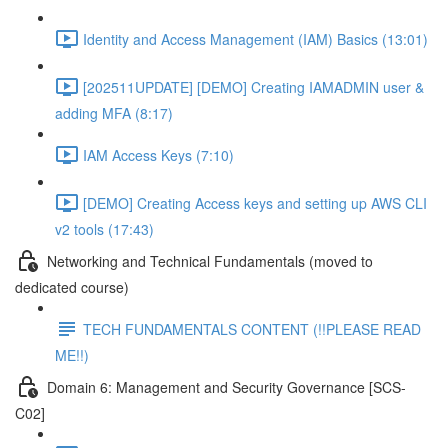
Identity and Access Management (IAM) Basics (13:01)
[202511UPDATE] [DEMO] Creating IAMADMIN user &
adding MFA (8:17)
IAM Access Keys (7:10)
[DEMO] Creating Access keys and setting up AWS CLI
v2 tools (17:43)
Networking and Technical Fundamentals (moved to
dedicated course)
TECH FUNDAMENTALS CONTENT (!!PLEASE READ
ME!!)
Domain 6: Management and Security Governance [SCS-
C02]