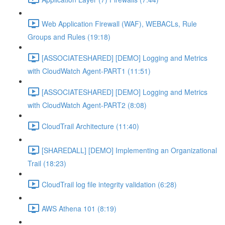
Web Application Firewall (WAF), WEBACLs, Rule
Groups and Rules (19:18)
[ASSOCIATESHARED] [DEMO] Logging and Metrics
with CloudWatch Agent-PART1 (11:51)
[ASSOCIATESHARED] [DEMO] Logging and Metrics
with CloudWatch Agent-PART2 (8:08)
CloudTrail Architecture (11:40)
[SHAREDALL] [DEMO] Implementing an Organizational
Trail (18:23)
CloudTrail log file integrity validation (6:28)
AWS Athena 101 (8:19)