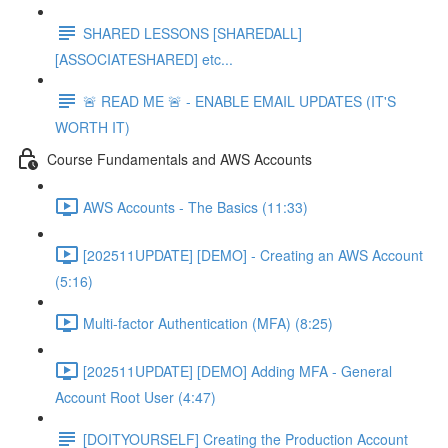
SHARED LESSONS [SHAREDALL]
[ASSOCIATESHARED] etc...
🚨 READ ME 🚨 - ENABLE EMAIL UPDATES (IT'S
WORTH IT)
Course Fundamentals and AWS Accounts
AWS Accounts - The Basics (11:33)
[202511UPDATE] [DEMO] - Creating an AWS Account
(5:16)
Multi-factor Authentication (MFA) (8:25)
[202511UPDATE] [DEMO] Adding MFA - General
Account Root User (4:47)
[DOITYOURSELF] Creating the Production Account