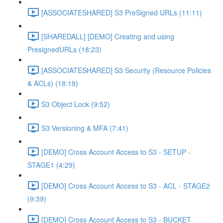
[ASSOCIATESHARED] S3 PreSigned URLs (11:11)
[SHAREDALL] [DEMO] Creating and using
PresignedURLs (18:23)
[ASSOCIATESHARED] S3 Security (Resource Policies
& ACLs) (18:19)
S3 Object Lock (9:52)
S3 Versioning & MFA (7:41)
[DEMO] Cross Account Access to S3 - SETUP -
STAGE1 (4:29)
[DEMO] Cross Account Access to S3 - ACL - STAGE2
(9:39)
[DEMO] Cross Account Access to S3 - BUCKET