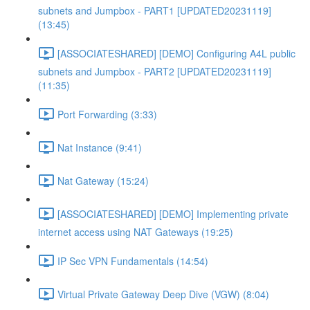
subnets and Jumpbox - PART1 [UPDATED20231119]
(13:45)
[ASSOCIATESHARED] [DEMO] Configuring A4L public
subnets and Jumpbox - PART2 [UPDATED20231119]
(11:35)
Port Forwarding (3:33)
Nat Instance (9:41)
Nat Gateway (15:24)
[ASSOCIATESHARED] [DEMO] Implementing private
internet access using NAT Gateways (19:25)
IP Sec VPN Fundamentals (14:54)
Virtual Private Gateway Deep Dive (VGW) (8:04)