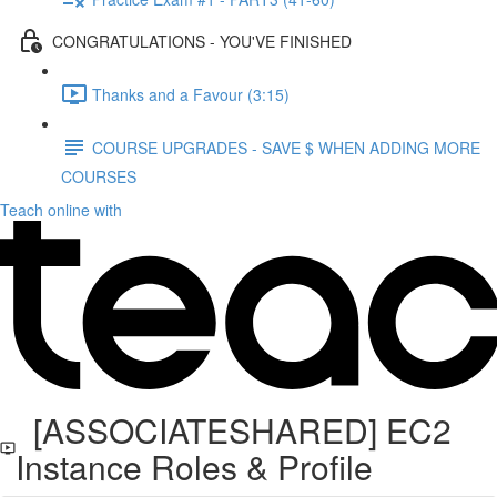
CONGRATULATIONS - YOU'VE FINISHED
Thanks and a Favour (3:15)
COURSE UPGRADES - SAVE $ WHEN ADDING MORE
COURSES
Teach online with
[ASSOCIATESHARED] EC2
Instance Roles & Profile