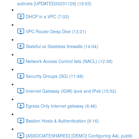
subnets [UPDATED20231129] (15:03)
DHCP in a VPC (7:02)
VPC Router Deep Dive (13:21)
Stateful vs Stateless firewalls (14:04)
Network Access Control lists (NACL) (12:38)
Security Groups (SG) (11:48)
Internet Gateway (IGW) Ipv4 and IPv6 (15:52)
Egress Only Internet gateway (6:46)
Bastion Hosts & Authentication (6:16)
[ASSOCIATESHARED] [DEMO] Configuring A4L public