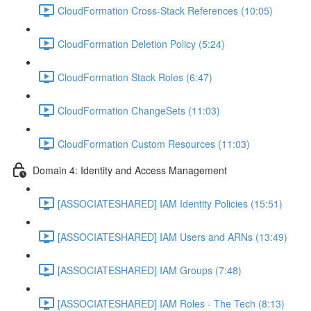
CloudFormation Cross-Stack References (10:05)
CloudFormation Deletion Policy (5:24)
CloudFormation Stack Roles (6:47)
CloudFormation ChangeSets (11:03)
CloudFormation Custom Resources (11:03)
Domain 4: Identity and Access Management
[ASSOCIATESHARED] IAM Identity Policies (15:51)
[ASSOCIATESHARED] IAM Users and ARNs (13:49)
[ASSOCIATESHARED] IAM Groups (7:48)
[ASSOCIATESHARED] IAM Roles - The Tech (8:13)