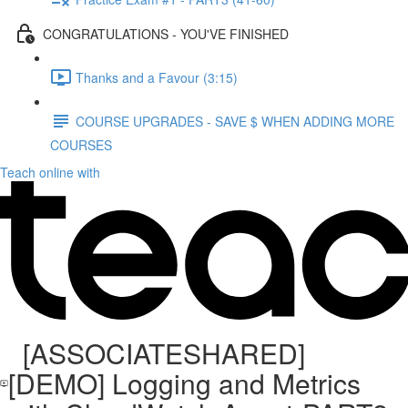
CONGRATULATIONS - YOU'VE FINISHED
Thanks and a Favour (3:15)
COURSE UPGRADES - SAVE $ WHEN ADDING MORE
COURSES
Teach online with
[ASSOCIATESHARED]
[DEMO] Logging and Metrics