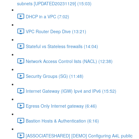
subnets [UPDATED20231129] (15:03)
DHCP in a VPC (7:02)
VPC Router Deep Dive (13:21)
Stateful vs Stateless firewalls (14:04)
Network Access Control lists (NACL) (12:38)
Security Groups (SG) (11:48)
Internet Gateway (IGW) Ipv4 and IPv6 (15:52)
Egress Only Internet gateway (6:46)
Bastion Hosts & Authentication (6:16)
[ASSOCIATESHARED] [DEMO] Configuring A4L public