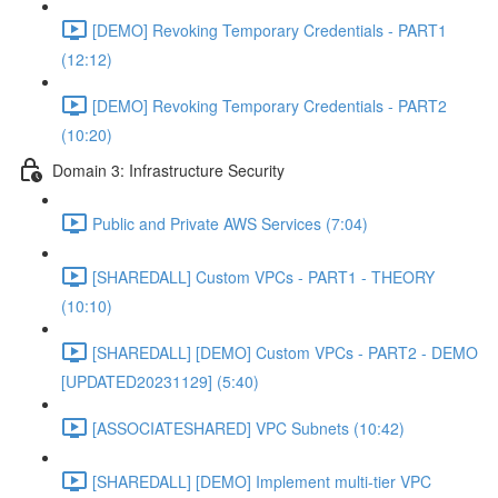
[DEMO] Revoking Temporary Credentials - PART1
(12:12)
[DEMO] Revoking Temporary Credentials - PART2
(10:20)
Domain 3: Infrastructure Security
Public and Private AWS Services (7:04)
[SHAREDALL] Custom VPCs - PART1 - THEORY
(10:10)
[SHAREDALL] [DEMO] Custom VPCs - PART2 - DEMO
[UPDATED20231129] (5:40)
[ASSOCIATESHARED] VPC Subnets (10:42)
[SHAREDALL] [DEMO] Implement multi-tier VPC