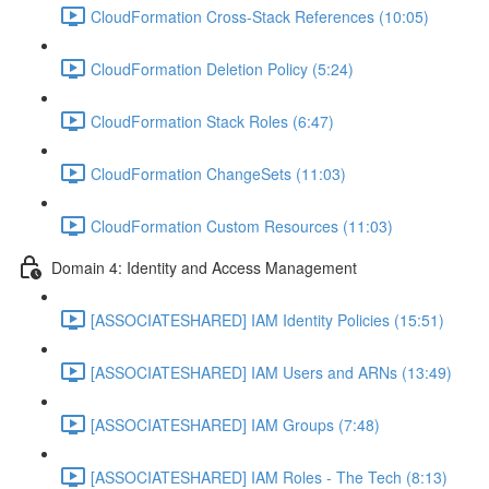
CloudFormation Cross-Stack References (10:05)
CloudFormation Deletion Policy (5:24)
CloudFormation Stack Roles (6:47)
CloudFormation ChangeSets (11:03)
CloudFormation Custom Resources (11:03)
Domain 4: Identity and Access Management
[ASSOCIATESHARED] IAM Identity Policies (15:51)
[ASSOCIATESHARED] IAM Users and ARNs (13:49)
[ASSOCIATESHARED] IAM Groups (7:48)
[ASSOCIATESHARED] IAM Roles - The Tech (8:13)