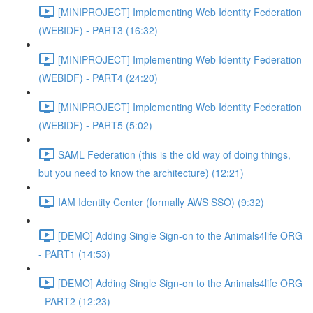
[MINIPROJECT] Implementing Web Identity Federation
(WEBIDF) - PART3 (16:32)
[MINIPROJECT] Implementing Web Identity Federation
(WEBIDF) - PART4 (24:20)
[MINIPROJECT] Implementing Web Identity Federation
(WEBIDF) - PART5 (5:02)
SAML Federation (this is the old way of doing things,
but you need to know the architecture) (12:21)
IAM Identity Center (formally AWS SSO) (9:32)
[DEMO] Adding Single Sign-on to the Animals4life ORG
- PART1 (14:53)
[DEMO] Adding Single Sign-on to the Animals4life ORG
- PART2 (12:23)