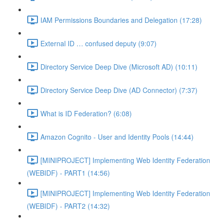
IAM Permissions Boundaries and Delegation (17:28)
External ID … confused deputy (9:07)
Directory Service Deep Dive (Microsoft AD) (10:11)
Directory Service Deep Dive (AD Connector) (7:37)
What is ID Federation? (6:08)
Amazon Cognito - User and Identity Pools (14:44)
[MINIPROJECT] Implementing Web Identity Federation
(WEBIDF) - PART1 (14:56)
[MINIPROJECT] Implementing Web Identity Federation
(WEBIDF) - PART2 (14:32)