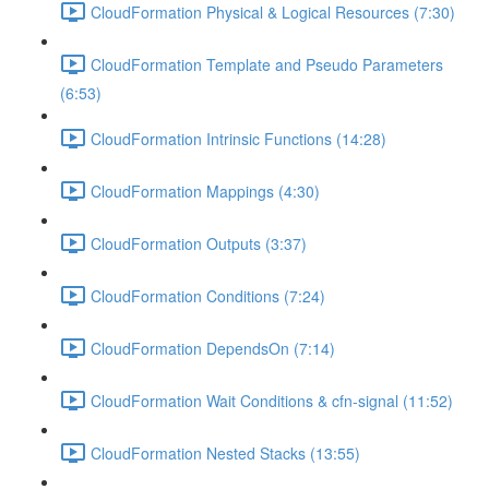
CloudFormation Physical & Logical Resources (7:30)
CloudFormation Template and Pseudo Parameters
(6:53)
CloudFormation Intrinsic Functions (14:28)
CloudFormation Mappings (4:30)
CloudFormation Outputs (3:37)
CloudFormation Conditions (7:24)
CloudFormation DependsOn (7:14)
CloudFormation Wait Conditions & cfn-signal (11:52)
CloudFormation Nested Stacks (13:55)