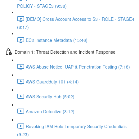
POLICY - STAGE3 (9:38)
[DEMO] Cross Account Access to S3 - ROLE - STAGE4
(8:17)
EC2 Instance Metadata (15:46)
Domain 1: Threat Detection and Incident Response
AWS Abuse Notice, UAP & Penetration Testing (7:18)
AWS Guardduty 101 (4:14)
AWS Security Hub (5:02)
Amazon Detective (3:12)
Revoking IAM Role Temporary Security Credentials
(9:23)