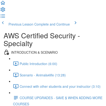
Previous Lesson
Complete and Continue
AWS Certified Security -
Specialty
INTRODUCTION & SCENARIO
Public Introduction (6:00)
Scenario - Animals4life (13:28)
Connect with other students and your instructor (3:10)
COURSE UPGRADES - SAVE $ WHEN ADDING MORE
COURSES