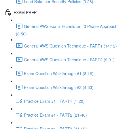
Load Balancer Security Policies (3:28)
EXAM PREP
General AWS Exam Technique - 3 Phase Approach
(8:56)
General AWS Question Technique - PART1 (14:12)
General AWS Question Technique - PART2 (9:01)
Exam Question Walkthrough #1 (8:16)
Exam Question Walkthrough #2 (4:53)
Practice Exam #1 - PART1 (1-20)
Practice Exam #1 - PART2 (21-40)
Practice Exam #1 - PART3 (41-60)