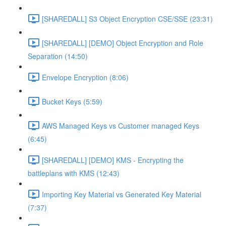
[SHAREDALL] S3 Object Encryption CSE/SSE (23:31)
[SHAREDALL] [DEMO] Object Encryption and Role
Separation (14:50)
Envelope Encryption (8:06)
Bucket Keys (5:59)
AWS Managed Keys vs Customer managed Keys
(6:45)
[SHAREDALL] [DEMO] KMS - Encrypting the
battleplans with KMS (12:43)
Importing Key Material vs Generated Key Material
(7:37)