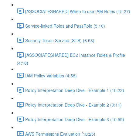
[ASSOCIATESHARED] When to use IAM Roles (15:27)
Service-linked Roles and PassRole (5:16)
Security Token Service (STS) (6:53)
[ASSOCIATESHARED] EC2 Instance Roles & Profile
(4:18)
IAM Policy Variables (4:58)
Policy Interpretation Deep Dive - Example 1 (10:23)
Policy Interpretation Deep Dive - Example 2 (9:11)
Policy Interpretation Deep Dive - Example 3 (10:59)
AWS Permissions Evaluation (10:25)