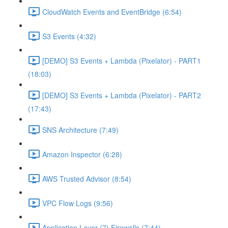
CloudWatch Events and EventBridge (6:54)
S3 Events (4:32)
[DEMO] S3 Events + Lambda (Pixelator) - PART1
(18:03)
[DEMO] S3 Events + Lambda (Pixelator) - PART2
(17:43)
SNS Architecture (7:49)
Amazon Inspector (6:28)
AWS Trusted Advisor (8:54)
VPC Flow Logs (9:56)
Application Layer (7) Firewalls (7:44)