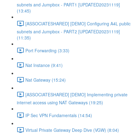
subnets and Jumpbox - PART1 [UPDATED20231119]
(13:45)
[ASSOCIATESHARED] [DEMO] Configuring A4L public
subnets and Jumpbox - PART2 [UPDATED20231119]
(11:35)
Port Forwarding (3:33)
Nat Instance (9:41)
Nat Gateway (15:24)
[ASSOCIATESHARED] [DEMO] Implementing private
internet access using NAT Gateways (19:25)
IP Sec VPN Fundamentals (14:54)
Virtual Private Gateway Deep Dive (VGW) (8:04)