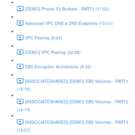
[DEMO] Private S3 Buckets - PART2 (17:02)
Advanced VPC DNS & DNS Endpoints (15:01)
VPC Peering (9:04)
[DEMO] VPC Peering (22:38)
EBS Encryption Architecture (8:22)
[ASSOCIATESHARED] [DEMO] EBS Volumes - PART1
(15:16)
[ASSOCIATESHARED] [DEMO] EBS Volumes - PART2
(14:13)
[ASSOCIATESHARED] [DEMO] EBS Volumes - PART3
(14:27)