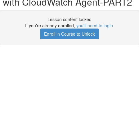
with CloudWatch Agent-PART2
Lesson content locked
If you're already enrolled,
you'll need to login
.
Enroll in Course to Unlock