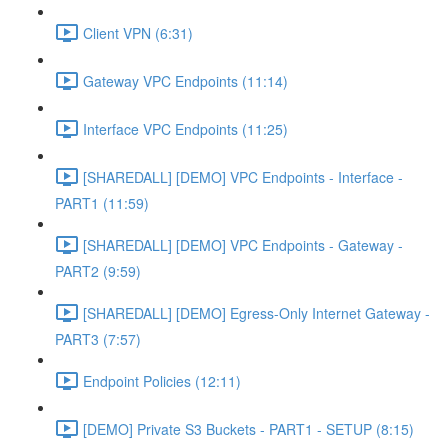
Client VPN (6:31)
Gateway VPC Endpoints (11:14)
Interface VPC Endpoints (11:25)
[SHAREDALL] [DEMO] VPC Endpoints - Interface -
PART1 (11:59)
[SHAREDALL] [DEMO] VPC Endpoints - Gateway -
PART2 (9:59)
[SHAREDALL] [DEMO] Egress-Only Internet Gateway -
PART3 (7:57)
Endpoint Policies (12:11)
[DEMO] Private S3 Buckets - PART1 - SETUP (8:15)