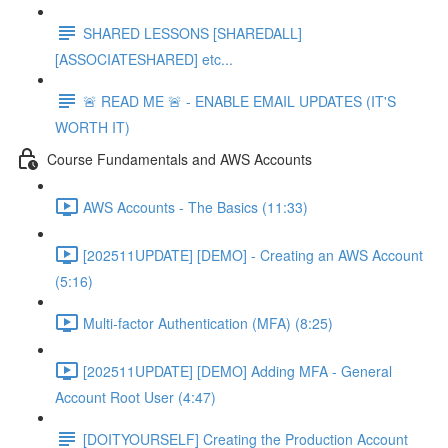
SHARED LESSONS [SHAREDALL]
[ASSOCIATESHARED] etc...
🚨 READ ME 🚨 - ENABLE EMAIL UPDATES (IT'S
WORTH IT)
Course Fundamentals and AWS Accounts
AWS Accounts - The Basics (11:33)
[202511UPDATE] [DEMO] - Creating an AWS Account
(5:16)
Multi-factor Authentication (MFA) (8:25)
[202511UPDATE] [DEMO] Adding MFA - General
Account Root User (4:47)
[DOITYOURSELF] Creating the Production Account