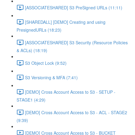
[ASSOCIATESHARED] S3 PreSigned URLs (11:11)
[SHAREDALL] [DEMO] Creating and using
PresignedURLs (18:23)
[ASSOCIATESHARED] S3 Security (Resource Policies
& ACLs) (18:19)
S3 Object Lock (9:52)
S3 Versioning & MFA (7:41)
[DEMO] Cross Account Access to S3 - SETUP -
STAGE1 (4:29)
[DEMO] Cross Account Access to S3 - ACL - STAGE2
(9:39)
[DEMO] Cross Account Access to S3 - BUCKET