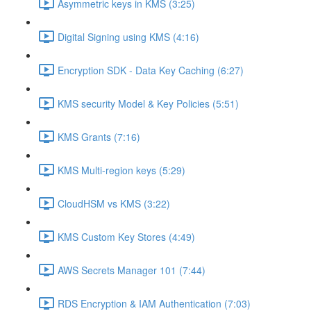
Asymmetric keys in KMS (3:25)
Digital Signing using KMS (4:16)
Encryption SDK - Data Key Caching (6:27)
KMS security Model & Key Policies (5:51)
KMS Grants (7:16)
KMS Multi-region keys (5:29)
CloudHSM vs KMS (3:22)
KMS Custom Key Stores (4:49)
AWS Secrets Manager 101 (7:44)
RDS Encryption & IAM Authentication (7:03)