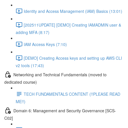
Identity and Access Management (IAM) Basics (13:01)
[202511UPDATE] [DEMO] Creating IAMADMIN user &
adding MFA (8:17)
IAM Access Keys (7:10)
[DEMO] Creating Access keys and setting up AWS CLI
v2 tools (17:43)
Networking and Technical Fundamentals (moved to
dedicated course)
TECH FUNDAMENTALS CONTENT (!!PLEASE READ
ME!!)
Domain 6: Management and Security Governance [SCS-
C02]