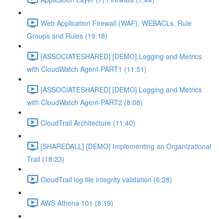
Web Application Firewall (WAF), WEBACLs, Rule
Groups and Rules (19:18)
[ASSOCIATESHARED] [DEMO] Logging and Metrics
with CloudWatch Agent-PART1 (11:51)
[ASSOCIATESHARED] [DEMO] Logging and Metrics
with CloudWatch Agent-PART2 (8:08)
CloudTrail Architecture (11:40)
[SHAREDALL] [DEMO] Implementing an Organizational
Trail (18:23)
CloudTrail log file integrity validation (6:28)
AWS Athena 101 (8:19)