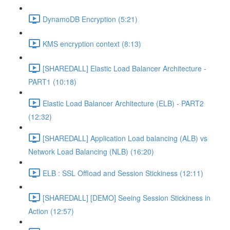
DynamoDB Encryption (5:21)
KMS encryption context (8:13)
[SHAREDALL] Elastic Load Balancer Architecture -
PART1 (10:18)
Elastic Load Balancer Architecture (ELB) - PART2
(12:32)
[SHAREDALL] Application Load balancing (ALB) vs
Network Load Balancing (NLB) (16:20)
ELB : SSL Offload and Session Stickiness (12:11)
[SHAREDALL] [DEMO] Seeing Session Stickiness in
Action (12:57)