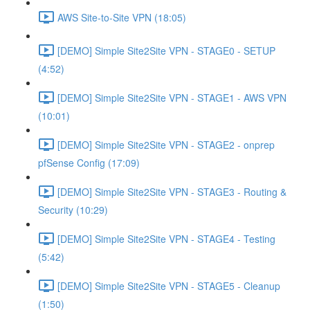
AWS Site-to-Site VPN (18:05)
[DEMO] Simple Site2Site VPN - STAGE0 - SETUP
(4:52)
[DEMO] Simple Site2Site VPN - STAGE1 - AWS VPN
(10:01)
[DEMO] Simple Site2Site VPN - STAGE2 - onprep
pfSense Config (17:09)
[DEMO] Simple Site2Site VPN - STAGE3 - Routing &
Security (10:29)
[DEMO] Simple Site2Site VPN - STAGE4 - Testing
(5:42)
[DEMO] Simple Site2Site VPN - STAGE5 - Cleanup
(1:50)