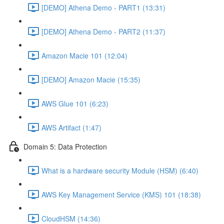
[DEMO] Athena Demo - PART1 (13:31)
[DEMO] Athena Demo - PART2 (11:37)
Amazon Macie 101 (12:04)
[DEMO] Amazon Macie (15:35)
AWS Glue 101 (6:23)
AWS Artifact (1:47)
Domain 5: Data Protection
What is a hardware security Module (HSM) (6:40)
AWS Key Management Service (KMS) 101 (18:38)
CloudHSM (14:36)