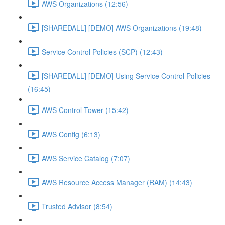
AWS Organizations (12:56)
[SHAREDALL] [DEMO] AWS Organizations (19:48)
Service Control Policies (SCP) (12:43)
[SHAREDALL] [DEMO] Using Service Control Policies
(16:45)
AWS Control Tower (15:42)
AWS Config (6:13)
AWS Service Catalog (7:07)
AWS Resource Access Manager (RAM) (14:43)
Trusted Advisor (8:54)