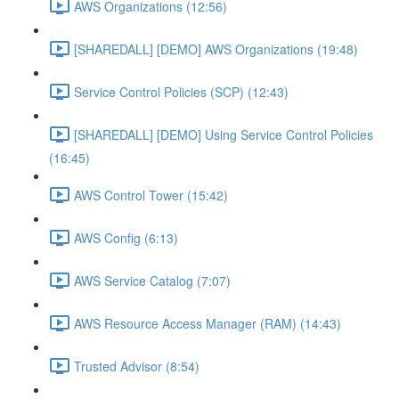
AWS Organizations (12:56)
[SHAREDALL] [DEMO] AWS Organizations (19:48)
Service Control Policies (SCP) (12:43)
[SHAREDALL] [DEMO] Using Service Control Policies
(16:45)
AWS Control Tower (15:42)
AWS Config (6:13)
AWS Service Catalog (7:07)
AWS Resource Access Manager (RAM) (14:43)
Trusted Advisor (8:54)