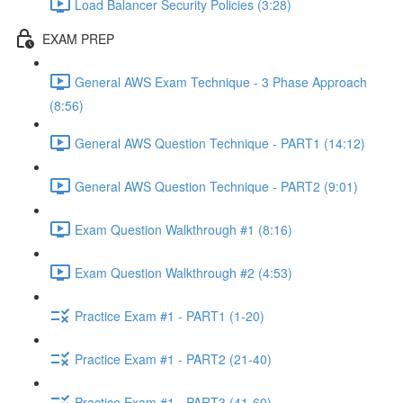
Load Balancer Security Policies (3:28)
EXAM PREP
General AWS Exam Technique - 3 Phase Approach
(8:56)
General AWS Question Technique - PART1 (14:12)
General AWS Question Technique - PART2 (9:01)
Exam Question Walkthrough #1 (8:16)
Exam Question Walkthrough #2 (4:53)
Practice Exam #1 - PART1 (1-20)
Practice Exam #1 - PART2 (21-40)
Practice Exam #1 - PART3 (41-60)