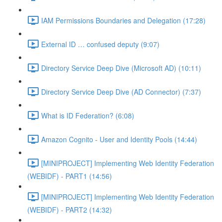
IAM Permissions Boundaries and Delegation (17:28)
External ID … confused deputy (9:07)
Directory Service Deep Dive (Microsoft AD) (10:11)
Directory Service Deep Dive (AD Connector) (7:37)
What is ID Federation? (6:08)
Amazon Cognito - User and Identity Pools (14:44)
[MINIPROJECT] Implementing Web Identity Federation
(WEBIDF) - PART1 (14:56)
[MINIPROJECT] Implementing Web Identity Federation
(WEBIDF) - PART2 (14:32)