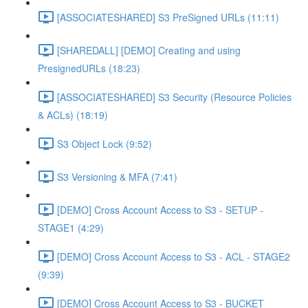
[ASSOCIATESHARED] S3 PreSigned URLs (11:11)
[SHAREDALL] [DEMO] Creating and using
PresignedURLs (18:23)
[ASSOCIATESHARED] S3 Security (Resource Policies
& ACLs) (18:19)
S3 Object Lock (9:52)
S3 Versioning & MFA (7:41)
[DEMO] Cross Account Access to S3 - SETUP -
STAGE1 (4:29)
[DEMO] Cross Account Access to S3 - ACL - STAGE2
(9:39)
[DEMO] Cross Account Access to S3 - BUCKET