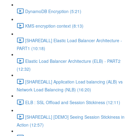
DynamoDB Encryption (5:21)
KMS encryption context (8:13)
[SHAREDALL] Elastic Load Balancer Architecture -
PART1 (10:18)
Elastic Load Balancer Architecture (ELB) - PART2
(12:32)
[SHAREDALL] Application Load balancing (ALB) vs
Network Load Balancing (NLB) (16:20)
ELB : SSL Offload and Session Stickiness (12:11)
[SHAREDALL] [DEMO] Seeing Session Stickiness in
Action (12:57)