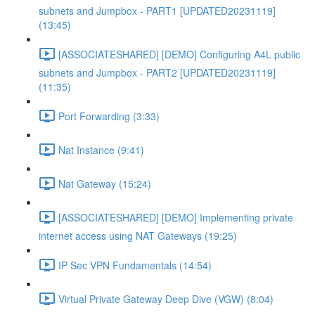
subnets and Jumpbox - PART1 [UPDATED20231119]
(13:45)
[ASSOCIATESHARED] [DEMO] Configuring A4L public
subnets and Jumpbox - PART2 [UPDATED20231119]
(11:35)
Port Forwarding (3:33)
Nat Instance (9:41)
Nat Gateway (15:24)
[ASSOCIATESHARED] [DEMO] Implementing private
internet access using NAT Gateways (19:25)
IP Sec VPN Fundamentals (14:54)
Virtual Private Gateway Deep Dive (VGW) (8:04)