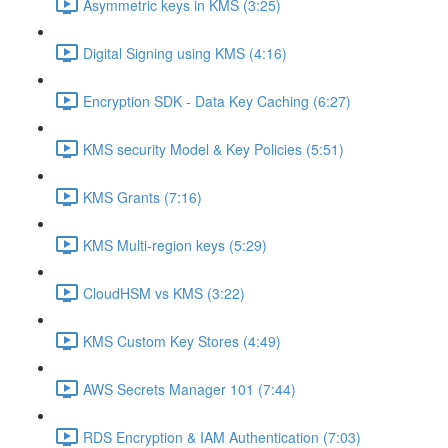
Asymmetric keys in KMS (3:25)
Digital Signing using KMS (4:16)
Encryption SDK - Data Key Caching (6:27)
KMS security Model & Key Policies (5:51)
KMS Grants (7:16)
KMS Multi-region keys (5:29)
CloudHSM vs KMS (3:22)
KMS Custom Key Stores (4:49)
AWS Secrets Manager 101 (7:44)
RDS Encryption & IAM Authentication (7:03)