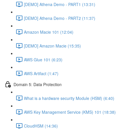
[DEMO] Athena Demo - PART1 (13:31)
[DEMO] Athena Demo - PART2 (11:37)
Amazon Macie 101 (12:04)
[DEMO] Amazon Macie (15:35)
AWS Glue 101 (6:23)
AWS Artifact (1:47)
Domain 5: Data Protection
What is a hardware security Module (HSM) (6:40)
AWS Key Management Service (KMS) 101 (18:38)
CloudHSM (14:36)