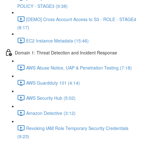
POLICY - STAGE3 (9:38)
[DEMO] Cross Account Access to S3 - ROLE - STAGE4
(8:17)
EC2 Instance Metadata (15:46)
Domain 1: Threat Detection and Incident Response
AWS Abuse Notice, UAP & Penetration Testing (7:18)
AWS Guardduty 101 (4:14)
AWS Security Hub (5:02)
Amazon Detective (3:12)
Revoking IAM Role Temporary Security Credentials
(9:23)