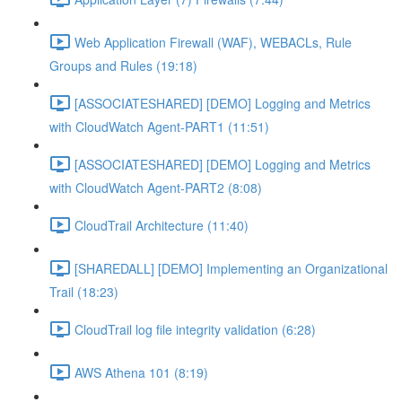
Web Application Firewall (WAF), WEBACLs, Rule
Groups and Rules (19:18)
[ASSOCIATESHARED] [DEMO] Logging and Metrics
with CloudWatch Agent-PART1 (11:51)
[ASSOCIATESHARED] [DEMO] Logging and Metrics
with CloudWatch Agent-PART2 (8:08)
CloudTrail Architecture (11:40)
[SHAREDALL] [DEMO] Implementing an Organizational
Trail (18:23)
CloudTrail log file integrity validation (6:28)
AWS Athena 101 (8:19)