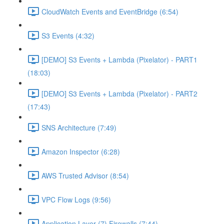
CloudWatch Events and EventBridge (6:54)
S3 Events (4:32)
[DEMO] S3 Events + Lambda (Pixelator) - PART1
(18:03)
[DEMO] S3 Events + Lambda (Pixelator) - PART2
(17:43)
SNS Architecture (7:49)
Amazon Inspector (6:28)
AWS Trusted Advisor (8:54)
VPC Flow Logs (9:56)
Application Layer (7) Firewalls (7:44)