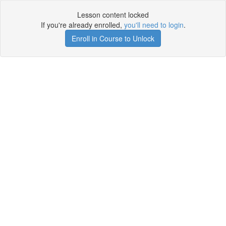
Lesson content locked
If you're already enrolled,
you'll need to login
.
Enroll in Course to Unlock