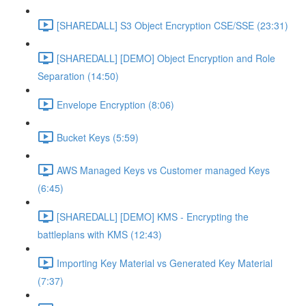
[SHAREDALL] S3 Object Encryption CSE/SSE (23:31)
[SHAREDALL] [DEMO] Object Encryption and Role
Separation (14:50)
Envelope Encryption (8:06)
Bucket Keys (5:59)
AWS Managed Keys vs Customer managed Keys
(6:45)
[SHAREDALL] [DEMO] KMS - Encrypting the
battleplans with KMS (12:43)
Importing Key Material vs Generated Key Material
(7:37)