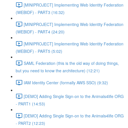
[MINIPROJECT] Implementing Web Identity Federation
(WEBIDF) - PART3 (16:32)
[MINIPROJECT] Implementing Web Identity Federation
(WEBIDF) - PART4 (24:20)
[MINIPROJECT] Implementing Web Identity Federation
(WEBIDF) - PART5 (5:02)
SAML Federation (this is the old way of doing things,
but you need to know the architecture) (12:21)
IAM Identity Center (formally AWS SSO) (9:32)
[DEMO] Adding Single Sign-on to the Animals4life ORG
- PART1 (14:53)
[DEMO] Adding Single Sign-on to the Animals4life ORG
- PART2 (12:23)