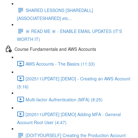
SHARED LESSONS [SHAREDALL]
[ASSOCIATESHARED] etc...
🚨 READ ME 🚨 - ENABLE EMAIL UPDATES (IT'S
WORTH IT)
Course Fundamentals and AWS Accounts
AWS Accounts - The Basics (11:33)
[202511UPDATE] [DEMO] - Creating an AWS Account
(5:16)
Multi-factor Authentication (MFA) (8:25)
[202511UPDATE] [DEMO] Adding MFA - General
Account Root User (4:47)
[DOITYOURSELF] Creating the Production Account