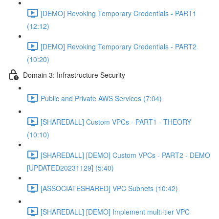
[DEMO] Revoking Temporary Credentials - PART1
(12:12)
[DEMO] Revoking Temporary Credentials - PART2
(10:20)
Domain 3: Infrastructure Security
Public and Private AWS Services (7:04)
[SHAREDALL] Custom VPCs - PART1 - THEORY
(10:10)
[SHAREDALL] [DEMO] Custom VPCs - PART2 - DEMO
[UPDATED20231129] (5:40)
[ASSOCIATESHARED] VPC Subnets (10:42)
[SHAREDALL] [DEMO] Implement multi-tier VPC