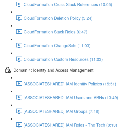
CloudFormation Cross-Stack References (10:05)
CloudFormation Deletion Policy (5:24)
CloudFormation Stack Roles (6:47)
CloudFormation ChangeSets (11:03)
CloudFormation Custom Resources (11:03)
Domain 4: Identity and Access Management
[ASSOCIATESHARED] IAM Identity Policies (15:51)
[ASSOCIATESHARED] IAM Users and ARNs (13:49)
[ASSOCIATESHARED] IAM Groups (7:48)
[ASSOCIATESHARED] IAM Roles - The Tech (8:13)