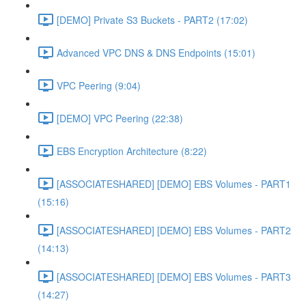
[DEMO] Private S3 Buckets - PART2 (17:02)
Advanced VPC DNS & DNS Endpoints (15:01)
VPC Peering (9:04)
[DEMO] VPC Peering (22:38)
EBS Encryption Architecture (8:22)
[ASSOCIATESHARED] [DEMO] EBS Volumes - PART1
(15:16)
[ASSOCIATESHARED] [DEMO] EBS Volumes - PART2
(14:13)
[ASSOCIATESHARED] [DEMO] EBS Volumes - PART3
(14:27)