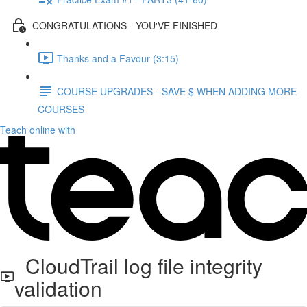
CONGRATULATIONS - YOU'VE FINISHED
Thanks and a Favour (3:15)
COURSE UPGRADES - SAVE $ WHEN ADDING MORE
COURSES
Teach online with
CloudTrail log file integrity
validation