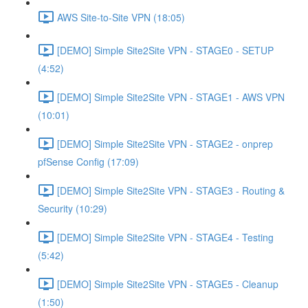
AWS Site-to-Site VPN (18:05)
[DEMO] Simple Site2Site VPN - STAGE0 - SETUP
(4:52)
[DEMO] Simple Site2Site VPN - STAGE1 - AWS VPN
(10:01)
[DEMO] Simple Site2Site VPN - STAGE2 - onprep
pfSense Config (17:09)
[DEMO] Simple Site2Site VPN - STAGE3 - Routing &
Security (10:29)
[DEMO] Simple Site2Site VPN - STAGE4 - Testing
(5:42)
[DEMO] Simple Site2Site VPN - STAGE5 - Cleanup
(1:50)