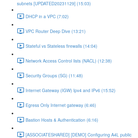
subnets [UPDATED20231129] (15:03)
DHCP in a VPC (7:02)
VPC Router Deep Dive (13:21)
Stateful vs Stateless firewalls (14:04)
Network Access Control lists (NACL) (12:38)
Security Groups (SG) (11:48)
Internet Gateway (IGW) Ipv4 and IPv6 (15:52)
Egress Only Internet gateway (6:46)
Bastion Hosts & Authentication (6:16)
[ASSOCIATESHARED] [DEMO] Configuring A4L public