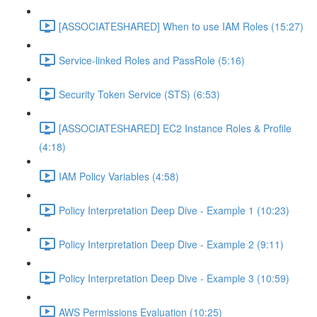
[ASSOCIATESHARED] When to use IAM Roles (15:27)
Service-linked Roles and PassRole (5:16)
Security Token Service (STS) (6:53)
[ASSOCIATESHARED] EC2 Instance Roles & Profile
(4:18)
IAM Policy Variables (4:58)
Policy Interpretation Deep Dive - Example 1 (10:23)
Policy Interpretation Deep Dive - Example 2 (9:11)
Policy Interpretation Deep Dive - Example 3 (10:59)
AWS Permissions Evaluation (10:25)