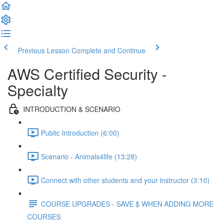
Previous Lesson
Complete and Continue
AWS Certified Security -
Specialty
INTRODUCTION & SCENARIO
Public Introduction (6:00)
Scenario - Animals4life (13:28)
Connect with other students and your instructor (3:10)
COURSE UPGRADES - SAVE $ WHEN ADDING MORE
COURSES