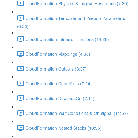
CloudFormation Physical & Logical Resources (7:30)
CloudFormation Template and Pseudo Parameters
(6:53)
CloudFormation Intrinsic Functions (14:28)
CloudFormation Mappings (4:30)
CloudFormation Outputs (3:37)
CloudFormation Conditions (7:24)
CloudFormation DependsOn (7:14)
CloudFormation Wait Conditions & cfn-signal (11:52)
CloudFormation Nested Stacks (13:55)