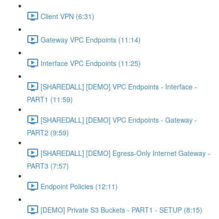
Client VPN (6:31)
Gateway VPC Endpoints (11:14)
Interface VPC Endpoints (11:25)
[SHAREDALL] [DEMO] VPC Endpoints - Interface -
PART1 (11:59)
[SHAREDALL] [DEMO] VPC Endpoints - Gateway -
PART2 (9:59)
[SHAREDALL] [DEMO] Egress-Only Internet Gateway -
PART3 (7:57)
Endpoint Policies (12:11)
[DEMO] Private S3 Buckets - PART1 - SETUP (8:15)