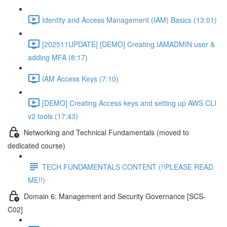
Identity and Access Management (IAM) Basics (13:01)
[202511UPDATE] [DEMO] Creating IAMADMIN user &
adding MFA (8:17)
IAM Access Keys (7:10)
[DEMO] Creating Access keys and setting up AWS CLI
v2 tools (17:43)
Networking and Technical Fundamentals (moved to
dedicated course)
TECH FUNDAMENTALS CONTENT (!!PLEASE READ
ME!!)
Domain 6: Management and Security Governance [SCS-
C02]