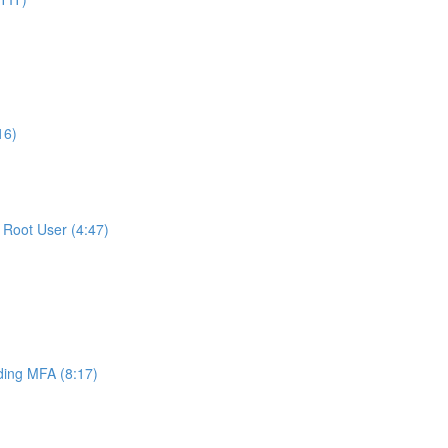
16)
Root User (4:47)
ing MFA (8:17)