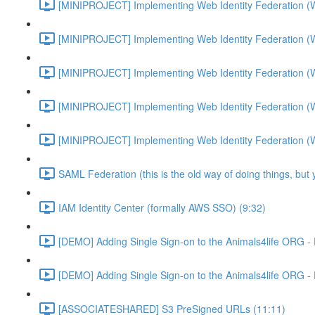
[MINIPROJECT] Implementing Web Identity Federation (
[MINIPROJECT] Implementing Web Identity Federation (
[MINIPROJECT] Implementing Web Identity Federation (
[MINIPROJECT] Implementing Web Identity Federation (
[MINIPROJECT] Implementing Web Identity Federation (
SAML Federation (this is the old way of doing things, but
IAM Identity Center (formally AWS SSO) (9:32)
[DEMO] Adding Single Sign-on to the Animals4life ORG -
[DEMO] Adding Single Sign-on to the Animals4life ORG -
[ASSOCIATESHARED] S3 PreSigned URLs (11:11)