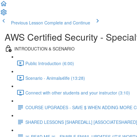
Previous Lesson
Complete and Continue
AWS Certified Security - Special
INTRODUCTION & SCENARIO
Public Introduction (6:00)
Scenario - Animals4life (13:28)
Connect with other students and your instructor (3:10)
COURSE UPGRADES - SAVE $ WHEN ADDING MORE 
SHARED LESSONS [SHAREDALL] [ASSOCIATESHARED] e
🚨 READ ME 🚨 - ENABLE EMAIL UPDATES (IT'S WORTH