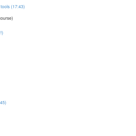
tools (17:43)
course)
!)
:45)