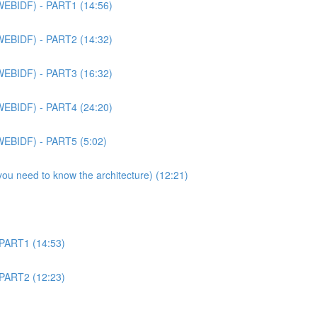
WEBIDF) - PART1 (14:56)
WEBIDF) - PART2 (14:32)
WEBIDF) - PART3 (16:32)
WEBIDF) - PART4 (24:20)
WEBIDF) - PART5 (5:02)
 you need to know the architecture) (12:21)
 PART1 (14:53)
 PART2 (12:23)