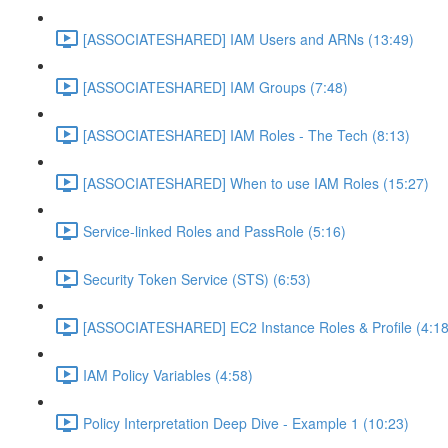
[ASSOCIATESHARED] IAM Users and ARNs (13:49)
[ASSOCIATESHARED] IAM Groups (7:48)
[ASSOCIATESHARED] IAM Roles - The Tech (8:13)
[ASSOCIATESHARED] When to use IAM Roles (15:27)
Service-linked Roles and PassRole (5:16)
Security Token Service (STS) (6:53)
[ASSOCIATESHARED] EC2 Instance Roles & Profile (4:18
IAM Policy Variables (4:58)
Policy Interpretation Deep Dive - Example 1 (10:23)