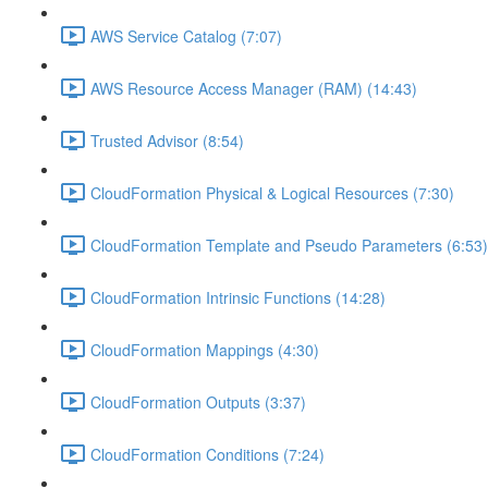
AWS Service Catalog (7:07)
AWS Resource Access Manager (RAM) (14:43)
Trusted Advisor (8:54)
CloudFormation Physical & Logical Resources (7:30)
CloudFormation Template and Pseudo Parameters (6:53)
CloudFormation Intrinsic Functions (14:28)
CloudFormation Mappings (4:30)
CloudFormation Outputs (3:37)
CloudFormation Conditions (7:24)