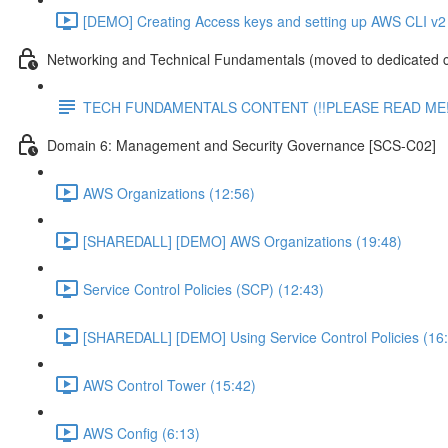
[DEMO] Creating Access keys and setting up AWS CLI v2 
Networking and Technical Fundamentals (moved to dedicated 
TECH FUNDAMENTALS CONTENT (!!PLEASE READ ME!
Domain 6: Management and Security Governance [SCS-C02]
AWS Organizations (12:56)
[SHAREDALL] [DEMO] AWS Organizations (19:48)
Service Control Policies (SCP) (12:43)
[SHAREDALL] [DEMO] Using Service Control Policies (16
AWS Control Tower (15:42)
AWS Config (6:13)