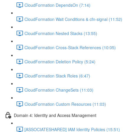
CloudFormation DependsOn (7:14)
CloudFormation Wait Conditions & cfn-signal (11:52)
CloudFormation Nested Stacks (13:55)
CloudFormation Cross-Stack References (10:05)
CloudFormation Deletion Policy (5:24)
CloudFormation Stack Roles (6:47)
CloudFormation ChangeSets (11:03)
CloudFormation Custom Resources (11:03)
Domain 4: Identity and Access Management
[ASSOCIATESHARED] IAM Identity Policies (15:51)