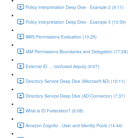
Policy Interpretation Deep Dive - Example 2 (9:11)
Policy Interpretation Deep Dive - Example 3 (10:59)
AWS Permissions Evaluation (10:25)
IAM Permissions Boundaries and Delegation (17:28)
External ID … confused deputy (9:07)
Directory Service Deep Dive (Microsoft AD) (10:11)
Directory Service Deep Dive (AD Connector) (7:37)
What is ID Federation? (6:08)
Amazon Cognito - User and Identity Pools (14:44)