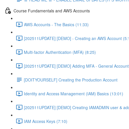
Course Fundamentals and AWS Accounts
AWS Accounts - The Basics (11:33)
[202511UPDATE] [DEMO] - Creating an AWS Account (5:
Multi-factor Authentication (MFA) (8:25)
[202511UPDATE] [DEMO] Adding MFA - General Account 
[DOITYOURSELF] Creating the Production Account
Identity and Access Management (IAM) Basics (13:01)
[202511UPDATE] [DEMO] Creating IAMADMIN user & add
IAM Access Keys (7:10)