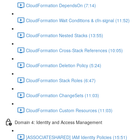
CloudFormation DependsOn (7:14)
CloudFormation Wait Conditions & cfn-signal (11:52)
CloudFormation Nested Stacks (13:55)
CloudFormation Cross-Stack References (10:05)
CloudFormation Deletion Policy (5:24)
CloudFormation Stack Roles (6:47)
CloudFormation ChangeSets (11:03)
CloudFormation Custom Resources (11:03)
Domain 4: Identity and Access Management
[ASSOCIATESHARED] IAM Identity Policies (15:51)