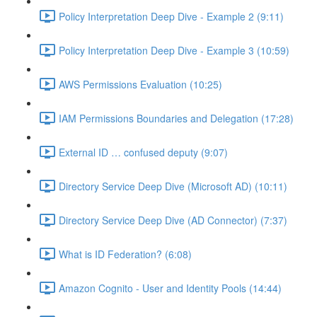
Policy Interpretation Deep Dive - Example 2 (9:11)
Policy Interpretation Deep Dive - Example 3 (10:59)
AWS Permissions Evaluation (10:25)
IAM Permissions Boundaries and Delegation (17:28)
External ID … confused deputy (9:07)
Directory Service Deep Dive (Microsoft AD) (10:11)
Directory Service Deep Dive (AD Connector) (7:37)
What is ID Federation? (6:08)
Amazon Cognito - User and Identity Pools (14:44)