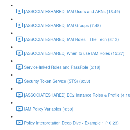
[ASSOCIATESHARED] IAM Users and ARNs (13:49)
[ASSOCIATESHARED] IAM Groups (7:48)
[ASSOCIATESHARED] IAM Roles - The Tech (8:13)
[ASSOCIATESHARED] When to use IAM Roles (15:27)
Service-linked Roles and PassRole (5:16)
Security Token Service (STS) (6:53)
[ASSOCIATESHARED] EC2 Instance Roles & Profile (4:18
IAM Policy Variables (4:58)
Policy Interpretation Deep Dive - Example 1 (10:23)