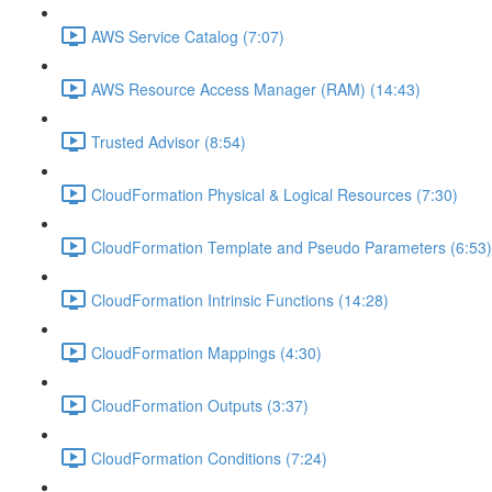
AWS Service Catalog (7:07)
AWS Resource Access Manager (RAM) (14:43)
Trusted Advisor (8:54)
CloudFormation Physical & Logical Resources (7:30)
CloudFormation Template and Pseudo Parameters (6:53)
CloudFormation Intrinsic Functions (14:28)
CloudFormation Mappings (4:30)
CloudFormation Outputs (3:37)
CloudFormation Conditions (7:24)