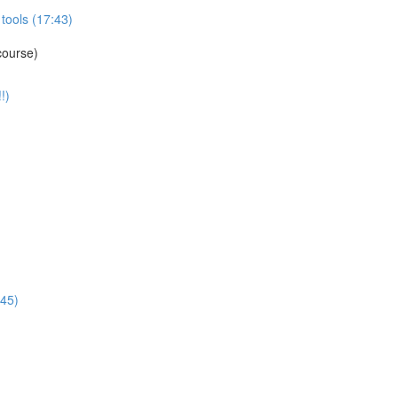
tools (17:43)
course)
!)
:45)