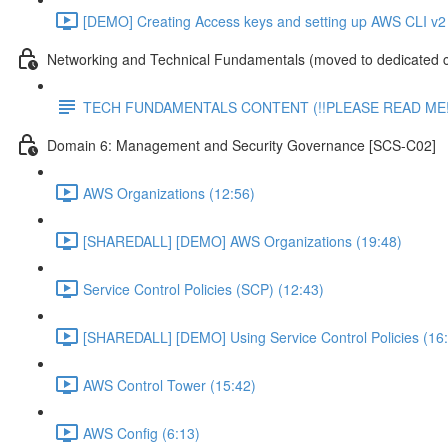
[DEMO] Creating Access keys and setting up AWS CLI v2 
Networking and Technical Fundamentals (moved to dedicated 
TECH FUNDAMENTALS CONTENT (!!PLEASE READ ME!
Domain 6: Management and Security Governance [SCS-C02]
AWS Organizations (12:56)
[SHAREDALL] [DEMO] AWS Organizations (19:48)
Service Control Policies (SCP) (12:43)
[SHAREDALL] [DEMO] Using Service Control Policies (16
AWS Control Tower (15:42)
AWS Config (6:13)