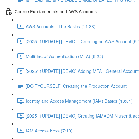
Course Fundamentals and AWS Accounts
AWS Accounts - The Basics (11:33)
[202511UPDATE] [DEMO] - Creating an AWS Account (5:
Multi-factor Authentication (MFA) (8:25)
[202511UPDATE] [DEMO] Adding MFA - General Account 
[DOITYOURSELF] Creating the Production Account
Identity and Access Management (IAM) Basics (13:01)
[202511UPDATE] [DEMO] Creating IAMADMIN user & add
IAM Access Keys (7:10)