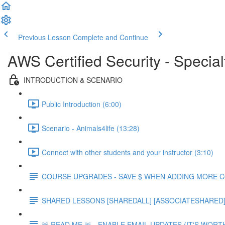
Previous Lesson
Complete and Continue
AWS Certified Security - Special
INTRODUCTION & SCENARIO
Public Introduction (6:00)
Scenario - Animals4life (13:28)
Connect with other students and your instructor (3:10)
COURSE UPGRADES - SAVE $ WHEN ADDING MORE 
SHARED LESSONS [SHAREDALL] [ASSOCIATESHARED] e
🚨 READ ME 🚨 - ENABLE EMAIL UPDATES (IT'S WORTH