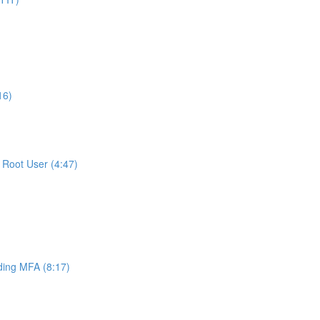
16)
Root User (4:47)
ing MFA (8:17)