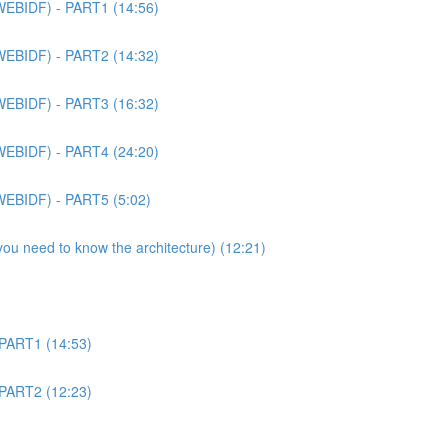
WEBIDF) - PART1 (14:56)
WEBIDF) - PART2 (14:32)
WEBIDF) - PART3 (16:32)
WEBIDF) - PART4 (24:20)
WEBIDF) - PART5 (5:02)
 you need to know the architecture) (12:21)
 PART1 (14:53)
 PART2 (12:23)