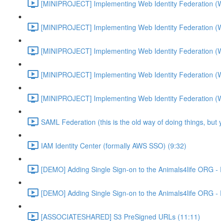
[MINIPROJECT] Implementing Web Identity Federation (
[MINIPROJECT] Implementing Web Identity Federation (
[MINIPROJECT] Implementing Web Identity Federation (
[MINIPROJECT] Implementing Web Identity Federation (
[MINIPROJECT] Implementing Web Identity Federation (
SAML Federation (this is the old way of doing things, but
IAM Identity Center (formally AWS SSO) (9:32)
[DEMO] Adding Single Sign-on to the Animals4life ORG -
[DEMO] Adding Single Sign-on to the Animals4life ORG -
[ASSOCIATESHARED] S3 PreSigned URLs (11:11)