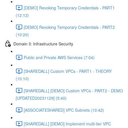
[DEMO] Revoking Temporary Credentials - PART1
(12:12)
[DEMO] Revoking Temporary Credentials - PART2
(10:20)
Domain 3: Infrastructure Security
Public and Private AWS Services (7:04)
[SHAREDALL] Custom VPCs - PART1 - THEORY
(10:10)
[SHAREDALL] [DEMO] Custom VPCs - PART2 - DEMO
[UPDATED20231129] (5:40)
[ASSOCIATESHARED] VPC Subnets (10:42)
[SHAREDALL] [DEMO] Implement multi-tier VPC