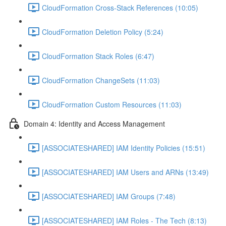
CloudFormation Cross-Stack References (10:05)
CloudFormation Deletion Policy (5:24)
CloudFormation Stack Roles (6:47)
CloudFormation ChangeSets (11:03)
CloudFormation Custom Resources (11:03)
Domain 4: Identity and Access Management
[ASSOCIATESHARED] IAM Identity Policies (15:51)
[ASSOCIATESHARED] IAM Users and ARNs (13:49)
[ASSOCIATESHARED] IAM Groups (7:48)
[ASSOCIATESHARED] IAM Roles - The Tech (8:13)