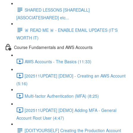
SHARED LESSONS [SHAREDALL]
[ASSOCIATESHARED] etc...
🚨 READ ME 🚨 - ENABLE EMAIL UPDATES (IT'S
WORTH IT)
Course Fundamentals and AWS Accounts
AWS Accounts - The Basics (11:33)
[202511UPDATE] [DEMO] - Creating an AWS Account
(5:16)
Multi-factor Authentication (MFA) (8:25)
[202511UPDATE] [DEMO] Adding MFA - General
Account Root User (4:47)
[DOITYOURSELF] Creating the Production Account