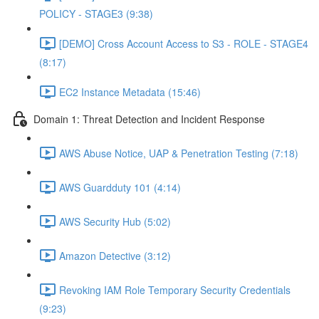
POLICY - STAGE3 (9:38)
[DEMO] Cross Account Access to S3 - ROLE - STAGE4
(8:17)
EC2 Instance Metadata (15:46)
Domain 1: Threat Detection and Incident Response
AWS Abuse Notice, UAP & Penetration Testing (7:18)
AWS Guardduty 101 (4:14)
AWS Security Hub (5:02)
Amazon Detective (3:12)
Revoking IAM Role Temporary Security Credentials
(9:23)