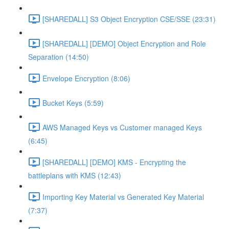
[SHAREDALL] S3 Object Encryption CSE/SSE (23:31)
[SHAREDALL] [DEMO] Object Encryption and Role
Separation (14:50)
Envelope Encryption (8:06)
Bucket Keys (5:59)
AWS Managed Keys vs Customer managed Keys
(6:45)
[SHAREDALL] [DEMO] KMS - Encrypting the
battleplans with KMS (12:43)
Importing Key Material vs Generated Key Material
(7:37)