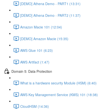
[DEMO] Athena Demo - PART1 (13:31)
[DEMO] Athena Demo - PART2 (11:37)
Amazon Macie 101 (12:04)
[DEMO] Amazon Macie (15:35)
AWS Glue 101 (6:23)
AWS Artifact (1:47)
Domain 5: Data Protection
What is a hardware security Module (HSM) (6:40)
AWS Key Management Service (KMS) 101 (18:38)
CloudHSM (14:36)