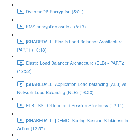
DynamoDB Encryption (5:21)
KMS encryption context (8:13)
[SHAREDALL] Elastic Load Balancer Architecture -
PART1 (10:18)
Elastic Load Balancer Architecture (ELB) - PART2
(12:32)
[SHAREDALL] Application Load balancing (ALB) vs
Network Load Balancing (NLB) (16:20)
ELB : SSL Offload and Session Stickiness (12:11)
[SHAREDALL] [DEMO] Seeing Session Stickiness in
Action (12:57)