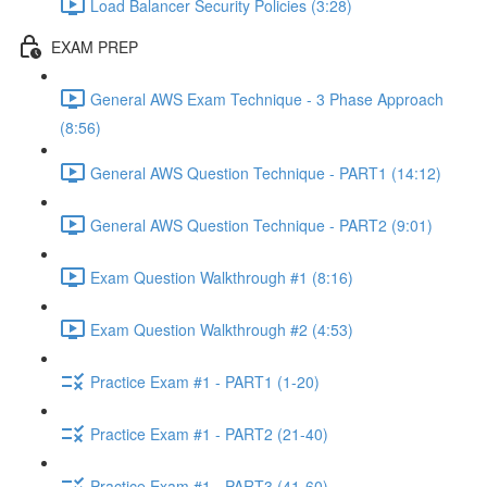
Load Balancer Security Policies (3:28)
EXAM PREP
General AWS Exam Technique - 3 Phase Approach
(8:56)
General AWS Question Technique - PART1 (14:12)
General AWS Question Technique - PART2 (9:01)
Exam Question Walkthrough #1 (8:16)
Exam Question Walkthrough #2 (4:53)
Practice Exam #1 - PART1 (1-20)
Practice Exam #1 - PART2 (21-40)
Practice Exam #1 - PART3 (41-60)