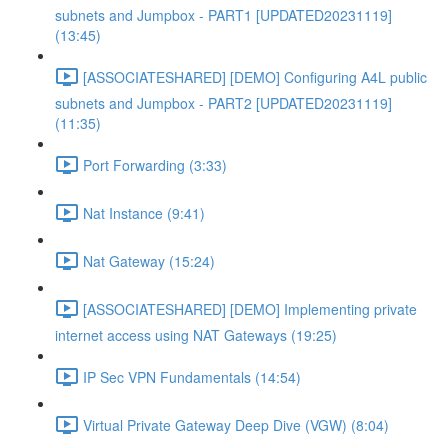
subnets and Jumpbox - PART1 [UPDATED20231119]
(13:45)
[ASSOCIATESHARED] [DEMO] Configuring A4L public
subnets and Jumpbox - PART2 [UPDATED20231119]
(11:35)
Port Forwarding (3:33)
Nat Instance (9:41)
Nat Gateway (15:24)
[ASSOCIATESHARED] [DEMO] Implementing private
internet access using NAT Gateways (19:25)
IP Sec VPN Fundamentals (14:54)
Virtual Private Gateway Deep Dive (VGW) (8:04)