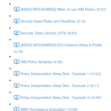
[ASSOCIATESHARED] When to use IAM Roles (15:27)
Service-linked Roles and PassRole (5:16)
Security Token Service (STS) (6:53)
[ASSOCIATESHARED] EC2 Instance Roles & Profile
(4:18)
IAM Policy Variables (4:58)
Policy Interpretation Deep Dive - Example 1 (10:23)
Policy Interpretation Deep Dive - Example 2 (9:11)
Policy Interpretation Deep Dive - Example 3 (10:59)
AWS Permissions Evaluation (10:25)