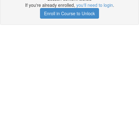
If you're already enrolled,
you'll need to login
.
Enroll in Course to Unlock