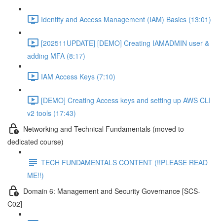
Identity and Access Management (IAM) Basics (13:01)
[202511UPDATE] [DEMO] Creating IAMADMIN user &
adding MFA (8:17)
IAM Access Keys (7:10)
[DEMO] Creating Access keys and setting up AWS CLI
v2 tools (17:43)
Networking and Technical Fundamentals (moved to
dedicated course)
TECH FUNDAMENTALS CONTENT (!!PLEASE READ
ME!!)
Domain 6: Management and Security Governance [SCS-
C02]