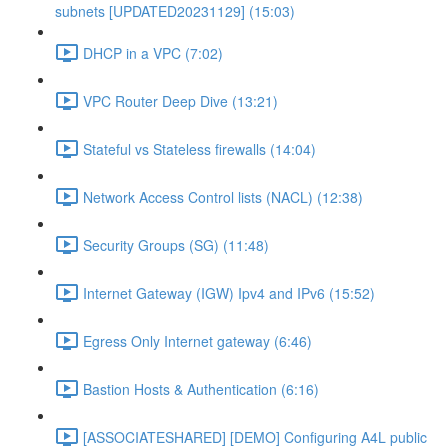
subnets [UPDATED20231129] (15:03)
DHCP in a VPC (7:02)
VPC Router Deep Dive (13:21)
Stateful vs Stateless firewalls (14:04)
Network Access Control lists (NACL) (12:38)
Security Groups (SG) (11:48)
Internet Gateway (IGW) Ipv4 and IPv6 (15:52)
Egress Only Internet gateway (6:46)
Bastion Hosts & Authentication (6:16)
[ASSOCIATESHARED] [DEMO] Configuring A4L public