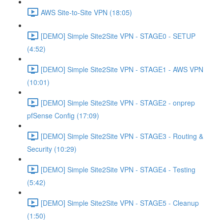
AWS Site-to-Site VPN (18:05)
[DEMO] Simple Site2Site VPN - STAGE0 - SETUP
(4:52)
[DEMO] Simple Site2Site VPN - STAGE1 - AWS VPN
(10:01)
[DEMO] Simple Site2Site VPN - STAGE2 - onprep
pfSense Config (17:09)
[DEMO] Simple Site2Site VPN - STAGE3 - Routing &
Security (10:29)
[DEMO] Simple Site2Site VPN - STAGE4 - Testing
(5:42)
[DEMO] Simple Site2Site VPN - STAGE5 - Cleanup
(1:50)