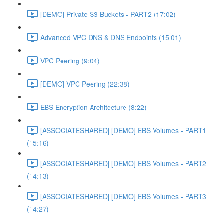
[DEMO] Private S3 Buckets - PART2 (17:02)
Advanced VPC DNS & DNS Endpoints (15:01)
VPC Peering (9:04)
[DEMO] VPC Peering (22:38)
EBS Encryption Architecture (8:22)
[ASSOCIATESHARED] [DEMO] EBS Volumes - PART1
(15:16)
[ASSOCIATESHARED] [DEMO] EBS Volumes - PART2
(14:13)
[ASSOCIATESHARED] [DEMO] EBS Volumes - PART3
(14:27)