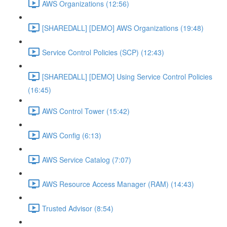
AWS Organizations (12:56)
[SHAREDALL] [DEMO] AWS Organizations (19:48)
Service Control Policies (SCP) (12:43)
[SHAREDALL] [DEMO] Using Service Control Policies
(16:45)
AWS Control Tower (15:42)
AWS Config (6:13)
AWS Service Catalog (7:07)
AWS Resource Access Manager (RAM) (14:43)
Trusted Advisor (8:54)