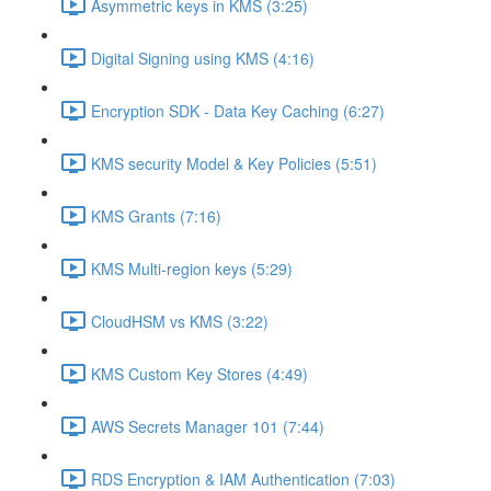
Asymmetric keys in KMS (3:25)
Digital Signing using KMS (4:16)
Encryption SDK - Data Key Caching (6:27)
KMS security Model & Key Policies (5:51)
KMS Grants (7:16)
KMS Multi-region keys (5:29)
CloudHSM vs KMS (3:22)
KMS Custom Key Stores (4:49)
AWS Secrets Manager 101 (7:44)
RDS Encryption & IAM Authentication (7:03)