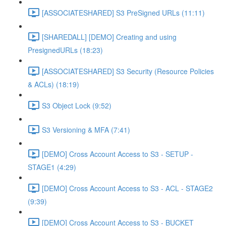
[ASSOCIATESHARED] S3 PreSigned URLs (11:11)
[SHAREDALL] [DEMO] Creating and using
PresignedURLs (18:23)
[ASSOCIATESHARED] S3 Security (Resource Policies
& ACLs) (18:19)
S3 Object Lock (9:52)
S3 Versioning & MFA (7:41)
[DEMO] Cross Account Access to S3 - SETUP -
STAGE1 (4:29)
[DEMO] Cross Account Access to S3 - ACL - STAGE2
(9:39)
[DEMO] Cross Account Access to S3 - BUCKET