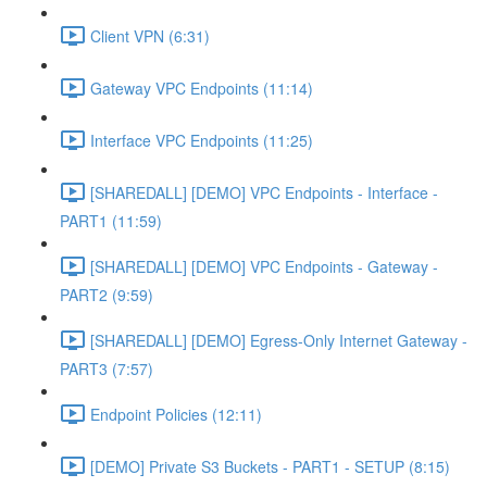
Client VPN (6:31)
Gateway VPC Endpoints (11:14)
Interface VPC Endpoints (11:25)
[SHAREDALL] [DEMO] VPC Endpoints - Interface -
PART1 (11:59)
[SHAREDALL] [DEMO] VPC Endpoints - Gateway -
PART2 (9:59)
[SHAREDALL] [DEMO] Egress-Only Internet Gateway -
PART3 (7:57)
Endpoint Policies (12:11)
[DEMO] Private S3 Buckets - PART1 - SETUP (8:15)