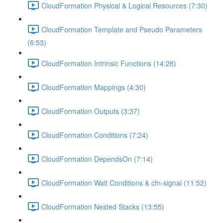
CloudFormation Physical & Logical Resources (7:30)
CloudFormation Template and Pseudo Parameters
(6:53)
CloudFormation Intrinsic Functions (14:28)
CloudFormation Mappings (4:30)
CloudFormation Outputs (3:37)
CloudFormation Conditions (7:24)
CloudFormation DependsOn (7:14)
CloudFormation Wait Conditions & cfn-signal (11:52)
CloudFormation Nested Stacks (13:55)