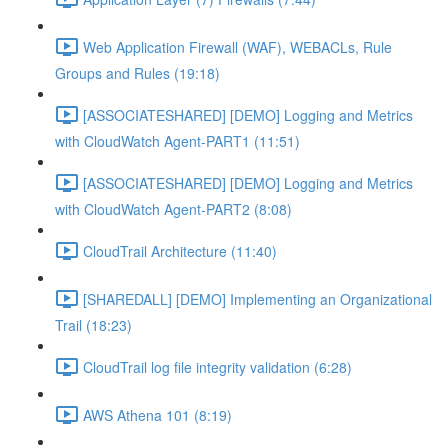
Web Application Firewall (WAF), WEBACLs, Rule
Groups and Rules (19:18)
[ASSOCIATESHARED] [DEMO] Logging and Metrics
with CloudWatch Agent-PART1 (11:51)
[ASSOCIATESHARED] [DEMO] Logging and Metrics
with CloudWatch Agent-PART2 (8:08)
CloudTrail Architecture (11:40)
[SHAREDALL] [DEMO] Implementing an Organizational
Trail (18:23)
CloudTrail log file integrity validation (6:28)
AWS Athena 101 (8:19)