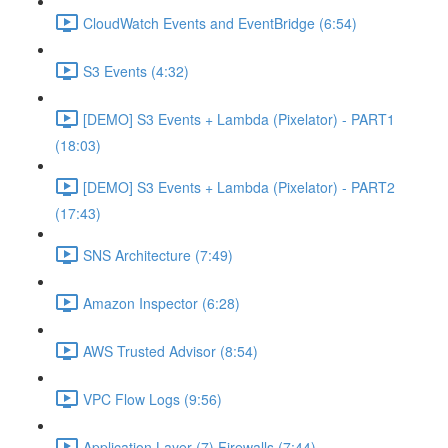
CloudWatch Events and EventBridge (6:54)
S3 Events (4:32)
[DEMO] S3 Events + Lambda (Pixelator) - PART1
(18:03)
[DEMO] S3 Events + Lambda (Pixelator) - PART2
(17:43)
SNS Architecture (7:49)
Amazon Inspector (6:28)
AWS Trusted Advisor (8:54)
VPC Flow Logs (9:56)
Application Layer (7) Firewalls (7:44)