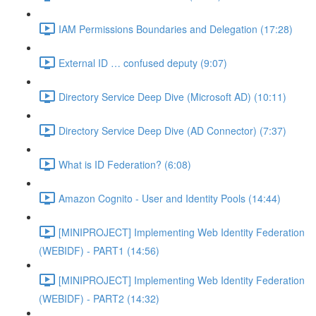
IAM Permissions Boundaries and Delegation (17:28)
External ID … confused deputy (9:07)
Directory Service Deep Dive (Microsoft AD) (10:11)
Directory Service Deep Dive (AD Connector) (7:37)
What is ID Federation? (6:08)
Amazon Cognito - User and Identity Pools (14:44)
[MINIPROJECT] Implementing Web Identity Federation
(WEBIDF) - PART1 (14:56)
[MINIPROJECT] Implementing Web Identity Federation
(WEBIDF) - PART2 (14:32)