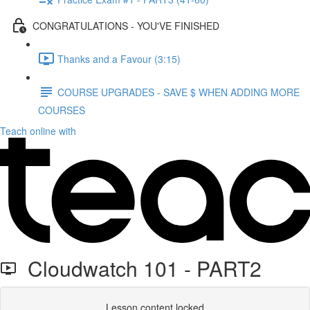
CONGRATULATIONS - YOU'VE FINISHED
Thanks and a Favour (3:15)
COURSE UPGRADES - SAVE $ WHEN ADDING MORE
COURSES
Teach online with
Cloudwatch 101 - PART2
Lesson content locked