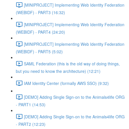
[MINIPROJECT] Implementing Web Identity Federation
(WEBIDF) - PART3 (16:32)
[MINIPROJECT] Implementing Web Identity Federation
(WEBIDF) - PART4 (24:20)
[MINIPROJECT] Implementing Web Identity Federation
(WEBIDF) - PART5 (5:02)
SAML Federation (this is the old way of doing things,
but you need to know the architecture) (12:21)
IAM Identity Center (formally AWS SSO) (9:32)
[DEMO] Adding Single Sign-on to the Animals4life ORG
- PART1 (14:53)
[DEMO] Adding Single Sign-on to the Animals4life ORG
- PART2 (12:23)