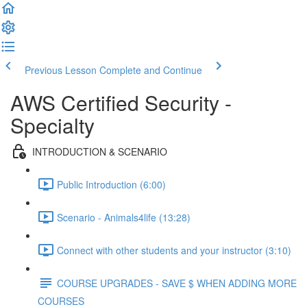
Previous Lesson
Complete and Continue
AWS Certified Security -
Specialty
INTRODUCTION & SCENARIO
Public Introduction (6:00)
Scenario - Animals4life (13:28)
Connect with other students and your instructor (3:10)
COURSE UPGRADES - SAVE $ WHEN ADDING MORE
COURSES