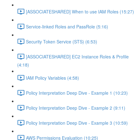
[ASSOCIATESHARED] When to use IAM Roles (15:27)
Service-linked Roles and PassRole (5:16)
Security Token Service (STS) (6:53)
[ASSOCIATESHARED] EC2 Instance Roles & Profile
(4:18)
IAM Policy Variables (4:58)
Policy Interpretation Deep Dive - Example 1 (10:23)
Policy Interpretation Deep Dive - Example 2 (9:11)
Policy Interpretation Deep Dive - Example 3 (10:59)
AWS Permissions Evaluation (10:25)