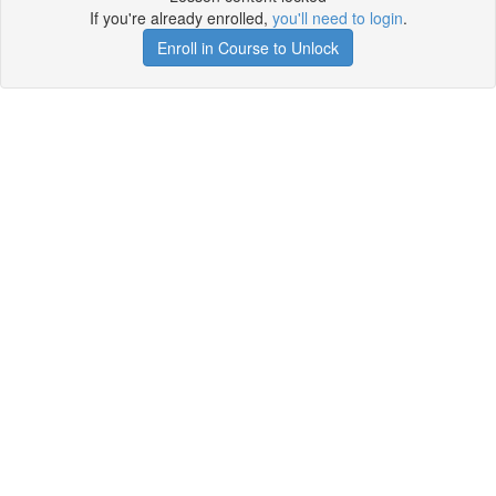
If you're already enrolled,
you'll need to login
.
Enroll in Course to Unlock