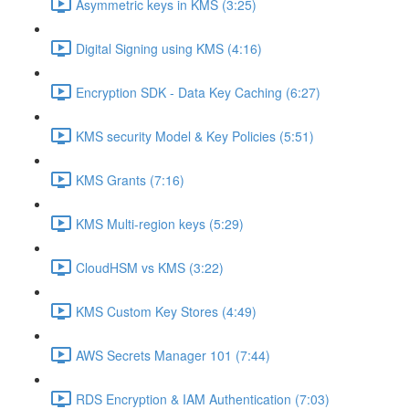
Asymmetric keys in KMS (3:25)
Digital Signing using KMS (4:16)
Encryption SDK - Data Key Caching (6:27)
KMS security Model & Key Policies (5:51)
KMS Grants (7:16)
KMS Multi-region keys (5:29)
CloudHSM vs KMS (3:22)
KMS Custom Key Stores (4:49)
AWS Secrets Manager 101 (7:44)
RDS Encryption & IAM Authentication (7:03)