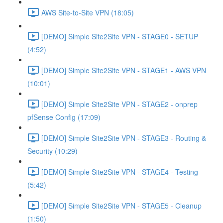
AWS Site-to-Site VPN (18:05)
[DEMO] Simple Site2Site VPN - STAGE0 - SETUP
(4:52)
[DEMO] Simple Site2Site VPN - STAGE1 - AWS VPN
(10:01)
[DEMO] Simple Site2Site VPN - STAGE2 - onprep
pfSense Config (17:09)
[DEMO] Simple Site2Site VPN - STAGE3 - Routing &
Security (10:29)
[DEMO] Simple Site2Site VPN - STAGE4 - Testing
(5:42)
[DEMO] Simple Site2Site VPN - STAGE5 - Cleanup
(1:50)