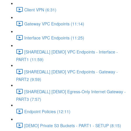
Client VPN (6:31)
Gateway VPC Endpoints (11:14)
Interface VPC Endpoints (11:25)
[SHAREDALL] [DEMO] VPC Endpoints - Interface -
PART1 (11:59)
[SHAREDALL] [DEMO] VPC Endpoints - Gateway -
PART2 (9:59)
[SHAREDALL] [DEMO] Egress-Only Internet Gateway -
PART3 (7:57)
Endpoint Policies (12:11)
[DEMO] Private S3 Buckets - PART1 - SETUP (8:15)