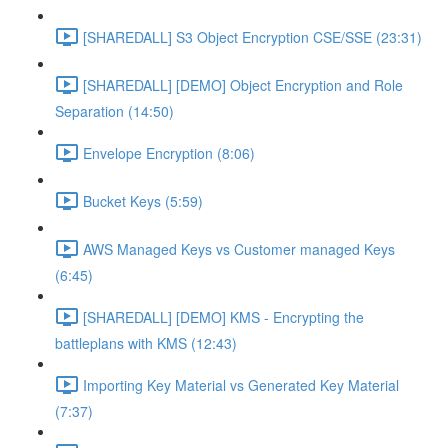
[SHAREDALL] S3 Object Encryption CSE/SSE (23:31)
[SHAREDALL] [DEMO] Object Encryption and Role
Separation (14:50)
Envelope Encryption (8:06)
Bucket Keys (5:59)
AWS Managed Keys vs Customer managed Keys
(6:45)
[SHAREDALL] [DEMO] KMS - Encrypting the
battleplans with KMS (12:43)
Importing Key Material vs Generated Key Material
(7:37)