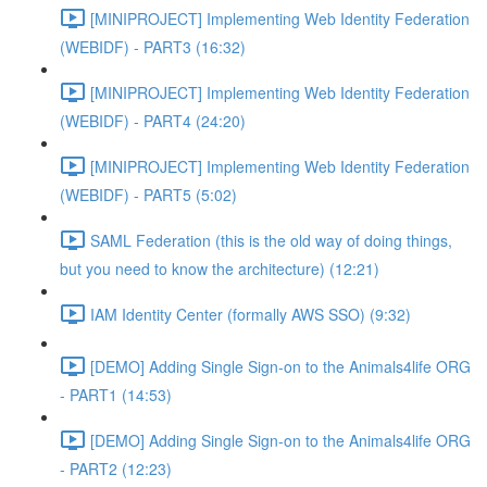
[MINIPROJECT] Implementing Web Identity Federation
(WEBIDF) - PART3 (16:32)
[MINIPROJECT] Implementing Web Identity Federation
(WEBIDF) - PART4 (24:20)
[MINIPROJECT] Implementing Web Identity Federation
(WEBIDF) - PART5 (5:02)
SAML Federation (this is the old way of doing things,
but you need to know the architecture) (12:21)
IAM Identity Center (formally AWS SSO) (9:32)
[DEMO] Adding Single Sign-on to the Animals4life ORG
- PART1 (14:53)
[DEMO] Adding Single Sign-on to the Animals4life ORG
- PART2 (12:23)