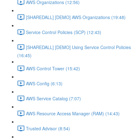
AWS Organizations (12:56)
[SHAREDALL] [DEMO] AWS Organizations (19:48)
Service Control Policies (SCP) (12:43)
[SHAREDALL] [DEMO] Using Service Control Policies
(16:45)
AWS Control Tower (15:42)
AWS Config (6:13)
AWS Service Catalog (7:07)
AWS Resource Access Manager (RAM) (14:43)
Trusted Advisor (8:54)