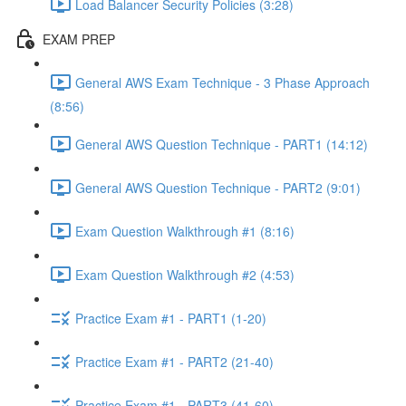
Load Balancer Security Policies (3:28)
EXAM PREP
General AWS Exam Technique - 3 Phase Approach
(8:56)
General AWS Question Technique - PART1 (14:12)
General AWS Question Technique - PART2 (9:01)
Exam Question Walkthrough #1 (8:16)
Exam Question Walkthrough #2 (4:53)
Practice Exam #1 - PART1 (1-20)
Practice Exam #1 - PART2 (21-40)
Practice Exam #1 - PART3 (41-60)