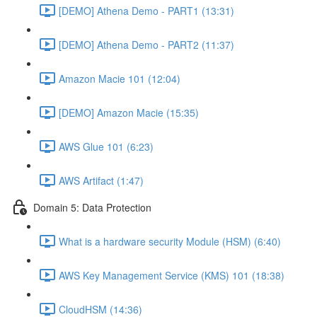
[DEMO] Athena Demo - PART1 (13:31)
[DEMO] Athena Demo - PART2 (11:37)
Amazon Macie 101 (12:04)
[DEMO] Amazon Macie (15:35)
AWS Glue 101 (6:23)
AWS Artifact (1:47)
Domain 5: Data Protection
What is a hardware security Module (HSM) (6:40)
AWS Key Management Service (KMS) 101 (18:38)
CloudHSM (14:36)