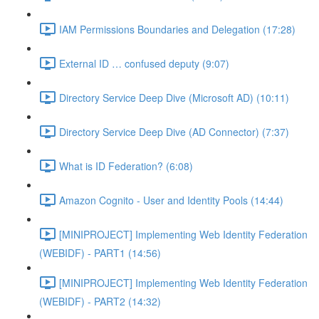
IAM Permissions Boundaries and Delegation (17:28)
External ID … confused deputy (9:07)
Directory Service Deep Dive (Microsoft AD) (10:11)
Directory Service Deep Dive (AD Connector) (7:37)
What is ID Federation? (6:08)
Amazon Cognito - User and Identity Pools (14:44)
[MINIPROJECT] Implementing Web Identity Federation
(WEBIDF) - PART1 (14:56)
[MINIPROJECT] Implementing Web Identity Federation
(WEBIDF) - PART2 (14:32)