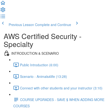
Previous Lesson
Complete and Continue
AWS Certified Security -
Specialty
INTRODUCTION & SCENARIO
Public Introduction (6:00)
Scenario - Animals4life (13:28)
Connect with other students and your instructor (3:10)
COURSE UPGRADES - SAVE $ WHEN ADDING MORE
COURSES