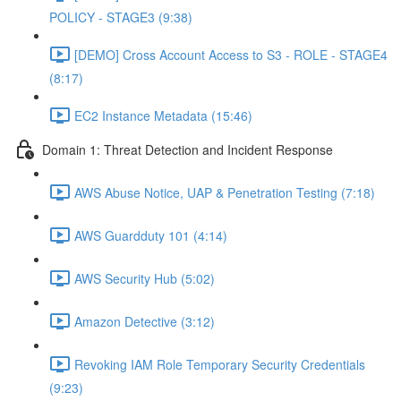
POLICY - STAGE3 (9:38)
[DEMO] Cross Account Access to S3 - ROLE - STAGE4
(8:17)
EC2 Instance Metadata (15:46)
Domain 1: Threat Detection and Incident Response
AWS Abuse Notice, UAP & Penetration Testing (7:18)
AWS Guardduty 101 (4:14)
AWS Security Hub (5:02)
Amazon Detective (3:12)
Revoking IAM Role Temporary Security Credentials
(9:23)