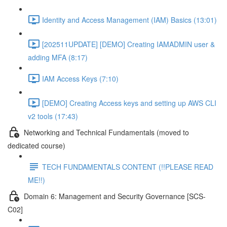
Identity and Access Management (IAM) Basics (13:01)
[202511UPDATE] [DEMO] Creating IAMADMIN user &
adding MFA (8:17)
IAM Access Keys (7:10)
[DEMO] Creating Access keys and setting up AWS CLI
v2 tools (17:43)
Networking and Technical Fundamentals (moved to
dedicated course)
TECH FUNDAMENTALS CONTENT (!!PLEASE READ
ME!!)
Domain 6: Management and Security Governance [SCS-
C02]