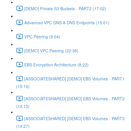
[DEMO] Private S3 Buckets - PART2 (17:02)
Advanced VPC DNS & DNS Endpoints (15:01)
VPC Peering (9:04)
[DEMO] VPC Peering (22:38)
EBS Encryption Architecture (8:22)
[ASSOCIATESHARED] [DEMO] EBS Volumes - PART1
(15:16)
[ASSOCIATESHARED] [DEMO] EBS Volumes - PART2
(14:13)
[ASSOCIATESHARED] [DEMO] EBS Volumes - PART3
(14:27)