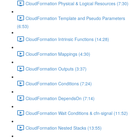
CloudFormation Physical & Logical Resources (7:30)
CloudFormation Template and Pseudo Parameters
(6:53)
CloudFormation Intrinsic Functions (14:28)
CloudFormation Mappings (4:30)
CloudFormation Outputs (3:37)
CloudFormation Conditions (7:24)
CloudFormation DependsOn (7:14)
CloudFormation Wait Conditions & cfn-signal (11:52)
CloudFormation Nested Stacks (13:55)