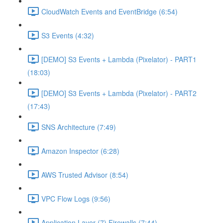
CloudWatch Events and EventBridge (6:54)
S3 Events (4:32)
[DEMO] S3 Events + Lambda (Pixelator) - PART1
(18:03)
[DEMO] S3 Events + Lambda (Pixelator) - PART2
(17:43)
SNS Architecture (7:49)
Amazon Inspector (6:28)
AWS Trusted Advisor (8:54)
VPC Flow Logs (9:56)
Application Layer (7) Firewalls (7:44)