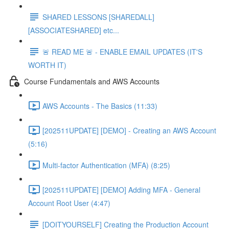
SHARED LESSONS [SHAREDALL]
[ASSOCIATESHARED] etc...
🚨 READ ME 🚨 - ENABLE EMAIL UPDATES (IT'S
WORTH IT)
Course Fundamentals and AWS Accounts
AWS Accounts - The Basics (11:33)
[202511UPDATE] [DEMO] - Creating an AWS Account
(5:16)
Multi-factor Authentication (MFA) (8:25)
[202511UPDATE] [DEMO] Adding MFA - General
Account Root User (4:47)
[DOITYOURSELF] Creating the Production Account