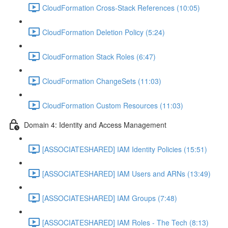
CloudFormation Cross-Stack References (10:05)
CloudFormation Deletion Policy (5:24)
CloudFormation Stack Roles (6:47)
CloudFormation ChangeSets (11:03)
CloudFormation Custom Resources (11:03)
Domain 4: Identity and Access Management
[ASSOCIATESHARED] IAM Identity Policies (15:51)
[ASSOCIATESHARED] IAM Users and ARNs (13:49)
[ASSOCIATESHARED] IAM Groups (7:48)
[ASSOCIATESHARED] IAM Roles - The Tech (8:13)