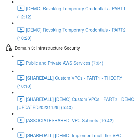
[DEMO] Revoking Temporary Credentials - PART1
(12:12)
[DEMO] Revoking Temporary Credentials - PART2
(10:20)
Domain 3: Infrastructure Security
Public and Private AWS Services (7:04)
[SHAREDALL] Custom VPCs - PART1 - THEORY
(10:10)
[SHAREDALL] [DEMO] Custom VPCs - PART2 - DEMO
[UPDATED20231129] (5:40)
[ASSOCIATESHARED] VPC Subnets (10:42)
[SHAREDALL] [DEMO] Implement multi-tier VPC