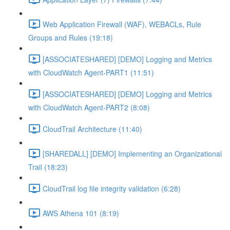
Web Application Firewall (WAF), WEBACLs, Rule
Groups and Rules (19:18)
[ASSOCIATESHARED] [DEMO] Logging and Metrics
with CloudWatch Agent-PART1 (11:51)
[ASSOCIATESHARED] [DEMO] Logging and Metrics
with CloudWatch Agent-PART2 (8:08)
CloudTrail Architecture (11:40)
[SHAREDALL] [DEMO] Implementing an Organizational
Trail (18:23)
CloudTrail log file integrity validation (6:28)
AWS Athena 101 (8:19)