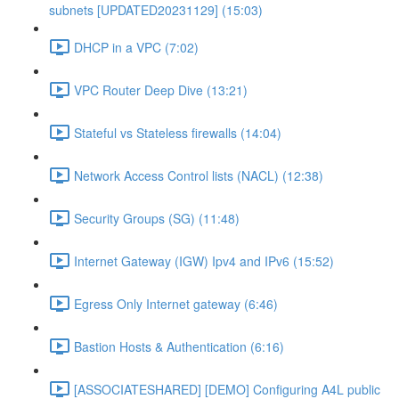
subnets [UPDATED20231129] (15:03)
DHCP in a VPC (7:02)
VPC Router Deep Dive (13:21)
Stateful vs Stateless firewalls (14:04)
Network Access Control lists (NACL) (12:38)
Security Groups (SG) (11:48)
Internet Gateway (IGW) Ipv4 and IPv6 (15:52)
Egress Only Internet gateway (6:46)
Bastion Hosts & Authentication (6:16)
[ASSOCIATESHARED] [DEMO] Configuring A4L public