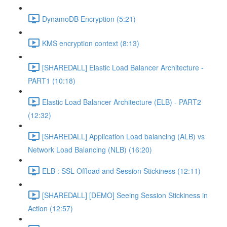
DynamoDB Encryption (5:21)
KMS encryption context (8:13)
[SHAREDALL] Elastic Load Balancer Architecture -
PART1 (10:18)
Elastic Load Balancer Architecture (ELB) - PART2
(12:32)
[SHAREDALL] Application Load balancing (ALB) vs
Network Load Balancing (NLB) (16:20)
ELB : SSL Offload and Session Stickiness (12:11)
[SHAREDALL] [DEMO] Seeing Session Stickiness in
Action (12:57)