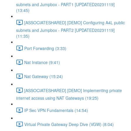
subnets and Jumpbox - PART1 [UPDATED20231119]
(13:45)
[ASSOCIATESHARED] [DEMO] Configuring A4L public
subnets and Jumpbox - PART2 [UPDATED20231119]
(11:35)
Port Forwarding (3:33)
Nat Instance (9:41)
Nat Gateway (15:24)
[ASSOCIATESHARED] [DEMO] Implementing private
internet access using NAT Gateways (19:25)
IP Sec VPN Fundamentals (14:54)
Virtual Private Gateway Deep Dive (VGW) (8:04)