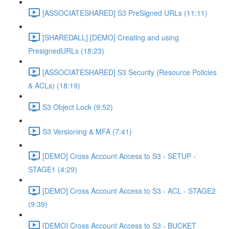
[ASSOCIATESHARED] S3 PreSigned URLs (11:11)
[SHAREDALL] [DEMO] Creating and using
PresignedURLs (18:23)
[ASSOCIATESHARED] S3 Security (Resource Policies
& ACLs) (18:19)
S3 Object Lock (9:52)
S3 Versioning & MFA (7:41)
[DEMO] Cross Account Access to S3 - SETUP -
STAGE1 (4:29)
[DEMO] Cross Account Access to S3 - ACL - STAGE2
(9:39)
[DEMO] Cross Account Access to S3 - BUCKET