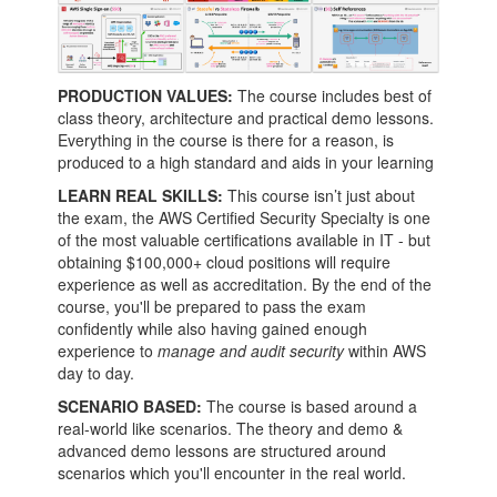
PRODUCTION VALUES:
The course includes best of
class theory, architecture and practical demo lessons.
Everything in the course is there for a reason, is
produced to a high standard and aids in your learning
LEARN REAL SKILLS:
This course isn’t just about
the exam, the AWS Certified Security Specialty is one
of the most valuable certifications available in IT - but
obtaining $100,000+ cloud positions will require
experience as well as accreditation. By the end of the
course, you'll be prepared to pass the exam
confidently while also having gained enough
experience to
manage and audit security
within AWS
day to day.
SCENARIO BASED:
The course is based around a
real-world like scenarios. The theory and demo &
advanced demo lessons are structured around
scenarios which you'll encounter in the real world.