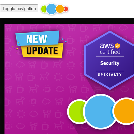
Toggle navigation