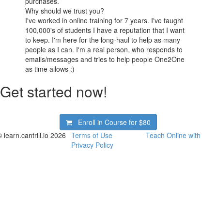
purchases.
Why should we trust you?
I've worked in online training for 7 years. I've taught
100,000's of students I have a reputation that I want
to keep. I'm here for the long-haul to help as many
people as I can. I'm a real person, who responds to
emails/messages and tries to help people One2One
as time allows :)
Get started now!
Enroll in Course for
$80
 learn.cantrill.io 2026
Terms of Use
Teach Online with
Privacy Policy