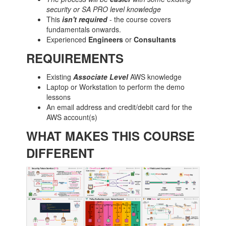
security or SA PRO level knowledge
This
isn't
required
- the course covers
fundamentals onwards.
Experienced
Engineers
or
Consultants
REQUIREMENTS
Existing
Associate Level
AWS knowledge
Laptop or Workstation to perform the demo
lessons
An email address and credit/debit card for the
AWS account(s)
WHAT MAKES THIS COURSE
DIFFERENT