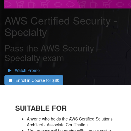
AWS Certified Security -
Specialty
Pass the AWS Security –
Specialty exam
Watch Promo
Enroll in Course for
$80
SUITABLE FOR
Anyone who holds the AWS Certified Solutions
Architect - Associate Certification
The process will be
easier
with some existing