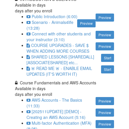
Available in
days
days after you enroll
Public Introduction (6:00)
Preview
Scenario - Animals4life
Preview
(13:28)
Connect with other students and
Preview
your instructor (3:10)
COURSE UPGRADES - SAVE $
Preview
WHEN ADDING MORE COURSES
SHARED LESSONS [SHAREDALL]
Start
[ASSOCIATESHARED] etc...
🚨 READ ME 🚨 - ENABLE EMAIL
Start
UPDATES (IT'S WORTH IT)
Course Fundamentals and AWS Accounts
Available in
days
days after you enroll
AWS Accounts - The Basics
Preview
(11:33)
[202511UPDATE] [DEMO] -
Preview
Creating an AWS Account (5:16)
Multi-factor Authentication (MFA)
Preview
(8:25)