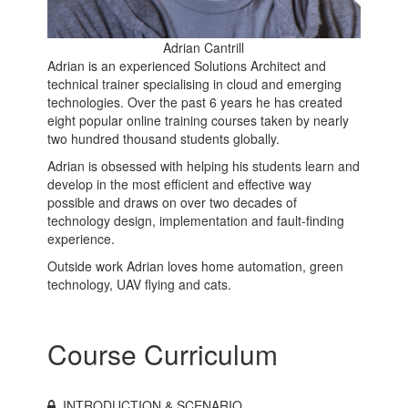
Adrian Cantrill
Adrian is an experienced Solutions Architect and
technical trainer specialising in cloud and emerging
technologies. Over the past 6 years he has created
eight popular online training courses taken by nearly
two hundred thousand students globally.
Adrian is obsessed with helping his students learn and
develop in the most efficient and effective way
possible and draws on over two decades of
technology design, implementation and fault-finding
experience.
Outside work Adrian loves home automation, green
technology, UAV flying and cats.
Course Curriculum
INTRODUCTION & SCENARIO