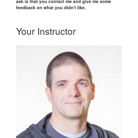
ask is that you contact me and give me some
feedback on what you didn't like.
Your Instructor