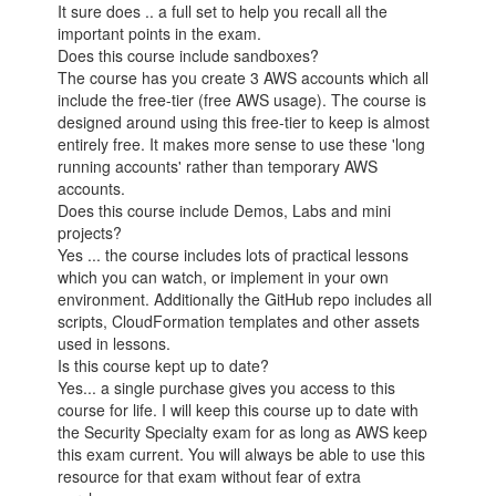
It sure does .. a full set to help you recall all the
important points in the exam.
Does this course include sandboxes?
The course has you create 3 AWS accounts which all
include the free-tier (free AWS usage). The course is
designed around using this free-tier to keep is almost
entirely free. It makes more sense to use these 'long
running accounts' rather than temporary AWS
accounts.
Does this course include Demos, Labs and mini
projects?
Yes ... the course includes lots of practical lessons
which you can watch, or implement in your own
environment. Additionally the GitHub repo includes all
scripts, CloudFormation templates and other assets
used in lessons.
Is this course kept up to date?
Yes... a single purchase gives you access to this
course for life. I will keep this course up to date with
the Security Specialty exam for as long as AWS keep
this exam current. You will always be able to use this
resource for that exam without fear of extra