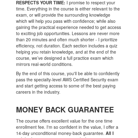
RESPECTS YOUR TIME:
I promise to respect your
time. Everything in the course is either relevant to the
exam, or will provide the surrounding knowledge
which will help you pass with confidence; while also
gaining the practical experience needed to get access
to exciting job opportunities. Lessons are never more
than 20 minutes and often much shorter - I prioritize
efficiency, not duration. Each section includes a quiz
helping you retain knowledge, and at the end of the
course, we’ve designed a full practice exam which
mirrors real-world conditions.
By the end of this course, you'll be able to confidently
pass the specialty-level AWS Certified Security exam
and start getting access to some of the best paying
careers in the industry.
MONEY BACK GUARANTEE
The course offers excellent value for the one time
enrollment fee. I'm so confident in the value, I offer a
14-day unconditional money-back guarantee.
All I