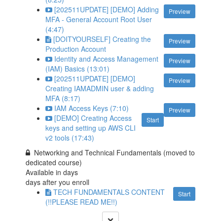
[202511UPDATE] [DEMO] Adding
Preview
MFA - General Account Root User
(4:47)
[DOITYOURSELF] Creating the
Preview
Production Account
Identity and Access Management
Preview
(IAM) Basics (13:01)
[202511UPDATE] [DEMO]
Preview
Creating IAMADMIN user & adding
MFA (8:17)
IAM Access Keys (7:10)
Preview
[DEMO] Creating Access
Start
keys and setting up AWS CLI
v2 tools (17:43)
Networking and Technical Fundamentals (moved to
dedicated course)
Available in
days
days after you enroll
TECH FUNDAMENTALS CONTENT
Start
(!!PLEASE READ ME!!)