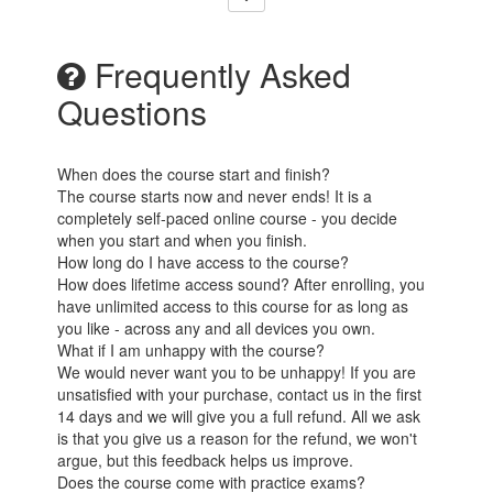
Frequently Asked
Questions
When does the course start and finish?
The course starts now and never ends! It is a
completely self-paced online course - you decide
when you start and when you finish.
How long do I have access to the course?
How does lifetime access sound? After enrolling, you
have unlimited access to this course for as long as
you like - across any and all devices you own.
What if I am unhappy with the course?
We would never want you to be unhappy! If you are
unsatisfied with your purchase, contact us in the first
14 days and we will give you a full refund. All we ask
is that you give us a reason for the refund, we won't
argue, but this feedback helps us improve.
Does the course come with practice exams?