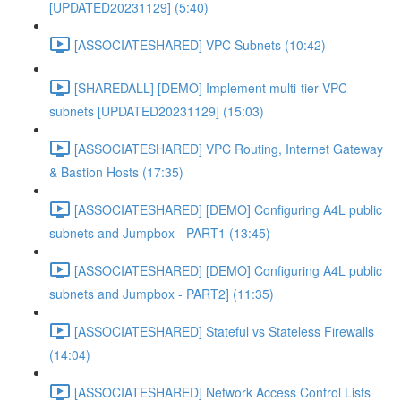
[UPDATED20231129] (5:40)
[ASSOCIATESHARED] VPC Subnets (10:42)
[SHAREDALL] [DEMO] Implement multi-tier VPC
subnets [UPDATED20231129] (15:03)
[ASSOCIATESHARED] VPC Routing, Internet Gateway
& Bastion Hosts (17:35)
[ASSOCIATESHARED] [DEMO] Configuring A4L public
subnets and Jumpbox - PART1 (13:45)
[ASSOCIATESHARED] [DEMO] Configuring A4L public
subnets and Jumpbox - PART2] (11:35)
[ASSOCIATESHARED] Stateful vs Stateless Firewalls
(14:04)
[ASSOCIATESHARED] Network Access Control Lists