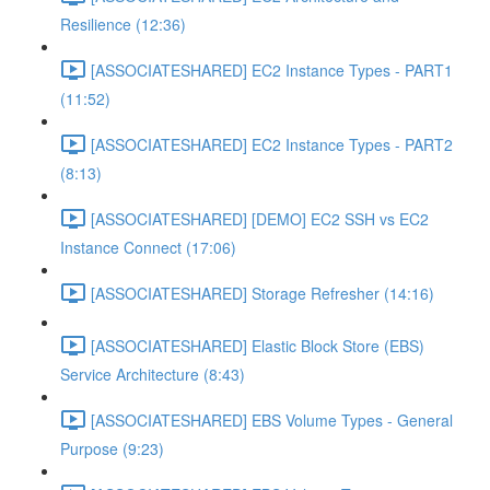
Resilience (12:36)
[ASSOCIATESHARED] EC2 Instance Types - PART1
(11:52)
[ASSOCIATESHARED] EC2 Instance Types - PART2
(8:13)
[ASSOCIATESHARED] [DEMO] EC2 SSH vs EC2
Instance Connect (17:06)
[ASSOCIATESHARED] Storage Refresher (14:16)
[ASSOCIATESHARED] Elastic Block Store (EBS)
Service Architecture (8:43)
[ASSOCIATESHARED] EBS Volume Types - General
Purpose (9:23)