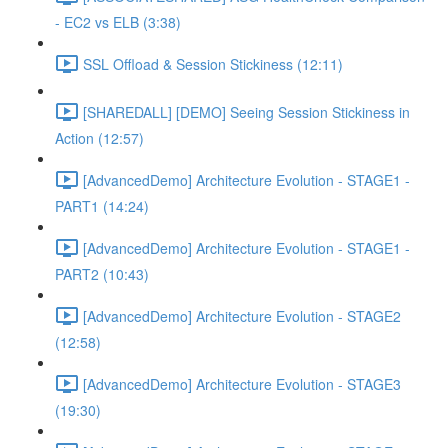
- EC2 vs ELB (3:38)
SSL Offload & Session Stickiness (12:11)
[SHAREDALL] [DEMO] Seeing Session Stickiness in
Action (12:57)
[AdvancedDemo] Architecture Evolution - STAGE1 -
PART1 (14:24)
[AdvancedDemo] Architecture Evolution - STAGE1 -
PART2 (10:43)
[AdvancedDemo] Architecture Evolution - STAGE2
(12:58)
[AdvancedDemo] Architecture Evolution - STAGE3
(19:30)