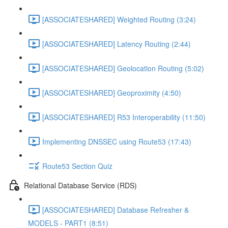
[ASSOCIATESHARED] Weighted Routing (3:24)
[ASSOCIATESHARED] Latency Routing (2:44)
[ASSOCIATESHARED] Geolocation Routing (5:02)
[ASSOCIATESHARED] Geoproximity (4:50)
[ASSOCIATESHARED] R53 Interoperability (11:50)
Implementing DNSSEC using Route53 (17:43)
Route53 Section Quiz
Relational Database Service (RDS)
[ASSOCIATESHARED] Database Refresher &
MODELS - PART1 (8:51)