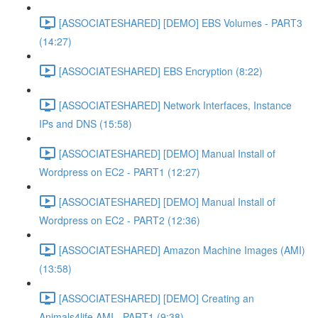
[ASSOCIATESHARED] [DEMO] EBS Volumes - PART3
(14:27)
[ASSOCIATESHARED] EBS Encryption (8:22)
[ASSOCIATESHARED] Network Interfaces, Instance
IPs and DNS (15:58)
[ASSOCIATESHARED] [DEMO] Manual Install of
Wordpress on EC2 - PART1 (12:27)
[ASSOCIATESHARED] [DEMO] Manual Install of
Wordpress on EC2 - PART2 (12:36)
[ASSOCIATESHARED] Amazon Machine Images (AMI)
(13:58)
[ASSOCIATESHARED] [DEMO] Creating an
Animals4life AMI - PART1 (9:38)