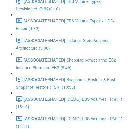
[ASSOCIATESHARED] EBS Volume Types -
Provisioned IOPS (6:16)
[ASSOCIATESHARED] EBS Volume Types - HDD-
Based (4:32)
[ASSOCIATESHARED] Instance Store Volumes -
Architecture (9:00)
[ASSOCIATESHARED] Choosing between the EC2
Instance Store and EBS (8:49)
[ASSOCIATESHARED] Snapshots, Restore & Fast
Snapshot Restore (FSR) (10:55)
[ASSOCIATESHARED] [DEMO] EBS Volumes - PART1
(15:16)
[ASSOCIATESHARED] [DEMO] EBS Volumes - PART2
(14:13)