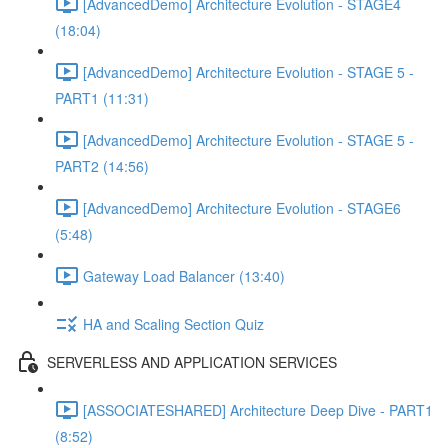
[AdvancedDemo] Architecture Evolution - STAGE4
(18:04)
[AdvancedDemo] Architecture Evolution - STAGE 5 -
PART1 (11:31)
[AdvancedDemo] Architecture Evolution - STAGE 5 -
PART2 (14:56)
[AdvancedDemo] Architecture Evolution - STAGE6
(5:48)
Gateway Load Balancer (13:40)
HA and Scaling Section Quiz
SERVERLESS AND APPLICATION SERVICES
[ASSOCIATESHARED] Architecture Deep Dive - PART1
(8:52)