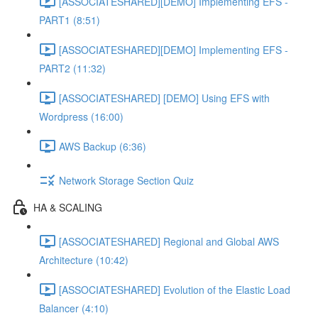
[ASSOCIATESHARED][DEMO] Implementing EFS -
PART1 (8:51)
[ASSOCIATESHARED][DEMO] Implementing EFS -
PART2 (11:32)
[ASSOCIATESHARED] [DEMO] Using EFS with
Wordpress (16:00)
AWS Backup (6:36)
Network Storage Section Quiz
HA & SCALING
[ASSOCIATESHARED] Regional and Global AWS
Architecture (10:42)
[ASSOCIATESHARED] Evolution of the Elastic Load
Balancer (4:10)