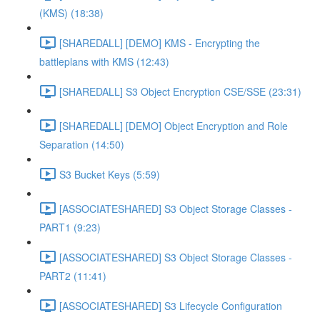
(KMS) (18:38)
[SHAREDALL] [DEMO] KMS - Encrypting the
battleplans with KMS (12:43)
[SHAREDALL] S3 Object Encryption CSE/SSE (23:31)
[SHAREDALL] [DEMO] Object Encryption and Role
Separation (14:50)
S3 Bucket Keys (5:59)
[ASSOCIATESHARED] S3 Object Storage Classes -
PART1 (9:23)
[ASSOCIATESHARED] S3 Object Storage Classes -
PART2 (11:41)
[ASSOCIATESHARED] S3 Lifecycle Configuration