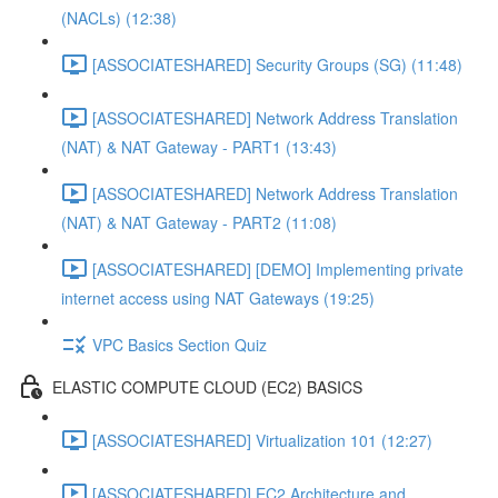
(NACLs) (12:38)
[ASSOCIATESHARED] Security Groups (SG) (11:48)
[ASSOCIATESHARED] Network Address Translation
(NAT) & NAT Gateway - PART1 (13:43)
[ASSOCIATESHARED] Network Address Translation
(NAT) & NAT Gateway - PART2 (11:08)
[ASSOCIATESHARED] [DEMO] Implementing private
internet access using NAT Gateways (19:25)
VPC Basics Section Quiz
ELASTIC COMPUTE CLOUD (EC2) BASICS
[ASSOCIATESHARED] Virtualization 101 (12:27)
[ASSOCIATESHARED] EC2 Architecture and