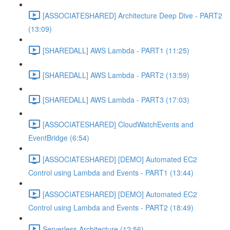
[ASSOCIATESHARED] Architecture Deep Dive - PART2
(13:09)
[SHAREDALL] AWS Lambda - PART1 (11:25)
[SHAREDALL] AWS Lambda - PART2 (13:59)
[SHAREDALL] AWS Lambda - PART3 (17:03)
[ASSOCIATESHARED] CloudWatchEvents and
EventBridge (6:54)
[ASSOCIATESHARED] [DEMO] Automated EC2
Control using Lambda and Events - PART1 (13:44)
[ASSOCIATESHARED] [DEMO] Automated EC2
Control using Lambda and Events - PART2 (18:49)
Serverless Architecture (12:56)