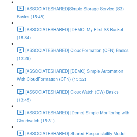
[ASSOCIATESHARED]Simple Storage Service (S3)
Basics (15:48)
[ASSOCIATESHARED] [DEMO] My First S3 Bucket
(18:34)
[ASSOCIATESHARED] CloudFormation (CFN) Basics
(12:28)
[ASSOCIATESHARED] [DEMO] Simple Automation
With CloudFormation (CFN) (15:52)
[ASSOCIATESHARED] CloudWatch (CW) Basics
(13:45)
[ASSOCIATESHARED] [Demo] Simple Monitoring with
Cloudwatch (15:31)
[ASSOCIATESHARED] Shared Responsibility Model