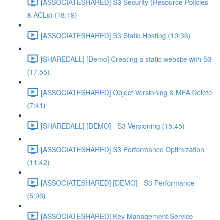
[ASSOCIATESHARED] S3 Security (Resource Policies
& ACLs) (18:19)
[ASSOCIATESHARED] S3 Static Hosting (10:36)
[SHAREDALL] [Demo] Creating a static website with S3
(17:55)
[ASSOCIATESHARED] Object Versioning & MFA Delete
(7:41)
[SHAREDALL] [DEMO] - S3 Versioning (15:45)
[ASSOCIATESHARED] S3 Performance Optimization
(11:42)
[ASSOCIATESHARED] [DEMO] - S3 Performance
(5:06)
[ASSOCIATESHARED] Key Management Service