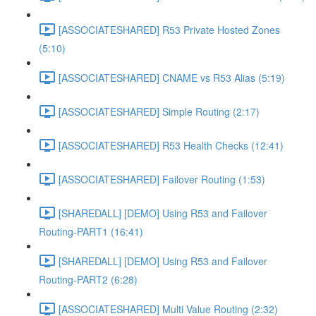
[ASSOCIATESHARED] R53 Private Hosted Zones
(5:10)
[ASSOCIATESHARED] CNAME vs R53 Alias (5:19)
[ASSOCIATESHARED] Simple Routing (2:17)
[ASSOCIATESHARED] R53 Health Checks (12:41)
[ASSOCIATESHARED] Failover Routing (1:53)
[SHAREDALL] [DEMO] Using R53 and Failover
Routing-PART1 (16:41)
[SHAREDALL] [DEMO] Using R53 and Failover
Routing-PART2 (6:28)
[ASSOCIATESHARED] Multi Value Routing (2:32)