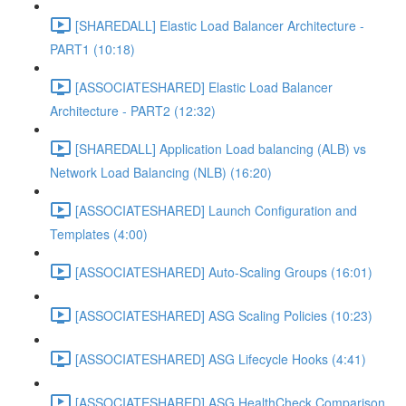
[SHAREDALL] Elastic Load Balancer Architecture -
PART1 (10:18)
[ASSOCIATESHARED] Elastic Load Balancer
Architecture - PART2 (12:32)
[SHAREDALL] Application Load balancing (ALB) vs
Network Load Balancing (NLB) (16:20)
[ASSOCIATESHARED] Launch Configuration and
Templates (4:00)
[ASSOCIATESHARED] Auto-Scaling Groups (16:01)
[ASSOCIATESHARED] ASG Scaling Policies (10:23)
[ASSOCIATESHARED] ASG Lifecycle Hooks (4:41)
[ASSOCIATESHARED] ASG HealthCheck Comparison