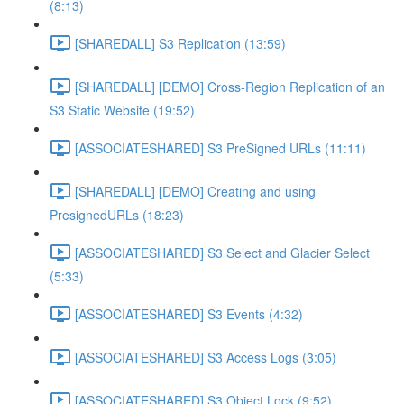
(8:13)
[SHAREDALL] S3 Replication (13:59)
[SHAREDALL] [DEMO] Cross-Region Replication of an
S3 Static Website (19:52)
[ASSOCIATESHARED] S3 PreSigned URLs (11:11)
[SHAREDALL] [DEMO] Creating and using
PresignedURLs (18:23)
[ASSOCIATESHARED] S3 Select and Glacier Select
(5:33)
[ASSOCIATESHARED] S3 Events (4:32)
[ASSOCIATESHARED] S3 Access Logs (3:05)
[ASSOCIATESHARED] S3 Object Lock (9:52)