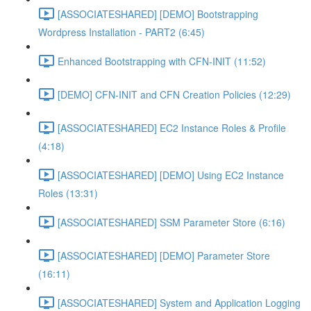
[ASSOCIATESHARED] [DEMO] Bootstrapping
Wordpress Installation - PART2 (6:45)
Enhanced Bootstrapping with CFN-INIT (11:52)
[DEMO] CFN-INIT and CFN Creation Policies (12:29)
[ASSOCIATESHARED] EC2 Instance Roles & Profile
(4:18)
[ASSOCIATESHARED] [DEMO] Using EC2 Instance
Roles (13:31)
[ASSOCIATESHARED] SSM Parameter Store (6:16)
[ASSOCIATESHARED] [DEMO] Parameter Store
(16:11)
[ASSOCIATESHARED] System and Application Logging