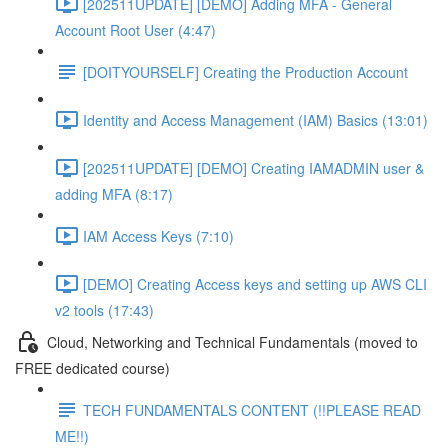
[202511UPDATE] [DEMO] Adding MFA - General
Account Root User (4:47)
[DOITYOURSELF] Creating the Production Account
Identity and Access Management (IAM) Basics (13:01)
[202511UPDATE] [DEMO] Creating IAMADMIN user &
adding MFA (8:17)
IAM Access Keys (7:10)
[DEMO] Creating Access keys and setting up AWS CLI
v2 tools (17:43)
Cloud, Networking and Technical Fundamentals (moved to
FREE dedicated course)
TECH FUNDAMENTALS CONTENT (!!PLEASE READ
ME!!)