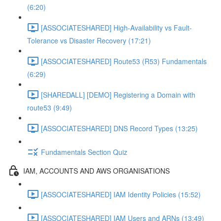
(6:20)
[ASSOCIATESHARED] High-Availability vs Fault-
Tolerance vs Disaster Recovery (17:21)
[ASSOCIATESHARED] Route53 (R53) Fundamentals
(6:29)
[SHAREDALL] [DEMO] Registering a Domain with
route53 (9:49)
[ASSOCIATESHARED] DNS Record Types (13:25)
Fundamentals Section Quiz
IAM, ACCOUNTS AND AWS ORGANISATIONS
[ASSOCIATESHARED] IAM Identity Policies (15:52)
[ASSOCIATESHARED] IAM Users and ARNs (13:49)