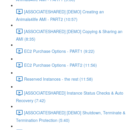
[ASSOCIATESHARED] [DEMO] Creating an
Animals4life AMI - PART2 (10:57)
[ASSOCIATESHARED] [DEMO] Copying & Sharing an
AMI (8:35)
EC2 Purchase Options - PART1 (9:22)
EC2 Purchase Options - PART2 (11:56)
Reserved Instances - the rest (11:58)
[ASSOCIATESHARED] Instance Status Checks & Auto
Recovery (7:42)
[ASSOCIATESHARED] [DEMO] Shutdown, Terminate &
Termination Protection (5:40)