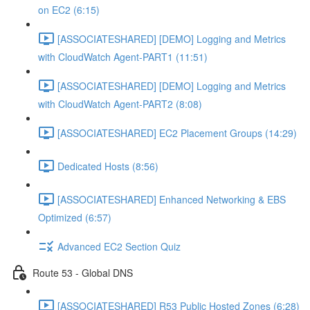
on EC2 (6:15)
[ASSOCIATESHARED] [DEMO] Logging and Metrics
with CloudWatch Agent-PART1 (11:51)
[ASSOCIATESHARED] [DEMO] Logging and Metrics
with CloudWatch Agent-PART2 (8:08)
[ASSOCIATESHARED] EC2 Placement Groups (14:29)
Dedicated Hosts (8:56)
[ASSOCIATESHARED] Enhanced Networking & EBS
Optimized (6:57)
Advanced EC2 Section Quiz
Route 53 - Global DNS
[ASSOCIATESHARED] R53 Public Hosted Zones (6:28)