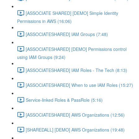
[ASSOCIATE SHARED] [DEMO] Simple Identity
Permissions in AWS (16:06)
[ASSOCIATESHARED] IAM Groups (7:48)
[ASSOCIATESHARED] [DEMO] Permissions control
using IAM Groups (9:24)
[ASSOCIATESHARED] IAM Roles - The Tech (8:13)
[ASSOCIATESHARED] When to use IAM Roles (15:27)
Service-linked Roles & PassRole (5:16)
[ASSOCIATESHARED] AWS Organizations (12:56)
[SHAREDALL] [DEMO] AWS Organizations (19:48)