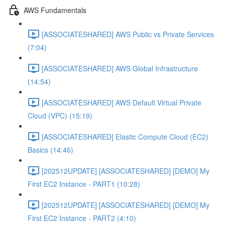
AWS Fundamentals
[ASSOCIATESHARED] AWS Public vs Private Services
(7:04)
[ASSOCIATESHARED] AWS Global Infrastructure
(14:54)
[ASSOCIATESHARED] AWS Default Virtual Private
Cloud (VPC) (15:19)
[ASSOCIATESHARED] Elastic Compute Cloud (EC2)
Basics (14:46)
[202512UPDATE] [ASSOCIATESHARED] [DEMO] My
First EC2 Instance - PART1 (10:28)
[202512UPDATE] [ASSOCIATESHARED] [DEMO] My
First EC2 Instance - PART2 (4:10)