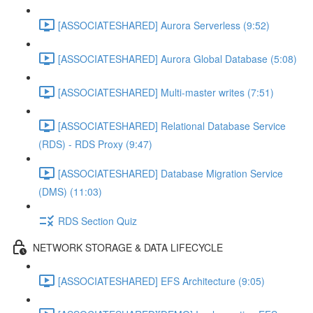
[ASSOCIATESHARED] Aurora Serverless (9:52)
[ASSOCIATESHARED] Aurora Global Database (5:08)
[ASSOCIATESHARED] Multi-master writes (7:51)
[ASSOCIATESHARED] Relational Database Service
(RDS) - RDS Proxy (9:47)
[ASSOCIATESHARED] Database Migration Service
(DMS) (11:03)
RDS Section Quiz
NETWORK STORAGE & DATA LIFECYCLE
[ASSOCIATESHARED] EFS Architecture (9:05)