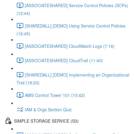
[ASSOCIATESHARED] Service Control Policies (SCPs)
(12:44)
[SHAREDALL] [DEMO] Using Service Control Policies
(16:45)
[ASSOCIATESHARED] CloudWatch Logs (7:16)
[ASSOCIATESHARED] CloudTrail (11:40)
[SHAREDALL] [DEMO] Implementing an Organizational
Trail (18:23)
AWS Control Tower 101 (15:42)
IAM & Orgs Section Quiz
SIMPLE STORAGE SERVICE (S3)