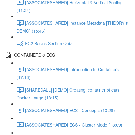
[ASSOCIATESHARED] Horizontal & Vertical Scaling
(11:24)
[ASSOCIATESHARED] Instance Metadata [THEORY &
DEMO] (15:46)
EC2 Basics Section Quiz
CONTAINERS & ECS
[ASSOCIATESHARED] Introduction to Containers
(17:13)
[SHAREDALL] [DEMO] Creating 'container of cats'
Docker Image (18:15)
[ASSOCIATESHARED] ECS - Concepts (10:26)
[ASSOCIATESHARED] ECS - Cluster Mode (13:09)