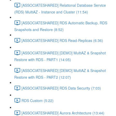
[ASSOCIATESHARED] Relational Database Service
(RDS) MultiAZ - Instance and Cluster (11:54)
[ASSOCIATESHARED] RDS Automatic Backup, RDS
Snapshots and Restore (8:52)
[ASSOCIATESHARED] RDS Read-Replicas (6:36)
[ASSOCIATESHARED] [DEMO] MultiAZ & Snapshot
Restore with RDS - PART1 (14:05)
[ASSOCIATESHARED] [DEMO] MultiAZ & Snapshot
Restore with RDS - PART2 (12:07)
[ASSOCIATESHARED] RDS Data Security (7:03)
RDS Custom (5:22)
[ASSOCIATESHARED] Aurora Architecture (13:44)