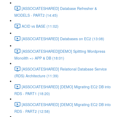
[ASSOCIATESHARED] Database Refresher &
MODELS - PART2 (14:45)
ACID vs BASE (11:02)
[ASSOCIATESHARED] Databases on EC2 (13:08)
[ASSOCIATESHARED][DEMO] Splitting Wordpress
Monolith => APP & DB (18:01)
[ASSOCIATESHARED] Relational Database Service
(RDS) Architecture (11:39)
[ASSOCIATESHARED] [DEMO] Migrating EC2 DB into
RDS - PART1 (18:20)
[ASSOCIATESHARED] [DEMO] Migrating EC2 DB into
RDS - PART2 (12:58)