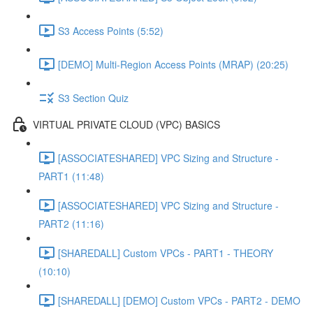
S3 Access Points (5:52)
[DEMO] Multi-Region Access Points (MRAP) (20:25)
S3 Section Quiz
VIRTUAL PRIVATE CLOUD (VPC) BASICS
[ASSOCIATESHARED] VPC Sizing and Structure -
PART1 (11:48)
[ASSOCIATESHARED] VPC Sizing and Structure -
PART2 (11:16)
[SHAREDALL] Custom VPCs - PART1 - THEORY
(10:10)
[SHAREDALL] [DEMO] Custom VPCs - PART2 - DEMO