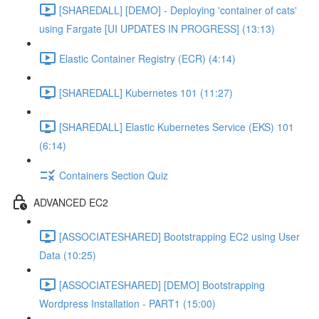
[SHAREDALL] [DEMO] - Deploying 'container of cats'
using Fargate [UI UPDATES IN PROGRESS] (13:13)
Elastic Container Registry (ECR) (4:14)
[SHAREDALL] Kubernetes 101 (11:27)
[SHAREDALL] Elastic Kubernetes Service (EKS) 101
(6:14)
Containers Section Quiz
ADVANCED EC2
[ASSOCIATESHARED] Bootstrapping EC2 using User
Data (10:25)
[ASSOCIATESHARED] [DEMO] Bootstrapping
Wordpress Installation - PART1 (15:00)