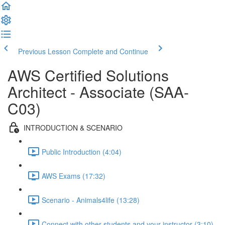
Previous Lesson
Complete and Continue
AWS Certified Solutions
Architect - Associate (SAA-
C03)
INTRODUCTION & SCENARIO
Public Introduction (4:04)
AWS Exams (17:32)
Scenario - Animals4life (13:28)
Connect with other students and your instructor (3:10)