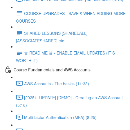
COURSE UPGRADES - SAVE $ WHEN ADDING MORE
COURSES
SHARED LESSONS [SHAREDALL]
[ASSOCIATESHARED] etc...
🚨 READ ME 🚨 - ENABLE EMAIL UPDATES (IT'S
WORTH IT)
Course Fundamentals and AWS Accounts
AWS Accounts - The basics (11:33)
[202511UPDATE] [DEMO] - Creating an AWS Account
(5:16)
Multi-factor Authentication (MFA) (8:25)