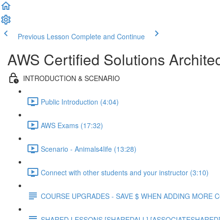
Previous Lesson
Complete and Continue
AWS Certified Solutions Archite
INTRODUCTION & SCENARIO
Public Introduction (4:04)
AWS Exams (17:32)
Scenario - Animals4life (13:28)
Connect with other students and your instructor (3:10)
COURSE UPGRADES - SAVE $ WHEN ADDING MORE 
SHARED LESSONS [SHAREDALL] [ASSOCIATESHARED] e