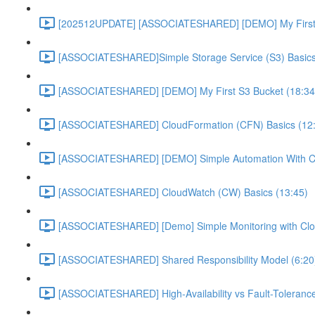
[202512UPDATE] [ASSOCIATESHARED] [DEMO] My First E
[ASSOCIATESHARED]Simple Storage Service (S3) Basics
[ASSOCIATESHARED] [DEMO] My First S3 Bucket (18:34
[ASSOCIATESHARED] CloudFormation (CFN) Basics (12
[ASSOCIATESHARED] [DEMO] Simple Automation With Cl
[ASSOCIATESHARED] CloudWatch (CW) Basics (13:45)
[ASSOCIATESHARED] [Demo] Simple Monitoring with Clo
[ASSOCIATESHARED] Shared Responsibility Model (6:20
[ASSOCIATESHARED] High-Availability vs Fault-Tolerance