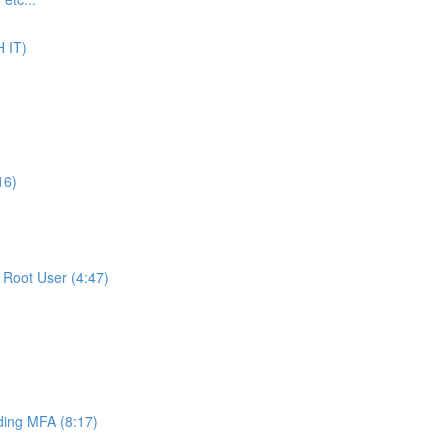
 IT)
16)
Root User (4:47)
ing MFA (8:17)