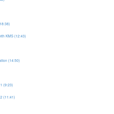
18:38)
ith KMS (12:43)
tion (14:50)
1 (9:23)
2 (11:41)