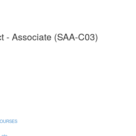
ct - Associate (SAA-C03)
COURSES
tc...