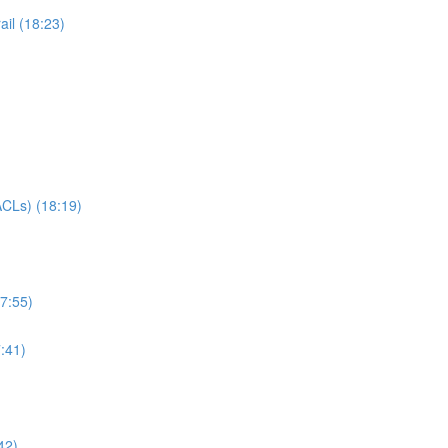
il (18:23)
CLs) (18:19)
7:55)
:41)
42)