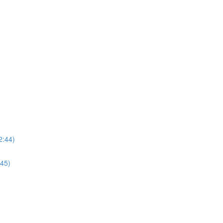
2:44)
:45)