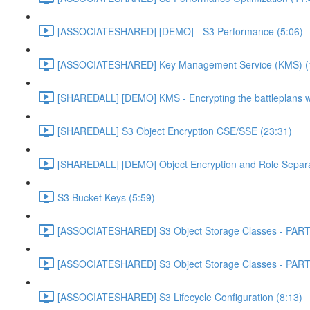
[ASSOCIATESHARED] [DEMO] - S3 Performance (5:06)
[ASSOCIATESHARED] Key Management Service (KMS) (
[SHAREDALL] [DEMO] KMS - Encrypting the battleplans w
[SHAREDALL] S3 Object Encryption CSE/SSE (23:31)
[SHAREDALL] [DEMO] Object Encryption and Role Separa
S3 Bucket Keys (5:59)
[ASSOCIATESHARED] S3 Object Storage Classes - PART
[ASSOCIATESHARED] S3 Object Storage Classes - PART
[ASSOCIATESHARED] S3 Lifecycle Configuration (8:13)