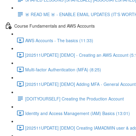
🚨 READ ME 🚨 - ENABLE EMAIL UPDATES (IT'S WORTH
Course Fundamentals and AWS Accounts
AWS Accounts - The basics (11:33)
[202511UPDATE] [DEMO] - Creating an AWS Account (5:
Multi-factor Authentication (MFA) (8:25)
[202511UPDATE] [DEMO] Adding MFA - General Account 
[DOITYOURSELF] Creating the Production Account
Identity and Access Management (IAM) Basics (13:01)
[202511UPDATE] [DEMO] Creating IAMADMIN user & add