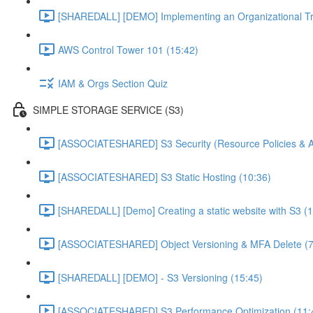
[SHAREDALL] [DEMO] Implementing an Organizational Tra
AWS Control Tower 101 (15:42)
IAM & Orgs Section Quiz
SIMPLE STORAGE SERVICE (S3)
[ASSOCIATESHARED] S3 Security (Resource Policies & A
[ASSOCIATESHARED] S3 Static Hosting (10:36)
[SHAREDALL] [Demo] Creating a static website with S3 (1
[ASSOCIATESHARED] Object Versioning & MFA Delete (7
[SHAREDALL] [DEMO] - S3 Versioning (15:45)
[ASSOCIATESHARED] S3 Performance Optimization (11: