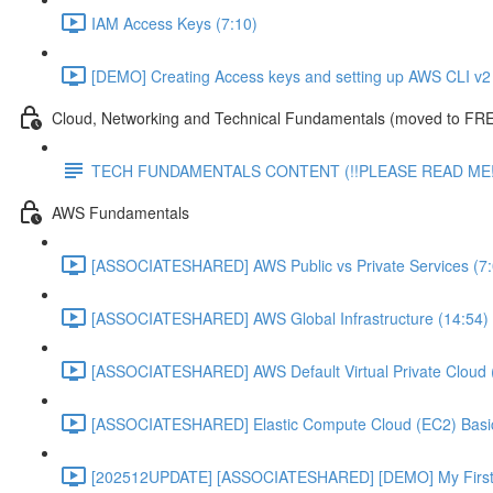
IAM Access Keys (7:10)
[DEMO] Creating Access keys and setting up AWS CLI v2 
Cloud, Networking and Technical Fundamentals (moved to FRE
TECH FUNDAMENTALS CONTENT (!!PLEASE READ ME!
AWS Fundamentals
[ASSOCIATESHARED] AWS Public vs Private Services (7:
[ASSOCIATESHARED] AWS Global Infrastructure (14:54)
[ASSOCIATESHARED] AWS Default Virtual Private Cloud 
[ASSOCIATESHARED] Elastic Compute Cloud (EC2) Basic
[202512UPDATE] [ASSOCIATESHARED] [DEMO] My First E