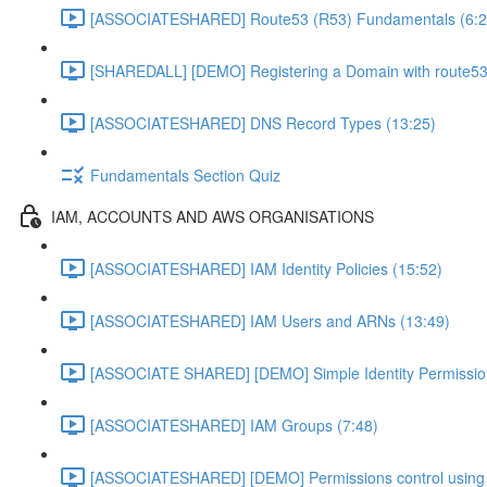
[ASSOCIATESHARED] Route53 (R53) Fundamentals (6:2
[SHAREDALL] [DEMO] Registering a Domain with route53
[ASSOCIATESHARED] DNS Record Types (13:25)
Fundamentals Section Quiz
IAM, ACCOUNTS AND AWS ORGANISATIONS
[ASSOCIATESHARED] IAM Identity Policies (15:52)
[ASSOCIATESHARED] IAM Users and ARNs (13:49)
[ASSOCIATE SHARED] [DEMO] Simple Identity Permissio
[ASSOCIATESHARED] IAM Groups (7:48)
[ASSOCIATESHARED] [DEMO] Permissions control using 