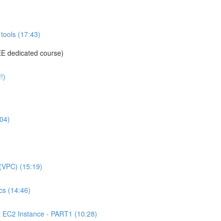
tools (17:43)
E dedicated course)
!)
04)
(VPC) (15:19)
s (14:46)
C2 Instance - PART1 (10:28)