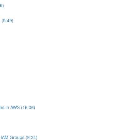
9)
 (9:49)
ns in AWS (16:06)
IAM Groups (9:24)