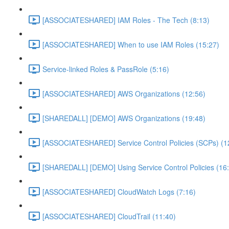
[ASSOCIATESHARED] IAM Roles - The Tech (8:13)
[ASSOCIATESHARED] When to use IAM Roles (15:27)
Service-linked Roles & PassRole (5:16)
[ASSOCIATESHARED] AWS Organizations (12:56)
[SHAREDALL] [DEMO] AWS Organizations (19:48)
[ASSOCIATESHARED] Service Control Policies (SCPs) (1
[SHAREDALL] [DEMO] Using Service Control Policies (16
[ASSOCIATESHARED] CloudWatch Logs (7:16)
[ASSOCIATESHARED] CloudTrail (11:40)