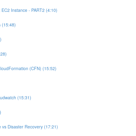
C2 Instance - PART2 (4:10)
 (15:48)
)
:28)
oudFormation (CFN) (15:52)
udwatch (15:31)
)
 vs Disaster Recovery (17:21)