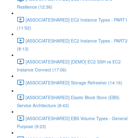
Resilience (12:36)
[ASSOCIATESHARED] EC2 Instance Types - PART1
(11:52)
[ASSOCIATESHARED] EC2 Instance Types - PART2
(8:13)
[ASSOCIATESHARED] [DEMO] EC2 SSH vs EC2
Instance Connect (17:06)
[ASSOCIATESHARED] Storage Refresher (14:16)
[ASSOCIATESHARED] Elastic Block Store (EBS)
Service Architecture (8:43)
[ASSOCIATESHARED] EBS Volume Types - General
Purpose (9:23)