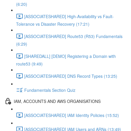
(6:20)
[ASSOCIATESHARED] High-Availability vs Fault-
Tolerance vs Disaster Recovery (17:21)
[ASSOCIATESHARED] Route53 (R53) Fundamentals
(6:29)
[SHAREDALL] [DEMO] Registering a Domain with
route53 (9:49)
[ASSOCIATESHARED] DNS Record Types (13:25)
Fundamentals Section Quiz
IAM, ACCOUNTS AND AWS ORGANISATIONS
[ASSOCIATESHARED] IAM Identity Policies (15:52)
[ASSOCIATESHARED] IAM Users and ARNs (13:49)