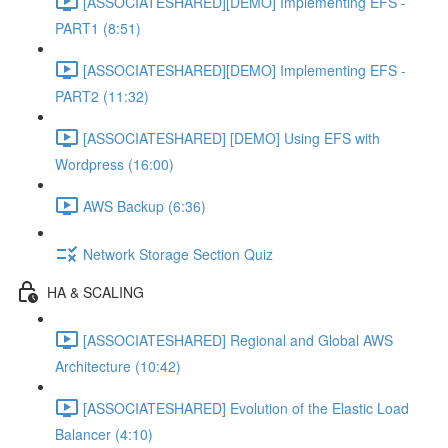
[ASSOCIATESHARED][DEMO] Implementing EFS -
PART1 (8:51)
[ASSOCIATESHARED][DEMO] Implementing EFS -
PART2 (11:32)
[ASSOCIATESHARED] [DEMO] Using EFS with
Wordpress (16:00)
AWS Backup (6:36)
Network Storage Section Quiz
HA & SCALING
[ASSOCIATESHARED] Regional and Global AWS
Architecture (10:42)
[ASSOCIATESHARED] Evolution of the Elastic Load
Balancer (4:10)