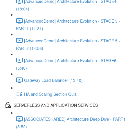
[AdvancedDemo] Architecture Evolution - STAGE4
(18:04)
[AdvancedDemo] Architecture Evolution - STAGE 5 -
PART1 (11:31)
[AdvancedDemo] Architecture Evolution - STAGE 5 -
PART2 (14:56)
[AdvancedDemo] Architecture Evolution - STAGE6
(5:48)
Gateway Load Balancer (13:40)
HA and Scaling Section Quiz
SERVERLESS AND APPLICATION SERVICES
[ASSOCIATESHARED] Architecture Deep Dive - PART1
(8:52)