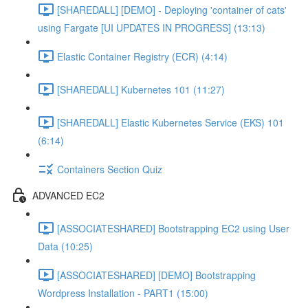
[SHAREDALL] [DEMO] - Deploying 'container of cats'
using Fargate [UI UPDATES IN PROGRESS] (13:13)
Elastic Container Registry (ECR) (4:14)
[SHAREDALL] Kubernetes 101 (11:27)
[SHAREDALL] Elastic Kubernetes Service (EKS) 101
(6:14)
Containers Section Quiz
ADVANCED EC2
[ASSOCIATESHARED] Bootstrapping EC2 using User
Data (10:25)
[ASSOCIATESHARED] [DEMO] Bootstrapping
Wordpress Installation - PART1 (15:00)