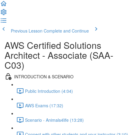
Previous Lesson
Complete and Continue
AWS Certified Solutions
Architect - Associate (SAA-
C03)
INTRODUCTION & SCENARIO
Public Introduction (4:04)
AWS Exams (17:32)
Scenario - Animals4life (13:28)
Connect with other students and your instructor (3:10)