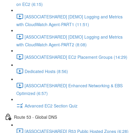
on EC2 (6:15)
[ASSOCIATESHARED] [DEMO] Logging and Metrics
with CloudWatch Agent-PART1 (11:51)
[ASSOCIATESHARED] [DEMO] Logging and Metrics
with CloudWatch Agent-PART2 (8:08)
[ASSOCIATESHARED] EC2 Placement Groups (14:29)
Dedicated Hosts (8:56)
[ASSOCIATESHARED] Enhanced Networking & EBS
Optimized (6:57)
Advanced EC2 Section Quiz
Route 53 - Global DNS
[ASSOCIATESHARED] R53 Public Hosted Zones (6:28)