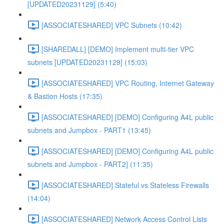
[UPDATED20231129] (5:40)
[ASSOCIATESHARED] VPC Subnets (10:42)
[SHAREDALL] [DEMO] Implement multi-tier VPC
subnets [UPDATED20231129] (15:03)
[ASSOCIATESHARED] VPC Routing, Internet Gateway
& Bastion Hosts (17:35)
[ASSOCIATESHARED] [DEMO] Configuring A4L public
subnets and Jumpbox - PART1 (13:45)
[ASSOCIATESHARED] [DEMO] Configuring A4L public
subnets and Jumpbox - PART2] (11:35)
[ASSOCIATESHARED] Stateful vs Stateless Firewalls
(14:04)
[ASSOCIATESHARED] Network Access Control Lists