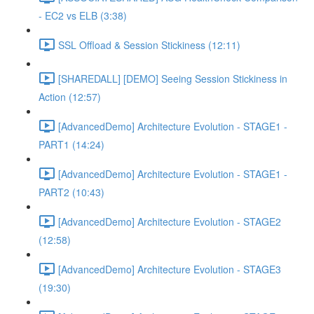
- EC2 vs ELB (3:38)
SSL Offload & Session Stickiness (12:11)
[SHAREDALL] [DEMO] Seeing Session Stickiness in
Action (12:57)
[AdvancedDemo] Architecture Evolution - STAGE1 -
PART1 (14:24)
[AdvancedDemo] Architecture Evolution - STAGE1 -
PART2 (10:43)
[AdvancedDemo] Architecture Evolution - STAGE2
(12:58)
[AdvancedDemo] Architecture Evolution - STAGE3
(19:30)