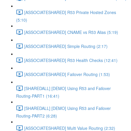
[ASSOCIATESHARED] R53 Private Hosted Zones
(5:10)
[ASSOCIATESHARED] CNAME vs R53 Alias (5:19)
[ASSOCIATESHARED] Simple Routing (2:17)
[ASSOCIATESHARED] R53 Health Checks (12:41)
[ASSOCIATESHARED] Failover Routing (1:53)
[SHAREDALL] [DEMO] Using R53 and Failover
Routing-PART1 (16:41)
[SHAREDALL] [DEMO] Using R53 and Failover
Routing-PART2 (6:28)
[ASSOCIATESHARED] Multi Value Routing (2:32)