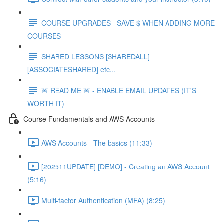
COURSE UPGRADES - SAVE $ WHEN ADDING MORE
COURSES
SHARED LESSONS [SHAREDALL]
[ASSOCIATESHARED] etc...
🚨 READ ME 🚨 - ENABLE EMAIL UPDATES (IT'S
WORTH IT)
Course Fundamentals and AWS Accounts
AWS Accounts - The basics (11:33)
[202511UPDATE] [DEMO] - Creating an AWS Account
(5:16)
Multi-factor Authentication (MFA) (8:25)