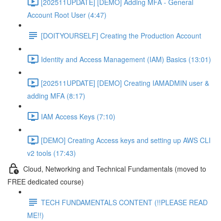
[202511UPDATE] [DEMO] Adding MFA - General
Account Root User (4:47)
[DOITYOURSELF] Creating the Production Account
Identity and Access Management (IAM) Basics (13:01)
[202511UPDATE] [DEMO] Creating IAMADMIN user &
adding MFA (8:17)
IAM Access Keys (7:10)
[DEMO] Creating Access keys and setting up AWS CLI
v2 tools (17:43)
Cloud, Networking and Technical Fundamentals (moved to
FREE dedicated course)
TECH FUNDAMENTALS CONTENT (!!PLEASE READ
ME!!)