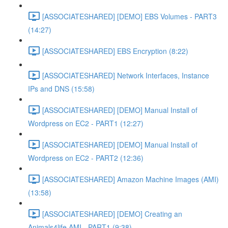
[ASSOCIATESHARED] [DEMO] EBS Volumes - PART3
(14:27)
[ASSOCIATESHARED] EBS Encryption (8:22)
[ASSOCIATESHARED] Network Interfaces, Instance
IPs and DNS (15:58)
[ASSOCIATESHARED] [DEMO] Manual Install of
Wordpress on EC2 - PART1 (12:27)
[ASSOCIATESHARED] [DEMO] Manual Install of
Wordpress on EC2 - PART2 (12:36)
[ASSOCIATESHARED] Amazon Machine Images (AMI)
(13:58)
[ASSOCIATESHARED] [DEMO] Creating an
Animals4life AMI - PART1 (9:38)