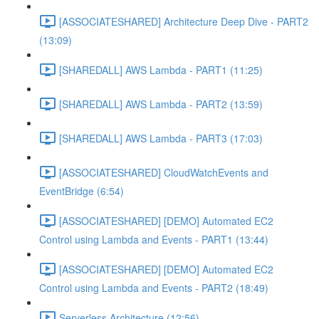
[ASSOCIATESHARED] Architecture Deep Dive - PART2
(13:09)
[SHAREDALL] AWS Lambda - PART1 (11:25)
[SHAREDALL] AWS Lambda - PART2 (13:59)
[SHAREDALL] AWS Lambda - PART3 (17:03)
[ASSOCIATESHARED] CloudWatchEvents and
EventBridge (6:54)
[ASSOCIATESHARED] [DEMO] Automated EC2
Control using Lambda and Events - PART1 (13:44)
[ASSOCIATESHARED] [DEMO] Automated EC2
Control using Lambda and Events - PART2 (18:49)
Serverless Architecture (12:56)