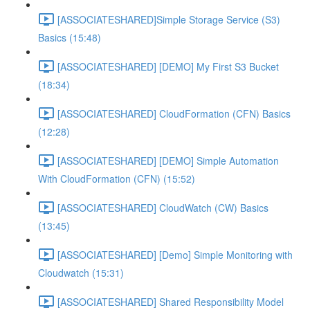
[ASSOCIATESHARED]Simple Storage Service (S3)
Basics (15:48)
[ASSOCIATESHARED] [DEMO] My First S3 Bucket
(18:34)
[ASSOCIATESHARED] CloudFormation (CFN) Basics
(12:28)
[ASSOCIATESHARED] [DEMO] Simple Automation
With CloudFormation (CFN) (15:52)
[ASSOCIATESHARED] CloudWatch (CW) Basics
(13:45)
[ASSOCIATESHARED] [Demo] Simple Monitoring with
Cloudwatch (15:31)
[ASSOCIATESHARED] Shared Responsibility Model