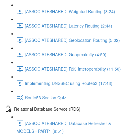
[ASSOCIATESHARED] Weighted Routing (3:24)
[ASSOCIATESHARED] Latency Routing (2:44)
[ASSOCIATESHARED] Geolocation Routing (5:02)
[ASSOCIATESHARED] Geoproximity (4:50)
[ASSOCIATESHARED] R53 Interoperability (11:50)
Implementing DNSSEC using Route53 (17:43)
Route53 Section Quiz
Relational Database Service (RDS)
[ASSOCIATESHARED] Database Refresher &
MODELS - PART1 (8:51)