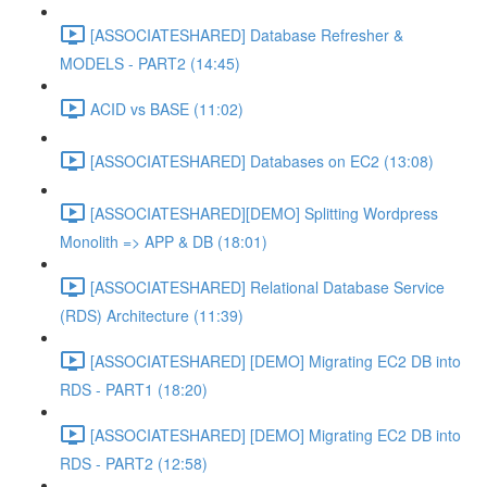
[ASSOCIATESHARED] Database Refresher &
MODELS - PART2 (14:45)
ACID vs BASE (11:02)
[ASSOCIATESHARED] Databases on EC2 (13:08)
[ASSOCIATESHARED][DEMO] Splitting Wordpress
Monolith => APP & DB (18:01)
[ASSOCIATESHARED] Relational Database Service
(RDS) Architecture (11:39)
[ASSOCIATESHARED] [DEMO] Migrating EC2 DB into
RDS - PART1 (18:20)
[ASSOCIATESHARED] [DEMO] Migrating EC2 DB into
RDS - PART2 (12:58)