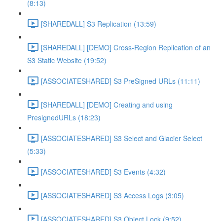
(8:13)
[SHAREDALL] S3 Replication (13:59)
[SHAREDALL] [DEMO] Cross-Region Replication of an
S3 Static Website (19:52)
[ASSOCIATESHARED] S3 PreSigned URLs (11:11)
[SHAREDALL] [DEMO] Creating and using
PresignedURLs (18:23)
[ASSOCIATESHARED] S3 Select and Glacier Select
(5:33)
[ASSOCIATESHARED] S3 Events (4:32)
[ASSOCIATESHARED] S3 Access Logs (3:05)
[ASSOCIATESHARED] S3 Object Lock (9:52)