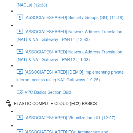
(NACLs) (12:38)
[ASSOCIATESHARED] Security Groups (SG) (11:48)
[ASSOCIATESHARED] Network Address Translation
(NAT) & NAT Gateway - PART1 (13:43)
[ASSOCIATESHARED] Network Address Translation
(NAT) & NAT Gateway - PART2 (11:08)
[ASSOCIATESHARED] [DEMO] Implementing private
internet access using NAT Gateways (19:25)
VPC Basics Section Quiz
ELASTIC COMPUTE CLOUD (EC2) BASICS
[ASSOCIATESHARED] Virtualization 101 (12:27)
[ASSOCIATESHARED] EC2 Architecture and