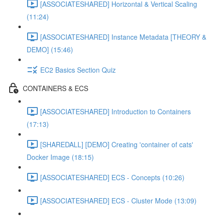
[ASSOCIATESHARED] Horizontal & Vertical Scaling
(11:24)
[ASSOCIATESHARED] Instance Metadata [THEORY &
DEMO] (15:46)
EC2 Basics Section Quiz
CONTAINERS & ECS
[ASSOCIATESHARED] Introduction to Containers
(17:13)
[SHAREDALL] [DEMO] Creating 'container of cats'
Docker Image (18:15)
[ASSOCIATESHARED] ECS - Concepts (10:26)
[ASSOCIATESHARED] ECS - Cluster Mode (13:09)