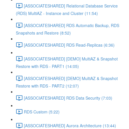
[ASSOCIATESHARED] Relational Database Service
(RDS) MultiAZ - Instance and Cluster (11:54)
[ASSOCIATESHARED] RDS Automatic Backup, RDS
Snapshots and Restore (8:52)
[ASSOCIATESHARED] RDS Read-Replicas (6:36)
[ASSOCIATESHARED] [DEMO] MultiAZ & Snapshot
Restore with RDS - PART1 (14:05)
[ASSOCIATESHARED] [DEMO] MultiAZ & Snapshot
Restore with RDS - PART2 (12:07)
[ASSOCIATESHARED] RDS Data Security (7:03)
RDS Custom (5:22)
[ASSOCIATESHARED] Aurora Architecture (13:44)