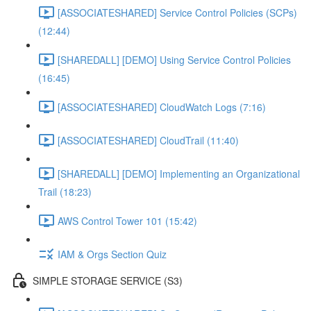
[ASSOCIATESHARED] Service Control Policies (SCPs)
(12:44)
[SHAREDALL] [DEMO] Using Service Control Policies
(16:45)
[ASSOCIATESHARED] CloudWatch Logs (7:16)
[ASSOCIATESHARED] CloudTrail (11:40)
[SHAREDALL] [DEMO] Implementing an Organizational
Trail (18:23)
AWS Control Tower 101 (15:42)
IAM & Orgs Section Quiz
SIMPLE STORAGE SERVICE (S3)