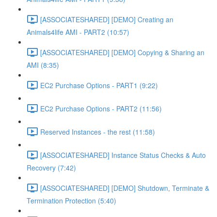
[ASSOCIATESHARED] [DEMO] Creating an
Animals4life AMI - PART2 (10:57)
[ASSOCIATESHARED] [DEMO] Copying & Sharing an
AMI (8:35)
EC2 Purchase Options - PART1 (9:22)
EC2 Purchase Options - PART2 (11:56)
Reserved Instances - the rest (11:58)
[ASSOCIATESHARED] Instance Status Checks & Auto
Recovery (7:42)
[ASSOCIATESHARED] [DEMO] Shutdown, Terminate &
Termination Protection (5:40)