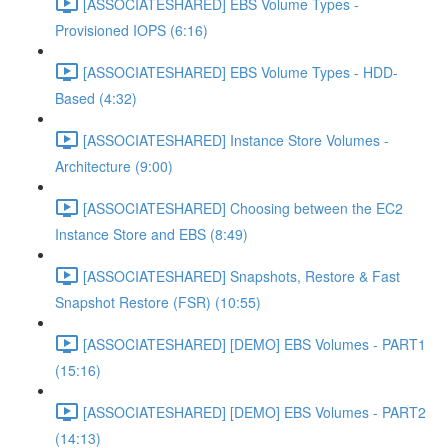
[ASSOCIATESHARED] EBS Volume Types -
Provisioned IOPS (6:16)
[ASSOCIATESHARED] EBS Volume Types - HDD-
Based (4:32)
[ASSOCIATESHARED] Instance Store Volumes -
Architecture (9:00)
[ASSOCIATESHARED] Choosing between the EC2
Instance Store and EBS (8:49)
[ASSOCIATESHARED] Snapshots, Restore & Fast
Snapshot Restore (FSR) (10:55)
[ASSOCIATESHARED] [DEMO] EBS Volumes - PART1
(15:16)
[ASSOCIATESHARED] [DEMO] EBS Volumes - PART2
(14:13)