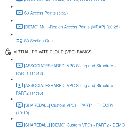
S3 Access Points (5:52)
[DEMO] Multi-Region Access Points (MRAP) (20:25)
S3 Section Quiz
VIRTUAL PRIVATE CLOUD (VPC) BASICS
[ASSOCIATESHARED] VPC Sizing and Structure -
PART1 (11:48)
[ASSOCIATESHARED] VPC Sizing and Structure -
PART2 (11:16)
[SHAREDALL] Custom VPCs - PART1 - THEORY
(10:10)
[SHAREDALL] [DEMO] Custom VPCs - PART2 - DEMO