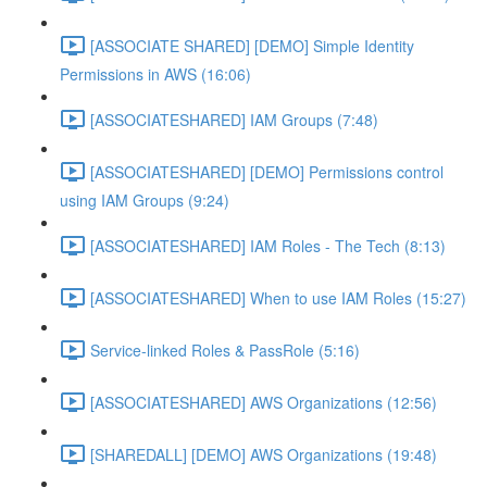
[ASSOCIATE SHARED] [DEMO] Simple Identity
Permissions in AWS (16:06)
[ASSOCIATESHARED] IAM Groups (7:48)
[ASSOCIATESHARED] [DEMO] Permissions control
using IAM Groups (9:24)
[ASSOCIATESHARED] IAM Roles - The Tech (8:13)
[ASSOCIATESHARED] When to use IAM Roles (15:27)
Service-linked Roles & PassRole (5:16)
[ASSOCIATESHARED] AWS Organizations (12:56)
[SHAREDALL] [DEMO] AWS Organizations (19:48)