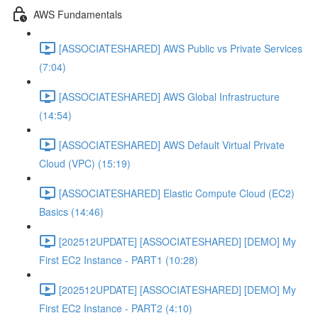
AWS Fundamentals
[ASSOCIATESHARED] AWS Public vs Private Services
(7:04)
[ASSOCIATESHARED] AWS Global Infrastructure
(14:54)
[ASSOCIATESHARED] AWS Default Virtual Private
Cloud (VPC) (15:19)
[ASSOCIATESHARED] Elastic Compute Cloud (EC2)
Basics (14:46)
[202512UPDATE] [ASSOCIATESHARED] [DEMO] My
First EC2 Instance - PART1 (10:28)
[202512UPDATE] [ASSOCIATESHARED] [DEMO] My
First EC2 Instance - PART2 (4:10)