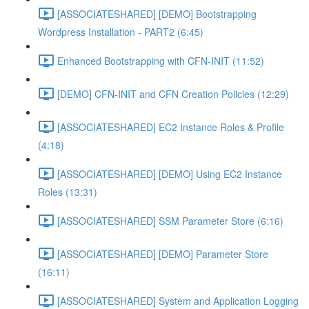
[ASSOCIATESHARED] [DEMO] Bootstrapping
Wordpress Installation - PART2 (6:45)
Enhanced Bootstrapping with CFN-INIT (11:52)
[DEMO] CFN-INIT and CFN Creation Policies (12:29)
[ASSOCIATESHARED] EC2 Instance Roles & Profile
(4:18)
[ASSOCIATESHARED] [DEMO] Using EC2 Instance
Roles (13:31)
[ASSOCIATESHARED] SSM Parameter Store (6:16)
[ASSOCIATESHARED] [DEMO] Parameter Store
(16:11)
[ASSOCIATESHARED] System and Application Logging