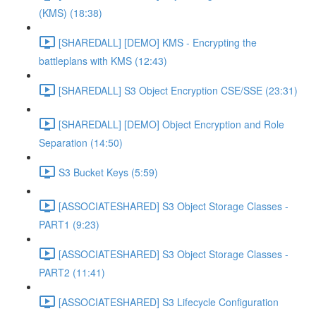
(KMS) (18:38)
[SHAREDALL] [DEMO] KMS - Encrypting the
battleplans with KMS (12:43)
[SHAREDALL] S3 Object Encryption CSE/SSE (23:31)
[SHAREDALL] [DEMO] Object Encryption and Role
Separation (14:50)
S3 Bucket Keys (5:59)
[ASSOCIATESHARED] S3 Object Storage Classes -
PART1 (9:23)
[ASSOCIATESHARED] S3 Object Storage Classes -
PART2 (11:41)
[ASSOCIATESHARED] S3 Lifecycle Configuration