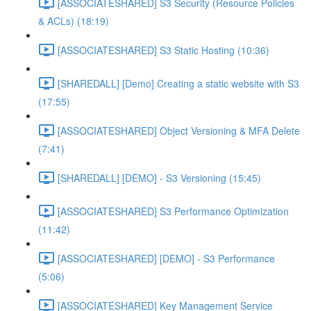
[ASSOCIATESHARED] S3 Security (Resource Policies
& ACLs) (18:19)
[ASSOCIATESHARED] S3 Static Hosting (10:36)
[SHAREDALL] [Demo] Creating a static website with S3
(17:55)
[ASSOCIATESHARED] Object Versioning & MFA Delete
(7:41)
[SHAREDALL] [DEMO] - S3 Versioning (15:45)
[ASSOCIATESHARED] S3 Performance Optimization
(11:42)
[ASSOCIATESHARED] [DEMO] - S3 Performance
(5:06)
[ASSOCIATESHARED] Key Management Service