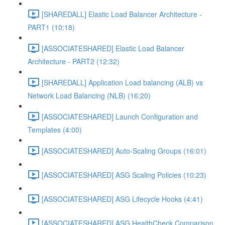
[SHAREDALL] Elastic Load Balancer Architecture -
PART1 (10:18)
[ASSOCIATESHARED] Elastic Load Balancer
Architecture - PART2 (12:32)
[SHAREDALL] Application Load balancing (ALB) vs
Network Load Balancing (NLB) (16:20)
[ASSOCIATESHARED] Launch Configuration and
Templates (4:00)
[ASSOCIATESHARED] Auto-Scaling Groups (16:01)
[ASSOCIATESHARED] ASG Scaling Policies (10:23)
[ASSOCIATESHARED] ASG Lifecycle Hooks (4:41)
[ASSOCIATESHARED] ASG HealthCheck Comparison