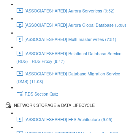
[ASSOCIATESHARED] Aurora Serverless (9:52)
[ASSOCIATESHARED] Aurora Global Database (5:08)
[ASSOCIATESHARED] Multi-master writes (7:51)
[ASSOCIATESHARED] Relational Database Service
(RDS) - RDS Proxy (9:47)
[ASSOCIATESHARED] Database Migration Service
(DMS) (11:03)
RDS Section Quiz
NETWORK STORAGE & DATA LIFECYCLE
[ASSOCIATESHARED] EFS Architecture (9:05)