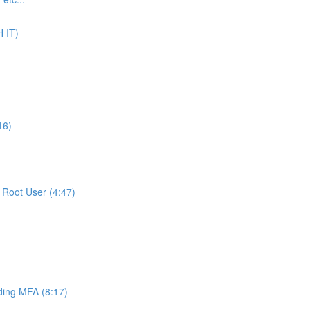
 IT)
16)
Root User (4:47)
ing MFA (8:17)