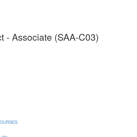
ct - Associate (SAA-C03)
COURSES
tc...