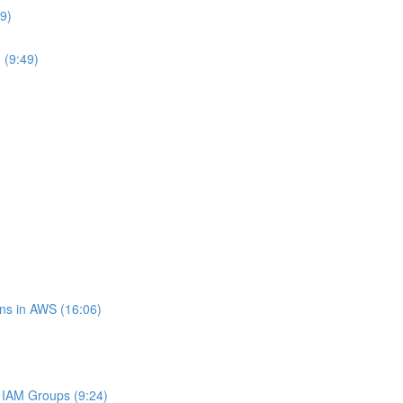
9)
 (9:49)
ns in AWS (16:06)
IAM Groups (9:24)