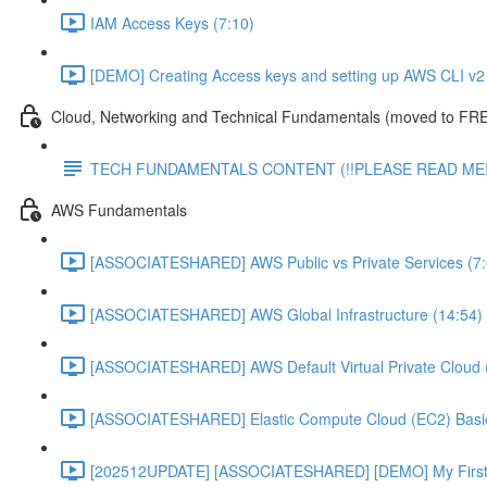
IAM Access Keys (7:10)
[DEMO] Creating Access keys and setting up AWS CLI v2 
Cloud, Networking and Technical Fundamentals (moved to FRE
TECH FUNDAMENTALS CONTENT (!!PLEASE READ ME!
AWS Fundamentals
[ASSOCIATESHARED] AWS Public vs Private Services (7:
[ASSOCIATESHARED] AWS Global Infrastructure (14:54)
[ASSOCIATESHARED] AWS Default Virtual Private Cloud 
[ASSOCIATESHARED] Elastic Compute Cloud (EC2) Basic
[202512UPDATE] [ASSOCIATESHARED] [DEMO] My First E