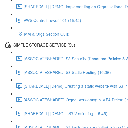
[SHAREDALL] [DEMO] Implementing an Organizational Tra
AWS Control Tower 101 (15:42)
IAM & Orgs Section Quiz
SIMPLE STORAGE SERVICE (S3)
[ASSOCIATESHARED] S3 Security (Resource Policies & A
[ASSOCIATESHARED] S3 Static Hosting (10:36)
[SHAREDALL] [Demo] Creating a static website with S3 (1
[ASSOCIATESHARED] Object Versioning & MFA Delete (7
[SHAREDALL] [DEMO] - S3 Versioning (15:45)
[ASSOCIATESHARED] S3 Performance Optimization (11: