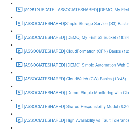
[202512UPDATE] [ASSOCIATESHARED] [DEMO] My First E
[ASSOCIATESHARED]Simple Storage Service (S3) Basics
[ASSOCIATESHARED] [DEMO] My First S3 Bucket (18:34
[ASSOCIATESHARED] CloudFormation (CFN) Basics (12
[ASSOCIATESHARED] [DEMO] Simple Automation With Cl
[ASSOCIATESHARED] CloudWatch (CW) Basics (13:45)
[ASSOCIATESHARED] [Demo] Simple Monitoring with Clo
[ASSOCIATESHARED] Shared Responsibility Model (6:20
[ASSOCIATESHARED] High-Availability vs Fault-Tolerance