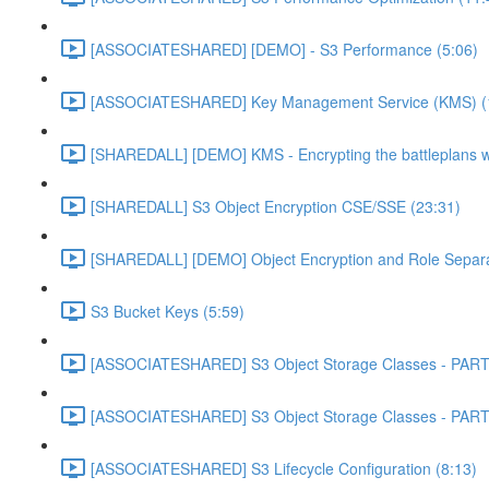
[ASSOCIATESHARED] [DEMO] - S3 Performance (5:06)
[ASSOCIATESHARED] Key Management Service (KMS) (
[SHAREDALL] [DEMO] KMS - Encrypting the battleplans w
[SHAREDALL] S3 Object Encryption CSE/SSE (23:31)
[SHAREDALL] [DEMO] Object Encryption and Role Separa
S3 Bucket Keys (5:59)
[ASSOCIATESHARED] S3 Object Storage Classes - PART
[ASSOCIATESHARED] S3 Object Storage Classes - PART
[ASSOCIATESHARED] S3 Lifecycle Configuration (8:13)