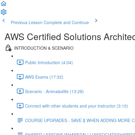
Previous Lesson
Complete and Continue
AWS Certified Solutions Archite
INTRODUCTION & SCENARIO
Public Introduction (4:04)
AWS Exams (17:32)
Scenario - Animals4life (13:28)
Connect with other students and your instructor (3:10)
COURSE UPGRADES - SAVE $ WHEN ADDING MORE 
SHARED LESSONS [SHAREDALL] [ASSOCIATESHARED] e