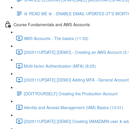
🚨 READ ME 🚨 - ENABLE EMAIL UPDATES (IT'S WORTH
Course Fundamentals and AWS Accounts
AWS Accounts - The basics (11:33)
[202511UPDATE] [DEMO] - Creating an AWS Account (5:
Multi-factor Authentication (MFA) (8:25)
[202511UPDATE] [DEMO] Adding MFA - General Account 
[DOITYOURSELF] Creating the Production Account
Identity and Access Management (IAM) Basics (13:01)
[202511UPDATE] [DEMO] Creating IAMADMIN user & add