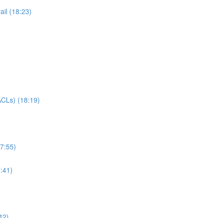
il (18:23)
CLs) (18:19)
7:55)
:41)
42)