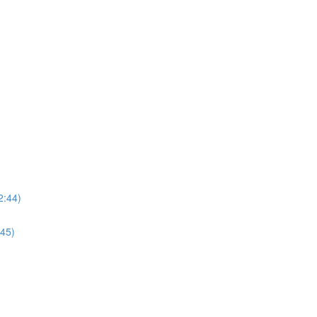
2:44)
:45)