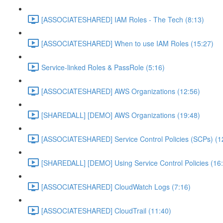
[ASSOCIATESHARED] IAM Roles - The Tech (8:13)
[ASSOCIATESHARED] When to use IAM Roles (15:27)
Service-linked Roles & PassRole (5:16)
[ASSOCIATESHARED] AWS Organizations (12:56)
[SHAREDALL] [DEMO] AWS Organizations (19:48)
[ASSOCIATESHARED] Service Control Policies (SCPs) (1
[SHAREDALL] [DEMO] Using Service Control Policies (16
[ASSOCIATESHARED] CloudWatch Logs (7:16)
[ASSOCIATESHARED] CloudTrail (11:40)