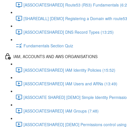
[ASSOCIATESHARED] Route53 (R53) Fundamentals (6:2
[SHAREDALL] [DEMO] Registering a Domain with route53
[ASSOCIATESHARED] DNS Record Types (13:25)
Fundamentals Section Quiz
IAM, ACCOUNTS AND AWS ORGANISATIONS
[ASSOCIATESHARED] IAM Identity Policies (15:52)
[ASSOCIATESHARED] IAM Users and ARNs (13:49)
[ASSOCIATE SHARED] [DEMO] Simple Identity Permissio
[ASSOCIATESHARED] IAM Groups (7:48)
[ASSOCIATESHARED] [DEMO] Permissions control using 