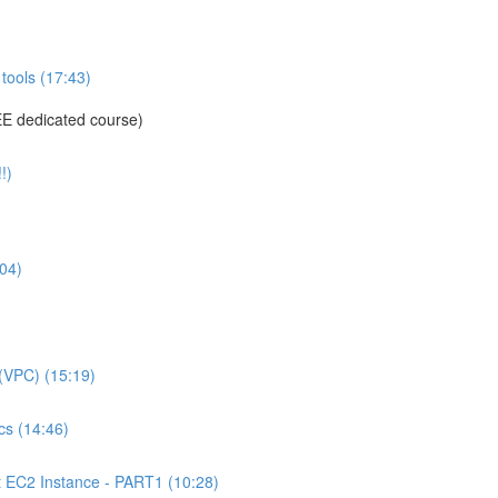
tools (17:43)
E dedicated course)
!)
04)
(VPC) (15:19)
s (14:46)
C2 Instance - PART1 (10:28)