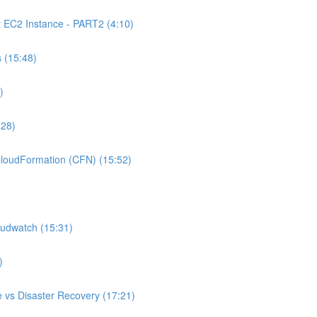
C2 Instance - PART2 (4:10)
 (15:48)
)
:28)
oudFormation (CFN) (15:52)
udwatch (15:31)
)
 vs Disaster Recovery (17:21)