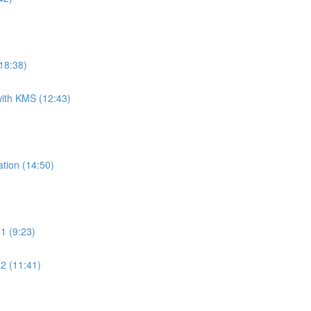
18:38)
ith KMS (12:43)
tion (14:50)
1 (9:23)
2 (11:41)