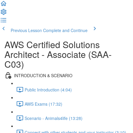
Previous Lesson
Complete and Continue
AWS Certified Solutions
Architect - Associate (SAA-
C03)
INTRODUCTION & SCENARIO
Public Introduction (4:04)
AWS Exams (17:32)
Scenario - Animals4life (13:28)
Connect with other students and your instructor (3:10)