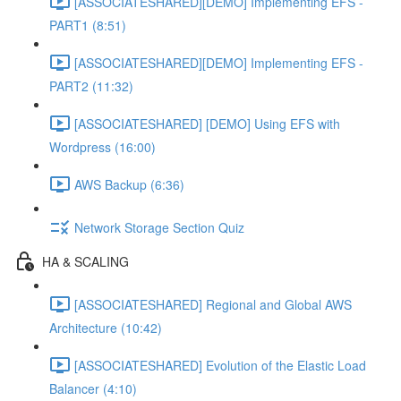
[ASSOCIATESHARED][DEMO] Implementing EFS -
PART1 (8:51)
[ASSOCIATESHARED][DEMO] Implementing EFS -
PART2 (11:32)
[ASSOCIATESHARED] [DEMO] Using EFS with
Wordpress (16:00)
AWS Backup (6:36)
Network Storage Section Quiz
HA & SCALING
[ASSOCIATESHARED] Regional and Global AWS
Architecture (10:42)
[ASSOCIATESHARED] Evolution of the Elastic Load
Balancer (4:10)