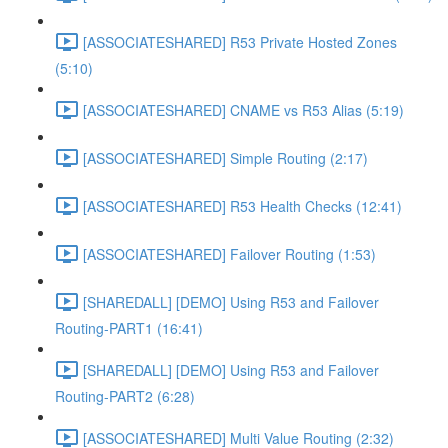
[ASSOCIATESHARED] R53 Private Hosted Zones
(5:10)
[ASSOCIATESHARED] CNAME vs R53 Alias (5:19)
[ASSOCIATESHARED] Simple Routing (2:17)
[ASSOCIATESHARED] R53 Health Checks (12:41)
[ASSOCIATESHARED] Failover Routing (1:53)
[SHAREDALL] [DEMO] Using R53 and Failover
Routing-PART1 (16:41)
[SHAREDALL] [DEMO] Using R53 and Failover
Routing-PART2 (6:28)
[ASSOCIATESHARED] Multi Value Routing (2:32)