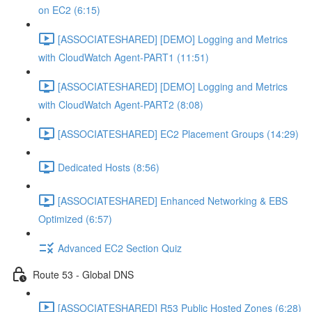
on EC2 (6:15)
[ASSOCIATESHARED] [DEMO] Logging and Metrics
with CloudWatch Agent-PART1 (11:51)
[ASSOCIATESHARED] [DEMO] Logging and Metrics
with CloudWatch Agent-PART2 (8:08)
[ASSOCIATESHARED] EC2 Placement Groups (14:29)
Dedicated Hosts (8:56)
[ASSOCIATESHARED] Enhanced Networking & EBS
Optimized (6:57)
Advanced EC2 Section Quiz
Route 53 - Global DNS
[ASSOCIATESHARED] R53 Public Hosted Zones (6:28)