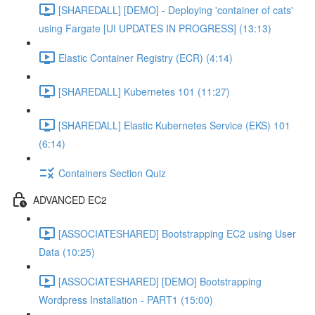
[SHAREDALL] [DEMO] - Deploying 'container of cats'
using Fargate [UI UPDATES IN PROGRESS] (13:13)
Elastic Container Registry (ECR) (4:14)
[SHAREDALL] Kubernetes 101 (11:27)
[SHAREDALL] Elastic Kubernetes Service (EKS) 101
(6:14)
Containers Section Quiz
ADVANCED EC2
[ASSOCIATESHARED] Bootstrapping EC2 using User
Data (10:25)
[ASSOCIATESHARED] [DEMO] Bootstrapping
Wordpress Installation - PART1 (15:00)