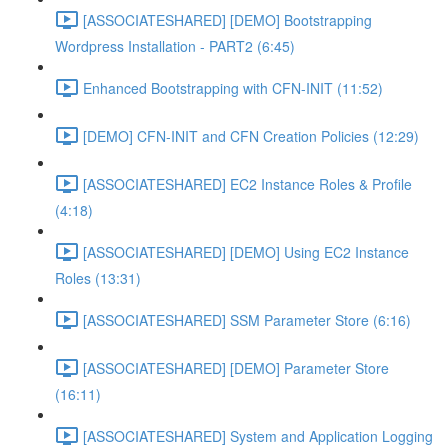
[ASSOCIATESHARED] [DEMO] Bootstrapping
Wordpress Installation - PART2 (6:45)
Enhanced Bootstrapping with CFN-INIT (11:52)
[DEMO] CFN-INIT and CFN Creation Policies (12:29)
[ASSOCIATESHARED] EC2 Instance Roles & Profile
(4:18)
[ASSOCIATESHARED] [DEMO] Using EC2 Instance
Roles (13:31)
[ASSOCIATESHARED] SSM Parameter Store (6:16)
[ASSOCIATESHARED] [DEMO] Parameter Store
(16:11)
[ASSOCIATESHARED] System and Application Logging