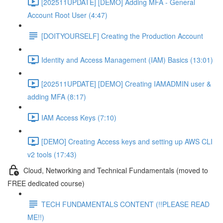
[202511UPDATE] [DEMO] Adding MFA - General
Account Root User (4:47)
[DOITYOURSELF] Creating the Production Account
Identity and Access Management (IAM) Basics (13:01)
[202511UPDATE] [DEMO] Creating IAMADMIN user &
adding MFA (8:17)
IAM Access Keys (7:10)
[DEMO] Creating Access keys and setting up AWS CLI
v2 tools (17:43)
Cloud, Networking and Technical Fundamentals (moved to
FREE dedicated course)
TECH FUNDAMENTALS CONTENT (!!PLEASE READ
ME!!)