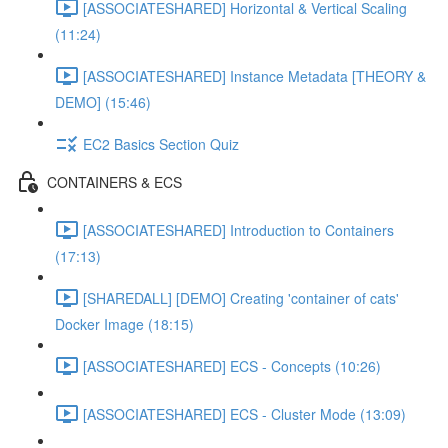
[ASSOCIATESHARED] Horizontal & Vertical Scaling
(11:24)
[ASSOCIATESHARED] Instance Metadata [THEORY &
DEMO] (15:46)
EC2 Basics Section Quiz
CONTAINERS & ECS
[ASSOCIATESHARED] Introduction to Containers
(17:13)
[SHAREDALL] [DEMO] Creating 'container of cats'
Docker Image (18:15)
[ASSOCIATESHARED] ECS - Concepts (10:26)
[ASSOCIATESHARED] ECS - Cluster Mode (13:09)