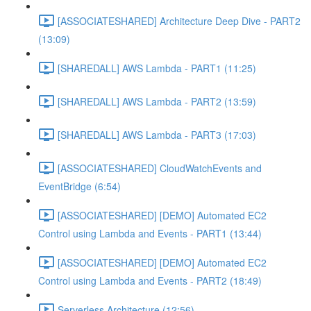
[ASSOCIATESHARED] Architecture Deep Dive - PART2
(13:09)
[SHAREDALL] AWS Lambda - PART1 (11:25)
[SHAREDALL] AWS Lambda - PART2 (13:59)
[SHAREDALL] AWS Lambda - PART3 (17:03)
[ASSOCIATESHARED] CloudWatchEvents and
EventBridge (6:54)
[ASSOCIATESHARED] [DEMO] Automated EC2
Control using Lambda and Events - PART1 (13:44)
[ASSOCIATESHARED] [DEMO] Automated EC2
Control using Lambda and Events - PART2 (18:49)
Serverless Architecture (12:56)