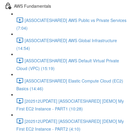
AWS Fundamentals
[ASSOCIATESHARED] AWS Public vs Private Services
(7:04)
[ASSOCIATESHARED] AWS Global Infrastructure
(14:54)
[ASSOCIATESHARED] AWS Default Virtual Private
Cloud (VPC) (15:19)
[ASSOCIATESHARED] Elastic Compute Cloud (EC2)
Basics (14:46)
[202512UPDATE] [ASSOCIATESHARED] [DEMO] My
First EC2 Instance - PART1 (10:28)
[202512UPDATE] [ASSOCIATESHARED] [DEMO] My
First EC2 Instance - PART2 (4:10)