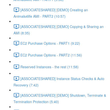
[ASSOCIATESHARED] [DEMO] Creating an
Animals4life AMI - PART2 (10:57)
[ASSOCIATESHARED] [DEMO] Copying & Sharing an
AMI (8:35)
EC2 Purchase Options - PART1 (9:22)
EC2 Purchase Options - PART2 (11:56)
Reserved Instances - the rest (11:58)
[ASSOCIATESHARED] Instance Status Checks & Auto
Recovery (7:42)
[ASSOCIATESHARED] [DEMO] Shutdown, Terminate &
Termination Protection (5:40)