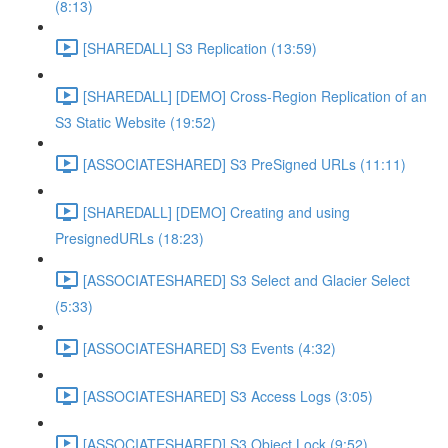
(8:13)
[SHAREDALL] S3 Replication (13:59)
[SHAREDALL] [DEMO] Cross-Region Replication of an
S3 Static Website (19:52)
[ASSOCIATESHARED] S3 PreSigned URLs (11:11)
[SHAREDALL] [DEMO] Creating and using
PresignedURLs (18:23)
[ASSOCIATESHARED] S3 Select and Glacier Select
(5:33)
[ASSOCIATESHARED] S3 Events (4:32)
[ASSOCIATESHARED] S3 Access Logs (3:05)
[ASSOCIATESHARED] S3 Object Lock (9:52)