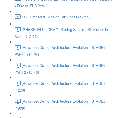
- EC2 vs ELB (3:38)
SSL Offload & Session Stickiness (12:11)
[SHAREDALL] [DEMO] Seeing Session Stickiness in
Action (12:57)
[AdvancedDemo] Architecture Evolution - STAGE1 -
PART1 (14:24)
[AdvancedDemo] Architecture Evolution - STAGE1 -
PART2 (10:43)
[AdvancedDemo] Architecture Evolution - STAGE2
(12:58)
[AdvancedDemo] Architecture Evolution - STAGE3
(19:30)