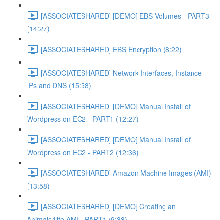
[ASSOCIATESHARED] [DEMO] EBS Volumes - PART3
(14:27)
[ASSOCIATESHARED] EBS Encryption (8:22)
[ASSOCIATESHARED] Network Interfaces, Instance
IPs and DNS (15:58)
[ASSOCIATESHARED] [DEMO] Manual Install of
Wordpress on EC2 - PART1 (12:27)
[ASSOCIATESHARED] [DEMO] Manual Install of
Wordpress on EC2 - PART2 (12:36)
[ASSOCIATESHARED] Amazon Machine Images (AMI)
(13:58)
[ASSOCIATESHARED] [DEMO] Creating an
Animals4life AMI - PART1 (9:38)