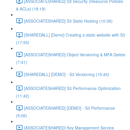
[ASSOCIATESHARED] S3 Security (Resource Policies
& ACLs) (18:19)
[ASSOCIATESHARED] S3 Static Hosting (10:36)
[SHAREDALL] [Demo] Creating a static website with S3
(17:55)
[ASSOCIATESHARED] Object Versioning & MFA Delete
(7:41)
[SHAREDALL] [DEMO] - S3 Versioning (15:45)
[ASSOCIATESHARED] S3 Performance Optimization
(11:42)
[ASSOCIATESHARED] [DEMO] - S3 Performance
(5:06)
[ASSOCIATESHARED] Key Management Service