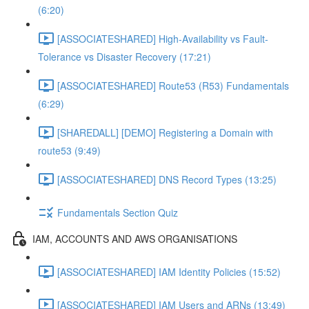
(6:20)
[ASSOCIATESHARED] High-Availability vs Fault-
Tolerance vs Disaster Recovery (17:21)
[ASSOCIATESHARED] Route53 (R53) Fundamentals
(6:29)
[SHAREDALL] [DEMO] Registering a Domain with
route53 (9:49)
[ASSOCIATESHARED] DNS Record Types (13:25)
Fundamentals Section Quiz
IAM, ACCOUNTS AND AWS ORGANISATIONS
[ASSOCIATESHARED] IAM Identity Policies (15:52)
[ASSOCIATESHARED] IAM Users and ARNs (13:49)