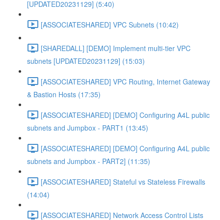
[UPDATED20231129] (5:40)
[ASSOCIATESHARED] VPC Subnets (10:42)
[SHAREDALL] [DEMO] Implement multi-tier VPC
subnets [UPDATED20231129] (15:03)
[ASSOCIATESHARED] VPC Routing, Internet Gateway
& Bastion Hosts (17:35)
[ASSOCIATESHARED] [DEMO] Configuring A4L public
subnets and Jumpbox - PART1 (13:45)
[ASSOCIATESHARED] [DEMO] Configuring A4L public
subnets and Jumpbox - PART2] (11:35)
[ASSOCIATESHARED] Stateful vs Stateless Firewalls
(14:04)
[ASSOCIATESHARED] Network Access Control Lists