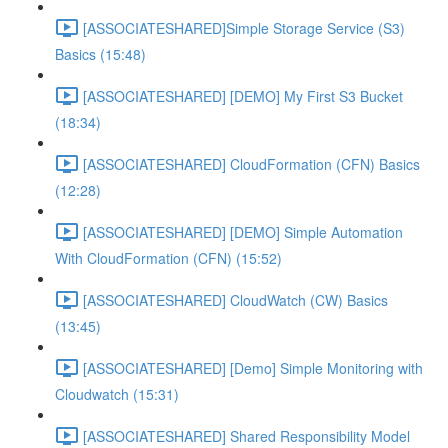
[ASSOCIATESHARED]Simple Storage Service (S3)
Basics (15:48)
[ASSOCIATESHARED] [DEMO] My First S3 Bucket
(18:34)
[ASSOCIATESHARED] CloudFormation (CFN) Basics
(12:28)
[ASSOCIATESHARED] [DEMO] Simple Automation
With CloudFormation (CFN) (15:52)
[ASSOCIATESHARED] CloudWatch (CW) Basics
(13:45)
[ASSOCIATESHARED] [Demo] Simple Monitoring with
Cloudwatch (15:31)
[ASSOCIATESHARED] Shared Responsibility Model