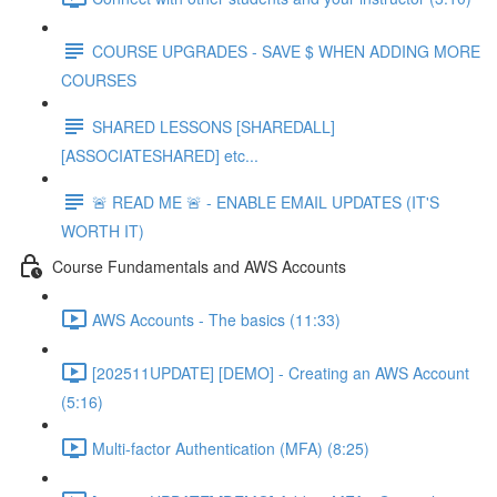
COURSE UPGRADES - SAVE $ WHEN ADDING MORE
COURSES
SHARED LESSONS [SHAREDALL]
[ASSOCIATESHARED] etc...
🚨 READ ME 🚨 - ENABLE EMAIL UPDATES (IT'S
WORTH IT)
Course Fundamentals and AWS Accounts
AWS Accounts - The basics (11:33)
[202511UPDATE] [DEMO] - Creating an AWS Account
(5:16)
Multi-factor Authentication (MFA) (8:25)