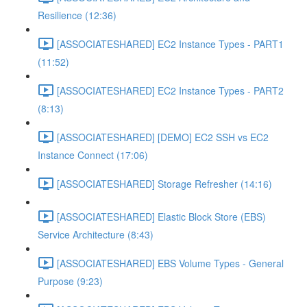
Resilience (12:36)
[ASSOCIATESHARED] EC2 Instance Types - PART1
(11:52)
[ASSOCIATESHARED] EC2 Instance Types - PART2
(8:13)
[ASSOCIATESHARED] [DEMO] EC2 SSH vs EC2
Instance Connect (17:06)
[ASSOCIATESHARED] Storage Refresher (14:16)
[ASSOCIATESHARED] Elastic Block Store (EBS)
Service Architecture (8:43)
[ASSOCIATESHARED] EBS Volume Types - General
Purpose (9:23)