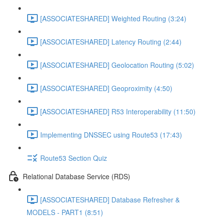
[ASSOCIATESHARED] Weighted Routing (3:24)
[ASSOCIATESHARED] Latency Routing (2:44)
[ASSOCIATESHARED] Geolocation Routing (5:02)
[ASSOCIATESHARED] Geoproximity (4:50)
[ASSOCIATESHARED] R53 Interoperability (11:50)
Implementing DNSSEC using Route53 (17:43)
Route53 Section Quiz
Relational Database Service (RDS)
[ASSOCIATESHARED] Database Refresher &
MODELS - PART1 (8:51)