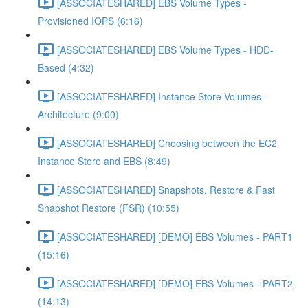
[ASSOCIATESHARED] EBS Volume Types -
Provisioned IOPS (6:16)
[ASSOCIATESHARED] EBS Volume Types - HDD-
Based (4:32)
[ASSOCIATESHARED] Instance Store Volumes -
Architecture (9:00)
[ASSOCIATESHARED] Choosing between the EC2
Instance Store and EBS (8:49)
[ASSOCIATESHARED] Snapshots, Restore & Fast
Snapshot Restore (FSR) (10:55)
[ASSOCIATESHARED] [DEMO] EBS Volumes - PART1
(15:16)
[ASSOCIATESHARED] [DEMO] EBS Volumes - PART2
(14:13)