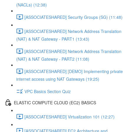
(NACLs) (12:38)
[ASSOCIATESHARED] Security Groups (SG) (11:48)
[ASSOCIATESHARED] Network Address Translation
(NAT) & NAT Gateway - PART1 (13:43)
[ASSOCIATESHARED] Network Address Translation
(NAT) & NAT Gateway - PART2 (11:08)
[ASSOCIATESHARED] [DEMO] Implementing private
internet access using NAT Gateways (19:25)
VPC Basics Section Quiz
ELASTIC COMPUTE CLOUD (EC2) BASICS
[ASSOCIATESHARED] Virtualization 101 (12:27)
[ASSOCIATESHARED] EC2 Architecture and