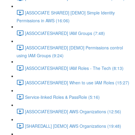
[ASSOCIATE SHARED] [DEMO] Simple Identity
Permissions in AWS (16:06)
[ASSOCIATESHARED] IAM Groups (7:48)
[ASSOCIATESHARED] [DEMO] Permissions control
using IAM Groups (9:24)
[ASSOCIATESHARED] IAM Roles - The Tech (8:13)
[ASSOCIATESHARED] When to use IAM Roles (15:27)
Service-linked Roles & PassRole (5:16)
[ASSOCIATESHARED] AWS Organizations (12:56)
[SHAREDALL] [DEMO] AWS Organizations (19:48)