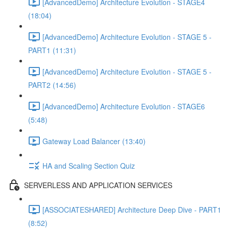
[AdvancedDemo] Architecture Evolution - STAGE4
(18:04)
[AdvancedDemo] Architecture Evolution - STAGE 5 -
PART1 (11:31)
[AdvancedDemo] Architecture Evolution - STAGE 5 -
PART2 (14:56)
[AdvancedDemo] Architecture Evolution - STAGE6
(5:48)
Gateway Load Balancer (13:40)
HA and Scaling Section Quiz
SERVERLESS AND APPLICATION SERVICES
[ASSOCIATESHARED] Architecture Deep Dive - PART1
(8:52)