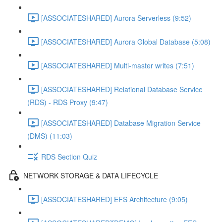
[ASSOCIATESHARED] Aurora Serverless (9:52)
[ASSOCIATESHARED] Aurora Global Database (5:08)
[ASSOCIATESHARED] Multi-master writes (7:51)
[ASSOCIATESHARED] Relational Database Service
(RDS) - RDS Proxy (9:47)
[ASSOCIATESHARED] Database Migration Service
(DMS) (11:03)
RDS Section Quiz
NETWORK STORAGE & DATA LIFECYCLE
[ASSOCIATESHARED] EFS Architecture (9:05)