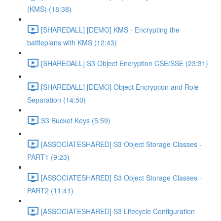
(KMS) (18:38)
[SHAREDALL] [DEMO] KMS - Encrypting the
battleplans with KMS (12:43)
[SHAREDALL] S3 Object Encryption CSE/SSE (23:31)
[SHAREDALL] [DEMO] Object Encryption and Role
Separation (14:50)
S3 Bucket Keys (5:59)
[ASSOCIATESHARED] S3 Object Storage Classes -
PART1 (9:23)
[ASSOCIATESHARED] S3 Object Storage Classes -
PART2 (11:41)
[ASSOCIATESHARED] S3 Lifecycle Configuration