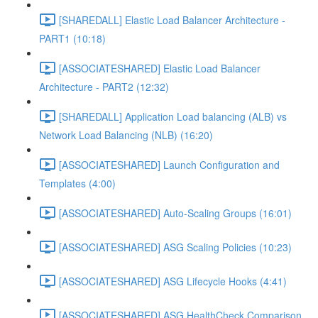
[SHAREDALL] Elastic Load Balancer Architecture -
PART1 (10:18)
[ASSOCIATESHARED] Elastic Load Balancer
Architecture - PART2 (12:32)
[SHAREDALL] Application Load balancing (ALB) vs
Network Load Balancing (NLB) (16:20)
[ASSOCIATESHARED] Launch Configuration and
Templates (4:00)
[ASSOCIATESHARED] Auto-Scaling Groups (16:01)
[ASSOCIATESHARED] ASG Scaling Policies (10:23)
[ASSOCIATESHARED] ASG Lifecycle Hooks (4:41)
[ASSOCIATESHARED] ASG HealthCheck Comparison