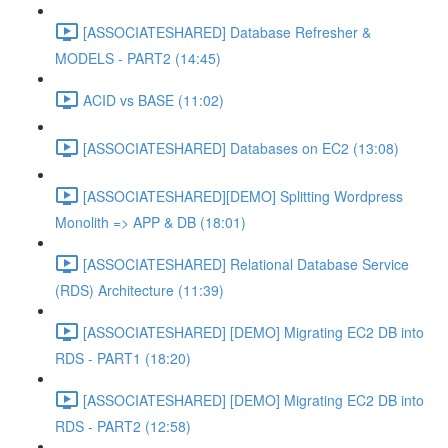
[ASSOCIATESHARED] Database Refresher &
MODELS - PART2 (14:45)
ACID vs BASE (11:02)
[ASSOCIATESHARED] Databases on EC2 (13:08)
[ASSOCIATESHARED][DEMO] Splitting Wordpress
Monolith => APP & DB (18:01)
[ASSOCIATESHARED] Relational Database Service
(RDS) Architecture (11:39)
[ASSOCIATESHARED] [DEMO] Migrating EC2 DB into
RDS - PART1 (18:20)
[ASSOCIATESHARED] [DEMO] Migrating EC2 DB into
RDS - PART2 (12:58)