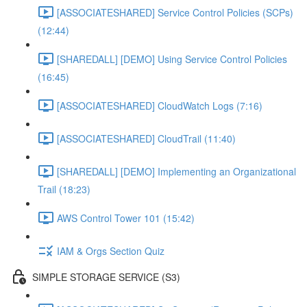
[ASSOCIATESHARED] Service Control Policies (SCPs)
(12:44)
[SHAREDALL] [DEMO] Using Service Control Policies
(16:45)
[ASSOCIATESHARED] CloudWatch Logs (7:16)
[ASSOCIATESHARED] CloudTrail (11:40)
[SHAREDALL] [DEMO] Implementing an Organizational
Trail (18:23)
AWS Control Tower 101 (15:42)
IAM & Orgs Section Quiz
SIMPLE STORAGE SERVICE (S3)