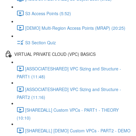
S3 Access Points (5:52)
[DEMO] Multi-Region Access Points (MRAP) (20:25)
S3 Section Quiz
VIRTUAL PRIVATE CLOUD (VPC) BASICS
[ASSOCIATESHARED] VPC Sizing and Structure -
PART1 (11:48)
[ASSOCIATESHARED] VPC Sizing and Structure -
PART2 (11:16)
[SHAREDALL] Custom VPCs - PART1 - THEORY
(10:10)
[SHAREDALL] [DEMO] Custom VPCs - PART2 - DEMO