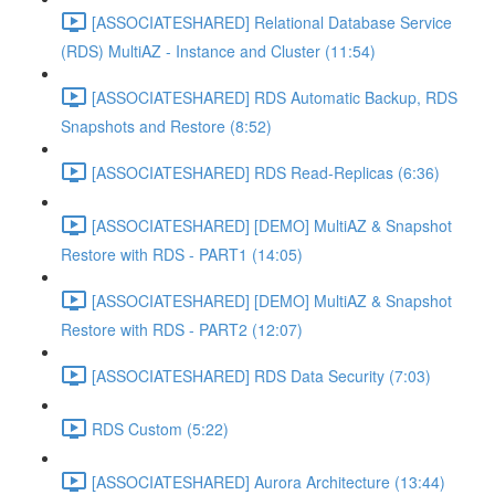
[ASSOCIATESHARED] Relational Database Service
(RDS) MultiAZ - Instance and Cluster (11:54)
[ASSOCIATESHARED] RDS Automatic Backup, RDS
Snapshots and Restore (8:52)
[ASSOCIATESHARED] RDS Read-Replicas (6:36)
[ASSOCIATESHARED] [DEMO] MultiAZ & Snapshot
Restore with RDS - PART1 (14:05)
[ASSOCIATESHARED] [DEMO] MultiAZ & Snapshot
Restore with RDS - PART2 (12:07)
[ASSOCIATESHARED] RDS Data Security (7:03)
RDS Custom (5:22)
[ASSOCIATESHARED] Aurora Architecture (13:44)