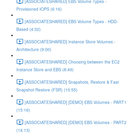
[ASSOCIATESHARED] EBS Volume Types -
Provisioned IOPS (6:16)
[ASSOCIATESHARED] EBS Volume Types - HDD-
Based (4:32)
[ASSOCIATESHARED] Instance Store Volumes -
Architecture (9:00)
[ASSOCIATESHARED] Choosing between the EC2
Instance Store and EBS (8:49)
[ASSOCIATESHARED] Snapshots, Restore & Fast
Snapshot Restore (FSR) (10:55)
[ASSOCIATESHARED] [DEMO] EBS Volumes - PART1
(15:16)
[ASSOCIATESHARED] [DEMO] EBS Volumes - PART2
(14:13)