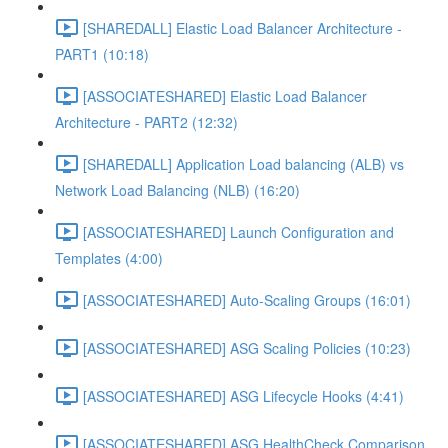
[SHAREDALL] Elastic Load Balancer Architecture -
PART1 (10:18)
[ASSOCIATESHARED] Elastic Load Balancer
Architecture - PART2 (12:32)
[SHAREDALL] Application Load balancing (ALB) vs
Network Load Balancing (NLB) (16:20)
[ASSOCIATESHARED] Launch Configuration and
Templates (4:00)
[ASSOCIATESHARED] Auto-Scaling Groups (16:01)
[ASSOCIATESHARED] ASG Scaling Policies (10:23)
[ASSOCIATESHARED] ASG Lifecycle Hooks (4:41)
[ASSOCIATESHARED] ASG HealthCheck Comparison