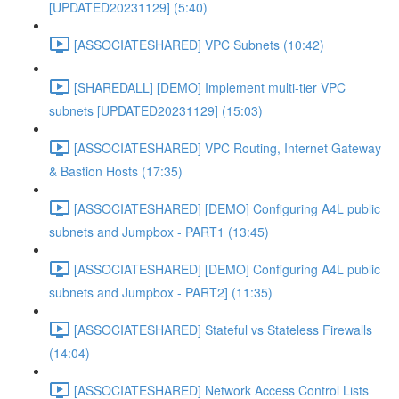
[UPDATED20231129] (5:40)
[ASSOCIATESHARED] VPC Subnets (10:42)
[SHAREDALL] [DEMO] Implement multi-tier VPC
subnets [UPDATED20231129] (15:03)
[ASSOCIATESHARED] VPC Routing, Internet Gateway
& Bastion Hosts (17:35)
[ASSOCIATESHARED] [DEMO] Configuring A4L public
subnets and Jumpbox - PART1 (13:45)
[ASSOCIATESHARED] [DEMO] Configuring A4L public
subnets and Jumpbox - PART2] (11:35)
[ASSOCIATESHARED] Stateful vs Stateless Firewalls
(14:04)
[ASSOCIATESHARED] Network Access Control Lists