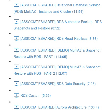
[ASSOCIATESHARED] Relational Database Service
(RDS) MultiAZ - Instance and Cluster (11:54)
[ASSOCIATESHARED] RDS Automatic Backup, RDS
Snapshots and Restore (8:52)
[ASSOCIATESHARED] RDS Read-Replicas (6:36)
[ASSOCIATESHARED] [DEMO] MultiAZ & Snapshot
Restore with RDS - PART1 (14:05)
[ASSOCIATESHARED] [DEMO] MultiAZ & Snapshot
Restore with RDS - PART2 (12:07)
[ASSOCIATESHARED] RDS Data Security (7:03)
RDS Custom (5:22)
[ASSOCIATESHARED] Aurora Architecture (13:44)