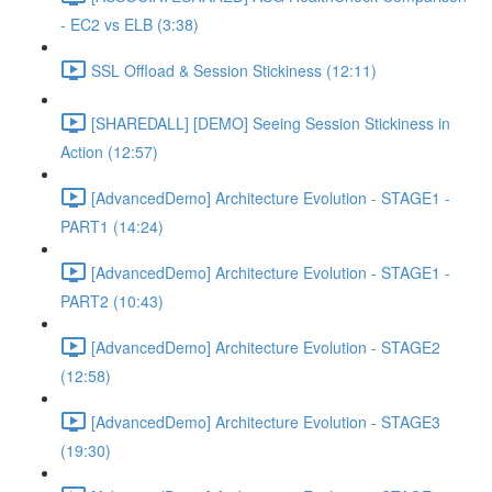
- EC2 vs ELB (3:38)
SSL Offload & Session Stickiness (12:11)
[SHAREDALL] [DEMO] Seeing Session Stickiness in
Action (12:57)
[AdvancedDemo] Architecture Evolution - STAGE1 -
PART1 (14:24)
[AdvancedDemo] Architecture Evolution - STAGE1 -
PART2 (10:43)
[AdvancedDemo] Architecture Evolution - STAGE2
(12:58)
[AdvancedDemo] Architecture Evolution - STAGE3
(19:30)