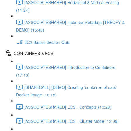
[ASSOCIATESHARED] Horizontal & Vertical Scaling
(11:24)
[ASSOCIATESHARED] Instance Metadata [THEORY &
DEMO] (15:46)
EC2 Basics Section Quiz
CONTAINERS & ECS
[ASSOCIATESHARED] Introduction to Containers
(17:13)
[SHAREDALL] [DEMO] Creating 'container of cats'
Docker Image (18:15)
[ASSOCIATESHARED] ECS - Concepts (10:26)
[ASSOCIATESHARED] ECS - Cluster Mode (13:09)