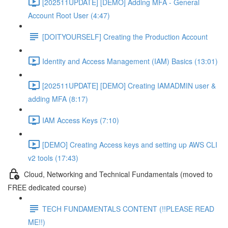
[202511UPDATE] [DEMO] Adding MFA - General
Account Root User (4:47)
[DOITYOURSELF] Creating the Production Account
Identity and Access Management (IAM) Basics (13:01)
[202511UPDATE] [DEMO] Creating IAMADMIN user &
adding MFA (8:17)
IAM Access Keys (7:10)
[DEMO] Creating Access keys and setting up AWS CLI
v2 tools (17:43)
Cloud, Networking and Technical Fundamentals (moved to
FREE dedicated course)
TECH FUNDAMENTALS CONTENT (!!PLEASE READ
ME!!)