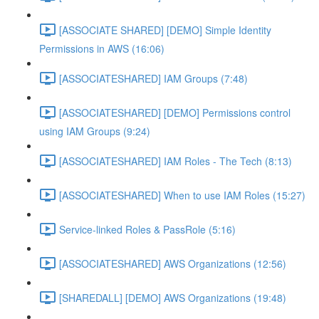
[ASSOCIATE SHARED] [DEMO] Simple Identity
Permissions in AWS (16:06)
[ASSOCIATESHARED] IAM Groups (7:48)
[ASSOCIATESHARED] [DEMO] Permissions control
using IAM Groups (9:24)
[ASSOCIATESHARED] IAM Roles - The Tech (8:13)
[ASSOCIATESHARED] When to use IAM Roles (15:27)
Service-linked Roles & PassRole (5:16)
[ASSOCIATESHARED] AWS Organizations (12:56)
[SHAREDALL] [DEMO] AWS Organizations (19:48)