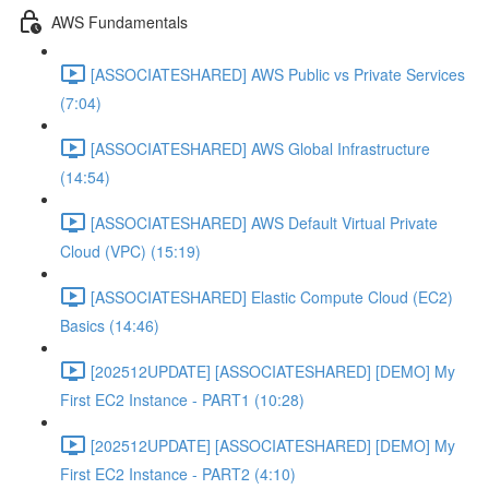
AWS Fundamentals
[ASSOCIATESHARED] AWS Public vs Private Services
(7:04)
[ASSOCIATESHARED] AWS Global Infrastructure
(14:54)
[ASSOCIATESHARED] AWS Default Virtual Private
Cloud (VPC) (15:19)
[ASSOCIATESHARED] Elastic Compute Cloud (EC2)
Basics (14:46)
[202512UPDATE] [ASSOCIATESHARED] [DEMO] My
First EC2 Instance - PART1 (10:28)
[202512UPDATE] [ASSOCIATESHARED] [DEMO] My
First EC2 Instance - PART2 (4:10)