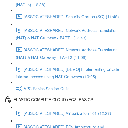
(NACLs) (12:38)
[ASSOCIATESHARED] Security Groups (SG) (11:48)
[ASSOCIATESHARED] Network Address Translation
(NAT) & NAT Gateway - PART1 (13:43)
[ASSOCIATESHARED] Network Address Translation
(NAT) & NAT Gateway - PART2 (11:08)
[ASSOCIATESHARED] [DEMO] Implementing private
internet access using NAT Gateways (19:25)
VPC Basics Section Quiz
ELASTIC COMPUTE CLOUD (EC2) BASICS
[ASSOCIATESHARED] Virtualization 101 (12:27)
[ASSOCIATESHARED] EC2 Architecture and