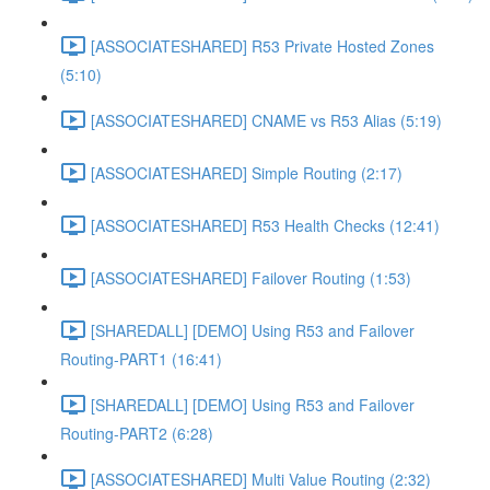
[ASSOCIATESHARED] R53 Private Hosted Zones
(5:10)
[ASSOCIATESHARED] CNAME vs R53 Alias (5:19)
[ASSOCIATESHARED] Simple Routing (2:17)
[ASSOCIATESHARED] R53 Health Checks (12:41)
[ASSOCIATESHARED] Failover Routing (1:53)
[SHAREDALL] [DEMO] Using R53 and Failover
Routing-PART1 (16:41)
[SHAREDALL] [DEMO] Using R53 and Failover
Routing-PART2 (6:28)
[ASSOCIATESHARED] Multi Value Routing (2:32)