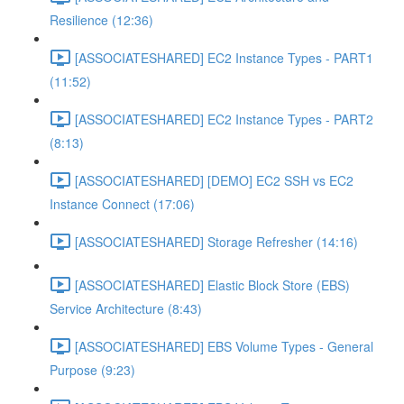
Resilience (12:36)
[ASSOCIATESHARED] EC2 Instance Types - PART1
(11:52)
[ASSOCIATESHARED] EC2 Instance Types - PART2
(8:13)
[ASSOCIATESHARED] [DEMO] EC2 SSH vs EC2
Instance Connect (17:06)
[ASSOCIATESHARED] Storage Refresher (14:16)
[ASSOCIATESHARED] Elastic Block Store (EBS)
Service Architecture (8:43)
[ASSOCIATESHARED] EBS Volume Types - General
Purpose (9:23)