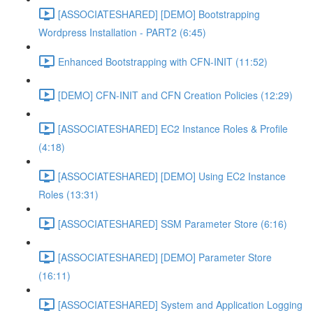
[ASSOCIATESHARED] [DEMO] Bootstrapping
Wordpress Installation - PART2 (6:45)
Enhanced Bootstrapping with CFN-INIT (11:52)
[DEMO] CFN-INIT and CFN Creation Policies (12:29)
[ASSOCIATESHARED] EC2 Instance Roles & Profile
(4:18)
[ASSOCIATESHARED] [DEMO] Using EC2 Instance
Roles (13:31)
[ASSOCIATESHARED] SSM Parameter Store (6:16)
[ASSOCIATESHARED] [DEMO] Parameter Store
(16:11)
[ASSOCIATESHARED] System and Application Logging