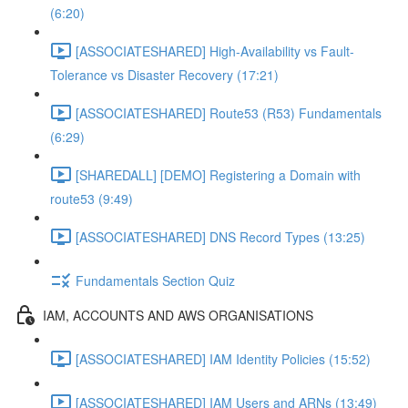
(6:20)
[ASSOCIATESHARED] High-Availability vs Fault-
Tolerance vs Disaster Recovery (17:21)
[ASSOCIATESHARED] Route53 (R53) Fundamentals
(6:29)
[SHAREDALL] [DEMO] Registering a Domain with
route53 (9:49)
[ASSOCIATESHARED] DNS Record Types (13:25)
Fundamentals Section Quiz
IAM, ACCOUNTS AND AWS ORGANISATIONS
[ASSOCIATESHARED] IAM Identity Policies (15:52)
[ASSOCIATESHARED] IAM Users and ARNs (13:49)