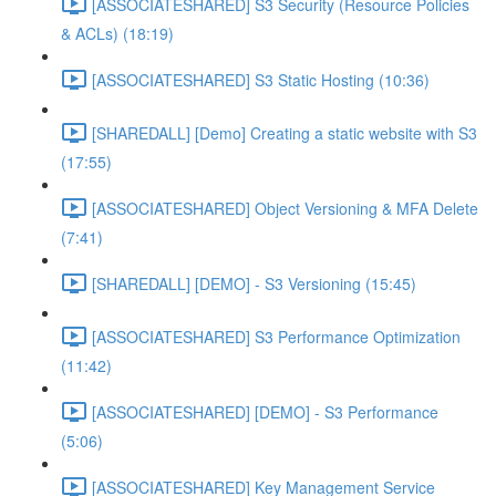
[ASSOCIATESHARED] S3 Security (Resource Policies
& ACLs) (18:19)
[ASSOCIATESHARED] S3 Static Hosting (10:36)
[SHAREDALL] [Demo] Creating a static website with S3
(17:55)
[ASSOCIATESHARED] Object Versioning & MFA Delete
(7:41)
[SHAREDALL] [DEMO] - S3 Versioning (15:45)
[ASSOCIATESHARED] S3 Performance Optimization
(11:42)
[ASSOCIATESHARED] [DEMO] - S3 Performance
(5:06)
[ASSOCIATESHARED] Key Management Service