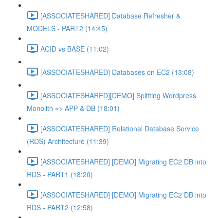
[ASSOCIATESHARED] Database Refresher &
MODELS - PART2 (14:45)
ACID vs BASE (11:02)
[ASSOCIATESHARED] Databases on EC2 (13:08)
[ASSOCIATESHARED][DEMO] Splitting Wordpress
Monolith => APP & DB (18:01)
[ASSOCIATESHARED] Relational Database Service
(RDS) Architecture (11:39)
[ASSOCIATESHARED] [DEMO] Migrating EC2 DB into
RDS - PART1 (18:20)
[ASSOCIATESHARED] [DEMO] Migrating EC2 DB into
RDS - PART2 (12:58)