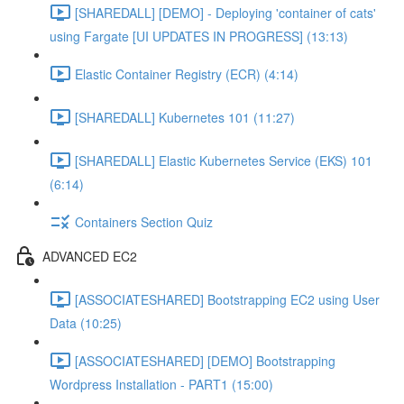
[SHAREDALL] [DEMO] - Deploying 'container of cats'
using Fargate [UI UPDATES IN PROGRESS] (13:13)
Elastic Container Registry (ECR) (4:14)
[SHAREDALL] Kubernetes 101 (11:27)
[SHAREDALL] Elastic Kubernetes Service (EKS) 101
(6:14)
Containers Section Quiz
ADVANCED EC2
[ASSOCIATESHARED] Bootstrapping EC2 using User
Data (10:25)
[ASSOCIATESHARED] [DEMO] Bootstrapping
Wordpress Installation - PART1 (15:00)