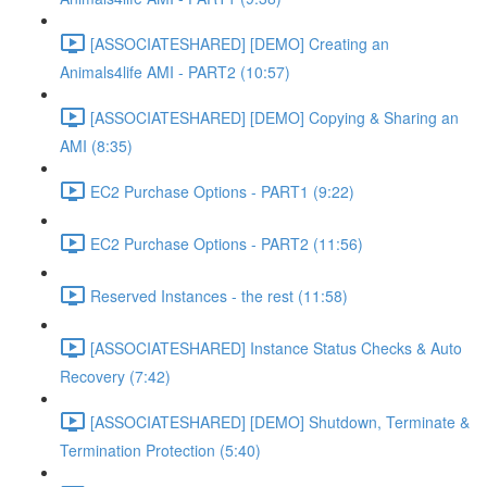
[ASSOCIATESHARED] [DEMO] Creating an
Animals4life AMI - PART2 (10:57)
[ASSOCIATESHARED] [DEMO] Copying & Sharing an
AMI (8:35)
EC2 Purchase Options - PART1 (9:22)
EC2 Purchase Options - PART2 (11:56)
Reserved Instances - the rest (11:58)
[ASSOCIATESHARED] Instance Status Checks & Auto
Recovery (7:42)
[ASSOCIATESHARED] [DEMO] Shutdown, Terminate &
Termination Protection (5:40)