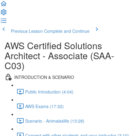
Previous Lesson
Complete and Continue
AWS Certified Solutions
Architect - Associate (SAA-
C03)
INTRODUCTION & SCENARIO
Public Introduction (4:04)
AWS Exams (17:32)
Scenario - Animals4life (13:28)
Connect with other students and your instructor (3:10)