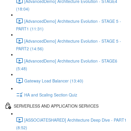
[AdvancedDemo] Architecture Evolution - STAGE4
(18:04)
[AdvancedDemo] Architecture Evolution - STAGE 5 -
PART1 (11:31)
[AdvancedDemo] Architecture Evolution - STAGE 5 -
PART2 (14:56)
[AdvancedDemo] Architecture Evolution - STAGE6
(5:48)
Gateway Load Balancer (13:40)
HA and Scaling Section Quiz
SERVERLESS AND APPLICATION SERVICES
[ASSOCIATESHARED] Architecture Deep Dive - PART1
(8:52)