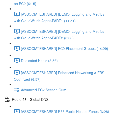
on EC2 (6:15)
[ASSOCIATESHARED] [DEMO] Logging and Metrics
with CloudWatch Agent-PART1 (11:51)
[ASSOCIATESHARED] [DEMO] Logging and Metrics
with CloudWatch Agent-PART2 (8:08)
[ASSOCIATESHARED] EC2 Placement Groups (14:29)
Dedicated Hosts (8:56)
[ASSOCIATESHARED] Enhanced Networking & EBS
Optimized (6:57)
Advanced EC2 Section Quiz
Route 53 - Global DNS
[ASSOCIATESHARED] R53 Public Hosted Zones (6:28)