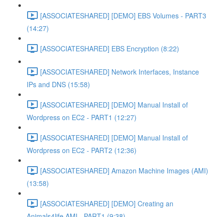
[ASSOCIATESHARED] [DEMO] EBS Volumes - PART3
(14:27)
[ASSOCIATESHARED] EBS Encryption (8:22)
[ASSOCIATESHARED] Network Interfaces, Instance
IPs and DNS (15:58)
[ASSOCIATESHARED] [DEMO] Manual Install of
Wordpress on EC2 - PART1 (12:27)
[ASSOCIATESHARED] [DEMO] Manual Install of
Wordpress on EC2 - PART2 (12:36)
[ASSOCIATESHARED] Amazon Machine Images (AMI)
(13:58)
[ASSOCIATESHARED] [DEMO] Creating an
Animals4life AMI - PART1 (9:38)