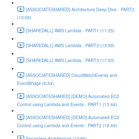
[ASSOCIATESHARED] Architecture Deep Dive - PART2
(13:09)
[SHAREDALL] AWS Lambda - PART1 (11:25)
[SHAREDALL] AWS Lambda - PART2 (13:59)
[SHAREDALL] AWS Lambda - PART3 (17:03)
[ASSOCIATESHARED] CloudWatchEvents and
EventBridge (6:54)
[ASSOCIATESHARED] [DEMO] Automated EC2
Control using Lambda and Events - PART1 (13:44)
[ASSOCIATESHARED] [DEMO] Automated EC2
Control using Lambda and Events - PART2 (18:49)
Serverless Architecture (12:56)