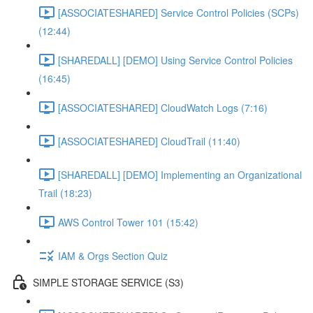
[ASSOCIATESHARED] Service Control Policies (SCPs)
(12:44)
[SHAREDALL] [DEMO] Using Service Control Policies
(16:45)
[ASSOCIATESHARED] CloudWatch Logs (7:16)
[ASSOCIATESHARED] CloudTrail (11:40)
[SHAREDALL] [DEMO] Implementing an Organizational
Trail (18:23)
AWS Control Tower 101 (15:42)
IAM & Orgs Section Quiz
SIMPLE STORAGE SERVICE (S3)