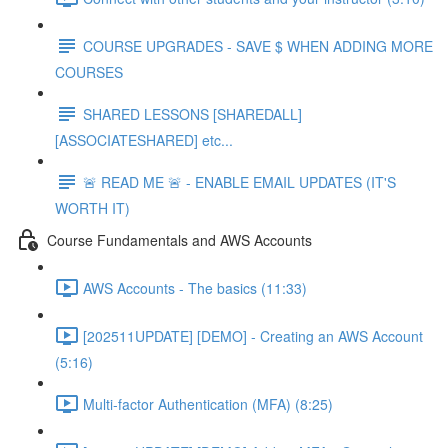
COURSE UPGRADES - SAVE $ WHEN ADDING MORE
COURSES
SHARED LESSONS [SHAREDALL]
[ASSOCIATESHARED] etc...
🚨 READ ME 🚨 - ENABLE EMAIL UPDATES (IT'S
WORTH IT)
Course Fundamentals and AWS Accounts
AWS Accounts - The basics (11:33)
[202511UPDATE] [DEMO] - Creating an AWS Account
(5:16)
Multi-factor Authentication (MFA) (8:25)