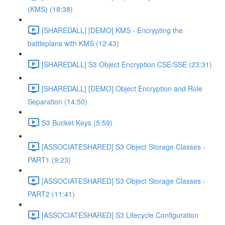
(KMS) (18:38)
[SHAREDALL] [DEMO] KMS - Encrypting the
battleplans with KMS (12:43)
[SHAREDALL] S3 Object Encryption CSE/SSE (23:31)
[SHAREDALL] [DEMO] Object Encryption and Role
Separation (14:50)
S3 Bucket Keys (5:59)
[ASSOCIATESHARED] S3 Object Storage Classes -
PART1 (9:23)
[ASSOCIATESHARED] S3 Object Storage Classes -
PART2 (11:41)
[ASSOCIATESHARED] S3 Lifecycle Configuration