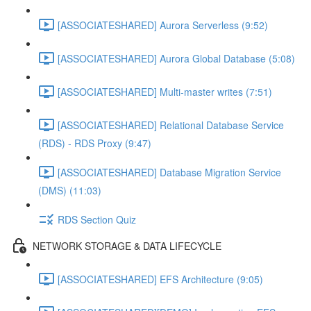
[ASSOCIATESHARED] Aurora Serverless (9:52)
[ASSOCIATESHARED] Aurora Global Database (5:08)
[ASSOCIATESHARED] Multi-master writes (7:51)
[ASSOCIATESHARED] Relational Database Service
(RDS) - RDS Proxy (9:47)
[ASSOCIATESHARED] Database Migration Service
(DMS) (11:03)
RDS Section Quiz
NETWORK STORAGE & DATA LIFECYCLE
[ASSOCIATESHARED] EFS Architecture (9:05)