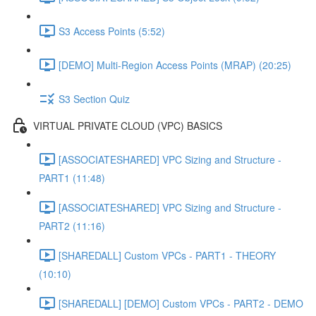
S3 Access Points (5:52)
[DEMO] Multi-Region Access Points (MRAP) (20:25)
S3 Section Quiz
VIRTUAL PRIVATE CLOUD (VPC) BASICS
[ASSOCIATESHARED] VPC Sizing and Structure -
PART1 (11:48)
[ASSOCIATESHARED] VPC Sizing and Structure -
PART2 (11:16)
[SHAREDALL] Custom VPCs - PART1 - THEORY
(10:10)
[SHAREDALL] [DEMO] Custom VPCs - PART2 - DEMO