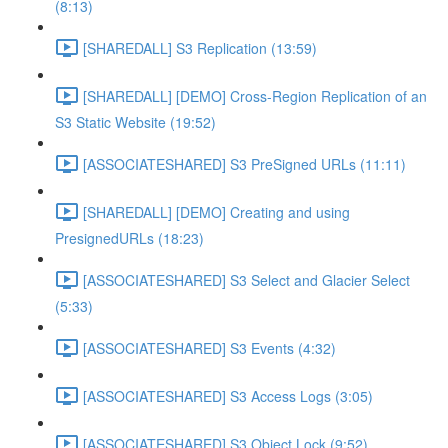
(8:13)
[SHAREDALL] S3 Replication (13:59)
[SHAREDALL] [DEMO] Cross-Region Replication of an
S3 Static Website (19:52)
[ASSOCIATESHARED] S3 PreSigned URLs (11:11)
[SHAREDALL] [DEMO] Creating and using
PresignedURLs (18:23)
[ASSOCIATESHARED] S3 Select and Glacier Select
(5:33)
[ASSOCIATESHARED] S3 Events (4:32)
[ASSOCIATESHARED] S3 Access Logs (3:05)
[ASSOCIATESHARED] S3 Object Lock (9:52)