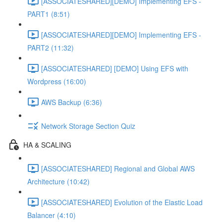
[ASSOCIATESHARED][DEMO] Implementing EFS -
PART1 (8:51)
[ASSOCIATESHARED][DEMO] Implementing EFS -
PART2 (11:32)
[ASSOCIATESHARED] [DEMO] Using EFS with
Wordpress (16:00)
AWS Backup (6:36)
Network Storage Section Quiz
HA & SCALING
[ASSOCIATESHARED] Regional and Global AWS
Architecture (10:42)
[ASSOCIATESHARED] Evolution of the Elastic Load
Balancer (4:10)