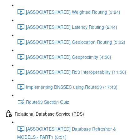
[ASSOCIATESHARED] Weighted Routing (3:24)
[ASSOCIATESHARED] Latency Routing (2:44)
[ASSOCIATESHARED] Geolocation Routing (5:02)
[ASSOCIATESHARED] Geoproximity (4:50)
[ASSOCIATESHARED] R53 Interoperability (11:50)
Implementing DNSSEC using Route53 (17:43)
Route53 Section Quiz
Relational Database Service (RDS)
[ASSOCIATESHARED] Database Refresher &
MODELS - PART1 (8:51)