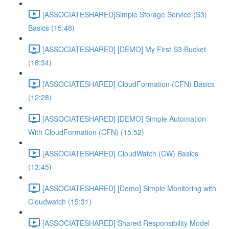
[ASSOCIATESHARED]Simple Storage Service (S3)
Basics (15:48)
[ASSOCIATESHARED] [DEMO] My First S3 Bucket
(18:34)
[ASSOCIATESHARED] CloudFormation (CFN) Basics
(12:28)
[ASSOCIATESHARED] [DEMO] Simple Automation
With CloudFormation (CFN) (15:52)
[ASSOCIATESHARED] CloudWatch (CW) Basics
(13:45)
[ASSOCIATESHARED] [Demo] Simple Monitoring with
Cloudwatch (15:31)
[ASSOCIATESHARED] Shared Responsibility Model