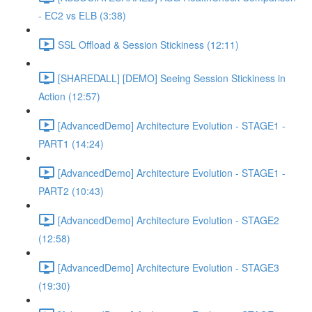
- EC2 vs ELB (3:38)
SSL Offload & Session Stickiness (12:11)
[SHAREDALL] [DEMO] Seeing Session Stickiness in
Action (12:57)
[AdvancedDemo] Architecture Evolution - STAGE1 -
PART1 (14:24)
[AdvancedDemo] Architecture Evolution - STAGE1 -
PART2 (10:43)
[AdvancedDemo] Architecture Evolution - STAGE2
(12:58)
[AdvancedDemo] Architecture Evolution - STAGE3
(19:30)