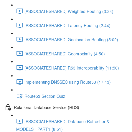
[ASSOCIATESHARED] Weighted Routing (3:24)
[ASSOCIATESHARED] Latency Routing (2:44)
[ASSOCIATESHARED] Geolocation Routing (5:02)
[ASSOCIATESHARED] Geoproximity (4:50)
[ASSOCIATESHARED] R53 Interoperability (11:50)
Implementing DNSSEC using Route53 (17:43)
Route53 Section Quiz
Relational Database Service (RDS)
[ASSOCIATESHARED] Database Refresher &
MODELS - PART1 (8:51)