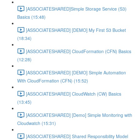
[ASSOCIATESHARED]Simple Storage Service (S3)
Basics (15:48)
[ASSOCIATESHARED] [DEMO] My First S3 Bucket
(18:34)
[ASSOCIATESHARED] CloudFormation (CFN) Basics
(12:28)
[ASSOCIATESHARED] [DEMO] Simple Automation
With CloudFormation (CFN) (15:52)
[ASSOCIATESHARED] CloudWatch (CW) Basics
(13:45)
[ASSOCIATESHARED] [Demo] Simple Monitoring with
Cloudwatch (15:31)
[ASSOCIATESHARED] Shared Responsibility Model