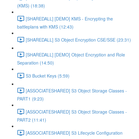
(KMS) (18:38)
[SHAREDALL] [DEMO] KMS - Encrypting the
battleplans with KMS (12:43)
[SHAREDALL] S3 Object Encryption CSE/SSE (23:31)
[SHAREDALL] [DEMO] Object Encryption and Role
Separation (14:50)
S3 Bucket Keys (5:59)
[ASSOCIATESHARED] S3 Object Storage Classes -
PART1 (9:23)
[ASSOCIATESHARED] S3 Object Storage Classes -
PART2 (11:41)
[ASSOCIATESHARED] S3 Lifecycle Configuration