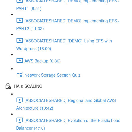
[ASSOCIATESHARED][DEMO] Implementing EFS -
PART1 (8:51)
[ASSOCIATESHARED][DEMO] Implementing EFS -
PART2 (11:32)
[ASSOCIATESHARED] [DEMO] Using EFS with
Wordpress (16:00)
AWS Backup (6:36)
Network Storage Section Quiz
HA & SCALING
[ASSOCIATESHARED] Regional and Global AWS
Architecture (10:42)
[ASSOCIATESHARED] Evolution of the Elastic Load
Balancer (4:10)