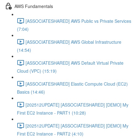
AWS Fundamentals
[ASSOCIATESHARED] AWS Public vs Private Services
(7:04)
[ASSOCIATESHARED] AWS Global Infrastructure
(14:54)
[ASSOCIATESHARED] AWS Default Virtual Private
Cloud (VPC) (15:19)
[ASSOCIATESHARED] Elastic Compute Cloud (EC2)
Basics (14:46)
[202512UPDATE] [ASSOCIATESHARED] [DEMO] My
First EC2 Instance - PART1 (10:28)
[202512UPDATE] [ASSOCIATESHARED] [DEMO] My
First EC2 Instance - PART2 (4:10)