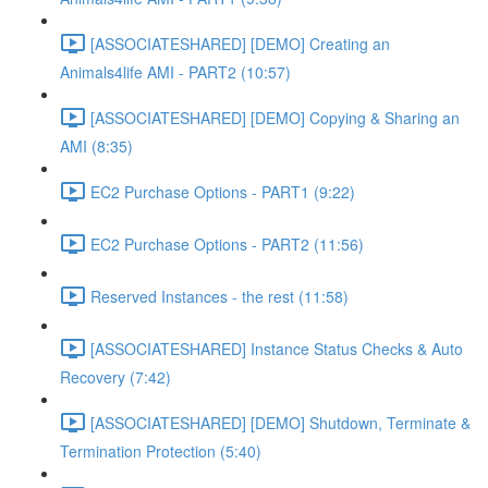
[ASSOCIATESHARED] [DEMO] Creating an
Animals4life AMI - PART2 (10:57)
[ASSOCIATESHARED] [DEMO] Copying & Sharing an
AMI (8:35)
EC2 Purchase Options - PART1 (9:22)
EC2 Purchase Options - PART2 (11:56)
Reserved Instances - the rest (11:58)
[ASSOCIATESHARED] Instance Status Checks & Auto
Recovery (7:42)
[ASSOCIATESHARED] [DEMO] Shutdown, Terminate &
Termination Protection (5:40)