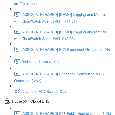
on EC2 (6:15)
[ASSOCIATESHARED] [DEMO] Logging and Metrics
with CloudWatch Agent-PART1 (11:51)
[ASSOCIATESHARED] [DEMO] Logging and Metrics
with CloudWatch Agent-PART2 (8:08)
[ASSOCIATESHARED] EC2 Placement Groups (14:29)
Dedicated Hosts (8:56)
[ASSOCIATESHARED] Enhanced Networking & EBS
Optimized (6:57)
Advanced EC2 Section Quiz
Route 53 - Global DNS
[ASSOCIATESHARED] R53 Public Hosted Zones (6:28)