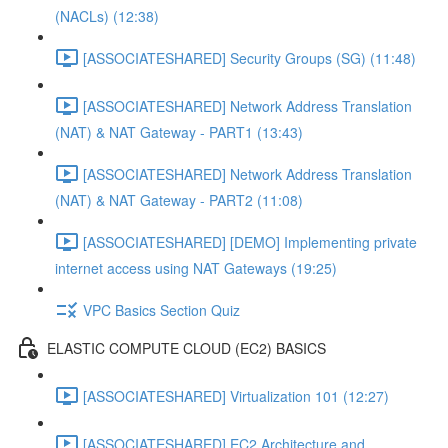
(NACLs) (12:38)
[ASSOCIATESHARED] Security Groups (SG) (11:48)
[ASSOCIATESHARED] Network Address Translation
(NAT) & NAT Gateway - PART1 (13:43)
[ASSOCIATESHARED] Network Address Translation
(NAT) & NAT Gateway - PART2 (11:08)
[ASSOCIATESHARED] [DEMO] Implementing private
internet access using NAT Gateways (19:25)
VPC Basics Section Quiz
ELASTIC COMPUTE CLOUD (EC2) BASICS
[ASSOCIATESHARED] Virtualization 101 (12:27)
[ASSOCIATESHARED] EC2 Architecture and