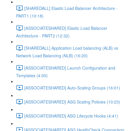
[SHAREDALL] Elastic Load Balancer Architecture -
PART1 (10:18)
[ASSOCIATESHARED] Elastic Load Balancer
Architecture - PART2 (12:32)
[SHAREDALL] Application Load balancing (ALB) vs
Network Load Balancing (NLB) (16:20)
[ASSOCIATESHARED] Launch Configuration and
Templates (4:00)
[ASSOCIATESHARED] Auto-Scaling Groups (16:01)
[ASSOCIATESHARED] ASG Scaling Policies (10:23)
[ASSOCIATESHARED] ASG Lifecycle Hooks (4:41)
[ASSOCIATESHARED] ASG HealthCheck Comparison