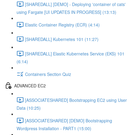
[SHAREDALL] [DEMO] - Deploying 'container of cats'
using Fargate [UI UPDATES IN PROGRESS] (13:13)
Elastic Container Registry (ECR) (4:14)
[SHAREDALL] Kubernetes 101 (11:27)
[SHAREDALL] Elastic Kubernetes Service (EKS) 101
(6:14)
Containers Section Quiz
ADVANCED EC2
[ASSOCIATESHARED] Bootstrapping EC2 using User
Data (10:25)
[ASSOCIATESHARED] [DEMO] Bootstrapping
Wordpress Installation - PART1 (15:00)