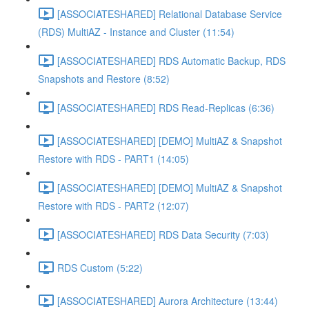
[ASSOCIATESHARED] Relational Database Service
(RDS) MultiAZ - Instance and Cluster (11:54)
[ASSOCIATESHARED] RDS Automatic Backup, RDS
Snapshots and Restore (8:52)
[ASSOCIATESHARED] RDS Read-Replicas (6:36)
[ASSOCIATESHARED] [DEMO] MultiAZ & Snapshot
Restore with RDS - PART1 (14:05)
[ASSOCIATESHARED] [DEMO] MultiAZ & Snapshot
Restore with RDS - PART2 (12:07)
[ASSOCIATESHARED] RDS Data Security (7:03)
RDS Custom (5:22)
[ASSOCIATESHARED] Aurora Architecture (13:44)