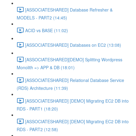
[ASSOCIATESHARED] Database Refresher &
MODELS - PART2 (14:45)
ACID vs BASE (11:02)
[ASSOCIATESHARED] Databases on EC2 (13:08)
[ASSOCIATESHARED][DEMO] Splitting Wordpress
Monolith => APP & DB (18:01)
[ASSOCIATESHARED] Relational Database Service
(RDS) Architecture (11:39)
[ASSOCIATESHARED] [DEMO] Migrating EC2 DB into
RDS - PART1 (18:20)
[ASSOCIATESHARED] [DEMO] Migrating EC2 DB into
RDS - PART2 (12:58)