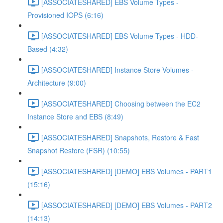
[ASSOCIATESHARED] EBS Volume Types -
Provisioned IOPS (6:16)
[ASSOCIATESHARED] EBS Volume Types - HDD-
Based (4:32)
[ASSOCIATESHARED] Instance Store Volumes -
Architecture (9:00)
[ASSOCIATESHARED] Choosing between the EC2
Instance Store and EBS (8:49)
[ASSOCIATESHARED] Snapshots, Restore & Fast
Snapshot Restore (FSR) (10:55)
[ASSOCIATESHARED] [DEMO] EBS Volumes - PART1
(15:16)
[ASSOCIATESHARED] [DEMO] EBS Volumes - PART2
(14:13)