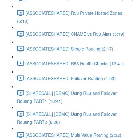
[ASSOCIATESHARED] R53 Private Hosted Zones
(5:10)
[ASSOCIATESHARED] CNAME vs R53 Alias (5:19)
[ASSOCIATESHARED] Simple Routing (2:17)
[ASSOCIATESHARED] R53 Health Checks (12:41)
[ASSOCIATESHARED] Failover Routing (1:53)
[SHAREDALL] [DEMO] Using R53 and Failover
Routing-PART1 (16:41)
[SHAREDALL] [DEMO] Using R53 and Failover
Routing-PART2 (6:28)
[ASSOCIATESHARED] Multi Value Routing (2:32)