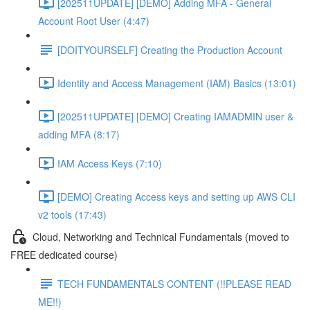
[202511UPDATE] [DEMO] Adding MFA - General
Account Root User (4:47)
[DOITYOURSELF] Creating the Production Account
Identity and Access Management (IAM) Basics (13:01)
[202511UPDATE] [DEMO] Creating IAMADMIN user &
adding MFA (8:17)
IAM Access Keys (7:10)
[DEMO] Creating Access keys and setting up AWS CLI
v2 tools (17:43)
Cloud, Networking and Technical Fundamentals (moved to
FREE dedicated course)
TECH FUNDAMENTALS CONTENT (!!PLEASE READ
ME!!)