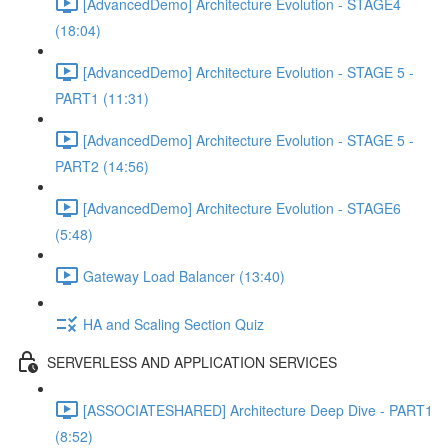
[AdvancedDemo] Architecture Evolution - STAGE4
(18:04)
[AdvancedDemo] Architecture Evolution - STAGE 5 -
PART1 (11:31)
[AdvancedDemo] Architecture Evolution - STAGE 5 -
PART2 (14:56)
[AdvancedDemo] Architecture Evolution - STAGE6
(5:48)
Gateway Load Balancer (13:40)
HA and Scaling Section Quiz
SERVERLESS AND APPLICATION SERVICES
[ASSOCIATESHARED] Architecture Deep Dive - PART1
(8:52)