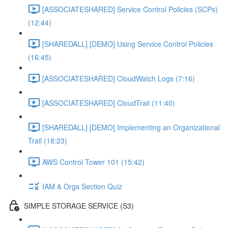
[ASSOCIATESHARED] Service Control Policies (SCPs)
(12:44)
[SHAREDALL] [DEMO] Using Service Control Policies
(16:45)
[ASSOCIATESHARED] CloudWatch Logs (7:16)
[ASSOCIATESHARED] CloudTrail (11:40)
[SHAREDALL] [DEMO] Implementing an Organizational
Trail (18:23)
AWS Control Tower 101 (15:42)
IAM & Orgs Section Quiz
SIMPLE STORAGE SERVICE (S3)