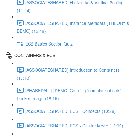
[ASSOCIATESHARED] Horizontal & Vertical Scaling
(11:24)
[ASSOCIATESHARED] Instance Metadata [THEORY &
DEMO] (15:46)
EC2 Basics Section Quiz
CONTAINERS & ECS
[ASSOCIATESHARED] Introduction to Containers
(17:13)
[SHAREDALL] [DEMO] Creating 'container of cats'
Docker Image (18:15)
[ASSOCIATESHARED] ECS - Concepts (10:26)
[ASSOCIATESHARED] ECS - Cluster Mode (13:09)