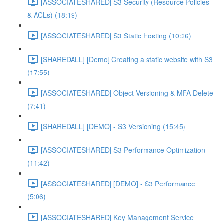
[ASSOCIATESHARED] S3 Security (Resource Policies
& ACLs) (18:19)
[ASSOCIATESHARED] S3 Static Hosting (10:36)
[SHAREDALL] [Demo] Creating a static website with S3
(17:55)
[ASSOCIATESHARED] Object Versioning & MFA Delete
(7:41)
[SHAREDALL] [DEMO] - S3 Versioning (15:45)
[ASSOCIATESHARED] S3 Performance Optimization
(11:42)
[ASSOCIATESHARED] [DEMO] - S3 Performance
(5:06)
[ASSOCIATESHARED] Key Management Service