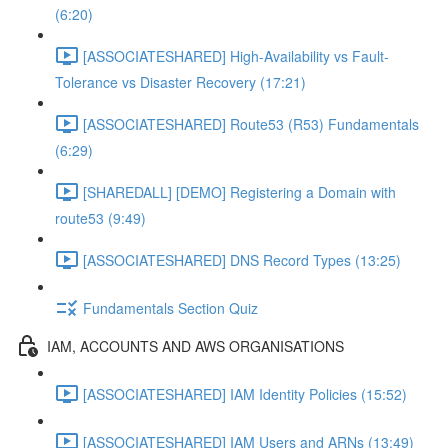
(6:20)
[ASSOCIATESHARED] High-Availability vs Fault-
Tolerance vs Disaster Recovery (17:21)
[ASSOCIATESHARED] Route53 (R53) Fundamentals
(6:29)
[SHAREDALL] [DEMO] Registering a Domain with
route53 (9:49)
[ASSOCIATESHARED] DNS Record Types (13:25)
Fundamentals Section Quiz
IAM, ACCOUNTS AND AWS ORGANISATIONS
[ASSOCIATESHARED] IAM Identity Policies (15:52)
[ASSOCIATESHARED] IAM Users and ARNs (13:49)