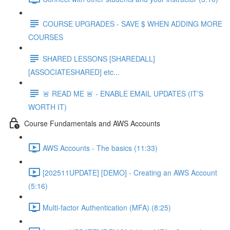
COURSE UPGRADES - SAVE $ WHEN ADDING MORE
COURSES
SHARED LESSONS [SHAREDALL]
[ASSOCIATESHARED] etc...
🚨 READ ME 🚨 - ENABLE EMAIL UPDATES (IT'S
WORTH IT)
Course Fundamentals and AWS Accounts
AWS Accounts - The basics (11:33)
[202511UPDATE] [DEMO] - Creating an AWS Account
(5:16)
Multi-factor Authentication (MFA) (8:25)