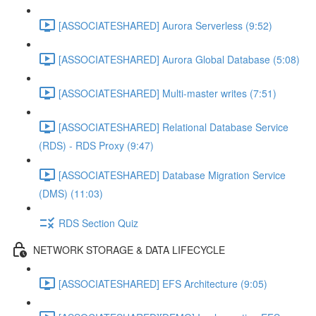
[ASSOCIATESHARED] Aurora Serverless (9:52)
[ASSOCIATESHARED] Aurora Global Database (5:08)
[ASSOCIATESHARED] Multi-master writes (7:51)
[ASSOCIATESHARED] Relational Database Service
(RDS) - RDS Proxy (9:47)
[ASSOCIATESHARED] Database Migration Service
(DMS) (11:03)
RDS Section Quiz
NETWORK STORAGE & DATA LIFECYCLE
[ASSOCIATESHARED] EFS Architecture (9:05)