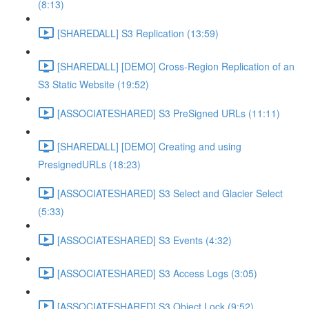
(8:13)
[SHAREDALL] S3 Replication (13:59)
[SHAREDALL] [DEMO] Cross-Region Replication of an
S3 Static Website (19:52)
[ASSOCIATESHARED] S3 PreSigned URLs (11:11)
[SHAREDALL] [DEMO] Creating and using
PresignedURLs (18:23)
[ASSOCIATESHARED] S3 Select and Glacier Select
(5:33)
[ASSOCIATESHARED] S3 Events (4:32)
[ASSOCIATESHARED] S3 Access Logs (3:05)
[ASSOCIATESHARED] S3 Object Lock (9:52)