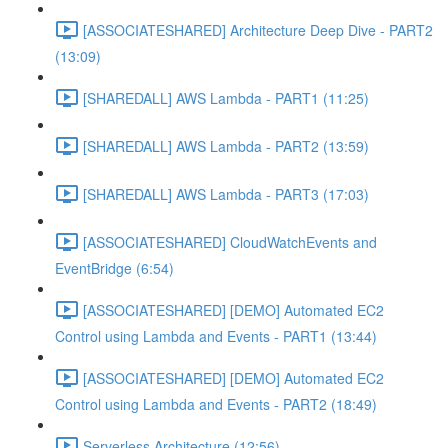
[ASSOCIATESHARED] Architecture Deep Dive - PART2
(13:09)
[SHAREDALL] AWS Lambda - PART1 (11:25)
[SHAREDALL] AWS Lambda - PART2 (13:59)
[SHAREDALL] AWS Lambda - PART3 (17:03)
[ASSOCIATESHARED] CloudWatchEvents and
EventBridge (6:54)
[ASSOCIATESHARED] [DEMO] Automated EC2
Control using Lambda and Events - PART1 (13:44)
[ASSOCIATESHARED] [DEMO] Automated EC2
Control using Lambda and Events - PART2 (18:49)
Serverless Architecture (12:56)