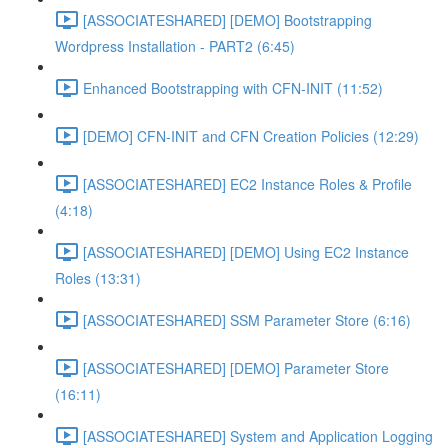
[ASSOCIATESHARED] [DEMO] Bootstrapping
Wordpress Installation - PART2 (6:45)
Enhanced Bootstrapping with CFN-INIT (11:52)
[DEMO] CFN-INIT and CFN Creation Policies (12:29)
[ASSOCIATESHARED] EC2 Instance Roles & Profile
(4:18)
[ASSOCIATESHARED] [DEMO] Using EC2 Instance
Roles (13:31)
[ASSOCIATESHARED] SSM Parameter Store (6:16)
[ASSOCIATESHARED] [DEMO] Parameter Store
(16:11)
[ASSOCIATESHARED] System and Application Logging