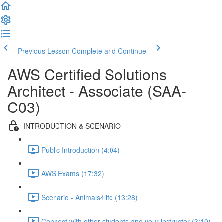
Previous Lesson
Complete and Continue
AWS Certified Solutions
Architect - Associate (SAA-
C03)
INTRODUCTION & SCENARIO
Public Introduction (4:04)
AWS Exams (17:32)
Scenario - Animals4life (13:28)
Connect with other students and your instructor (3:10)