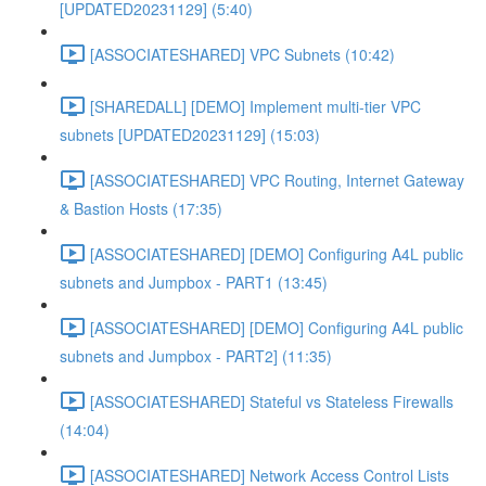
[UPDATED20231129] (5:40)
[ASSOCIATESHARED] VPC Subnets (10:42)
[SHAREDALL] [DEMO] Implement multi-tier VPC
subnets [UPDATED20231129] (15:03)
[ASSOCIATESHARED] VPC Routing, Internet Gateway
& Bastion Hosts (17:35)
[ASSOCIATESHARED] [DEMO] Configuring A4L public
subnets and Jumpbox - PART1 (13:45)
[ASSOCIATESHARED] [DEMO] Configuring A4L public
subnets and Jumpbox - PART2] (11:35)
[ASSOCIATESHARED] Stateful vs Stateless Firewalls
(14:04)
[ASSOCIATESHARED] Network Access Control Lists