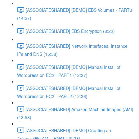
[ASSOCIATESHARED] [DEMO] EBS Volumes - PART3
(14:27)
[ASSOCIATESHARED] EBS Encryption (8:22)
[ASSOCIATESHARED] Network Interfaces, Instance
IPs and DNS (15:58)
[ASSOCIATESHARED] [DEMO] Manual Install of
Wordpress on EC2 - PART1 (12:27)
[ASSOCIATESHARED] [DEMO] Manual Install of
Wordpress on EC2 - PART2 (12:36)
[ASSOCIATESHARED] Amazon Machine Images (AMI)
(13:58)
[ASSOCIATESHARED] [DEMO] Creating an
Animals4life AMI - PART1 (9:38)