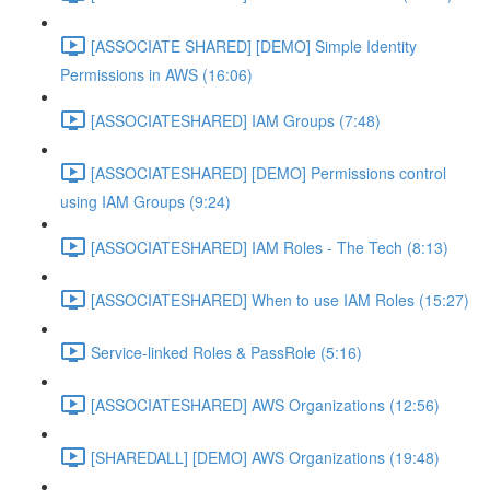
[ASSOCIATE SHARED] [DEMO] Simple Identity
Permissions in AWS (16:06)
[ASSOCIATESHARED] IAM Groups (7:48)
[ASSOCIATESHARED] [DEMO] Permissions control
using IAM Groups (9:24)
[ASSOCIATESHARED] IAM Roles - The Tech (8:13)
[ASSOCIATESHARED] When to use IAM Roles (15:27)
Service-linked Roles & PassRole (5:16)
[ASSOCIATESHARED] AWS Organizations (12:56)
[SHAREDALL] [DEMO] AWS Organizations (19:48)