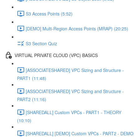
S3 Access Points (5:52)
[DEMO] Multi-Region Access Points (MRAP) (20:25)
S3 Section Quiz
VIRTUAL PRIVATE CLOUD (VPC) BASICS
[ASSOCIATESHARED] VPC Sizing and Structure -
PART1 (11:48)
[ASSOCIATESHARED] VPC Sizing and Structure -
PART2 (11:16)
[SHAREDALL] Custom VPCs - PART1 - THEORY
(10:10)
[SHAREDALL] [DEMO] Custom VPCs - PART2 - DEMO