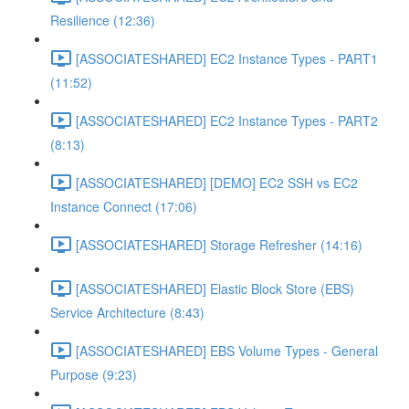
Resilience (12:36)
[ASSOCIATESHARED] EC2 Instance Types - PART1
(11:52)
[ASSOCIATESHARED] EC2 Instance Types - PART2
(8:13)
[ASSOCIATESHARED] [DEMO] EC2 SSH vs EC2
Instance Connect (17:06)
[ASSOCIATESHARED] Storage Refresher (14:16)
[ASSOCIATESHARED] Elastic Block Store (EBS)
Service Architecture (8:43)
[ASSOCIATESHARED] EBS Volume Types - General
Purpose (9:23)