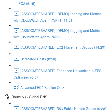
on EC2 (6:15)
[ASSOCIATESHARED] [DEMO] Logging and Metrics
with CloudWatch Agent-PART1 (11:51)
[ASSOCIATESHARED] [DEMO] Logging and Metrics
with CloudWatch Agent-PART2 (8:08)
[ASSOCIATESHARED] EC2 Placement Groups (14:29)
Dedicated Hosts (8:56)
[ASSOCIATESHARED] Enhanced Networking & EBS
Optimized (6:57)
Advanced EC2 Section Quiz
Route 53 - Global DNS
[ASSOCIATESHARED] R53 Public Hosted Zones (6:28)