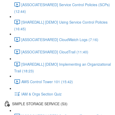
[ASSOCIATESHARED] Service Control Policies (SCPs)
(12:44)
[SHAREDALL] [DEMO] Using Service Control Policies
(16:45)
[ASSOCIATESHARED] CloudWatch Logs (7:16)
[ASSOCIATESHARED] CloudTrail (11:40)
[SHAREDALL] [DEMO] Implementing an Organizational
Trail (18:23)
AWS Control Tower 101 (15:42)
IAM & Orgs Section Quiz
SIMPLE STORAGE SERVICE (S3)