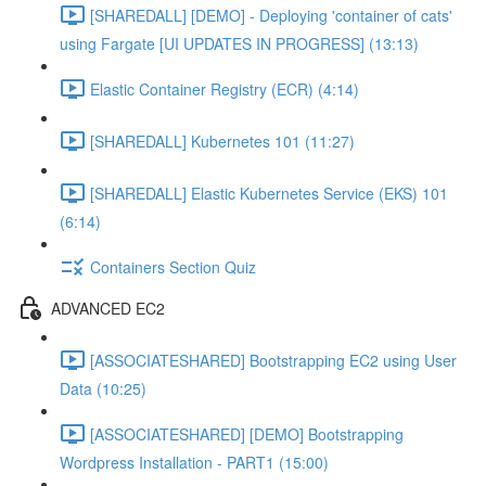
[SHAREDALL] [DEMO] - Deploying 'container of cats'
using Fargate [UI UPDATES IN PROGRESS] (13:13)
Elastic Container Registry (ECR) (4:14)
[SHAREDALL] Kubernetes 101 (11:27)
[SHAREDALL] Elastic Kubernetes Service (EKS) 101
(6:14)
Containers Section Quiz
ADVANCED EC2
[ASSOCIATESHARED] Bootstrapping EC2 using User
Data (10:25)
[ASSOCIATESHARED] [DEMO] Bootstrapping
Wordpress Installation - PART1 (15:00)