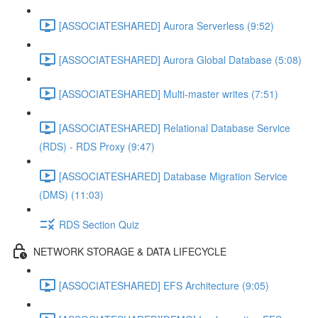
[ASSOCIATESHARED] Aurora Serverless (9:52)
[ASSOCIATESHARED] Aurora Global Database (5:08)
[ASSOCIATESHARED] Multi-master writes (7:51)
[ASSOCIATESHARED] Relational Database Service
(RDS) - RDS Proxy (9:47)
[ASSOCIATESHARED] Database Migration Service
(DMS) (11:03)
RDS Section Quiz
NETWORK STORAGE & DATA LIFECYCLE
[ASSOCIATESHARED] EFS Architecture (9:05)