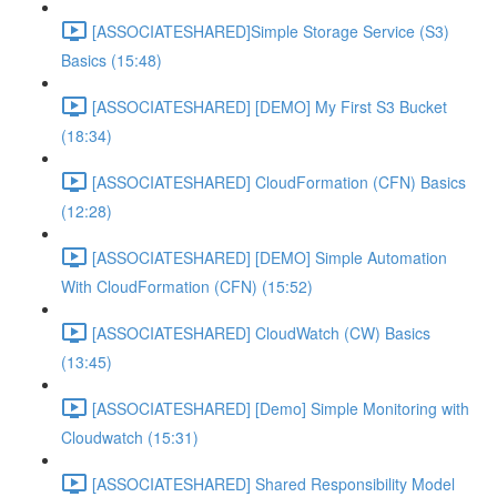
[ASSOCIATESHARED]Simple Storage Service (S3)
Basics (15:48)
[ASSOCIATESHARED] [DEMO] My First S3 Bucket
(18:34)
[ASSOCIATESHARED] CloudFormation (CFN) Basics
(12:28)
[ASSOCIATESHARED] [DEMO] Simple Automation
With CloudFormation (CFN) (15:52)
[ASSOCIATESHARED] CloudWatch (CW) Basics
(13:45)
[ASSOCIATESHARED] [Demo] Simple Monitoring with
Cloudwatch (15:31)
[ASSOCIATESHARED] Shared Responsibility Model