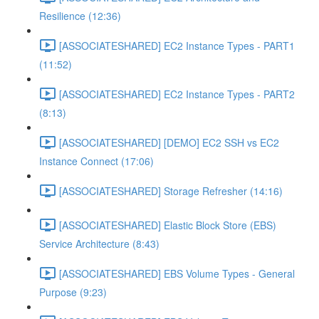
Resilience (12:36)
[ASSOCIATESHARED] EC2 Instance Types - PART1
(11:52)
[ASSOCIATESHARED] EC2 Instance Types - PART2
(8:13)
[ASSOCIATESHARED] [DEMO] EC2 SSH vs EC2
Instance Connect (17:06)
[ASSOCIATESHARED] Storage Refresher (14:16)
[ASSOCIATESHARED] Elastic Block Store (EBS)
Service Architecture (8:43)
[ASSOCIATESHARED] EBS Volume Types - General
Purpose (9:23)