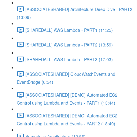
[ASSOCIATESHARED] Architecture Deep Dive - PART2
(13:09)
[SHAREDALL] AWS Lambda - PART1 (11:25)
[SHAREDALL] AWS Lambda - PART2 (13:59)
[SHAREDALL] AWS Lambda - PART3 (17:03)
[ASSOCIATESHARED] CloudWatchEvents and
EventBridge (6:54)
[ASSOCIATESHARED] [DEMO] Automated EC2
Control using Lambda and Events - PART1 (13:44)
[ASSOCIATESHARED] [DEMO] Automated EC2
Control using Lambda and Events - PART2 (18:49)
Serverless Architecture (12:56)