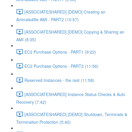
[ASSOCIATESHARED] [DEMO] Creating an
Animals4life AMI - PART2 (10:57)
[ASSOCIATESHARED] [DEMO] Copying & Sharing an
AMI (8:35)
EC2 Purchase Options - PART1 (9:22)
EC2 Purchase Options - PART2 (11:56)
Reserved Instances - the rest (11:58)
[ASSOCIATESHARED] Instance Status Checks & Auto
Recovery (7:42)
[ASSOCIATESHARED] [DEMO] Shutdown, Terminate &
Termination Protection (5:40)