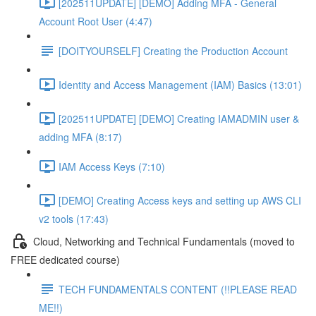
[202511UPDATE] [DEMO] Adding MFA - General
Account Root User (4:47)
[DOITYOURSELF] Creating the Production Account
Identity and Access Management (IAM) Basics (13:01)
[202511UPDATE] [DEMO] Creating IAMADMIN user &
adding MFA (8:17)
IAM Access Keys (7:10)
[DEMO] Creating Access keys and setting up AWS CLI
v2 tools (17:43)
Cloud, Networking and Technical Fundamentals (moved to
FREE dedicated course)
TECH FUNDAMENTALS CONTENT (!!PLEASE READ
ME!!)