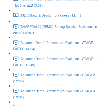
- EC2 vs ELB (3:38)
SSL Offload & Session Stickiness (12:11)
[SHAREDALL] [DEMO] Seeing Session Stickiness in
Action (12:57)
[AdvancedDemo] Architecture Evolution - STAGE1 -
PART1 (14:24)
[AdvancedDemo] Architecture Evolution - STAGE1 -
PART2 (10:43)
[AdvancedDemo] Architecture Evolution - STAGE2
(12:58)
[AdvancedDemo] Architecture Evolution - STAGE3
(19:30)