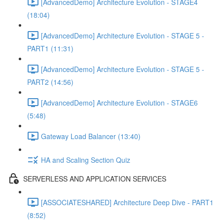
[AdvancedDemo] Architecture Evolution - STAGE4
(18:04)
[AdvancedDemo] Architecture Evolution - STAGE 5 -
PART1 (11:31)
[AdvancedDemo] Architecture Evolution - STAGE 5 -
PART2 (14:56)
[AdvancedDemo] Architecture Evolution - STAGE6
(5:48)
Gateway Load Balancer (13:40)
HA and Scaling Section Quiz
SERVERLESS AND APPLICATION SERVICES
[ASSOCIATESHARED] Architecture Deep Dive - PART1
(8:52)