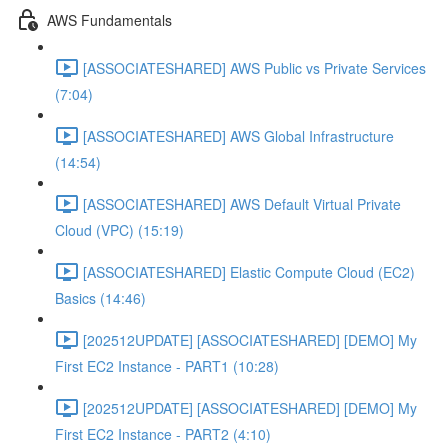
AWS Fundamentals
[ASSOCIATESHARED] AWS Public vs Private Services
(7:04)
[ASSOCIATESHARED] AWS Global Infrastructure
(14:54)
[ASSOCIATESHARED] AWS Default Virtual Private
Cloud (VPC) (15:19)
[ASSOCIATESHARED] Elastic Compute Cloud (EC2)
Basics (14:46)
[202512UPDATE] [ASSOCIATESHARED] [DEMO] My
First EC2 Instance - PART1 (10:28)
[202512UPDATE] [ASSOCIATESHARED] [DEMO] My
First EC2 Instance - PART2 (4:10)