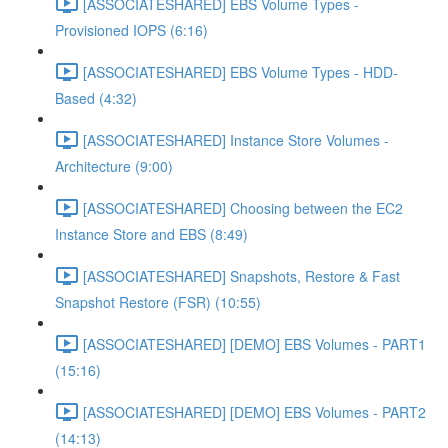
[ASSOCIATESHARED] EBS Volume Types -
Provisioned IOPS (6:16)
[ASSOCIATESHARED] EBS Volume Types - HDD-
Based (4:32)
[ASSOCIATESHARED] Instance Store Volumes -
Architecture (9:00)
[ASSOCIATESHARED] Choosing between the EC2
Instance Store and EBS (8:49)
[ASSOCIATESHARED] Snapshots, Restore & Fast
Snapshot Restore (FSR) (10:55)
[ASSOCIATESHARED] [DEMO] EBS Volumes - PART1
(15:16)
[ASSOCIATESHARED] [DEMO] EBS Volumes - PART2
(14:13)