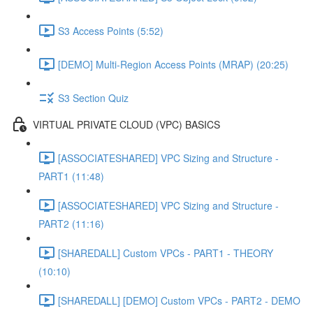
S3 Access Points (5:52)
[DEMO] Multi-Region Access Points (MRAP) (20:25)
S3 Section Quiz
VIRTUAL PRIVATE CLOUD (VPC) BASICS
[ASSOCIATESHARED] VPC Sizing and Structure -
PART1 (11:48)
[ASSOCIATESHARED] VPC Sizing and Structure -
PART2 (11:16)
[SHAREDALL] Custom VPCs - PART1 - THEORY
(10:10)
[SHAREDALL] [DEMO] Custom VPCs - PART2 - DEMO