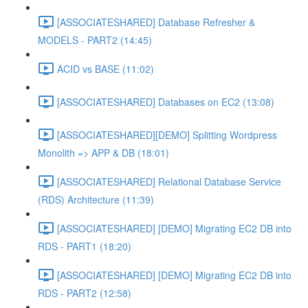
[ASSOCIATESHARED] Database Refresher &
MODELS - PART2 (14:45)
ACID vs BASE (11:02)
[ASSOCIATESHARED] Databases on EC2 (13:08)
[ASSOCIATESHARED][DEMO] Splitting Wordpress
Monolith => APP & DB (18:01)
[ASSOCIATESHARED] Relational Database Service
(RDS) Architecture (11:39)
[ASSOCIATESHARED] [DEMO] Migrating EC2 DB into
RDS - PART1 (18:20)
[ASSOCIATESHARED] [DEMO] Migrating EC2 DB into
RDS - PART2 (12:58)