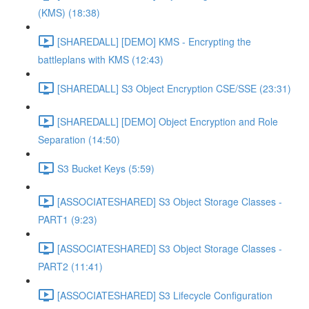
(KMS) (18:38)
[SHAREDALL] [DEMO] KMS - Encrypting the
battleplans with KMS (12:43)
[SHAREDALL] S3 Object Encryption CSE/SSE (23:31)
[SHAREDALL] [DEMO] Object Encryption and Role
Separation (14:50)
S3 Bucket Keys (5:59)
[ASSOCIATESHARED] S3 Object Storage Classes -
PART1 (9:23)
[ASSOCIATESHARED] S3 Object Storage Classes -
PART2 (11:41)
[ASSOCIATESHARED] S3 Lifecycle Configuration