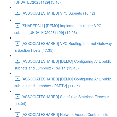
[UPDATED20231129] (5:40)
[ASSOCIATESHARED] VPC Subnets (10:42)
[SHAREDALL] [DEMO] Implement multi-tier VPC
subnets [UPDATED20231129] (15:03)
[ASSOCIATESHARED] VPC Routing, Internet Gateway
& Bastion Hosts (17:35)
[ASSOCIATESHARED] [DEMO] Configuring A4L public
subnets and Jumpbox - PART1 (13:45)
[ASSOCIATESHARED] [DEMO] Configuring A4L public
subnets and Jumpbox - PART2] (11:35)
[ASSOCIATESHARED] Stateful vs Stateless Firewalls
(14:04)
[ASSOCIATESHARED] Network Access Control Lists