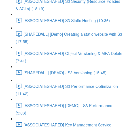
[ASSOCIATESHARED] S3 Security (Resource Policies
& ACLs) (18:19)
[ASSOCIATESHARED] S3 Static Hosting (10:36)
[SHAREDALL] [Demo] Creating a static website with S3
(17:55)
[ASSOCIATESHARED] Object Versioning & MFA Delete
(7:41)
[SHAREDALL] [DEMO] - S3 Versioning (15:45)
[ASSOCIATESHARED] S3 Performance Optimization
(11:42)
[ASSOCIATESHARED] [DEMO] - S3 Performance
(5:06)
[ASSOCIATESHARED] Key Management Service