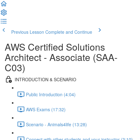
Previous Lesson
Complete and Continue
AWS Certified Solutions
Architect - Associate (SAA-
C03)
INTRODUCTION & SCENARIO
Public Introduction (4:04)
AWS Exams (17:32)
Scenario - Animals4life (13:28)
Connect with other students and your instructor (3:10)