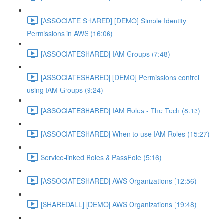
[ASSOCIATE SHARED] [DEMO] Simple Identity
Permissions in AWS (16:06)
[ASSOCIATESHARED] IAM Groups (7:48)
[ASSOCIATESHARED] [DEMO] Permissions control
using IAM Groups (9:24)
[ASSOCIATESHARED] IAM Roles - The Tech (8:13)
[ASSOCIATESHARED] When to use IAM Roles (15:27)
Service-linked Roles & PassRole (5:16)
[ASSOCIATESHARED] AWS Organizations (12:56)
[SHAREDALL] [DEMO] AWS Organizations (19:48)