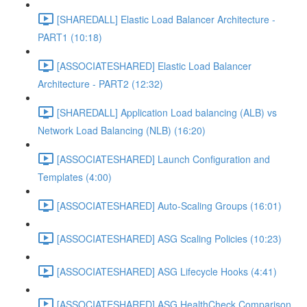
[SHAREDALL] Elastic Load Balancer Architecture -
PART1 (10:18)
[ASSOCIATESHARED] Elastic Load Balancer
Architecture - PART2 (12:32)
[SHAREDALL] Application Load balancing (ALB) vs
Network Load Balancing (NLB) (16:20)
[ASSOCIATESHARED] Launch Configuration and
Templates (4:00)
[ASSOCIATESHARED] Auto-Scaling Groups (16:01)
[ASSOCIATESHARED] ASG Scaling Policies (10:23)
[ASSOCIATESHARED] ASG Lifecycle Hooks (4:41)
[ASSOCIATESHARED] ASG HealthCheck Comparison