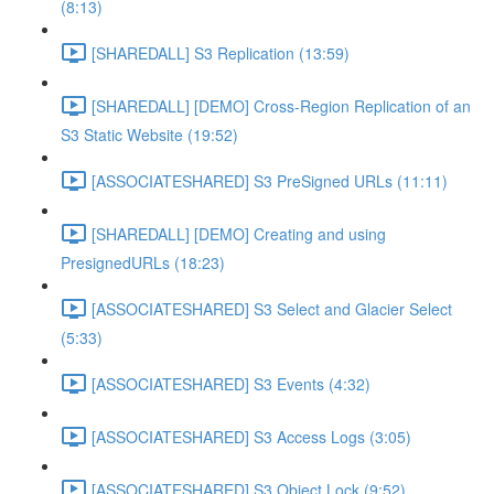
(8:13)
[SHAREDALL] S3 Replication (13:59)
[SHAREDALL] [DEMO] Cross-Region Replication of an
S3 Static Website (19:52)
[ASSOCIATESHARED] S3 PreSigned URLs (11:11)
[SHAREDALL] [DEMO] Creating and using
PresignedURLs (18:23)
[ASSOCIATESHARED] S3 Select and Glacier Select
(5:33)
[ASSOCIATESHARED] S3 Events (4:32)
[ASSOCIATESHARED] S3 Access Logs (3:05)
[ASSOCIATESHARED] S3 Object Lock (9:52)