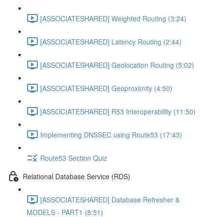
[ASSOCIATESHARED] Weighted Routing (3:24)
[ASSOCIATESHARED] Latency Routing (2:44)
[ASSOCIATESHARED] Geolocation Routing (5:02)
[ASSOCIATESHARED] Geoproximity (4:50)
[ASSOCIATESHARED] R53 Interoperability (11:50)
Implementing DNSSEC using Route53 (17:43)
Route53 Section Quiz
Relational Database Service (RDS)
[ASSOCIATESHARED] Database Refresher &
MODELS - PART1 (8:51)