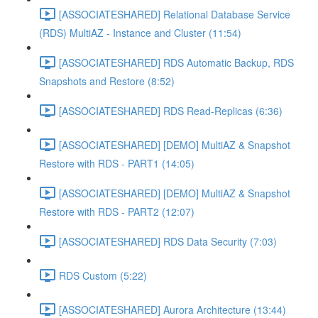
[ASSOCIATESHARED] Relational Database Service
(RDS) MultiAZ - Instance and Cluster (11:54)
[ASSOCIATESHARED] RDS Automatic Backup, RDS
Snapshots and Restore (8:52)
[ASSOCIATESHARED] RDS Read-Replicas (6:36)
[ASSOCIATESHARED] [DEMO] MultiAZ & Snapshot
Restore with RDS - PART1 (14:05)
[ASSOCIATESHARED] [DEMO] MultiAZ & Snapshot
Restore with RDS - PART2 (12:07)
[ASSOCIATESHARED] RDS Data Security (7:03)
RDS Custom (5:22)
[ASSOCIATESHARED] Aurora Architecture (13:44)