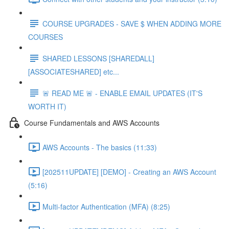
COURSE UPGRADES - SAVE $ WHEN ADDING MORE
COURSES
SHARED LESSONS [SHAREDALL]
[ASSOCIATESHARED] etc...
🚨 READ ME 🚨 - ENABLE EMAIL UPDATES (IT'S
WORTH IT)
Course Fundamentals and AWS Accounts
AWS Accounts - The basics (11:33)
[202511UPDATE] [DEMO] - Creating an AWS Account
(5:16)
Multi-factor Authentication (MFA) (8:25)