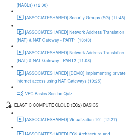
(NACLs) (12:38)
[ASSOCIATESHARED] Security Groups (SG) (11:48)
[ASSOCIATESHARED] Network Address Translation
(NAT) & NAT Gateway - PART1 (13:43)
[ASSOCIATESHARED] Network Address Translation
(NAT) & NAT Gateway - PART2 (11:08)
[ASSOCIATESHARED] [DEMO] Implementing private
internet access using NAT Gateways (19:25)
VPC Basics Section Quiz
ELASTIC COMPUTE CLOUD (EC2) BASICS
[ASSOCIATESHARED] Virtualization 101 (12:27)
[ASSOCIATESHARED] EC2 Architecture and