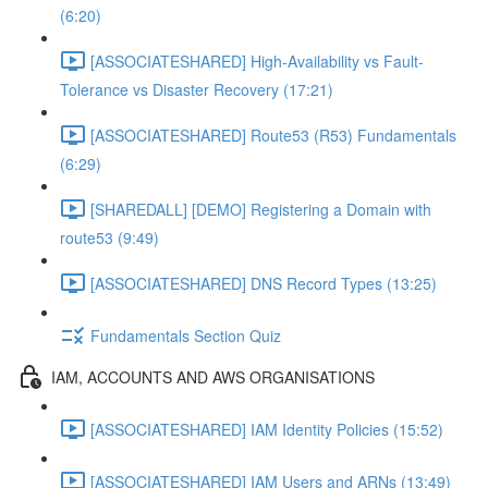
(6:20)
[ASSOCIATESHARED] High-Availability vs Fault-
Tolerance vs Disaster Recovery (17:21)
[ASSOCIATESHARED] Route53 (R53) Fundamentals
(6:29)
[SHAREDALL] [DEMO] Registering a Domain with
route53 (9:49)
[ASSOCIATESHARED] DNS Record Types (13:25)
Fundamentals Section Quiz
IAM, ACCOUNTS AND AWS ORGANISATIONS
[ASSOCIATESHARED] IAM Identity Policies (15:52)
[ASSOCIATESHARED] IAM Users and ARNs (13:49)