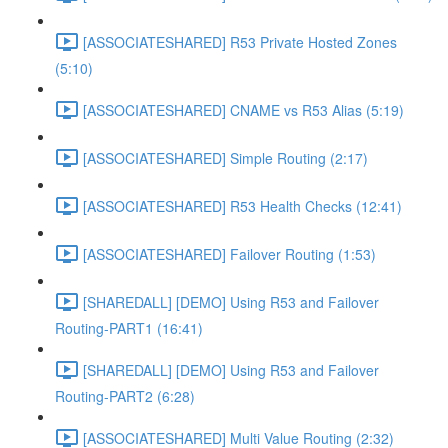
[ASSOCIATESHARED] R53 Private Hosted Zones
(5:10)
[ASSOCIATESHARED] CNAME vs R53 Alias (5:19)
[ASSOCIATESHARED] Simple Routing (2:17)
[ASSOCIATESHARED] R53 Health Checks (12:41)
[ASSOCIATESHARED] Failover Routing (1:53)
[SHAREDALL] [DEMO] Using R53 and Failover
Routing-PART1 (16:41)
[SHAREDALL] [DEMO] Using R53 and Failover
Routing-PART2 (6:28)
[ASSOCIATESHARED] Multi Value Routing (2:32)