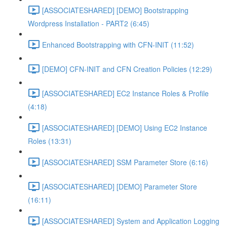
[ASSOCIATESHARED] [DEMO] Bootstrapping
Wordpress Installation - PART2 (6:45)
Enhanced Bootstrapping with CFN-INIT (11:52)
[DEMO] CFN-INIT and CFN Creation Policies (12:29)
[ASSOCIATESHARED] EC2 Instance Roles & Profile
(4:18)
[ASSOCIATESHARED] [DEMO] Using EC2 Instance
Roles (13:31)
[ASSOCIATESHARED] SSM Parameter Store (6:16)
[ASSOCIATESHARED] [DEMO] Parameter Store
(16:11)
[ASSOCIATESHARED] System and Application Logging