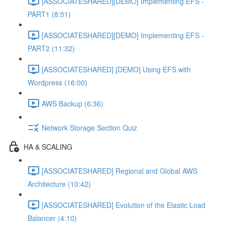
[ASSOCIATESHARED][DEMO] Implementing EFS -
PART1 (8:51)
[ASSOCIATESHARED][DEMO] Implementing EFS -
PART2 (11:32)
[ASSOCIATESHARED] [DEMO] Using EFS with
Wordpress (16:00)
AWS Backup (6:36)
Network Storage Section Quiz
HA & SCALING
[ASSOCIATESHARED] Regional and Global AWS
Architecture (10:42)
[ASSOCIATESHARED] Evolution of the Elastic Load
Balancer (4:10)