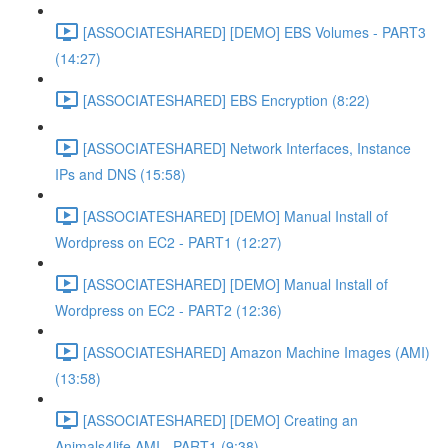
[ASSOCIATESHARED] [DEMO] EBS Volumes - PART3
(14:27)
[ASSOCIATESHARED] EBS Encryption (8:22)
[ASSOCIATESHARED] Network Interfaces, Instance
IPs and DNS (15:58)
[ASSOCIATESHARED] [DEMO] Manual Install of
Wordpress on EC2 - PART1 (12:27)
[ASSOCIATESHARED] [DEMO] Manual Install of
Wordpress on EC2 - PART2 (12:36)
[ASSOCIATESHARED] Amazon Machine Images (AMI)
(13:58)
[ASSOCIATESHARED] [DEMO] Creating an
Animals4life AMI - PART1 (9:38)