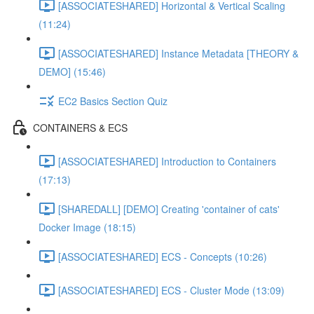
[ASSOCIATESHARED] Horizontal & Vertical Scaling
(11:24)
[ASSOCIATESHARED] Instance Metadata [THEORY &
DEMO] (15:46)
EC2 Basics Section Quiz
CONTAINERS & ECS
[ASSOCIATESHARED] Introduction to Containers
(17:13)
[SHAREDALL] [DEMO] Creating 'container of cats'
Docker Image (18:15)
[ASSOCIATESHARED] ECS - Concepts (10:26)
[ASSOCIATESHARED] ECS - Cluster Mode (13:09)