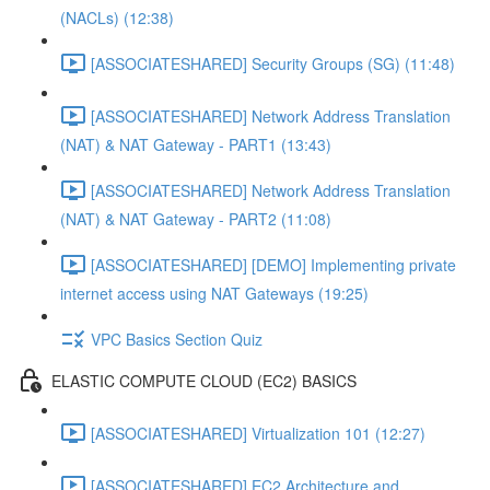
(NACLs) (12:38)
[ASSOCIATESHARED] Security Groups (SG) (11:48)
[ASSOCIATESHARED] Network Address Translation
(NAT) & NAT Gateway - PART1 (13:43)
[ASSOCIATESHARED] Network Address Translation
(NAT) & NAT Gateway - PART2 (11:08)
[ASSOCIATESHARED] [DEMO] Implementing private
internet access using NAT Gateways (19:25)
VPC Basics Section Quiz
ELASTIC COMPUTE CLOUD (EC2) BASICS
[ASSOCIATESHARED] Virtualization 101 (12:27)
[ASSOCIATESHARED] EC2 Architecture and