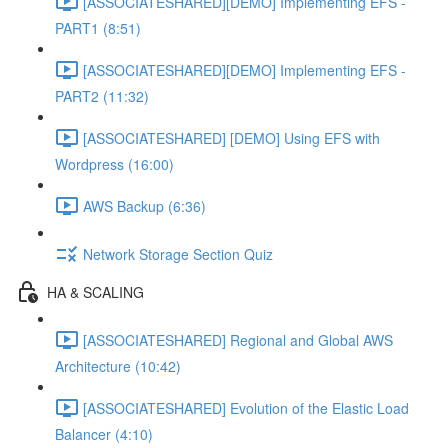
[ASSOCIATESHARED][DEMO] Implementing EFS -
PART1 (8:51)
[ASSOCIATESHARED][DEMO] Implementing EFS -
PART2 (11:32)
[ASSOCIATESHARED] [DEMO] Using EFS with
Wordpress (16:00)
AWS Backup (6:36)
Network Storage Section Quiz
HA & SCALING
[ASSOCIATESHARED] Regional and Global AWS
Architecture (10:42)
[ASSOCIATESHARED] Evolution of the Elastic Load
Balancer (4:10)