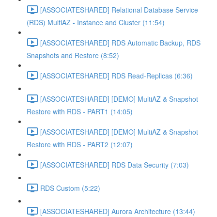
[ASSOCIATESHARED] Relational Database Service
(RDS) MultiAZ - Instance and Cluster (11:54)
[ASSOCIATESHARED] RDS Automatic Backup, RDS
Snapshots and Restore (8:52)
[ASSOCIATESHARED] RDS Read-Replicas (6:36)
[ASSOCIATESHARED] [DEMO] MultiAZ & Snapshot
Restore with RDS - PART1 (14:05)
[ASSOCIATESHARED] [DEMO] MultiAZ & Snapshot
Restore with RDS - PART2 (12:07)
[ASSOCIATESHARED] RDS Data Security (7:03)
RDS Custom (5:22)
[ASSOCIATESHARED] Aurora Architecture (13:44)