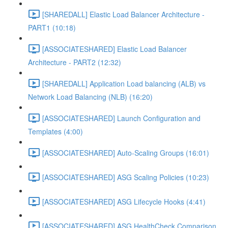
[SHAREDALL] Elastic Load Balancer Architecture -
PART1 (10:18)
[ASSOCIATESHARED] Elastic Load Balancer
Architecture - PART2 (12:32)
[SHAREDALL] Application Load balancing (ALB) vs
Network Load Balancing (NLB) (16:20)
[ASSOCIATESHARED] Launch Configuration and
Templates (4:00)
[ASSOCIATESHARED] Auto-Scaling Groups (16:01)
[ASSOCIATESHARED] ASG Scaling Policies (10:23)
[ASSOCIATESHARED] ASG Lifecycle Hooks (4:41)
[ASSOCIATESHARED] ASG HealthCheck Comparison