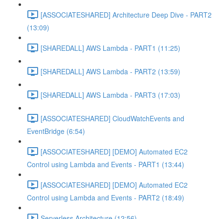
[ASSOCIATESHARED] Architecture Deep Dive - PART2
(13:09)
[SHAREDALL] AWS Lambda - PART1 (11:25)
[SHAREDALL] AWS Lambda - PART2 (13:59)
[SHAREDALL] AWS Lambda - PART3 (17:03)
[ASSOCIATESHARED] CloudWatchEvents and
EventBridge (6:54)
[ASSOCIATESHARED] [DEMO] Automated EC2
Control using Lambda and Events - PART1 (13:44)
[ASSOCIATESHARED] [DEMO] Automated EC2
Control using Lambda and Events - PART2 (18:49)
Serverless Architecture (12:56)