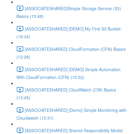
[ASSOCIATESHARED]Simple Storage Service (S3)
Basics (15:48)
[ASSOCIATESHARED] [DEMO] My First S3 Bucket
(18:34)
[ASSOCIATESHARED] CloudFormation (CFN) Basics
(12:28)
[ASSOCIATESHARED] [DEMO] Simple Automation
With CloudFormation (CFN) (15:52)
[ASSOCIATESHARED] CloudWatch (CW) Basics
(13:45)
[ASSOCIATESHARED] [Demo] Simple Monitoring with
Cloudwatch (15:31)
[ASSOCIATESHARED] Shared Responsibility Model