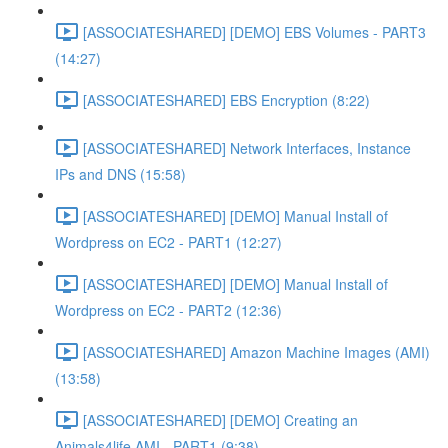
[ASSOCIATESHARED] [DEMO] EBS Volumes - PART3
(14:27)
[ASSOCIATESHARED] EBS Encryption (8:22)
[ASSOCIATESHARED] Network Interfaces, Instance
IPs and DNS (15:58)
[ASSOCIATESHARED] [DEMO] Manual Install of
Wordpress on EC2 - PART1 (12:27)
[ASSOCIATESHARED] [DEMO] Manual Install of
Wordpress on EC2 - PART2 (12:36)
[ASSOCIATESHARED] Amazon Machine Images (AMI)
(13:58)
[ASSOCIATESHARED] [DEMO] Creating an
Animals4life AMI - PART1 (9:38)