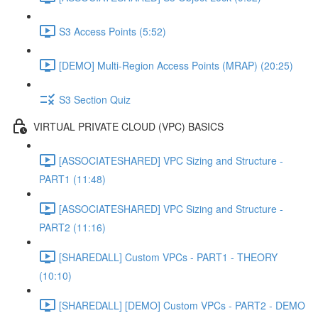
S3 Access Points (5:52)
[DEMO] Multi-Region Access Points (MRAP) (20:25)
S3 Section Quiz
VIRTUAL PRIVATE CLOUD (VPC) BASICS
[ASSOCIATESHARED] VPC Sizing and Structure -
PART1 (11:48)
[ASSOCIATESHARED] VPC Sizing and Structure -
PART2 (11:16)
[SHAREDALL] Custom VPCs - PART1 - THEORY
(10:10)
[SHAREDALL] [DEMO] Custom VPCs - PART2 - DEMO