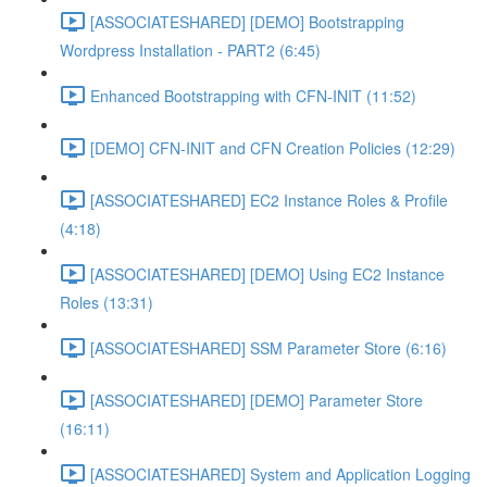
[ASSOCIATESHARED] [DEMO] Bootstrapping
Wordpress Installation - PART2 (6:45)
Enhanced Bootstrapping with CFN-INIT (11:52)
[DEMO] CFN-INIT and CFN Creation Policies (12:29)
[ASSOCIATESHARED] EC2 Instance Roles & Profile
(4:18)
[ASSOCIATESHARED] [DEMO] Using EC2 Instance
Roles (13:31)
[ASSOCIATESHARED] SSM Parameter Store (6:16)
[ASSOCIATESHARED] [DEMO] Parameter Store
(16:11)
[ASSOCIATESHARED] System and Application Logging