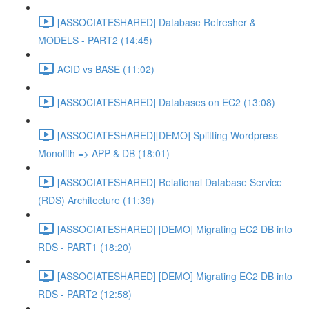
[ASSOCIATESHARED] Database Refresher &
MODELS - PART2 (14:45)
ACID vs BASE (11:02)
[ASSOCIATESHARED] Databases on EC2 (13:08)
[ASSOCIATESHARED][DEMO] Splitting Wordpress
Monolith => APP & DB (18:01)
[ASSOCIATESHARED] Relational Database Service
(RDS) Architecture (11:39)
[ASSOCIATESHARED] [DEMO] Migrating EC2 DB into
RDS - PART1 (18:20)
[ASSOCIATESHARED] [DEMO] Migrating EC2 DB into
RDS - PART2 (12:58)