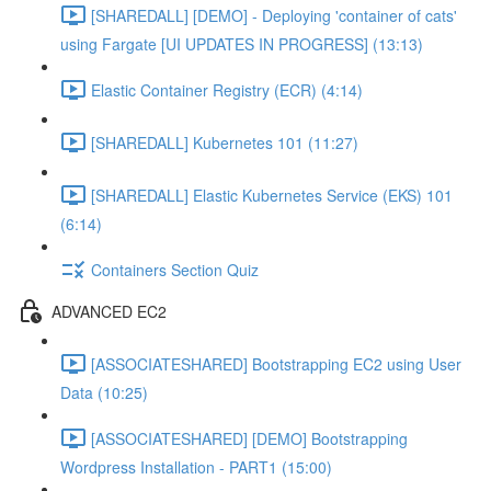
[SHAREDALL] [DEMO] - Deploying 'container of cats'
using Fargate [UI UPDATES IN PROGRESS] (13:13)
Elastic Container Registry (ECR) (4:14)
[SHAREDALL] Kubernetes 101 (11:27)
[SHAREDALL] Elastic Kubernetes Service (EKS) 101
(6:14)
Containers Section Quiz
ADVANCED EC2
[ASSOCIATESHARED] Bootstrapping EC2 using User
Data (10:25)
[ASSOCIATESHARED] [DEMO] Bootstrapping
Wordpress Installation - PART1 (15:00)