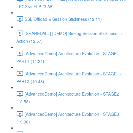
- EC2 vs ELB (3:38)
SSL Offload & Session Stickiness (12:11)
[SHAREDALL] [DEMO] Seeing Session Stickiness in
Action (12:57)
[AdvancedDemo] Architecture Evolution - STAGE1 -
PART1 (14:24)
[AdvancedDemo] Architecture Evolution - STAGE1 -
PART2 (10:43)
[AdvancedDemo] Architecture Evolution - STAGE2
(12:58)
[AdvancedDemo] Architecture Evolution - STAGE3
(19:30)