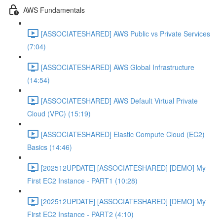
AWS Fundamentals
[ASSOCIATESHARED] AWS Public vs Private Services
(7:04)
[ASSOCIATESHARED] AWS Global Infrastructure
(14:54)
[ASSOCIATESHARED] AWS Default Virtual Private
Cloud (VPC) (15:19)
[ASSOCIATESHARED] Elastic Compute Cloud (EC2)
Basics (14:46)
[202512UPDATE] [ASSOCIATESHARED] [DEMO] My
First EC2 Instance - PART1 (10:28)
[202512UPDATE] [ASSOCIATESHARED] [DEMO] My
First EC2 Instance - PART2 (4:10)