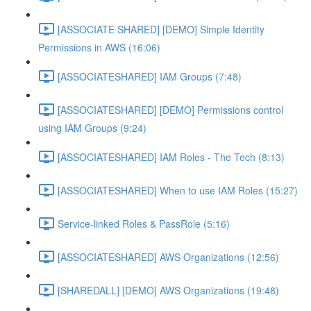
[ASSOCIATE SHARED] [DEMO] Simple Identity
Permissions in AWS (16:06)
[ASSOCIATESHARED] IAM Groups (7:48)
[ASSOCIATESHARED] [DEMO] Permissions control
using IAM Groups (9:24)
[ASSOCIATESHARED] IAM Roles - The Tech (8:13)
[ASSOCIATESHARED] When to use IAM Roles (15:27)
Service-linked Roles & PassRole (5:16)
[ASSOCIATESHARED] AWS Organizations (12:56)
[SHAREDALL] [DEMO] AWS Organizations (19:48)