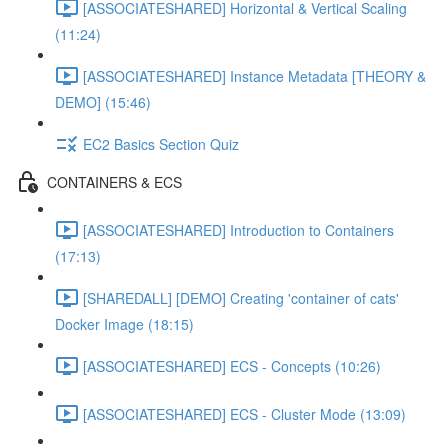
[ASSOCIATESHARED] Horizontal & Vertical Scaling
(11:24)
[ASSOCIATESHARED] Instance Metadata [THEORY &
DEMO] (15:46)
EC2 Basics Section Quiz
CONTAINERS & ECS
[ASSOCIATESHARED] Introduction to Containers
(17:13)
[SHAREDALL] [DEMO] Creating 'container of cats'
Docker Image (18:15)
[ASSOCIATESHARED] ECS - Concepts (10:26)
[ASSOCIATESHARED] ECS - Cluster Mode (13:09)