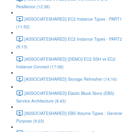
Resilience (12:36)
[ASSOCIATESHARED] EC2 Instance Types - PART1
(11:52)
[ASSOCIATESHARED] EC2 Instance Types - PART2
(8:13)
[ASSOCIATESHARED] [DEMO] EC2 SSH vs EC2
Instance Connect (17:06)
[ASSOCIATESHARED] Storage Refresher (14:16)
[ASSOCIATESHARED] Elastic Block Store (EBS)
Service Architecture (8:43)
[ASSOCIATESHARED] EBS Volume Types - General
Purpose (9:23)