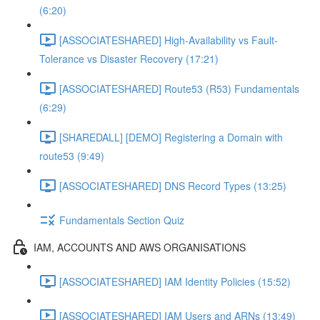
(6:20)
[ASSOCIATESHARED] High-Availability vs Fault-
Tolerance vs Disaster Recovery (17:21)
[ASSOCIATESHARED] Route53 (R53) Fundamentals
(6:29)
[SHAREDALL] [DEMO] Registering a Domain with
route53 (9:49)
[ASSOCIATESHARED] DNS Record Types (13:25)
Fundamentals Section Quiz
IAM, ACCOUNTS AND AWS ORGANISATIONS
[ASSOCIATESHARED] IAM Identity Policies (15:52)
[ASSOCIATESHARED] IAM Users and ARNs (13:49)