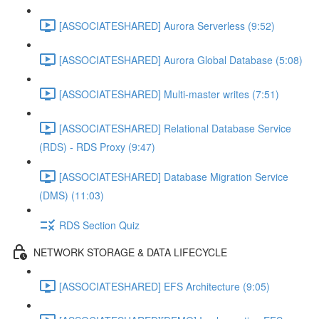
[ASSOCIATESHARED] Aurora Serverless (9:52)
[ASSOCIATESHARED] Aurora Global Database (5:08)
[ASSOCIATESHARED] Multi-master writes (7:51)
[ASSOCIATESHARED] Relational Database Service
(RDS) - RDS Proxy (9:47)
[ASSOCIATESHARED] Database Migration Service
(DMS) (11:03)
RDS Section Quiz
NETWORK STORAGE & DATA LIFECYCLE
[ASSOCIATESHARED] EFS Architecture (9:05)