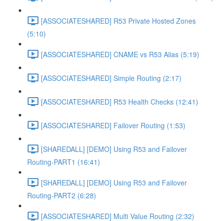
[ASSOCIATESHARED] R53 Private Hosted Zones
(5:10)
[ASSOCIATESHARED] CNAME vs R53 Alias (5:19)
[ASSOCIATESHARED] Simple Routing (2:17)
[ASSOCIATESHARED] R53 Health Checks (12:41)
[ASSOCIATESHARED] Failover Routing (1:53)
[SHAREDALL] [DEMO] Using R53 and Failover
Routing-PART1 (16:41)
[SHAREDALL] [DEMO] Using R53 and Failover
Routing-PART2 (6:28)
[ASSOCIATESHARED] Multi Value Routing (2:32)