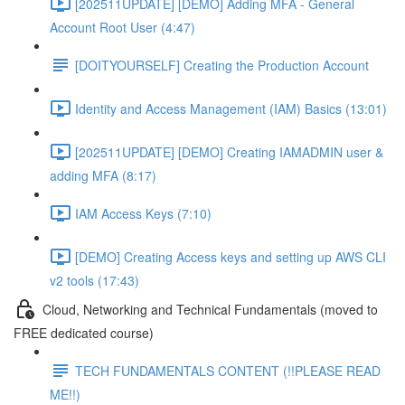
[202511UPDATE] [DEMO] Adding MFA - General
Account Root User (4:47)
[DOITYOURSELF] Creating the Production Account
Identity and Access Management (IAM) Basics (13:01)
[202511UPDATE] [DEMO] Creating IAMADMIN user &
adding MFA (8:17)
IAM Access Keys (7:10)
[DEMO] Creating Access keys and setting up AWS CLI
v2 tools (17:43)
Cloud, Networking and Technical Fundamentals (moved to
FREE dedicated course)
TECH FUNDAMENTALS CONTENT (!!PLEASE READ
ME!!)