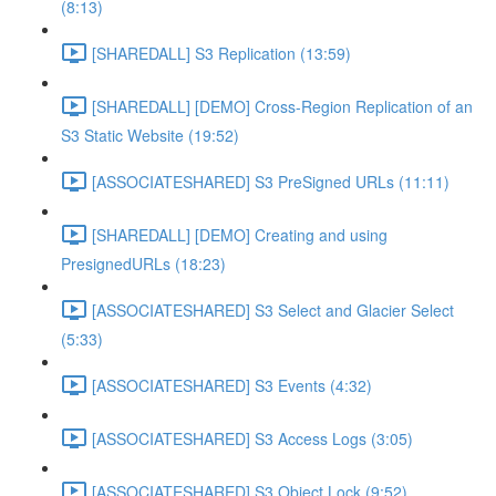
(8:13)
[SHAREDALL] S3 Replication (13:59)
[SHAREDALL] [DEMO] Cross-Region Replication of an
S3 Static Website (19:52)
[ASSOCIATESHARED] S3 PreSigned URLs (11:11)
[SHAREDALL] [DEMO] Creating and using
PresignedURLs (18:23)
[ASSOCIATESHARED] S3 Select and Glacier Select
(5:33)
[ASSOCIATESHARED] S3 Events (4:32)
[ASSOCIATESHARED] S3 Access Logs (3:05)
[ASSOCIATESHARED] S3 Object Lock (9:52)