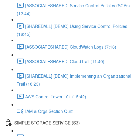
[ASSOCIATESHARED] Service Control Policies (SCPs)
(12:44)
[SHAREDALL] [DEMO] Using Service Control Policies
(16:45)
[ASSOCIATESHARED] CloudWatch Logs (7:16)
[ASSOCIATESHARED] CloudTrail (11:40)
[SHAREDALL] [DEMO] Implementing an Organizational
Trail (18:23)
AWS Control Tower 101 (15:42)
IAM & Orgs Section Quiz
SIMPLE STORAGE SERVICE (S3)