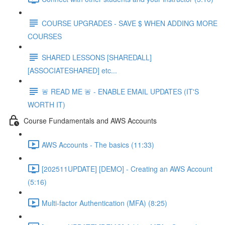
COURSE UPGRADES - SAVE $ WHEN ADDING MORE
COURSES
SHARED LESSONS [SHAREDALL]
[ASSOCIATESHARED] etc...
🚨 READ ME 🚨 - ENABLE EMAIL UPDATES (IT'S
WORTH IT)
Course Fundamentals and AWS Accounts
AWS Accounts - The basics (11:33)
[202511UPDATE] [DEMO] - Creating an AWS Account
(5:16)
Multi-factor Authentication (MFA) (8:25)