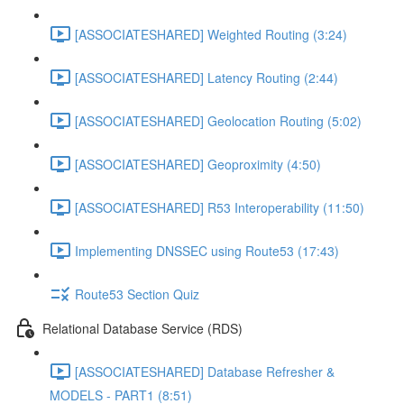
[ASSOCIATESHARED] Weighted Routing (3:24)
[ASSOCIATESHARED] Latency Routing (2:44)
[ASSOCIATESHARED] Geolocation Routing (5:02)
[ASSOCIATESHARED] Geoproximity (4:50)
[ASSOCIATESHARED] R53 Interoperability (11:50)
Implementing DNSSEC using Route53 (17:43)
Route53 Section Quiz
Relational Database Service (RDS)
[ASSOCIATESHARED] Database Refresher &
MODELS - PART1 (8:51)