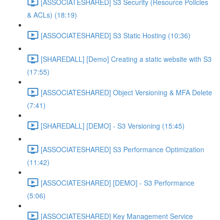
[ASSOCIATESHARED] S3 Security (Resource Policies
& ACLs) (18:19)
[ASSOCIATESHARED] S3 Static Hosting (10:36)
[SHAREDALL] [Demo] Creating a static website with S3
(17:55)
[ASSOCIATESHARED] Object Versioning & MFA Delete
(7:41)
[SHAREDALL] [DEMO] - S3 Versioning (15:45)
[ASSOCIATESHARED] S3 Performance Optimization
(11:42)
[ASSOCIATESHARED] [DEMO] - S3 Performance
(5:06)
[ASSOCIATESHARED] Key Management Service