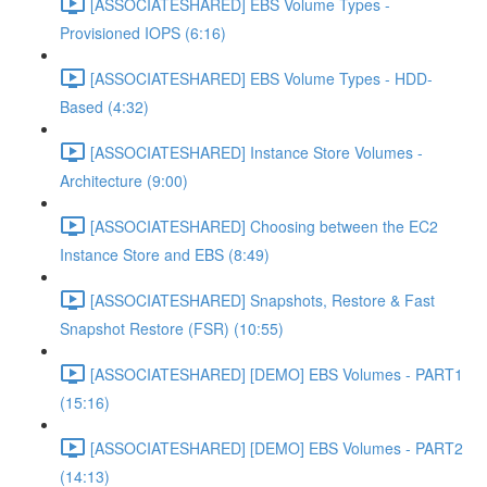
[ASSOCIATESHARED] EBS Volume Types -
Provisioned IOPS (6:16)
[ASSOCIATESHARED] EBS Volume Types - HDD-
Based (4:32)
[ASSOCIATESHARED] Instance Store Volumes -
Architecture (9:00)
[ASSOCIATESHARED] Choosing between the EC2
Instance Store and EBS (8:49)
[ASSOCIATESHARED] Snapshots, Restore & Fast
Snapshot Restore (FSR) (10:55)
[ASSOCIATESHARED] [DEMO] EBS Volumes - PART1
(15:16)
[ASSOCIATESHARED] [DEMO] EBS Volumes - PART2
(14:13)