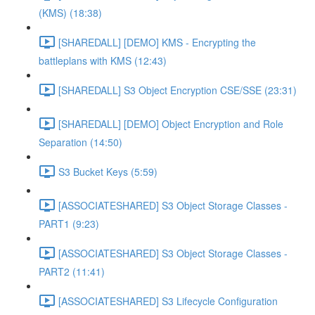
(KMS) (18:38)
[SHAREDALL] [DEMO] KMS - Encrypting the
battleplans with KMS (12:43)
[SHAREDALL] S3 Object Encryption CSE/SSE (23:31)
[SHAREDALL] [DEMO] Object Encryption and Role
Separation (14:50)
S3 Bucket Keys (5:59)
[ASSOCIATESHARED] S3 Object Storage Classes -
PART1 (9:23)
[ASSOCIATESHARED] S3 Object Storage Classes -
PART2 (11:41)
[ASSOCIATESHARED] S3 Lifecycle Configuration