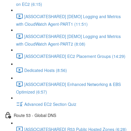
on EC2 (6:15)
[ASSOCIATESHARED] [DEMO] Logging and Metrics
with CloudWatch Agent-PART1 (11:51)
[ASSOCIATESHARED] [DEMO] Logging and Metrics
with CloudWatch Agent-PART2 (8:08)
[ASSOCIATESHARED] EC2 Placement Groups (14:29)
Dedicated Hosts (8:56)
[ASSOCIATESHARED] Enhanced Networking & EBS
Optimized (6:57)
Advanced EC2 Section Quiz
Route 53 - Global DNS
[ASSOCIATESHARED] R53 Public Hosted Zones (6:28)