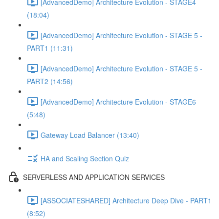
[AdvancedDemo] Architecture Evolution - STAGE4
(18:04)
[AdvancedDemo] Architecture Evolution - STAGE 5 -
PART1 (11:31)
[AdvancedDemo] Architecture Evolution - STAGE 5 -
PART2 (14:56)
[AdvancedDemo] Architecture Evolution - STAGE6
(5:48)
Gateway Load Balancer (13:40)
HA and Scaling Section Quiz
SERVERLESS AND APPLICATION SERVICES
[ASSOCIATESHARED] Architecture Deep Dive - PART1
(8:52)