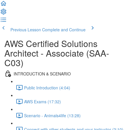
Previous Lesson
Complete and Continue
AWS Certified Solutions
Architect - Associate (SAA-
C03)
INTRODUCTION & SCENARIO
Public Introduction (4:04)
AWS Exams (17:32)
Scenario - Animals4life (13:28)
Connect with other students and your instructor (3:10)