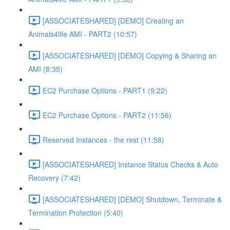
[ASSOCIATESHARED] [DEMO] Creating an
Animals4life AMI - PART2 (10:57)
[ASSOCIATESHARED] [DEMO] Copying & Sharing an
AMI (8:35)
EC2 Purchase Options - PART1 (9:22)
EC2 Purchase Options - PART2 (11:56)
Reserved Instances - the rest (11:58)
[ASSOCIATESHARED] Instance Status Checks & Auto
Recovery (7:42)
[ASSOCIATESHARED] [DEMO] Shutdown, Terminate &
Termination Protection (5:40)