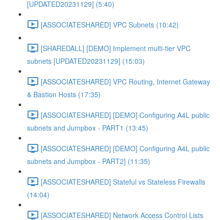
[UPDATED20231129] (5:40)
[ASSOCIATESHARED] VPC Subnets (10:42)
[SHAREDALL] [DEMO] Implement multi-tier VPC
subnets [UPDATED20231129] (15:03)
[ASSOCIATESHARED] VPC Routing, Internet Gateway
& Bastion Hosts (17:35)
[ASSOCIATESHARED] [DEMO] Configuring A4L public
subnets and Jumpbox - PART1 (13:45)
[ASSOCIATESHARED] [DEMO] Configuring A4L public
subnets and Jumpbox - PART2] (11:35)
[ASSOCIATESHARED] Stateful vs Stateless Firewalls
(14:04)
[ASSOCIATESHARED] Network Access Control Lists