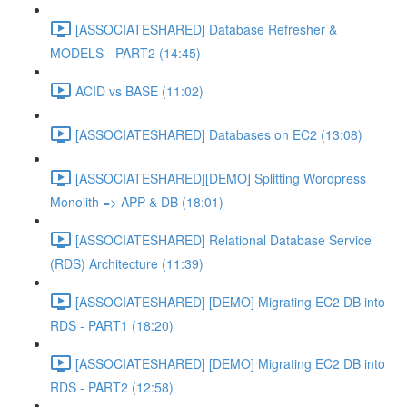
[ASSOCIATESHARED] Database Refresher &
MODELS - PART2 (14:45)
ACID vs BASE (11:02)
[ASSOCIATESHARED] Databases on EC2 (13:08)
[ASSOCIATESHARED][DEMO] Splitting Wordpress
Monolith => APP & DB (18:01)
[ASSOCIATESHARED] Relational Database Service
(RDS) Architecture (11:39)
[ASSOCIATESHARED] [DEMO] Migrating EC2 DB into
RDS - PART1 (18:20)
[ASSOCIATESHARED] [DEMO] Migrating EC2 DB into
RDS - PART2 (12:58)