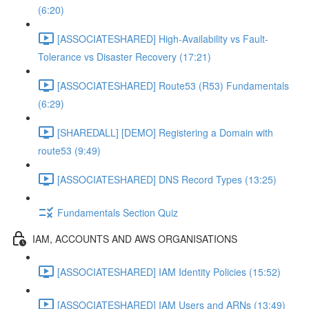
(6:20)
[ASSOCIATESHARED] High-Availability vs Fault-
Tolerance vs Disaster Recovery (17:21)
[ASSOCIATESHARED] Route53 (R53) Fundamentals
(6:29)
[SHAREDALL] [DEMO] Registering a Domain with
route53 (9:49)
[ASSOCIATESHARED] DNS Record Types (13:25)
Fundamentals Section Quiz
IAM, ACCOUNTS AND AWS ORGANISATIONS
[ASSOCIATESHARED] IAM Identity Policies (15:52)
[ASSOCIATESHARED] IAM Users and ARNs (13:49)