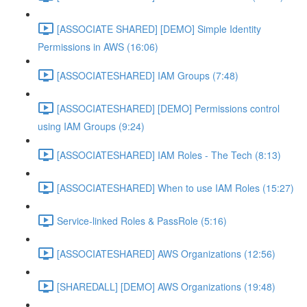
[ASSOCIATE SHARED] [DEMO] Simple Identity
Permissions in AWS (16:06)
[ASSOCIATESHARED] IAM Groups (7:48)
[ASSOCIATESHARED] [DEMO] Permissions control
using IAM Groups (9:24)
[ASSOCIATESHARED] IAM Roles - The Tech (8:13)
[ASSOCIATESHARED] When to use IAM Roles (15:27)
Service-linked Roles & PassRole (5:16)
[ASSOCIATESHARED] AWS Organizations (12:56)
[SHAREDALL] [DEMO] AWS Organizations (19:48)