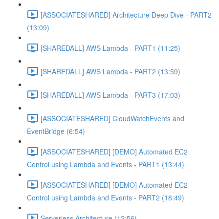
[ASSOCIATESHARED] Architecture Deep Dive - PART2
(13:09)
[SHAREDALL] AWS Lambda - PART1 (11:25)
[SHAREDALL] AWS Lambda - PART2 (13:59)
[SHAREDALL] AWS Lambda - PART3 (17:03)
[ASSOCIATESHARED] CloudWatchEvents and
EventBridge (6:54)
[ASSOCIATESHARED] [DEMO] Automated EC2
Control using Lambda and Events - PART1 (13:44)
[ASSOCIATESHARED] [DEMO] Automated EC2
Control using Lambda and Events - PART2 (18:49)
Serverless Architecture (12:56)