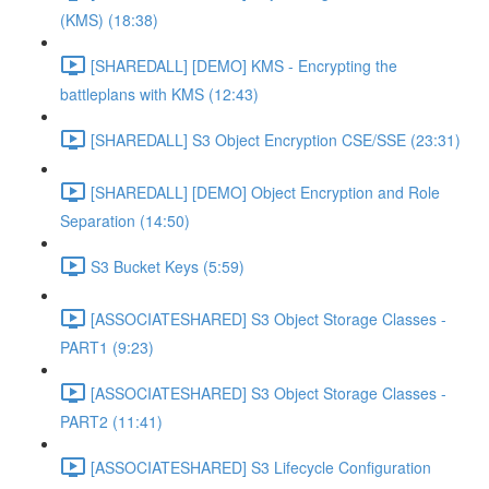
(KMS) (18:38)
[SHAREDALL] [DEMO] KMS - Encrypting the
battleplans with KMS (12:43)
[SHAREDALL] S3 Object Encryption CSE/SSE (23:31)
[SHAREDALL] [DEMO] Object Encryption and Role
Separation (14:50)
S3 Bucket Keys (5:59)
[ASSOCIATESHARED] S3 Object Storage Classes -
PART1 (9:23)
[ASSOCIATESHARED] S3 Object Storage Classes -
PART2 (11:41)
[ASSOCIATESHARED] S3 Lifecycle Configuration