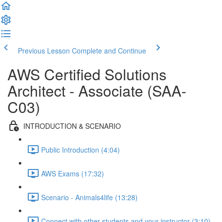
Previous Lesson
Complete and Continue
AWS Certified Solutions
Architect - Associate (SAA-
C03)
INTRODUCTION & SCENARIO
Public Introduction (4:04)
AWS Exams (17:32)
Scenario - Animals4life (13:28)
Connect with other students and your instructor (3:10)