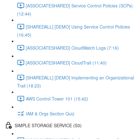
[ASSOCIATESHARED] Service Control Policies (SCPs)
(12:44)
[SHAREDALL] [DEMO] Using Service Control Policies
(16:45)
[ASSOCIATESHARED] CloudWatch Logs (7:16)
[ASSOCIATESHARED] CloudTrail (11:40)
[SHAREDALL] [DEMO] Implementing an Organizational
Trail (18:23)
AWS Control Tower 101 (15:42)
IAM & Orgs Section Quiz
SIMPLE STORAGE SERVICE (S3)