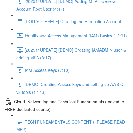
[202511UPDATE] [DEMO] Adding MFA - General
Account Root User (4:47)
[DOITYOURSELF] Creating the Production Account
Identity and Access Management (IAM) Basics (13:01)
[202511UPDATE] [DEMO] Creating IAMADMIN user &
adding MFA (8:17)
IAM Access Keys (7:10)
[DEMO] Creating Access keys and setting up AWS CLI
v2 tools (17:43)
Cloud, Networking and Technical Fundamentals (moved to
FREE dedicated course)
TECH FUNDAMENTALS CONTENT (!!PLEASE READ
ME!!)