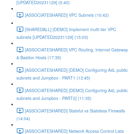
[UPDATED20231129] (5:40)
[ASSOCIATESHARED] VPC Subnets (10:42)
[SHAREDALL] [DEMO] Implement multi-tier VPC
subnets [UPDATED20231129] (15:03)
[ASSOCIATESHARED] VPC Routing, Internet Gateway
& Bastion Hosts (17:35)
[ASSOCIATESHARED] [DEMO] Configuring A4L public
subnets and Jumpbox - PART1 (13:45)
[ASSOCIATESHARED] [DEMO] Configuring A4L public
subnets and Jumpbox - PART2] (11:35)
[ASSOCIATESHARED] Stateful vs Stateless Firewalls
(14:04)
[ASSOCIATESHARED] Network Access Control Lists