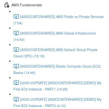
AWS Fundamentals
[ASSOCIATESHARED] AWS Public vs Private Services
(7:04)
[ASSOCIATESHARED] AWS Global Infrastructure
(14:54)
[ASSOCIATESHARED] AWS Default Virtual Private
Cloud (VPC) (15:19)
[ASSOCIATESHARED] Elastic Compute Cloud (EC2)
Basics (14:46)
[202512UPDATE] [ASSOCIATESHARED] [DEMO] My
First EC2 Instance - PART1 (10:28)
[202512UPDATE] [ASSOCIATESHARED] [DEMO] My
First EC2 Instance - PART2 (4:10)