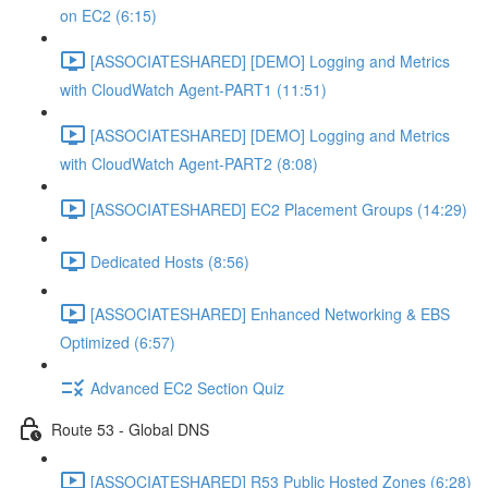
on EC2 (6:15)
[ASSOCIATESHARED] [DEMO] Logging and Metrics
with CloudWatch Agent-PART1 (11:51)
[ASSOCIATESHARED] [DEMO] Logging and Metrics
with CloudWatch Agent-PART2 (8:08)
[ASSOCIATESHARED] EC2 Placement Groups (14:29)
Dedicated Hosts (8:56)
[ASSOCIATESHARED] Enhanced Networking & EBS
Optimized (6:57)
Advanced EC2 Section Quiz
Route 53 - Global DNS
[ASSOCIATESHARED] R53 Public Hosted Zones (6:28)