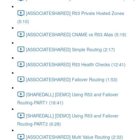
[ASSOCIATESHARED] R53 Private Hosted Zones
(5:10)
[ASSOCIATESHARED] CNAME vs R53 Alias (5:19)
[ASSOCIATESHARED] Simple Routing (2:17)
[ASSOCIATESHARED] R53 Health Checks (12:41)
[ASSOCIATESHARED] Failover Routing (1:53)
[SHAREDALL] [DEMO] Using R53 and Failover
Routing-PART1 (16:41)
[SHAREDALL] [DEMO] Using R53 and Failover
Routing-PART2 (6:28)
[ASSOCIATESHARED] Multi Value Routing (2:32)