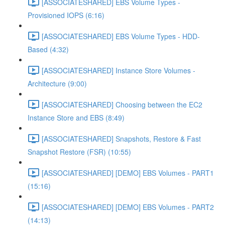
[ASSOCIATESHARED] EBS Volume Types -
Provisioned IOPS (6:16)
[ASSOCIATESHARED] EBS Volume Types - HDD-
Based (4:32)
[ASSOCIATESHARED] Instance Store Volumes -
Architecture (9:00)
[ASSOCIATESHARED] Choosing between the EC2
Instance Store and EBS (8:49)
[ASSOCIATESHARED] Snapshots, Restore & Fast
Snapshot Restore (FSR) (10:55)
[ASSOCIATESHARED] [DEMO] EBS Volumes - PART1
(15:16)
[ASSOCIATESHARED] [DEMO] EBS Volumes - PART2
(14:13)