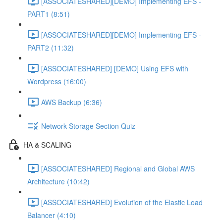
[ASSOCIATESHARED][DEMO] Implementing EFS -
PART1 (8:51)
[ASSOCIATESHARED][DEMO] Implementing EFS -
PART2 (11:32)
[ASSOCIATESHARED] [DEMO] Using EFS with
Wordpress (16:00)
AWS Backup (6:36)
Network Storage Section Quiz
HA & SCALING
[ASSOCIATESHARED] Regional and Global AWS
Architecture (10:42)
[ASSOCIATESHARED] Evolution of the Elastic Load
Balancer (4:10)