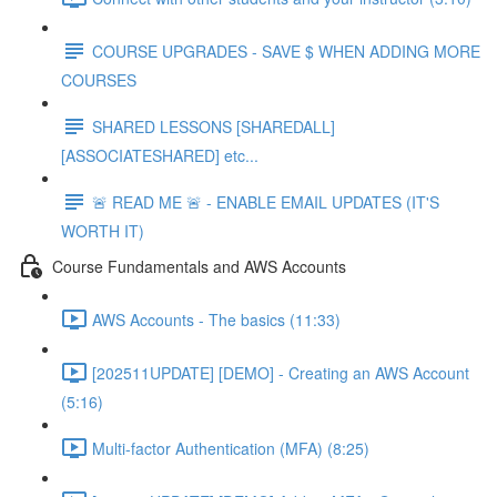
COURSE UPGRADES - SAVE $ WHEN ADDING MORE
COURSES
SHARED LESSONS [SHAREDALL]
[ASSOCIATESHARED] etc...
🚨 READ ME 🚨 - ENABLE EMAIL UPDATES (IT'S
WORTH IT)
Course Fundamentals and AWS Accounts
AWS Accounts - The basics (11:33)
[202511UPDATE] [DEMO] - Creating an AWS Account
(5:16)
Multi-factor Authentication (MFA) (8:25)