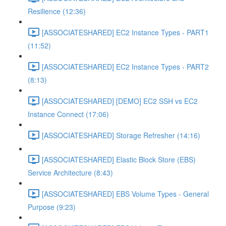
Resilience (12:36)
[ASSOCIATESHARED] EC2 Instance Types - PART1
(11:52)
[ASSOCIATESHARED] EC2 Instance Types - PART2
(8:13)
[ASSOCIATESHARED] [DEMO] EC2 SSH vs EC2
Instance Connect (17:06)
[ASSOCIATESHARED] Storage Refresher (14:16)
[ASSOCIATESHARED] Elastic Block Store (EBS)
Service Architecture (8:43)
[ASSOCIATESHARED] EBS Volume Types - General
Purpose (9:23)