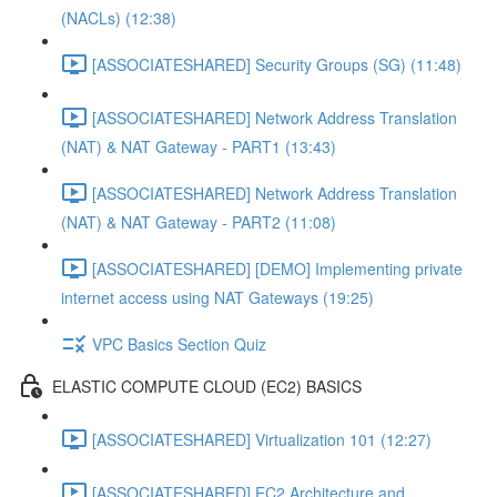
(NACLs) (12:38)
[ASSOCIATESHARED] Security Groups (SG) (11:48)
[ASSOCIATESHARED] Network Address Translation
(NAT) & NAT Gateway - PART1 (13:43)
[ASSOCIATESHARED] Network Address Translation
(NAT) & NAT Gateway - PART2 (11:08)
[ASSOCIATESHARED] [DEMO] Implementing private
internet access using NAT Gateways (19:25)
VPC Basics Section Quiz
ELASTIC COMPUTE CLOUD (EC2) BASICS
[ASSOCIATESHARED] Virtualization 101 (12:27)
[ASSOCIATESHARED] EC2 Architecture and