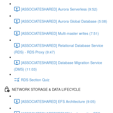
[ASSOCIATESHARED] Aurora Serverless (9:52)
[ASSOCIATESHARED] Aurora Global Database (5:08)
[ASSOCIATESHARED] Multi-master writes (7:51)
[ASSOCIATESHARED] Relational Database Service
(RDS) - RDS Proxy (9:47)
[ASSOCIATESHARED] Database Migration Service
(DMS) (11:03)
RDS Section Quiz
NETWORK STORAGE & DATA LIFECYCLE
[ASSOCIATESHARED] EFS Architecture (9:05)