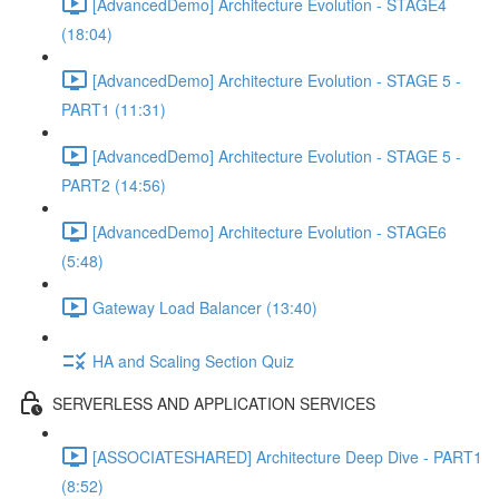
[AdvancedDemo] Architecture Evolution - STAGE4
(18:04)
[AdvancedDemo] Architecture Evolution - STAGE 5 -
PART1 (11:31)
[AdvancedDemo] Architecture Evolution - STAGE 5 -
PART2 (14:56)
[AdvancedDemo] Architecture Evolution - STAGE6
(5:48)
Gateway Load Balancer (13:40)
HA and Scaling Section Quiz
SERVERLESS AND APPLICATION SERVICES
[ASSOCIATESHARED] Architecture Deep Dive - PART1
(8:52)