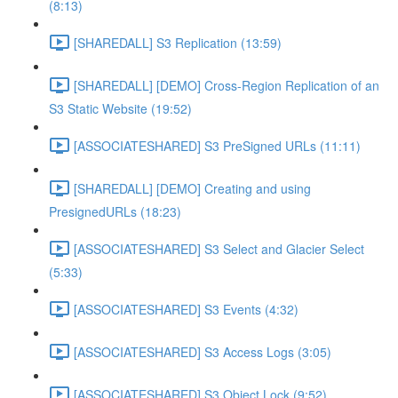
(8:13)
[SHAREDALL] S3 Replication (13:59)
[SHAREDALL] [DEMO] Cross-Region Replication of an
S3 Static Website (19:52)
[ASSOCIATESHARED] S3 PreSigned URLs (11:11)
[SHAREDALL] [DEMO] Creating and using
PresignedURLs (18:23)
[ASSOCIATESHARED] S3 Select and Glacier Select
(5:33)
[ASSOCIATESHARED] S3 Events (4:32)
[ASSOCIATESHARED] S3 Access Logs (3:05)
[ASSOCIATESHARED] S3 Object Lock (9:52)