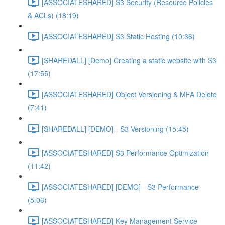
[ASSOCIATESHARED] S3 Security (Resource Policies
& ACLs) (18:19)
[ASSOCIATESHARED] S3 Static Hosting (10:36)
[SHAREDALL] [Demo] Creating a static website with S3
(17:55)
[ASSOCIATESHARED] Object Versioning & MFA Delete
(7:41)
[SHAREDALL] [DEMO] - S3 Versioning (15:45)
[ASSOCIATESHARED] S3 Performance Optimization
(11:42)
[ASSOCIATESHARED] [DEMO] - S3 Performance
(5:06)
[ASSOCIATESHARED] Key Management Service