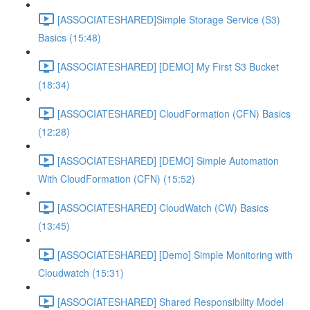
[ASSOCIATESHARED]Simple Storage Service (S3)
Basics (15:48)
[ASSOCIATESHARED] [DEMO] My First S3 Bucket
(18:34)
[ASSOCIATESHARED] CloudFormation (CFN) Basics
(12:28)
[ASSOCIATESHARED] [DEMO] Simple Automation
With CloudFormation (CFN) (15:52)
[ASSOCIATESHARED] CloudWatch (CW) Basics
(13:45)
[ASSOCIATESHARED] [Demo] Simple Monitoring with
Cloudwatch (15:31)
[ASSOCIATESHARED] Shared Responsibility Model