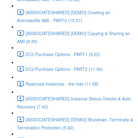
[ASSOCIATESHARED] [DEMO] Creating an
Animals4life AMI - PART2 (10:57)
[ASSOCIATESHARED] [DEMO] Copying & Sharing an
AMI (8:35)
EC2 Purchase Options - PART1 (9:22)
EC2 Purchase Options - PART2 (11:56)
Reserved Instances - the rest (11:58)
[ASSOCIATESHARED] Instance Status Checks & Auto
Recovery (7:42)
[ASSOCIATESHARED] [DEMO] Shutdown, Terminate &
Termination Protection (5:40)