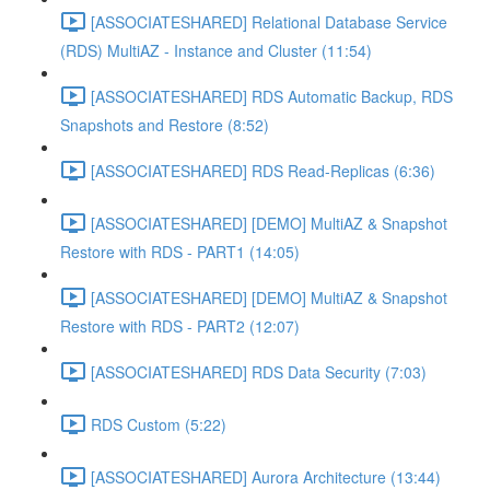
[ASSOCIATESHARED] Relational Database Service
(RDS) MultiAZ - Instance and Cluster (11:54)
[ASSOCIATESHARED] RDS Automatic Backup, RDS
Snapshots and Restore (8:52)
[ASSOCIATESHARED] RDS Read-Replicas (6:36)
[ASSOCIATESHARED] [DEMO] MultiAZ & Snapshot
Restore with RDS - PART1 (14:05)
[ASSOCIATESHARED] [DEMO] MultiAZ & Snapshot
Restore with RDS - PART2 (12:07)
[ASSOCIATESHARED] RDS Data Security (7:03)
RDS Custom (5:22)
[ASSOCIATESHARED] Aurora Architecture (13:44)