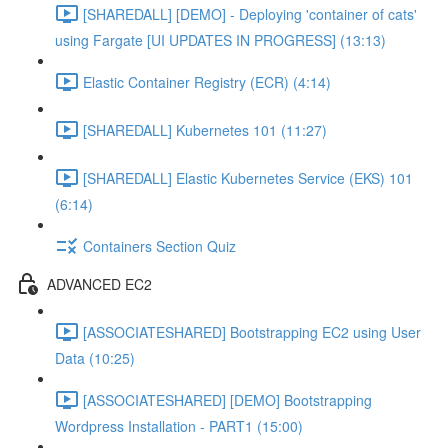
[SHAREDALL] [DEMO] - Deploying 'container of cats'
using Fargate [UI UPDATES IN PROGRESS] (13:13)
Elastic Container Registry (ECR) (4:14)
[SHAREDALL] Kubernetes 101 (11:27)
[SHAREDALL] Elastic Kubernetes Service (EKS) 101
(6:14)
Containers Section Quiz
ADVANCED EC2
[ASSOCIATESHARED] Bootstrapping EC2 using User
Data (10:25)
[ASSOCIATESHARED] [DEMO] Bootstrapping
Wordpress Installation - PART1 (15:00)