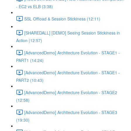
- EC2 vs ELB (3:38)
SSL Offload & Session Stickiness (12:11)
[SHAREDALL] [DEMO] Seeing Session Stickiness in
Action (12:57)
[AdvancedDemo] Architecture Evolution - STAGE1 -
PART1 (14:24)
[AdvancedDemo] Architecture Evolution - STAGE1 -
PART2 (10:43)
[AdvancedDemo] Architecture Evolution - STAGE2
(12:58)
[AdvancedDemo] Architecture Evolution - STAGE3
(19:30)