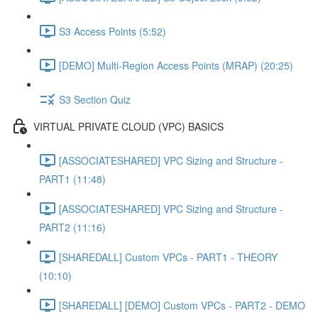
S3 Access Points (5:52)
[DEMO] Multi-Region Access Points (MRAP) (20:25)
S3 Section Quiz
VIRTUAL PRIVATE CLOUD (VPC) BASICS
[ASSOCIATESHARED] VPC Sizing and Structure -
PART1 (11:48)
[ASSOCIATESHARED] VPC Sizing and Structure -
PART2 (11:16)
[SHAREDALL] Custom VPCs - PART1 - THEORY
(10:10)
[SHAREDALL] [DEMO] Custom VPCs - PART2 - DEMO