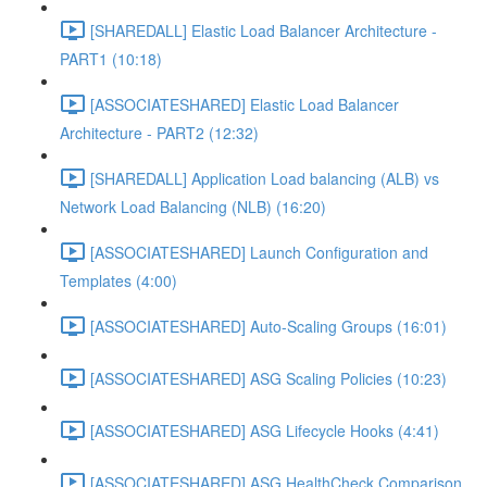
[SHAREDALL] Elastic Load Balancer Architecture -
PART1 (10:18)
[ASSOCIATESHARED] Elastic Load Balancer
Architecture - PART2 (12:32)
[SHAREDALL] Application Load balancing (ALB) vs
Network Load Balancing (NLB) (16:20)
[ASSOCIATESHARED] Launch Configuration and
Templates (4:00)
[ASSOCIATESHARED] Auto-Scaling Groups (16:01)
[ASSOCIATESHARED] ASG Scaling Policies (10:23)
[ASSOCIATESHARED] ASG Lifecycle Hooks (4:41)
[ASSOCIATESHARED] ASG HealthCheck Comparison