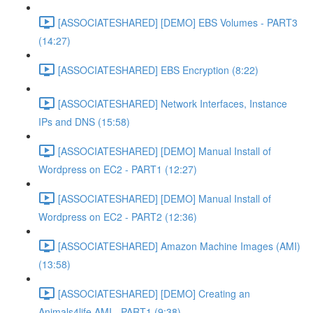
[ASSOCIATESHARED] [DEMO] EBS Volumes - PART3
(14:27)
[ASSOCIATESHARED] EBS Encryption (8:22)
[ASSOCIATESHARED] Network Interfaces, Instance
IPs and DNS (15:58)
[ASSOCIATESHARED] [DEMO] Manual Install of
Wordpress on EC2 - PART1 (12:27)
[ASSOCIATESHARED] [DEMO] Manual Install of
Wordpress on EC2 - PART2 (12:36)
[ASSOCIATESHARED] Amazon Machine Images (AMI)
(13:58)
[ASSOCIATESHARED] [DEMO] Creating an
Animals4life AMI - PART1 (9:38)