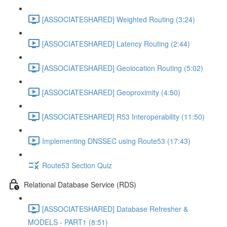
[ASSOCIATESHARED] Weighted Routing (3:24)
[ASSOCIATESHARED] Latency Routing (2:44)
[ASSOCIATESHARED] Geolocation Routing (5:02)
[ASSOCIATESHARED] Geoproximity (4:50)
[ASSOCIATESHARED] R53 Interoperability (11:50)
Implementing DNSSEC using Route53 (17:43)
Route53 Section Quiz
Relational Database Service (RDS)
[ASSOCIATESHARED] Database Refresher &
MODELS - PART1 (8:51)