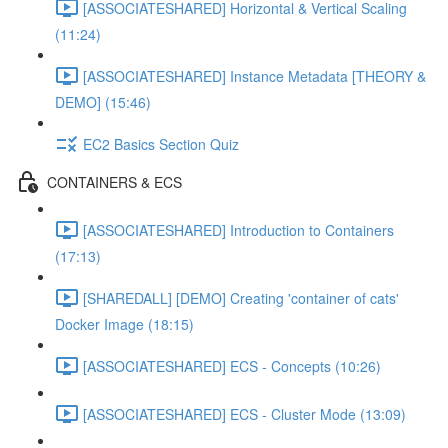
[ASSOCIATESHARED] Horizontal & Vertical Scaling
(11:24)
[ASSOCIATESHARED] Instance Metadata [THEORY &
DEMO] (15:46)
EC2 Basics Section Quiz
CONTAINERS & ECS
[ASSOCIATESHARED] Introduction to Containers
(17:13)
[SHAREDALL] [DEMO] Creating 'container of cats'
Docker Image (18:15)
[ASSOCIATESHARED] ECS - Concepts (10:26)
[ASSOCIATESHARED] ECS - Cluster Mode (13:09)