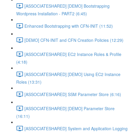
[ASSOCIATESHARED] [DEMO] Bootstrapping
Wordpress Installation - PART2 (6:45)
Enhanced Bootstrapping with CFN-INIT (11:52)
[DEMO] CFN-INIT and CFN Creation Policies (12:29)
[ASSOCIATESHARED] EC2 Instance Roles & Profile
(4:18)
[ASSOCIATESHARED] [DEMO] Using EC2 Instance
Roles (13:31)
[ASSOCIATESHARED] SSM Parameter Store (6:16)
[ASSOCIATESHARED] [DEMO] Parameter Store
(16:11)
[ASSOCIATESHARED] System and Application Logging