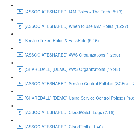
[ASSOCIATESHARED] IAM Roles - The Tech (8:13)
[ASSOCIATESHARED] When to use IAM Roles (15:27)
Service-linked Roles & PassRole (5:16)
[ASSOCIATESHARED] AWS Organizations (12:56)
[SHAREDALL] [DEMO] AWS Organizations (19:48)
[ASSOCIATESHARED] Service Control Policies (SCPs) (1
[SHAREDALL] [DEMO] Using Service Control Policies (16
[ASSOCIATESHARED] CloudWatch Logs (7:16)
[ASSOCIATESHARED] CloudTrail (11:40)