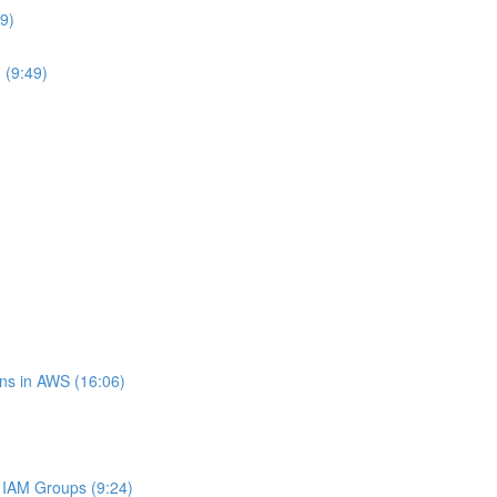
9)
 (9:49)
ns in AWS (16:06)
IAM Groups (9:24)