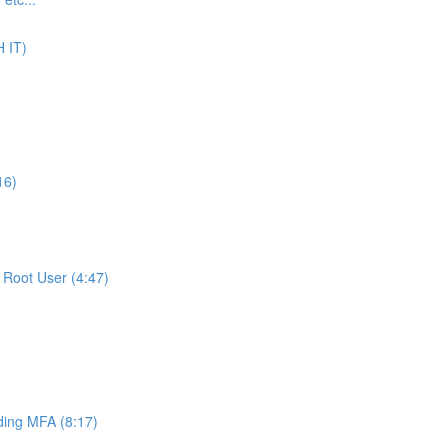
 IT)
16)
Root User (4:47)
ing MFA (8:17)