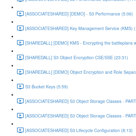
[ASSOCIATESHARED] [DEMO] - S3 Performance (5:06)
[ASSOCIATESHARED] Key Management Service (KMS) (
[SHAREDALL] [DEMO] KMS - Encrypting the battleplans w
[SHAREDALL] S3 Object Encryption CSE/SSE (23:31)
[SHAREDALL] [DEMO] Object Encryption and Role Separa
S3 Bucket Keys (5:59)
[ASSOCIATESHARED] S3 Object Storage Classes - PART
[ASSOCIATESHARED] S3 Object Storage Classes - PART
[ASSOCIATESHARED] S3 Lifecycle Configuration (8:13)