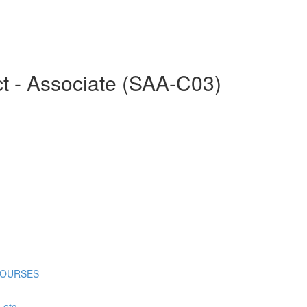
ct - Associate (SAA-C03)
COURSES
tc...