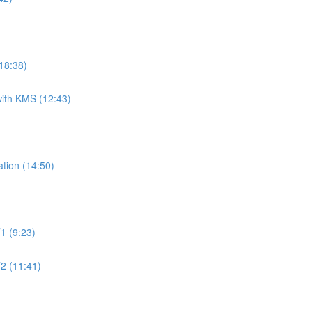
18:38)
ith KMS (12:43)
tion (14:50)
1 (9:23)
2 (11:41)