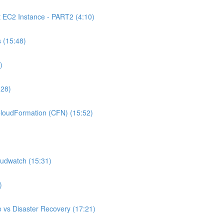
C2 Instance - PART2 (4:10)
 (15:48)
)
:28)
oudFormation (CFN) (15:52)
udwatch (15:31)
)
 vs Disaster Recovery (17:21)