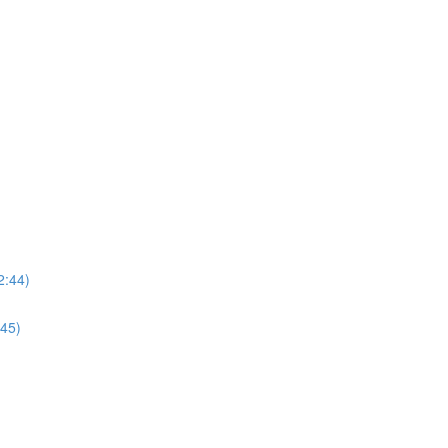
2:44)
:45)