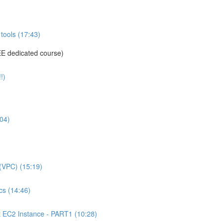
tools (17:43)
E dedicated course)
!)
04)
(VPC) (15:19)
s (14:46)
C2 Instance - PART1 (10:28)