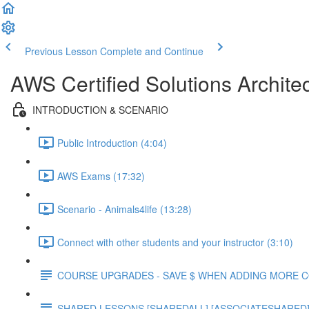
Previous Lesson
Complete and Continue
AWS Certified Solutions Archite
INTRODUCTION & SCENARIO
Public Introduction (4:04)
AWS Exams (17:32)
Scenario - Animals4life (13:28)
Connect with other students and your instructor (3:10)
COURSE UPGRADES - SAVE $ WHEN ADDING MORE 
SHARED LESSONS [SHAREDALL] [ASSOCIATESHARED] e