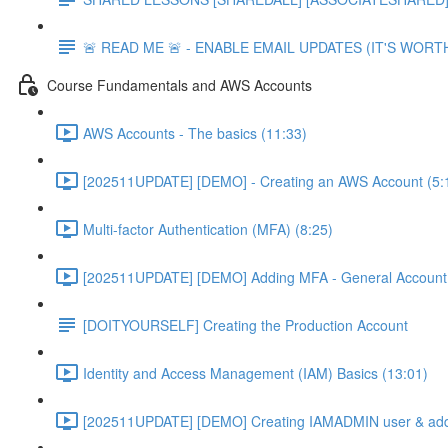
🚨 READ ME 🚨 - ENABLE EMAIL UPDATES (IT'S WORTH
Course Fundamentals and AWS Accounts
AWS Accounts - The basics (11:33)
[202511UPDATE] [DEMO] - Creating an AWS Account (5:
Multi-factor Authentication (MFA) (8:25)
[202511UPDATE] [DEMO] Adding MFA - General Account 
[DOITYOURSELF] Creating the Production Account
Identity and Access Management (IAM) Basics (13:01)
[202511UPDATE] [DEMO] Creating IAMADMIN user & add