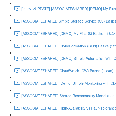
[202512UPDATE] [ASSOCIATESHARED] [DEMO] My First E
[ASSOCIATESHARED]Simple Storage Service (S3) Basics
[ASSOCIATESHARED] [DEMO] My First S3 Bucket (18:34
[ASSOCIATESHARED] CloudFormation (CFN) Basics (12
[ASSOCIATESHARED] [DEMO] Simple Automation With Cl
[ASSOCIATESHARED] CloudWatch (CW) Basics (13:45)
[ASSOCIATESHARED] [Demo] Simple Monitoring with Clo
[ASSOCIATESHARED] Shared Responsibility Model (6:20
[ASSOCIATESHARED] High-Availability vs Fault-Tolerance