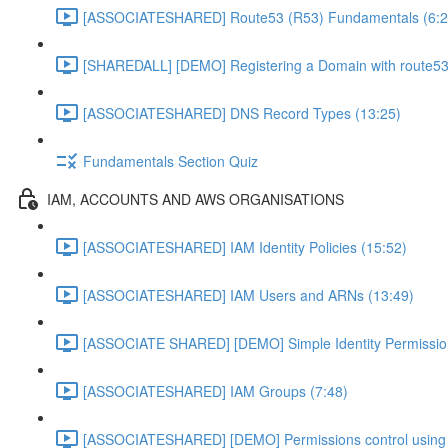
[ASSOCIATESHARED] Route53 (R53) Fundamentals (6:2
[SHAREDALL] [DEMO] Registering a Domain with route53
[ASSOCIATESHARED] DNS Record Types (13:25)
Fundamentals Section Quiz
IAM, ACCOUNTS AND AWS ORGANISATIONS
[ASSOCIATESHARED] IAM Identity Policies (15:52)
[ASSOCIATESHARED] IAM Users and ARNs (13:49)
[ASSOCIATE SHARED] [DEMO] Simple Identity Permissio
[ASSOCIATESHARED] IAM Groups (7:48)
[ASSOCIATESHARED] [DEMO] Permissions control using 