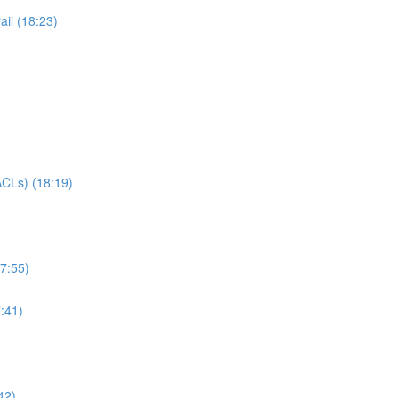
il (18:23)
CLs) (18:19)
7:55)
:41)
42)