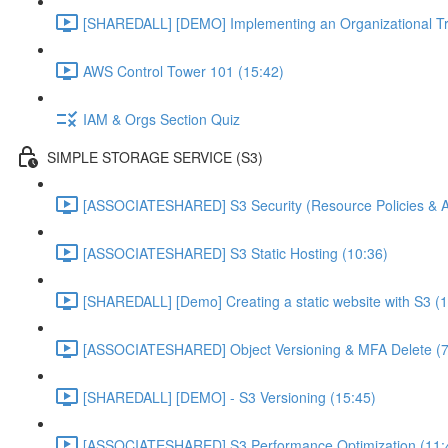
[SHAREDALL] [DEMO] Implementing an Organizational Tra
AWS Control Tower 101 (15:42)
IAM & Orgs Section Quiz
SIMPLE STORAGE SERVICE (S3)
[ASSOCIATESHARED] S3 Security (Resource Policies & A
[ASSOCIATESHARED] S3 Static Hosting (10:36)
[SHAREDALL] [Demo] Creating a static website with S3 (1
[ASSOCIATESHARED] Object Versioning & MFA Delete (7
[SHAREDALL] [DEMO] - S3 Versioning (15:45)
[ASSOCIATESHARED] S3 Performance Optimization (11: