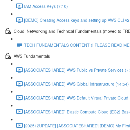
IAM Access Keys (7:10)
[DEMO] Creating Access keys and setting up AWS CLI v2 
Cloud, Networking and Technical Fundamentals (moved to FRE
TECH FUNDAMENTALS CONTENT (!!PLEASE READ ME!
AWS Fundamentals
[ASSOCIATESHARED] AWS Public vs Private Services (7:
[ASSOCIATESHARED] AWS Global Infrastructure (14:54)
[ASSOCIATESHARED] AWS Default Virtual Private Cloud 
[ASSOCIATESHARED] Elastic Compute Cloud (EC2) Basic
[202512UPDATE] [ASSOCIATESHARED] [DEMO] My First E