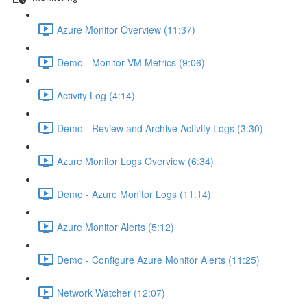
Azure Monitor Overview (11:37)
Demo - Monitor VM Metrics (9:06)
Activity Log (4:14)
Demo - Review and Archive Activity Logs (3:30)
Azure Monitor Logs Overview (6:34)
Demo - Azure Monitor Logs (11:14)
Azure Monitor Alerts (5:12)
Demo - Configure Azure Monitor Alerts (11:25)
Network Watcher (12:07)