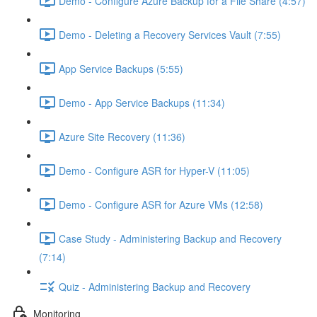
Demo - Configure Azure Backup for a File Share (4:57)
Demo - Deleting a Recovery Services Vault (7:55)
App Service Backups (5:55)
Demo - App Service Backups (11:34)
Azure Site Recovery (11:36)
Demo - Configure ASR for Hyper-V (11:05)
Demo - Configure ASR for Azure VMs (12:58)
Case Study - Administering Backup and Recovery
(7:14)
Quiz - Administering Backup and Recovery
Monitoring