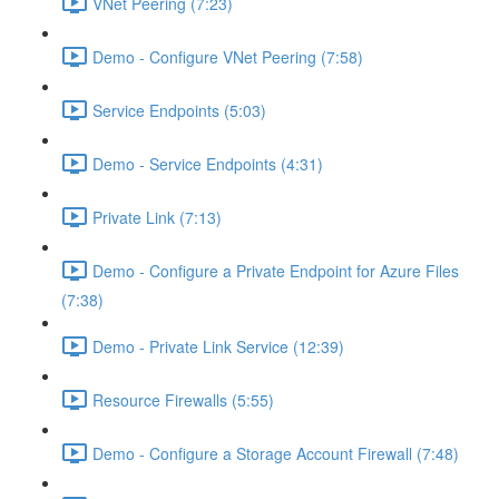
VNet Peering (7:23)
Demo - Configure VNet Peering (7:58)
Service Endpoints (5:03)
Demo - Service Endpoints (4:31)
Private Link (7:13)
Demo - Configure a Private Endpoint for Azure Files
(7:38)
Demo - Private Link Service (12:39)
Resource Firewalls (5:55)
Demo - Configure a Storage Account Firewall (7:48)