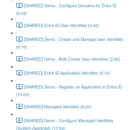
[SHARED] Demo - Configure Domains for Entra ID
(6:42)
[SHARED] Entra ID User Identities (3:40)
[SHARED] Demo - Create and Manage User Identities
(6:16)
[SHARED] Demo - Bulk Create User Identities (2:40)
[SHARED] Entra ID Application Identities (5:16)
[SHARED] Demo - Register an Application in Entra ID
(10:03)
[SHARED] Managed Identities (6:20)
[SHARED] Demo - Configure Managed Identities
(System-Assigned) (10:54)