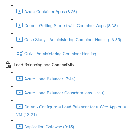
Azure Container Apps (8:26)
Demo - Getting Started with Container Apps (8:38)
Case Study - Administering Container Hosting (6:35)
Quiz - Administering Container Hosting
Load Balancing and Connectivity
Azure Load Balancer (7:44)
Azure Load Balancer Considerations (7:30)
Demo - Configure a Load Balancer for a Web App on a
VM (13:21)
Application Gateway (9:15)