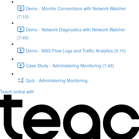
Demo - Monitor Connections with Network Watcher
(7:10)
Demo - Network Diagnostics with Network Watcher
(7:45)
Demo - NSG Flow Logs and Traffic Analytics (5:10)
Case Study - Administering Monitoring (7:49)
Quiz - Administering Monitoring
Teach online with