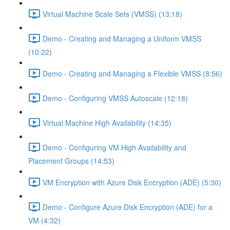
Virtual Machine Scale Sets (VMSS) (13:18)
Demo - Creating and Managing a Uniform VMSS
(10:22)
Demo - Creating and Managing a Flexible VMSS (8:56)
Demo - Configuring VMSS Autoscale (12:18)
Virtual Machine High Availability (14:35)
Demo - Configuring VM High Availability and
Placement Groups (14:53)
VM Encryption with Azure Disk Encryption (ADE) (5:30)
Demo - Configure Azure Disk Encryption (ADE) for a
VM (4:32)