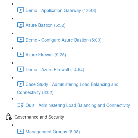
Demo - Application Gateway (13:43)
Azure Bastion (5:52)
Demo - Configure Azure Bastion (5:00)
Azure Firewall (9:26)
Demo - Azure Firewall (14:54)
Case Study - Administering Load Balancing and
Connectivity (8:02)
Quiz - Administering Load Balancing and Connectivity
Governance and Security
Management Groups (8:08)