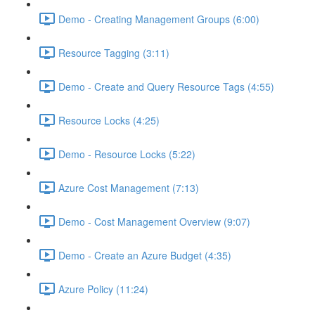
Demo - Creating Management Groups (6:00)
Resource Tagging (3:11)
Demo - Create and Query Resource Tags (4:55)
Resource Locks (4:25)
Demo - Resource Locks (5:22)
Azure Cost Management (7:13)
Demo - Cost Management Overview (9:07)
Demo - Create an Azure Budget (4:35)
Azure Policy (11:24)