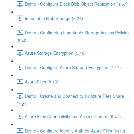
Demo - Configure Block Blob Object Replication (4:57)
Immutable Blob Storage (6:24)
Demo - Configuring Immutable Storage Access Policies
(8:40)
Azure Storage Encryption (5:40)
Demo - Configure Azure Storage Encryption (7:17)
Azure Files (8:10)
Demo - Create and Connect to an Azure Files Share
(7:21)
Azure Files Connectivity and Access Control (9:41)
Demo - Configure Identity Auth for Azure Files (using