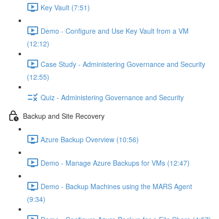
Key Vault (7:51)
Demo - Configure and Use Key Vault from a VM
(12:12)
Case Study - Administering Governance and Security
(12:55)
Quiz - Administering Governance and Security
Backup and Site Recovery
Azure Backup Overview (10:56)
Demo - Manage Azure Backups for VMs (12:47)
Demo - Backup Machines using the MARS Agent
(9:34)