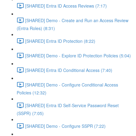
[SHARED] Entra ID Access Reviews (7:17)
[SHARED] Demo - Create and Run an Access Review
(Entra Roles) (8:31)
[SHARED] Entra ID Protection (8:22)
[SHARED] Demo - Explore ID Protection Policies (5:04)
[SHARED] Entra ID Conditional Access (7:40)
[SHARED] Demo - Configure Conditional Access
Policies (12:32)
[SHARED] Entra ID Self-Service Password Reset
(SSPR) (7:05)
[SHARED] Demo - Configure SSPR (7:22)