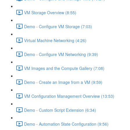
VM Storage Overview (8:55)
Demo - Configure VM Storage (7:03)
Virtual Machine Networking (4:26)
Demo - Configure VM Networking (9:39)
VM Images and the Compute Gallery (7:08)
Demo - Create an Image from a VM (9:59)
VM Configuration Management Overview (13:53)
Demo - Custom Script Extension (6:34)
Demo - Automation State Configuration (9:56)