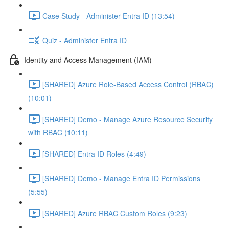
Case Study - Administer Entra ID (13:54)
Quiz - Administer Entra ID
Identity and Access Management (IAM)
[SHARED] Azure Role-Based Access Control (RBAC)
(10:01)
[SHARED] Demo - Manage Azure Resource Security
with RBAC (10:11)
[SHARED] Entra ID Roles (4:49)
[SHARED] Demo - Manage Entra ID Permissions
(5:55)
[SHARED] Azure RBAC Custom Roles (9:23)