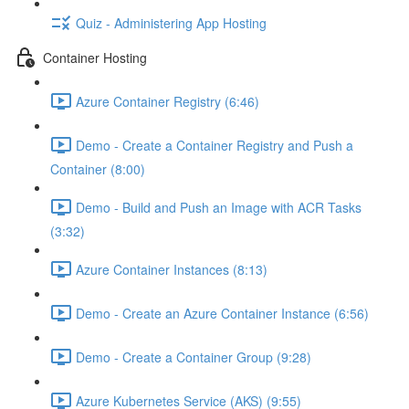
Quiz - Administering App Hosting
Container Hosting
Azure Container Registry (6:46)
Demo - Create a Container Registry and Push a
Container (8:00)
Demo - Build and Push an Image with ACR Tasks
(3:32)
Azure Container Instances (8:13)
Demo - Create an Azure Container Instance (6:56)
Demo - Create a Container Group (9:28)
Azure Kubernetes Service (AKS) (9:55)