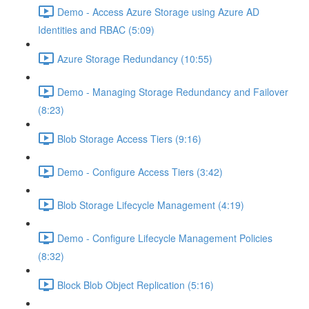
Demo - Access Azure Storage using Azure AD
Identities and RBAC (5:09)
Azure Storage Redundancy (10:55)
Demo - Managing Storage Redundancy and Failover
(8:23)
Blob Storage Access Tiers (9:16)
Demo - Configure Access Tiers (3:42)
Blob Storage Lifecycle Management (4:19)
Demo - Configure Lifecycle Management Policies
(8:32)
Block Blob Object Replication (5:16)