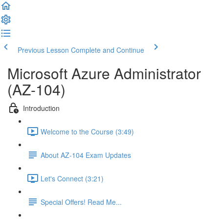
Previous Lesson
Complete and Continue
Microsoft Azure Administrator
(AZ-104)
Introduction
Welcome to the Course (3:49)
About AZ-104 Exam Updates
Let's Connect (3:21)
Special Offers! Read Me...