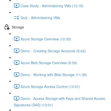
Case Study - Administering VMs (12:18)
Quiz - Administering VMs
Storage
Azure Storage Overview (10:35)
Demo - Creating Storage Accounts (6:42)
Azure Blob Storage Overview (8:39)
Demo - Working with Blob Storage (11:38)
Azure Storage Access Control (13:51)
Demo - Access Storage with Keys and Shared Access
Signatures (SAS) (13:01)