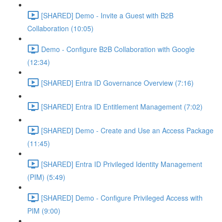
[SHARED] Demo - Invite a Guest with B2B
Collaboration (10:05)
Demo - Configure B2B Collaboration with Google
(12:34)
[SHARED] Entra ID Governance Overview (7:16)
[SHARED] Entra ID Entitlement Management (7:02)
[SHARED] Demo - Create and Use an Access Package
(11:45)
[SHARED] Entra ID Privileged Identity Management
(PIM) (5:49)
[SHARED] Demo - Configure Privileged Access with
PIM (9:00)