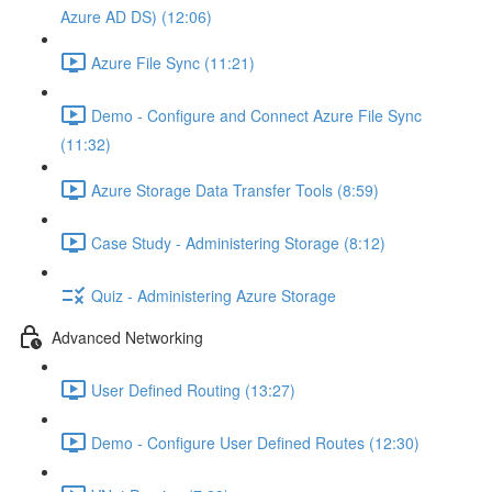
Azure AD DS) (12:06)
Azure File Sync (11:21)
Demo - Configure and Connect Azure File Sync
(11:32)
Azure Storage Data Transfer Tools (8:59)
Case Study - Administering Storage (8:12)
Quiz - Administering Azure Storage
Advanced Networking
User Defined Routing (13:27)
Demo - Configure User Defined Routes (12:30)