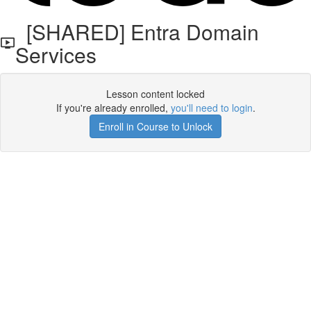
[SHARED] Entra Domain
Services
Lesson content locked
If you're already enrolled,
you'll need to login
.
Enroll in Course to Unlock