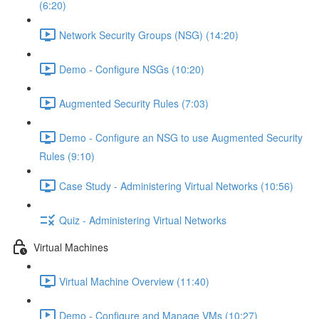
(6:20)
Network Security Groups (NSG) (14:20)
Demo - Configure NSGs (10:20)
Augmented Security Rules (7:03)
Demo - Configure an NSG to use Augmented Security
Rules (9:10)
Case Study - Administering Virtual Networks (10:56)
Quiz - Administering Virtual Networks
Virtual Machines
Virtual Machine Overview (11:40)
Demo - Configure and Manage VMs (10:27)