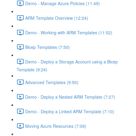
Demo - Manage Azure Policies (11:49)
ARM Template Overview (12:24)
Demo - Working with ARM Templates (11:52)
Bicep Templates (7:50)
Demo - Deploy a Storage Account using a Bicep
Template (9:24)
Advanced Templates (9:50)
Demo - Deploy a Nested ARM Template (7:27)
Demo - Deploy a Linked ARM Template (7:10)
Moving Azure Resources (7:09)