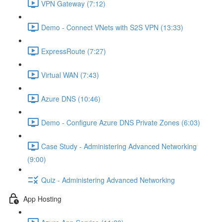
VPN Gateway (7:12)
Demo - Connect VNets with S2S VPN (13:33)
ExpressRoute (7:27)
Virtual WAN (7:43)
Azure DNS (10:46)
Demo - Configure Azure DNS Private Zones (6:03)
Case Study - Administering Advanced Networking
(9:00)
Quiz - Administering Advanced Networking
App Hosting