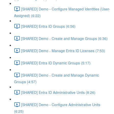
[SHARED] Demo - Configure Managed Identities (User-
Assigned) (6:22)
[SHARED] Entra ID Groups (6:56)
[SHARED] Demo - Create and Manage Groups (6:36)
[SHARED] Demo - Manage Entra ID Licenses (7:53)
[SHARED] Entra ID Dynamic Groups (5:17)
[SHARED] Demo - Create and Manage Dynamic
Groups (4:57)
[SHARED] Entra ID Administrative Units (8:26)
[SHARED] Demo - Configure Administrative Units
(6:25)