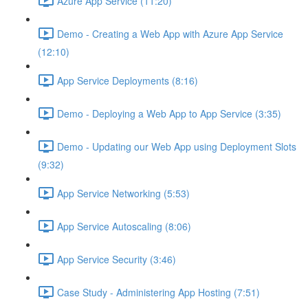
Azure App Service (11:20)
Demo - Creating a Web App with Azure App Service
(12:10)
App Service Deployments (8:16)
Demo - Deploying a Web App to App Service (3:35)
Demo - Updating our Web App using Deployment Slots
(9:32)
App Service Networking (5:53)
App Service Autoscaling (8:06)
App Service Security (3:46)
Case Study - Administering App Hosting (7:51)