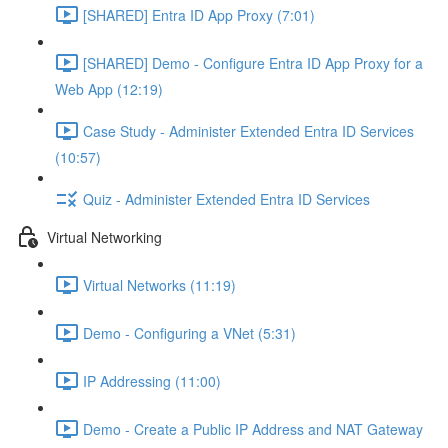
[SHARED] Entra ID App Proxy (7:01)
[SHARED] Demo - Configure Entra ID App Proxy for a
Web App (12:19)
Case Study - Administer Extended Entra ID Services
(10:57)
Quiz - Administer Extended Entra ID Services
Virtual Networking
Virtual Networks (11:19)
Demo - Configuring a VNet (5:31)
IP Addressing (11:00)
Demo - Create a Public IP Address and NAT Gateway