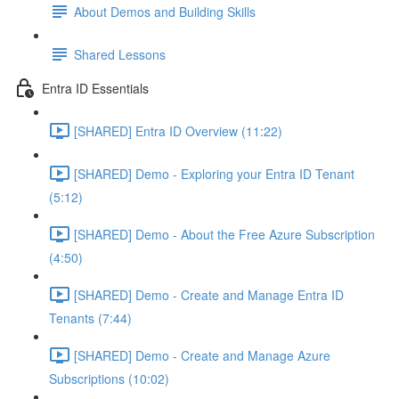
About Demos and Building Skills
Shared Lessons
Entra ID Essentials
[SHARED] Entra ID Overview (11:22)
[SHARED] Demo - Exploring your Entra ID Tenant
(5:12)
[SHARED] Demo - About the Free Azure Subscription
(4:50)
[SHARED] Demo - Create and Manage Entra ID
Tenants (7:44)
[SHARED] Demo - Create and Manage Azure
Subscriptions (10:02)