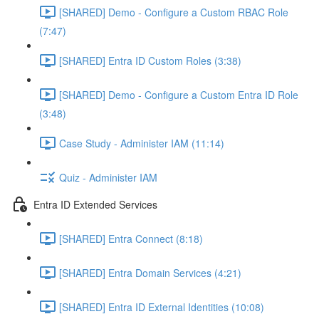
[SHARED] Demo - Configure a Custom RBAC Role
(7:47)
[SHARED] Entra ID Custom Roles (3:38)
[SHARED] Demo - Configure a Custom Entra ID Role
(3:48)
Case Study - Administer IAM (11:14)
Quiz - Administer IAM
Entra ID Extended Services
[SHARED] Entra Connect (8:18)
[SHARED] Entra Domain Services (4:21)
[SHARED] Entra ID External Identities (10:08)