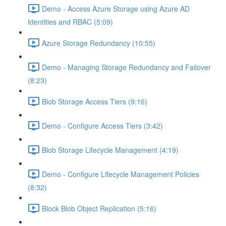
Demo - Access Azure Storage using Azure AD
Identities and RBAC (5:09)
Azure Storage Redundancy (10:55)
Demo - Managing Storage Redundancy and Failover
(8:23)
Blob Storage Access Tiers (9:16)
Demo - Configure Access Tiers (3:42)
Blob Storage Lifecycle Management (4:19)
Demo - Configure Lifecycle Management Policies
(8:32)
Block Blob Object Replication (5:16)