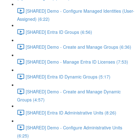
[SHARED] Demo - Configure Managed Identities (User-
Assigned) (6:22)
[SHARED] Entra ID Groups (6:56)
[SHARED] Demo - Create and Manage Groups (6:36)
[SHARED] Demo - Manage Entra ID Licenses (7:53)
[SHARED] Entra ID Dynamic Groups (5:17)
[SHARED] Demo - Create and Manage Dynamic
Groups (4:57)
[SHARED] Entra ID Administrative Units (8:26)
[SHARED] Demo - Configure Administrative Units
(6:25)