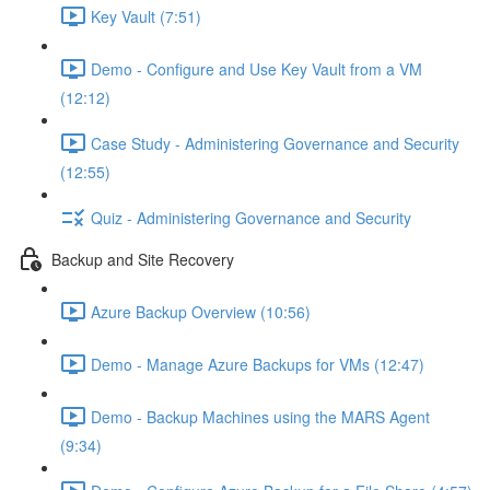
Key Vault (7:51)
Demo - Configure and Use Key Vault from a VM
(12:12)
Case Study - Administering Governance and Security
(12:55)
Quiz - Administering Governance and Security
Backup and Site Recovery
Azure Backup Overview (10:56)
Demo - Manage Azure Backups for VMs (12:47)
Demo - Backup Machines using the MARS Agent
(9:34)