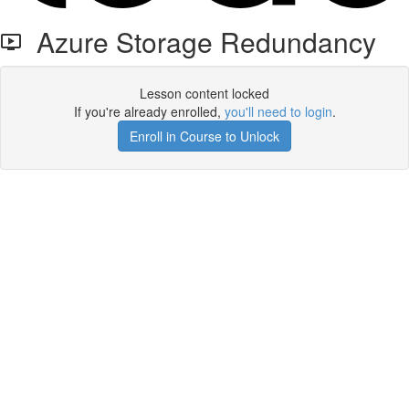
Azure Storage Redundancy
Lesson content locked
If you're already enrolled,
you'll need to login
.
Enroll in Course to Unlock