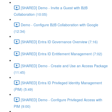
[SHARED] Demo - Invite a Guest with B2B
Collaboration (10:05)
Demo - Configure B2B Collaboration with Google
(12:34)
[SHARED] Entra ID Governance Overview (7:16)
[SHARED] Entra ID Entitlement Management (7:02)
[SHARED] Demo - Create and Use an Access Package
(11:45)
[SHARED] Entra ID Privileged Identity Management
(PIM) (5:49)
[SHARED] Demo - Configure Privileged Access with
PIM (9:00)