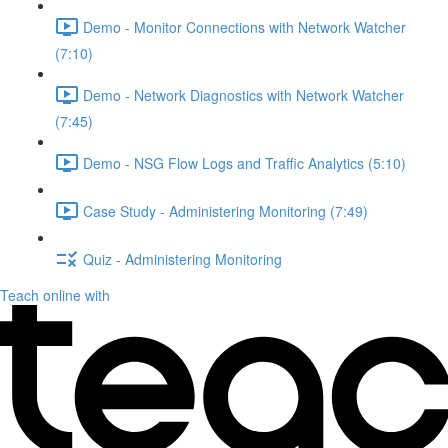
Demo - Monitor Connections with Network Watcher
(7:10)
Demo - Network Diagnostics with Network Watcher
(7:45)
Demo - NSG Flow Logs and Traffic Analytics (5:10)
Case Study - Administering Monitoring (7:49)
Quiz - Administering Monitoring
Teach online with