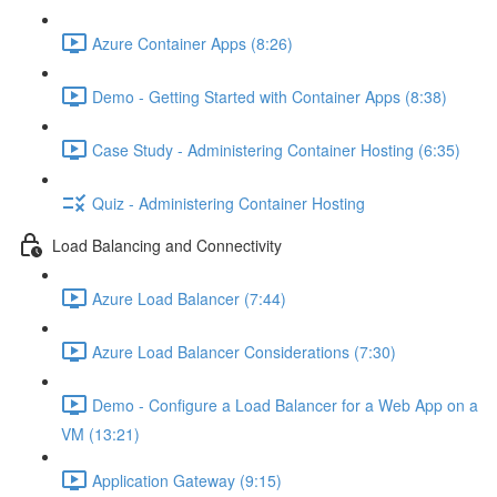
Azure Container Apps (8:26)
Demo - Getting Started with Container Apps (8:38)
Case Study - Administering Container Hosting (6:35)
Quiz - Administering Container Hosting
Load Balancing and Connectivity
Azure Load Balancer (7:44)
Azure Load Balancer Considerations (7:30)
Demo - Configure a Load Balancer for a Web App on a
VM (13:21)
Application Gateway (9:15)