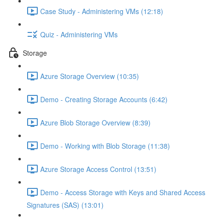
Case Study - Administering VMs (12:18)
Quiz - Administering VMs
Storage
Azure Storage Overview (10:35)
Demo - Creating Storage Accounts (6:42)
Azure Blob Storage Overview (8:39)
Demo - Working with Blob Storage (11:38)
Azure Storage Access Control (13:51)
Demo - Access Storage with Keys and Shared Access
Signatures (SAS) (13:01)