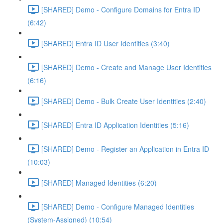
[SHARED] Demo - Configure Domains for Entra ID
(6:42)
[SHARED] Entra ID User Identities (3:40)
[SHARED] Demo - Create and Manage User Identities
(6:16)
[SHARED] Demo - Bulk Create User Identities (2:40)
[SHARED] Entra ID Application Identities (5:16)
[SHARED] Demo - Register an Application in Entra ID
(10:03)
[SHARED] Managed Identities (6:20)
[SHARED] Demo - Configure Managed Identities
(System-Assigned) (10:54)