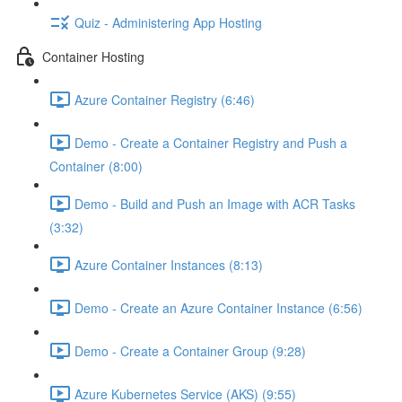
Quiz - Administering App Hosting
Container Hosting
Azure Container Registry (6:46)
Demo - Create a Container Registry and Push a
Container (8:00)
Demo - Build and Push an Image with ACR Tasks
(3:32)
Azure Container Instances (8:13)
Demo - Create an Azure Container Instance (6:56)
Demo - Create a Container Group (9:28)
Azure Kubernetes Service (AKS) (9:55)