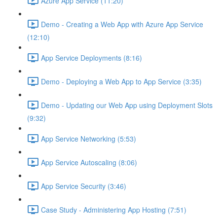
Azure App Service (11:20)
Demo - Creating a Web App with Azure App Service
(12:10)
App Service Deployments (8:16)
Demo - Deploying a Web App to App Service (3:35)
Demo - Updating our Web App using Deployment Slots
(9:32)
App Service Networking (5:53)
App Service Autoscaling (8:06)
App Service Security (3:46)
Case Study - Administering App Hosting (7:51)