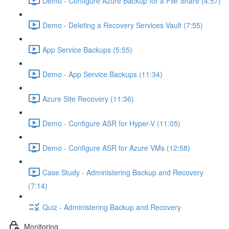
Demo - Configure Azure Backup for a File Share (4:57)
Demo - Deleting a Recovery Services Vault (7:55)
App Service Backups (5:55)
Demo - App Service Backups (11:34)
Azure Site Recovery (11:36)
Demo - Configure ASR for Hyper-V (11:05)
Demo - Configure ASR for Azure VMs (12:58)
Case Study - Administering Backup and Recovery
(7:14)
Quiz - Administering Backup and Recovery
Monitoring