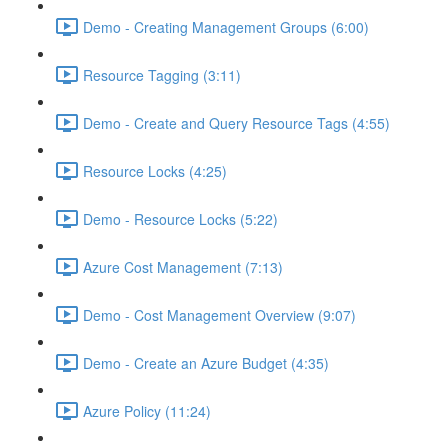
Demo - Creating Management Groups (6:00)
Resource Tagging (3:11)
Demo - Create and Query Resource Tags (4:55)
Resource Locks (4:25)
Demo - Resource Locks (5:22)
Azure Cost Management (7:13)
Demo - Cost Management Overview (9:07)
Demo - Create an Azure Budget (4:35)
Azure Policy (11:24)