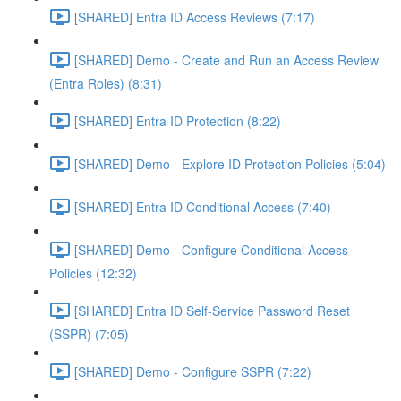
[SHARED] Entra ID Access Reviews (7:17)
[SHARED] Demo - Create and Run an Access Review
(Entra Roles) (8:31)
[SHARED] Entra ID Protection (8:22)
[SHARED] Demo - Explore ID Protection Policies (5:04)
[SHARED] Entra ID Conditional Access (7:40)
[SHARED] Demo - Configure Conditional Access
Policies (12:32)
[SHARED] Entra ID Self-Service Password Reset
(SSPR) (7:05)
[SHARED] Demo - Configure SSPR (7:22)