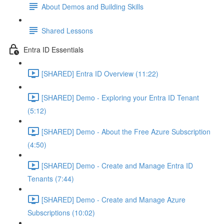
About Demos and Building Skills
Shared Lessons
Entra ID Essentials
[SHARED] Entra ID Overview (11:22)
[SHARED] Demo - Exploring your Entra ID Tenant
(5:12)
[SHARED] Demo - About the Free Azure Subscription
(4:50)
[SHARED] Demo - Create and Manage Entra ID
Tenants (7:44)
[SHARED] Demo - Create and Manage Azure
Subscriptions (10:02)