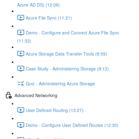
Azure AD DS) (12:06)
Azure File Sync (11:21)
Demo - Configure and Connect Azure File Sync
(11:32)
Azure Storage Data Transfer Tools (8:59)
Case Study - Administering Storage (8:12)
Quiz - Administering Azure Storage
Advanced Networking
User Defined Routing (13:27)
Demo - Configure User Defined Routes (12:30)