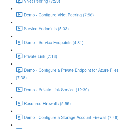
VNet Peering (7:23)
Demo - Configure VNet Peering (7:58)
Service Endpoints (5:03)
Demo - Service Endpoints (4:31)
Private Link (7:13)
Demo - Configure a Private Endpoint for Azure Files
(7:38)
Demo - Private Link Service (12:39)
Resource Firewalls (5:55)
Demo - Configure a Storage Account Firewall (7:48)