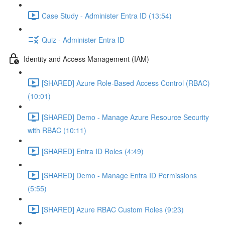
Case Study - Administer Entra ID (13:54)
Quiz - Administer Entra ID
Identity and Access Management (IAM)
[SHARED] Azure Role-Based Access Control (RBAC)
(10:01)
[SHARED] Demo - Manage Azure Resource Security
with RBAC (10:11)
[SHARED] Entra ID Roles (4:49)
[SHARED] Demo - Manage Entra ID Permissions
(5:55)
[SHARED] Azure RBAC Custom Roles (9:23)