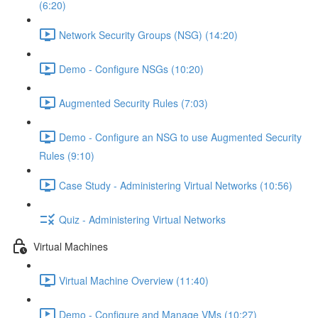
(6:20)
Network Security Groups (NSG) (14:20)
Demo - Configure NSGs (10:20)
Augmented Security Rules (7:03)
Demo - Configure an NSG to use Augmented Security
Rules (9:10)
Case Study - Administering Virtual Networks (10:56)
Quiz - Administering Virtual Networks
Virtual Machines
Virtual Machine Overview (11:40)
Demo - Configure and Manage VMs (10:27)