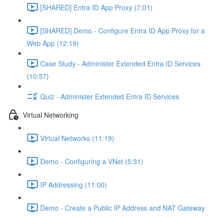
[SHARED] Entra ID App Proxy (7:01)
[SHARED] Demo - Configure Entra ID App Proxy for a
Web App (12:19)
Case Study - Administer Extended Entra ID Services
(10:57)
Quiz - Administer Extended Entra ID Services
Virtual Networking
Virtual Networks (11:19)
Demo - Configuring a VNet (5:31)
IP Addressing (11:00)
Demo - Create a Public IP Address and NAT Gateway