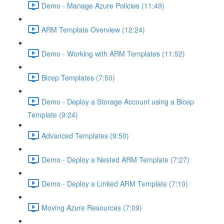
Demo - Manage Azure Policies (11:49)
ARM Template Overview (12:24)
Demo - Working with ARM Templates (11:52)
Bicep Templates (7:50)
Demo - Deploy a Storage Account using a Bicep
Template (9:24)
Advanced Templates (9:50)
Demo - Deploy a Nested ARM Template (7:27)
Demo - Deploy a Linked ARM Template (7:10)
Moving Azure Resources (7:09)