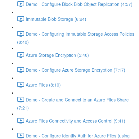
Demo - Configure Block Blob Object Replication (4:57)
Immutable Blob Storage (6:24)
Demo - Configuring Immutable Storage Access Policies
(8:40)
Azure Storage Encryption (5:40)
Demo - Configure Azure Storage Encryption (7:17)
Azure Files (8:10)
Demo - Create and Connect to an Azure Files Share
(7:21)
Azure Files Connectivity and Access Control (9:41)
Demo - Configure Identity Auth for Azure Files (using