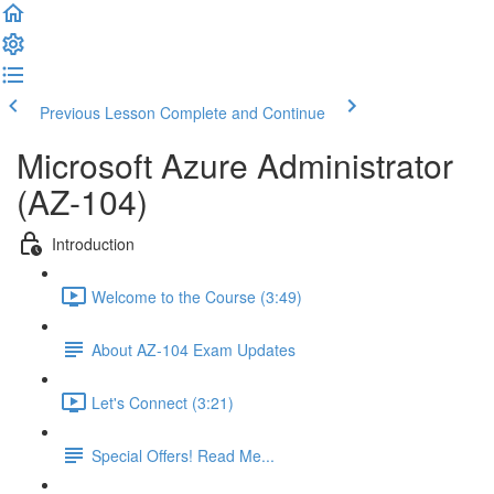
Previous Lesson
Complete and Continue
Microsoft Azure Administrator
(AZ-104)
Introduction
Welcome to the Course (3:49)
About AZ-104 Exam Updates
Let's Connect (3:21)
Special Offers! Read Me...