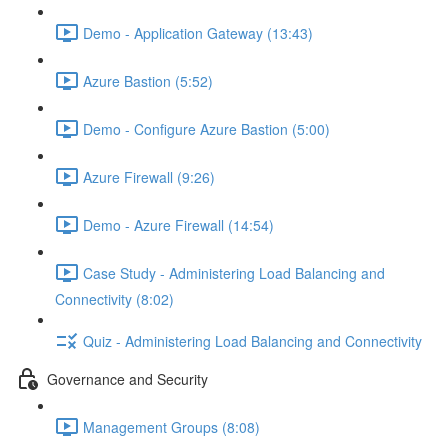
Demo - Application Gateway (13:43)
Azure Bastion (5:52)
Demo - Configure Azure Bastion (5:00)
Azure Firewall (9:26)
Demo - Azure Firewall (14:54)
Case Study - Administering Load Balancing and
Connectivity (8:02)
Quiz - Administering Load Balancing and Connectivity
Governance and Security
Management Groups (8:08)