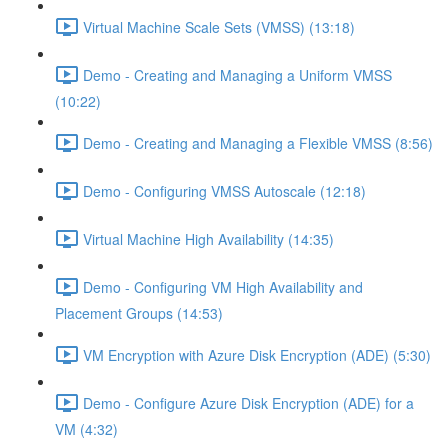
Virtual Machine Scale Sets (VMSS) (13:18)
Demo - Creating and Managing a Uniform VMSS
(10:22)
Demo - Creating and Managing a Flexible VMSS (8:56)
Demo - Configuring VMSS Autoscale (12:18)
Virtual Machine High Availability (14:35)
Demo - Configuring VM High Availability and
Placement Groups (14:53)
VM Encryption with Azure Disk Encryption (ADE) (5:30)
Demo - Configure Azure Disk Encryption (ADE) for a
VM (4:32)