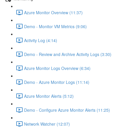
Azure Monitor Overview (11:37)
Demo - Monitor VM Metrics (9:06)
Activity Log (4:14)
Demo - Review and Archive Activity Logs (3:30)
Azure Monitor Logs Overview (6:34)
Demo - Azure Monitor Logs (11:14)
Azure Monitor Alerts (5:12)
Demo - Configure Azure Monitor Alerts (11:25)
Network Watcher (12:07)