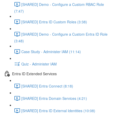
[SHARED] Demo - Configure a Custom RBAC Role
(7:47)
[SHARED] Entra ID Custom Roles (3:38)
[SHARED] Demo - Configure a Custom Entra ID Role
(3:48)
Case Study - Administer IAM (11:14)
Quiz - Administer IAM
Entra ID Extended Services
[SHARED] Entra Connect (8:18)
[SHARED] Entra Domain Services (4:21)
[SHARED] Entra ID External Identities (10:08)