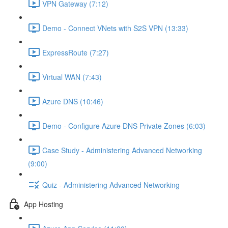
VPN Gateway (7:12)
Demo - Connect VNets with S2S VPN (13:33)
ExpressRoute (7:27)
Virtual WAN (7:43)
Azure DNS (10:46)
Demo - Configure Azure DNS Private Zones (6:03)
Case Study - Administering Advanced Networking
(9:00)
Quiz - Administering Advanced Networking
App Hosting