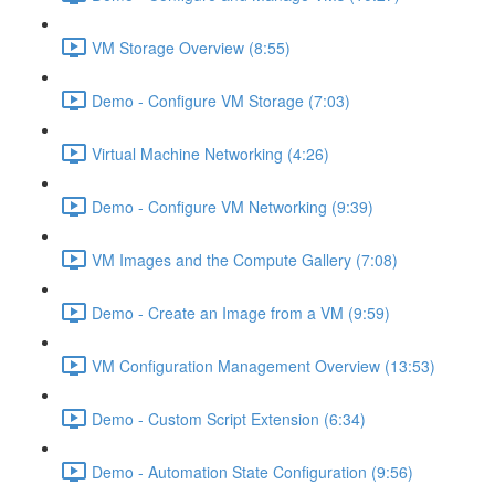
VM Storage Overview (8:55)
Demo - Configure VM Storage (7:03)
Virtual Machine Networking (4:26)
Demo - Configure VM Networking (9:39)
VM Images and the Compute Gallery (7:08)
Demo - Create an Image from a VM (9:59)
VM Configuration Management Overview (13:53)
Demo - Custom Script Extension (6:34)
Demo - Automation State Configuration (9:56)