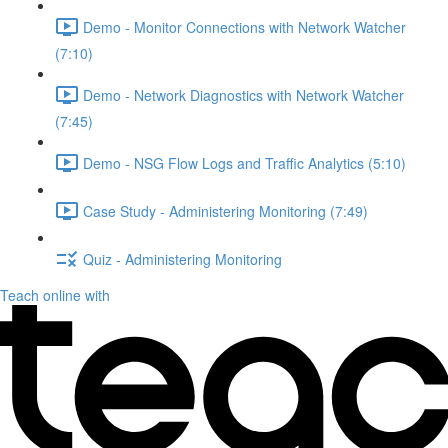
Demo - Monitor Connections with Network Watcher
(7:10)
Demo - Network Diagnostics with Network Watcher
(7:45)
Demo - NSG Flow Logs and Traffic Analytics (5:10)
Case Study - Administering Monitoring (7:49)
Quiz - Administering Monitoring
Teach online with