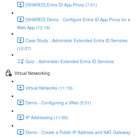
[SHARED] Entra ID App Proxy (7:01)
[SHARED] Demo - Configure Entra ID App Proxy for a
Web App (12:19)
Case Study - Administer Extended Entra ID Services
(10:57)
Quiz - Administer Extended Entra ID Services
Virtual Networking
Virtual Networks (11:19)
Demo - Configuring a VNet (5:31)
IP Addressing (11:00)
Demo - Create a Public IP Address and NAT Gateway