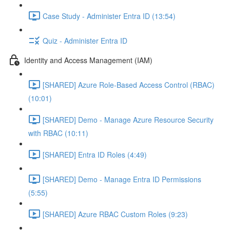
Case Study - Administer Entra ID (13:54)
Quiz - Administer Entra ID
Identity and Access Management (IAM)
[SHARED] Azure Role-Based Access Control (RBAC)
(10:01)
[SHARED] Demo - Manage Azure Resource Security
with RBAC (10:11)
[SHARED] Entra ID Roles (4:49)
[SHARED] Demo - Manage Entra ID Permissions
(5:55)
[SHARED] Azure RBAC Custom Roles (9:23)