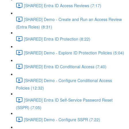
[SHARED] Entra ID Access Reviews (7:17)
[SHARED] Demo - Create and Run an Access Review
(Entra Roles) (8:31)
[SHARED] Entra ID Protection (8:22)
[SHARED] Demo - Explore ID Protection Policies (5:04)
[SHARED] Entra ID Conditional Access (7:40)
[SHARED] Demo - Configure Conditional Access
Policies (12:32)
[SHARED] Entra ID Self-Service Password Reset
(SSPR) (7:05)
[SHARED] Demo - Configure SSPR (7:22)