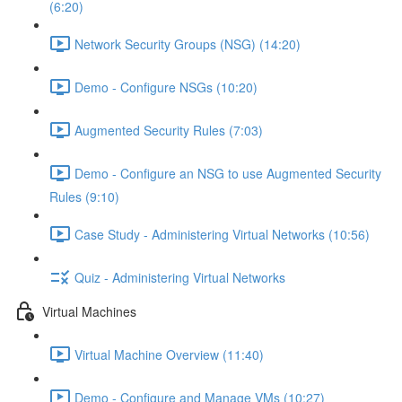
(6:20)
Network Security Groups (NSG) (14:20)
Demo - Configure NSGs (10:20)
Augmented Security Rules (7:03)
Demo - Configure an NSG to use Augmented Security
Rules (9:10)
Case Study - Administering Virtual Networks (10:56)
Quiz - Administering Virtual Networks
Virtual Machines
Virtual Machine Overview (11:40)
Demo - Configure and Manage VMs (10:27)