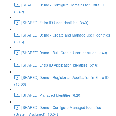
[SHARED] Demo - Configure Domains for Entra ID
(6:42)
[SHARED] Entra ID User Identities (3:40)
[SHARED] Demo - Create and Manage User Identities
(6:16)
[SHARED] Demo - Bulk Create User Identities (2:40)
[SHARED] Entra ID Application Identities (5:16)
[SHARED] Demo - Register an Application in Entra ID
(10:03)
[SHARED] Managed Identities (6:20)
[SHARED] Demo - Configure Managed Identities
(System-Assigned) (10:54)