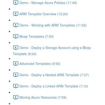
Demo - Manage Azure Policies (11:49)
ARM Template Overview (12:24)
Demo - Working with ARM Templates (11:52)
Bicep Templates (7:50)
Demo - Deploy a Storage Account using a Bicep
Template (9:24)
Advanced Templates (9:50)
Demo - Deploy a Nested ARM Template (7:27)
Demo - Deploy a Linked ARM Template (7:10)
Moving Azure Resources (7:09)