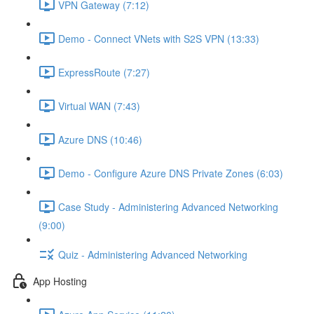
VPN Gateway (7:12)
Demo - Connect VNets with S2S VPN (13:33)
ExpressRoute (7:27)
Virtual WAN (7:43)
Azure DNS (10:46)
Demo - Configure Azure DNS Private Zones (6:03)
Case Study - Administering Advanced Networking
(9:00)
Quiz - Administering Advanced Networking
App Hosting