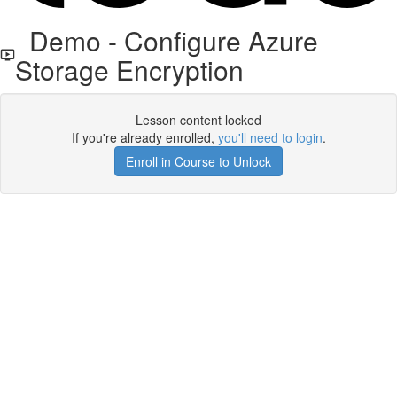
Demo - Configure Azure
Storage Encryption
Lesson content locked
If you're already enrolled,
you'll need to login
.
Enroll in Course to Unlock