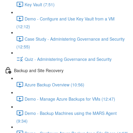
Key Vault (7:51)
Demo - Configure and Use Key Vault from a VM
(12:12)
Case Study - Administering Governance and Security
(12:55)
Quiz - Administering Governance and Security
Backup and Site Recovery
Azure Backup Overview (10:56)
Demo - Manage Azure Backups for VMs (12:47)
Demo - Backup Machines using the MARS Agent
(9:34)