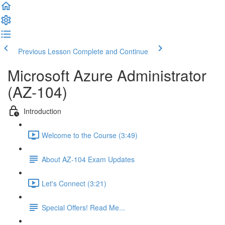
Previous Lesson
Complete and Continue
Microsoft Azure Administrator
(AZ-104)
Introduction
Welcome to the Course (3:49)
About AZ-104 Exam Updates
Let's Connect (3:21)
Special Offers! Read Me...