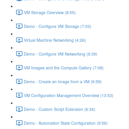
VM Storage Overview (8:55)
Demo - Configure VM Storage (7:03)
Virtual Machine Networking (4:26)
Demo - Configure VM Networking (9:39)
VM Images and the Compute Gallery (7:08)
Demo - Create an Image from a VM (9:59)
VM Configuration Management Overview (13:53)
Demo - Custom Script Extension (6:34)
Demo - Automation State Configuration (9:56)