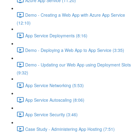
Azure App Service (11:20)
Demo - Creating a Web App with Azure App Service
(12:10)
App Service Deployments (8:16)
Demo - Deploying a Web App to App Service (3:35)
Demo - Updating our Web App using Deployment Slots
(9:32)
App Service Networking (5:53)
App Service Autoscaling (8:06)
App Service Security (3:46)
Case Study - Administering App Hosting (7:51)