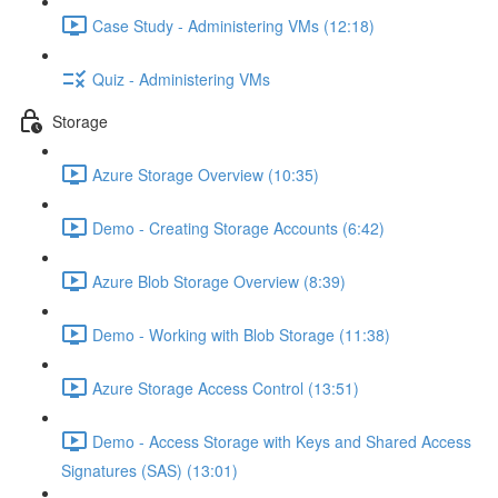
Case Study - Administering VMs (12:18)
Quiz - Administering VMs
Storage
Azure Storage Overview (10:35)
Demo - Creating Storage Accounts (6:42)
Azure Blob Storage Overview (8:39)
Demo - Working with Blob Storage (11:38)
Azure Storage Access Control (13:51)
Demo - Access Storage with Keys and Shared Access
Signatures (SAS) (13:01)