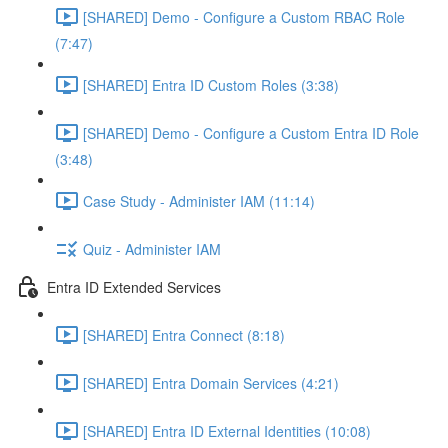
[SHARED] Demo - Configure a Custom RBAC Role
(7:47)
[SHARED] Entra ID Custom Roles (3:38)
[SHARED] Demo - Configure a Custom Entra ID Role
(3:48)
Case Study - Administer IAM (11:14)
Quiz - Administer IAM
Entra ID Extended Services
[SHARED] Entra Connect (8:18)
[SHARED] Entra Domain Services (4:21)
[SHARED] Entra ID External Identities (10:08)