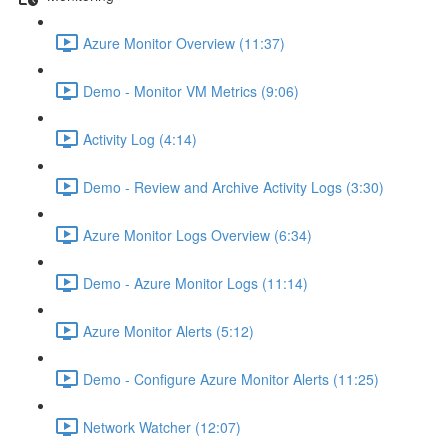
Azure Monitor Overview (11:37)
Demo - Monitor VM Metrics (9:06)
Activity Log (4:14)
Demo - Review and Archive Activity Logs (3:30)
Azure Monitor Logs Overview (6:34)
Demo - Azure Monitor Logs (11:14)
Azure Monitor Alerts (5:12)
Demo - Configure Azure Monitor Alerts (11:25)
Network Watcher (12:07)