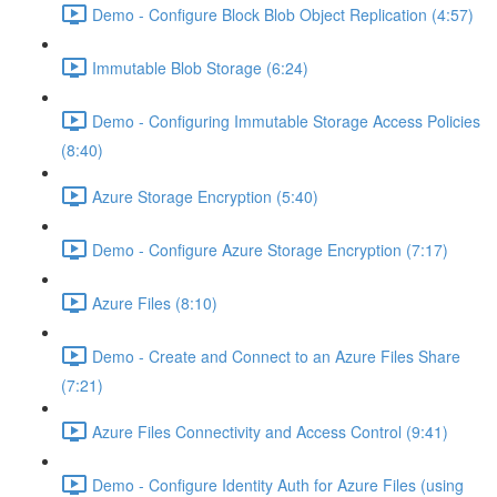
Demo - Configure Block Blob Object Replication (4:57)
Immutable Blob Storage (6:24)
Demo - Configuring Immutable Storage Access Policies
(8:40)
Azure Storage Encryption (5:40)
Demo - Configure Azure Storage Encryption (7:17)
Azure Files (8:10)
Demo - Create and Connect to an Azure Files Share
(7:21)
Azure Files Connectivity and Access Control (9:41)
Demo - Configure Identity Auth for Azure Files (using