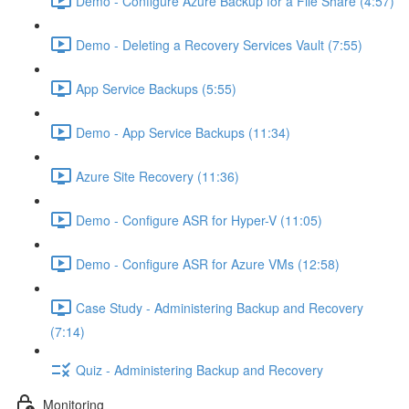
Demo - Configure Azure Backup for a File Share (4:57)
Demo - Deleting a Recovery Services Vault (7:55)
App Service Backups (5:55)
Demo - App Service Backups (11:34)
Azure Site Recovery (11:36)
Demo - Configure ASR for Hyper-V (11:05)
Demo - Configure ASR for Azure VMs (12:58)
Case Study - Administering Backup and Recovery
(7:14)
Quiz - Administering Backup and Recovery
Monitoring