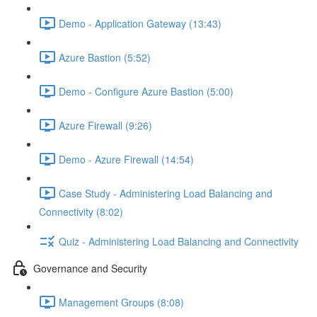
Demo - Application Gateway (13:43)
Azure Bastion (5:52)
Demo - Configure Azure Bastion (5:00)
Azure Firewall (9:26)
Demo - Azure Firewall (14:54)
Case Study - Administering Load Balancing and
Connectivity (8:02)
Quiz - Administering Load Balancing and Connectivity
Governance and Security
Management Groups (8:08)