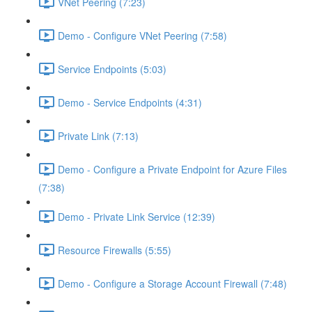
VNet Peering (7:23)
Demo - Configure VNet Peering (7:58)
Service Endpoints (5:03)
Demo - Service Endpoints (4:31)
Private Link (7:13)
Demo - Configure a Private Endpoint for Azure Files
(7:38)
Demo - Private Link Service (12:39)
Resource Firewalls (5:55)
Demo - Configure a Storage Account Firewall (7:48)