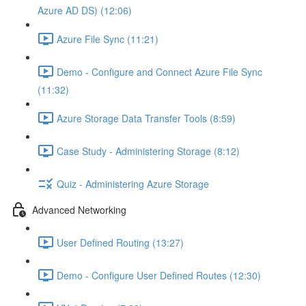
Azure AD DS) (12:06)
Azure File Sync (11:21)
Demo - Configure and Connect Azure File Sync
(11:32)
Azure Storage Data Transfer Tools (8:59)
Case Study - Administering Storage (8:12)
Quiz - Administering Azure Storage
Advanced Networking
User Defined Routing (13:27)
Demo - Configure User Defined Routes (12:30)