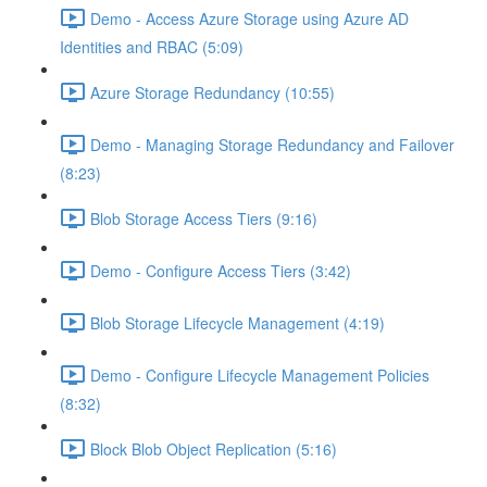
Demo - Access Azure Storage using Azure AD
Identities and RBAC (5:09)
Azure Storage Redundancy (10:55)
Demo - Managing Storage Redundancy and Failover
(8:23)
Blob Storage Access Tiers (9:16)
Demo - Configure Access Tiers (3:42)
Blob Storage Lifecycle Management (4:19)
Demo - Configure Lifecycle Management Policies
(8:32)
Block Blob Object Replication (5:16)