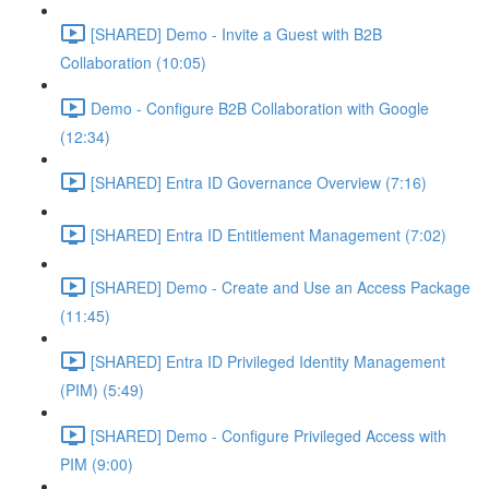
[SHARED] Demo - Invite a Guest with B2B
Collaboration (10:05)
Demo - Configure B2B Collaboration with Google
(12:34)
[SHARED] Entra ID Governance Overview (7:16)
[SHARED] Entra ID Entitlement Management (7:02)
[SHARED] Demo - Create and Use an Access Package
(11:45)
[SHARED] Entra ID Privileged Identity Management
(PIM) (5:49)
[SHARED] Demo - Configure Privileged Access with
PIM (9:00)