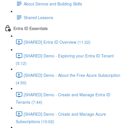
About Demos and Building Skills
Shared Lessons
Entra ID Essentials
[SHARED] Entra ID Overview (11:22)
[SHARED] Demo - Exploring your Entra ID Tenant
(5:12)
[SHARED] Demo - About the Free Azure Subscription
(4:50)
[SHARED] Demo - Create and Manage Entra ID
Tenants (7:44)
[SHARED] Demo - Create and Manage Azure
Subscriptions (10:02)