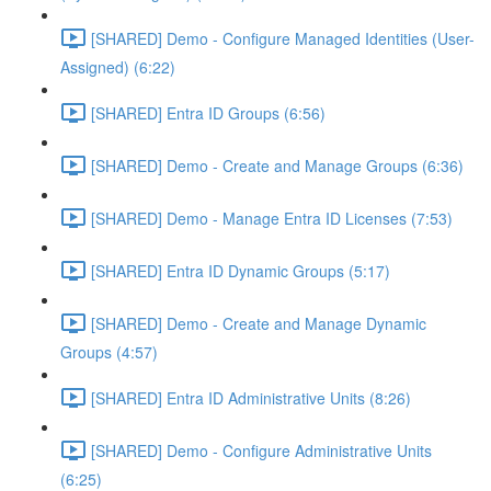
[SHARED] Demo - Configure Managed Identities (User-
Assigned) (6:22)
[SHARED] Entra ID Groups (6:56)
[SHARED] Demo - Create and Manage Groups (6:36)
[SHARED] Demo - Manage Entra ID Licenses (7:53)
[SHARED] Entra ID Dynamic Groups (5:17)
[SHARED] Demo - Create and Manage Dynamic
Groups (4:57)
[SHARED] Entra ID Administrative Units (8:26)
[SHARED] Demo - Configure Administrative Units
(6:25)