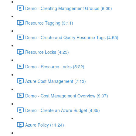
Demo - Creating Management Groups (6:00)
Resource Tagging (3:11)
Demo - Create and Query Resource Tags (4:55)
Resource Locks (4:25)
Demo - Resource Locks (5:22)
Azure Cost Management (7:13)
Demo - Cost Management Overview (9:07)
Demo - Create an Azure Budget (4:35)
Azure Policy (11:24)