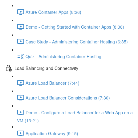
Azure Container Apps (8:26)
Demo - Getting Started with Container Apps (8:38)
Case Study - Administering Container Hosting (6:35)
Quiz - Administering Container Hosting
Load Balancing and Connectivity
Azure Load Balancer (7:44)
Azure Load Balancer Considerations (7:30)
Demo - Configure a Load Balancer for a Web App on a
VM (13:21)
Application Gateway (9:15)