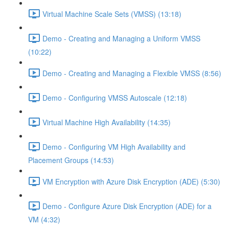
Virtual Machine Scale Sets (VMSS) (13:18)
Demo - Creating and Managing a Uniform VMSS
(10:22)
Demo - Creating and Managing a Flexible VMSS (8:56)
Demo - Configuring VMSS Autoscale (12:18)
Virtual Machine High Availability (14:35)
Demo - Configuring VM High Availability and
Placement Groups (14:53)
VM Encryption with Azure Disk Encryption (ADE) (5:30)
Demo - Configure Azure Disk Encryption (ADE) for a
VM (4:32)