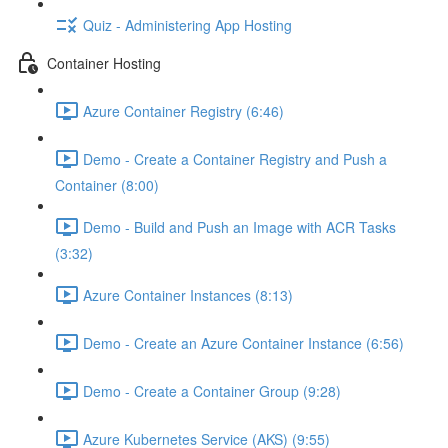
Quiz - Administering App Hosting
Container Hosting
Azure Container Registry (6:46)
Demo - Create a Container Registry and Push a
Container (8:00)
Demo - Build and Push an Image with ACR Tasks
(3:32)
Azure Container Instances (8:13)
Demo - Create an Azure Container Instance (6:56)
Demo - Create a Container Group (9:28)
Azure Kubernetes Service (AKS) (9:55)