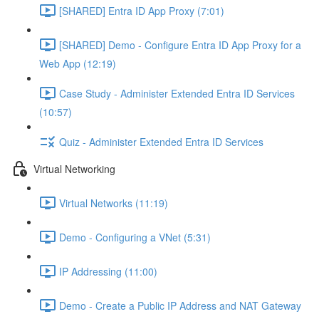
[SHARED] Entra ID App Proxy (7:01)
[SHARED] Demo - Configure Entra ID App Proxy for a
Web App (12:19)
Case Study - Administer Extended Entra ID Services
(10:57)
Quiz - Administer Extended Entra ID Services
Virtual Networking
Virtual Networks (11:19)
Demo - Configuring a VNet (5:31)
IP Addressing (11:00)
Demo - Create a Public IP Address and NAT Gateway