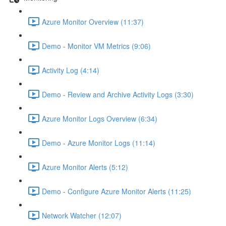
Azure Monitor Overview (11:37)
Demo - Monitor VM Metrics (9:06)
Activity Log (4:14)
Demo - Review and Archive Activity Logs (3:30)
Azure Monitor Logs Overview (6:34)
Demo - Azure Monitor Logs (11:14)
Azure Monitor Alerts (5:12)
Demo - Configure Azure Monitor Alerts (11:25)
Network Watcher (12:07)