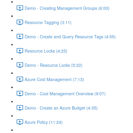
Demo - Creating Management Groups (6:00)
Resource Tagging (3:11)
Demo - Create and Query Resource Tags (4:55)
Resource Locks (4:25)
Demo - Resource Locks (5:22)
Azure Cost Management (7:13)
Demo - Cost Management Overview (9:07)
Demo - Create an Azure Budget (4:35)
Azure Policy (11:24)