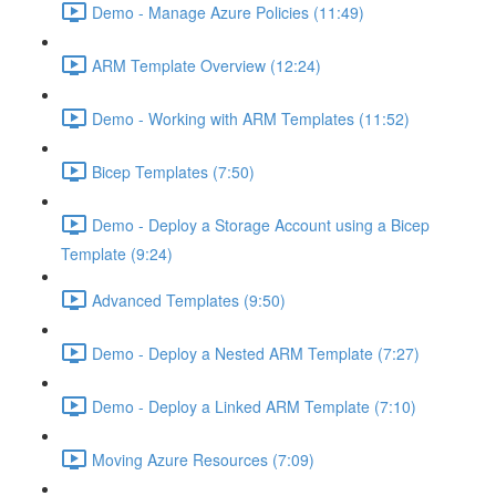
Demo - Manage Azure Policies (11:49)
ARM Template Overview (12:24)
Demo - Working with ARM Templates (11:52)
Bicep Templates (7:50)
Demo - Deploy a Storage Account using a Bicep
Template (9:24)
Advanced Templates (9:50)
Demo - Deploy a Nested ARM Template (7:27)
Demo - Deploy a Linked ARM Template (7:10)
Moving Azure Resources (7:09)