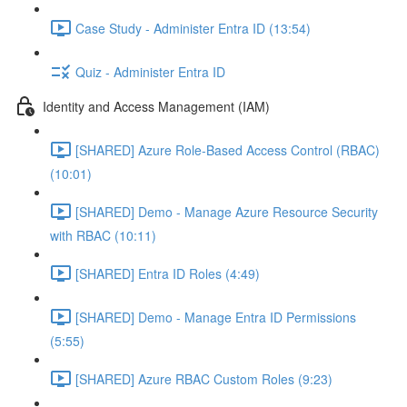
Case Study - Administer Entra ID (13:54)
Quiz - Administer Entra ID
Identity and Access Management (IAM)
[SHARED] Azure Role-Based Access Control (RBAC)
(10:01)
[SHARED] Demo - Manage Azure Resource Security
with RBAC (10:11)
[SHARED] Entra ID Roles (4:49)
[SHARED] Demo - Manage Entra ID Permissions
(5:55)
[SHARED] Azure RBAC Custom Roles (9:23)