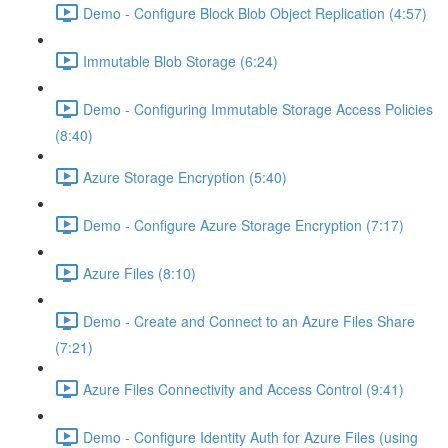
Demo - Configure Block Blob Object Replication (4:57)
Immutable Blob Storage (6:24)
Demo - Configuring Immutable Storage Access Policies
(8:40)
Azure Storage Encryption (5:40)
Demo - Configure Azure Storage Encryption (7:17)
Azure Files (8:10)
Demo - Create and Connect to an Azure Files Share
(7:21)
Azure Files Connectivity and Access Control (9:41)
Demo - Configure Identity Auth for Azure Files (using