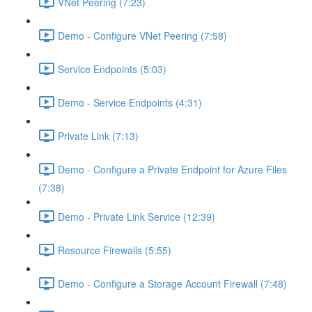
VNet Peering (7:23)
Demo - Configure VNet Peering (7:58)
Service Endpoints (5:03)
Demo - Service Endpoints (4:31)
Private Link (7:13)
Demo - Configure a Private Endpoint for Azure Files
(7:38)
Demo - Private Link Service (12:39)
Resource Firewalls (5:55)
Demo - Configure a Storage Account Firewall (7:48)