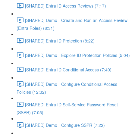
[SHARED] Entra ID Access Reviews (7:17)
[SHARED] Demo - Create and Run an Access Review
(Entra Roles) (8:31)
[SHARED] Entra ID Protection (8:22)
[SHARED] Demo - Explore ID Protection Policies (5:04)
[SHARED] Entra ID Conditional Access (7:40)
[SHARED] Demo - Configure Conditional Access
Policies (12:32)
[SHARED] Entra ID Self-Service Password Reset
(SSPR) (7:05)
[SHARED] Demo - Configure SSPR (7:22)