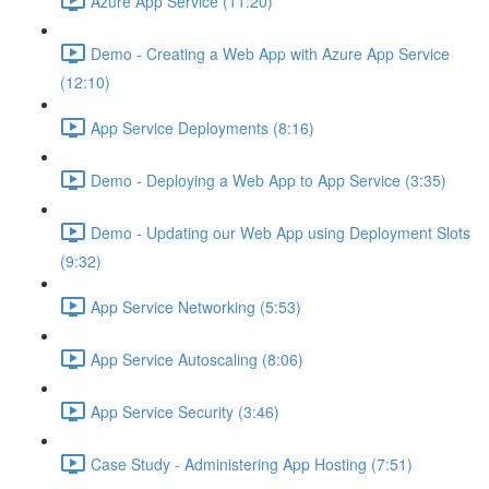
Azure App Service (11:20)
Demo - Creating a Web App with Azure App Service
(12:10)
App Service Deployments (8:16)
Demo - Deploying a Web App to App Service (3:35)
Demo - Updating our Web App using Deployment Slots
(9:32)
App Service Networking (5:53)
App Service Autoscaling (8:06)
App Service Security (3:46)
Case Study - Administering App Hosting (7:51)