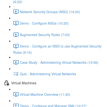
(6:20)
Network Security Groups (NSG) (14:20)
Demo - Configure NSGs (10:20)
Augmented Security Rules (7:03)
Demo - Configure an NSG to use Augmented Security
Rules (9:10)
Case Study - Administering Virtual Networks (10:56)
Quiz - Administering Virtual Networks
Virtual Machines
Virtual Machine Overview (11:40)
Demo - Configure and Manage VMs (10:27)