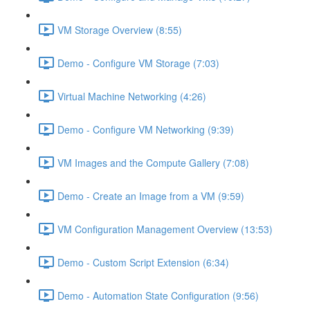
VM Storage Overview (8:55)
Demo - Configure VM Storage (7:03)
Virtual Machine Networking (4:26)
Demo - Configure VM Networking (9:39)
VM Images and the Compute Gallery (7:08)
Demo - Create an Image from a VM (9:59)
VM Configuration Management Overview (13:53)
Demo - Custom Script Extension (6:34)
Demo - Automation State Configuration (9:56)