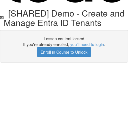
[SHARED] Demo - Create and
Manage Entra ID Tenants
Lesson content locked
If you're already enrolled,
you'll need to login
.
Enroll in Course to Unlock