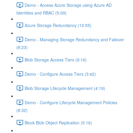
Demo - Access Azure Storage using Azure AD
Identities and RBAC (5:09)
Azure Storage Redundancy (10:55)
Demo - Managing Storage Redundancy and Failover
(8:23)
Blob Storage Access Tiers (9:16)
Demo - Configure Access Tiers (3:42)
Blob Storage Lifecycle Management (4:19)
Demo - Configure Lifecycle Management Policies
(8:32)
Block Blob Object Replication (5:16)