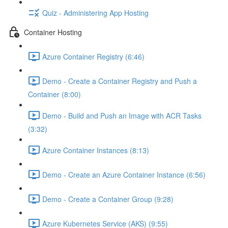
Quiz - Administering App Hosting
Container Hosting
Azure Container Registry (6:46)
Demo - Create a Container Registry and Push a
Container (8:00)
Demo - Build and Push an Image with ACR Tasks
(3:32)
Azure Container Instances (8:13)
Demo - Create an Azure Container Instance (6:56)
Demo - Create a Container Group (9:28)
Azure Kubernetes Service (AKS) (9:55)