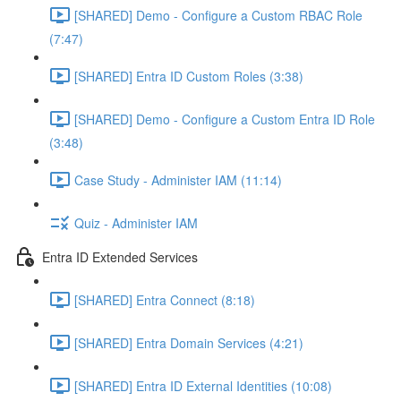
[SHARED] Demo - Configure a Custom RBAC Role
(7:47)
[SHARED] Entra ID Custom Roles (3:38)
[SHARED] Demo - Configure a Custom Entra ID Role
(3:48)
Case Study - Administer IAM (11:14)
Quiz - Administer IAM
Entra ID Extended Services
[SHARED] Entra Connect (8:18)
[SHARED] Entra Domain Services (4:21)
[SHARED] Entra ID External Identities (10:08)