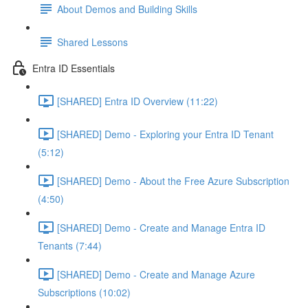
About Demos and Building Skills
Shared Lessons
Entra ID Essentials
[SHARED] Entra ID Overview (11:22)
[SHARED] Demo - Exploring your Entra ID Tenant
(5:12)
[SHARED] Demo - About the Free Azure Subscription
(4:50)
[SHARED] Demo - Create and Manage Entra ID
Tenants (7:44)
[SHARED] Demo - Create and Manage Azure
Subscriptions (10:02)