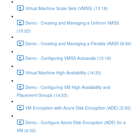
Virtual Machine Scale Sets (VMSS) (13:18)
Demo - Creating and Managing a Uniform VMSS
(10:22)
Demo - Creating and Managing a Flexible VMSS (8:56)
Demo - Configuring VMSS Autoscale (12:18)
Virtual Machine High Availability (14:35)
Demo - Configuring VM High Availability and
Placement Groups (14:53)
VM Encryption with Azure Disk Encryption (ADE) (5:30)
Demo - Configure Azure Disk Encryption (ADE) for a
VM (4:32)