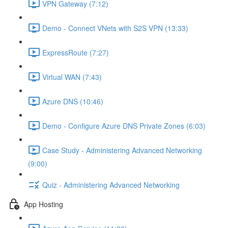
VPN Gateway (7:12)
Demo - Connect VNets with S2S VPN (13:33)
ExpressRoute (7:27)
Virtual WAN (7:43)
Azure DNS (10:46)
Demo - Configure Azure DNS Private Zones (6:03)
Case Study - Administering Advanced Networking
(9:00)
Quiz - Administering Advanced Networking
App Hosting