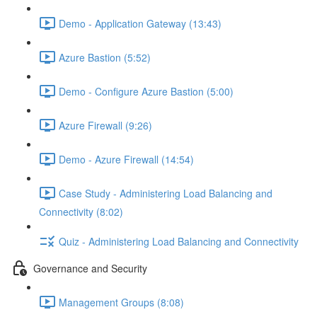
Demo - Application Gateway (13:43)
Azure Bastion (5:52)
Demo - Configure Azure Bastion (5:00)
Azure Firewall (9:26)
Demo - Azure Firewall (14:54)
Case Study - Administering Load Balancing and
Connectivity (8:02)
Quiz - Administering Load Balancing and Connectivity
Governance and Security
Management Groups (8:08)