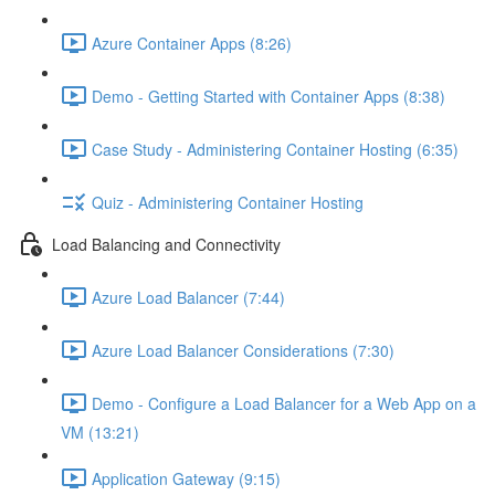
Azure Container Apps (8:26)
Demo - Getting Started with Container Apps (8:38)
Case Study - Administering Container Hosting (6:35)
Quiz - Administering Container Hosting
Load Balancing and Connectivity
Azure Load Balancer (7:44)
Azure Load Balancer Considerations (7:30)
Demo - Configure a Load Balancer for a Web App on a
VM (13:21)
Application Gateway (9:15)