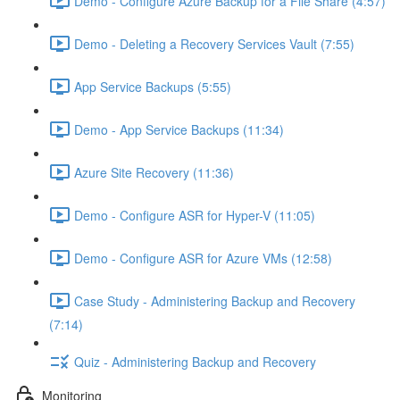
Demo - Configure Azure Backup for a File Share (4:57)
Demo - Deleting a Recovery Services Vault (7:55)
App Service Backups (5:55)
Demo - App Service Backups (11:34)
Azure Site Recovery (11:36)
Demo - Configure ASR for Hyper-V (11:05)
Demo - Configure ASR for Azure VMs (12:58)
Case Study - Administering Backup and Recovery
(7:14)
Quiz - Administering Backup and Recovery
Monitoring