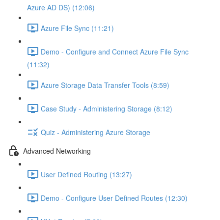
Azure AD DS) (12:06)
Azure File Sync (11:21)
Demo - Configure and Connect Azure File Sync
(11:32)
Azure Storage Data Transfer Tools (8:59)
Case Study - Administering Storage (8:12)
Quiz - Administering Azure Storage
Advanced Networking
User Defined Routing (13:27)
Demo - Configure User Defined Routes (12:30)