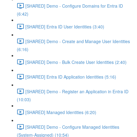
[SHARED] Demo - Configure Domains for Entra ID
(6:42)
[SHARED] Entra ID User Identities (3:40)
[SHARED] Demo - Create and Manage User Identities
(6:16)
[SHARED] Demo - Bulk Create User Identities (2:40)
[SHARED] Entra ID Application Identities (5:16)
[SHARED] Demo - Register an Application in Entra ID
(10:03)
[SHARED] Managed Identities (6:20)
[SHARED] Demo - Configure Managed Identities
(System-Assigned) (10:54)