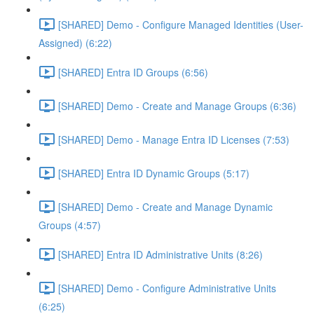
[SHARED] Demo - Configure Managed Identities (User-
Assigned) (6:22)
[SHARED] Entra ID Groups (6:56)
[SHARED] Demo - Create and Manage Groups (6:36)
[SHARED] Demo - Manage Entra ID Licenses (7:53)
[SHARED] Entra ID Dynamic Groups (5:17)
[SHARED] Demo - Create and Manage Dynamic
Groups (4:57)
[SHARED] Entra ID Administrative Units (8:26)
[SHARED] Demo - Configure Administrative Units
(6:25)