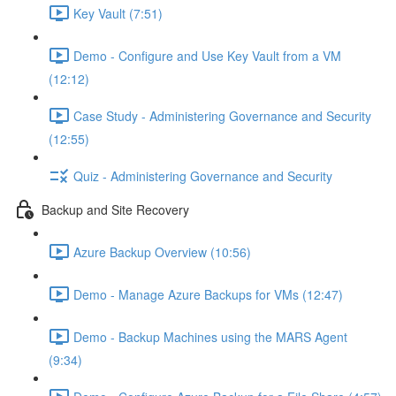
Key Vault (7:51)
Demo - Configure and Use Key Vault from a VM
(12:12)
Case Study - Administering Governance and Security
(12:55)
Quiz - Administering Governance and Security
Backup and Site Recovery
Azure Backup Overview (10:56)
Demo - Manage Azure Backups for VMs (12:47)
Demo - Backup Machines using the MARS Agent
(9:34)