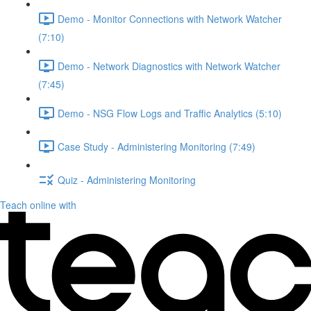
Demo - Monitor Connections with Network Watcher
(7:10)
Demo - Network Diagnostics with Network Watcher
(7:45)
Demo - NSG Flow Logs and Traffic Analytics (5:10)
Case Study - Administering Monitoring (7:49)
Quiz - Administering Monitoring
Teach online with