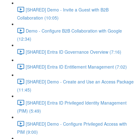
[SHARED] Demo - Invite a Guest with B2B
Collaboration (10:05)
Demo - Configure B2B Collaboration with Google
(12:34)
[SHARED] Entra ID Governance Overview (7:16)
[SHARED] Entra ID Entitlement Management (7:02)
[SHARED] Demo - Create and Use an Access Package
(11:45)
[SHARED] Entra ID Privileged Identity Management
(PIM) (5:49)
[SHARED] Demo - Configure Privileged Access with
PIM (9:00)