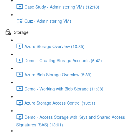
Case Study - Administering VMs (12:18)
Quiz - Administering VMs
Storage
Azure Storage Overview (10:35)
Demo - Creating Storage Accounts (6:42)
Azure Blob Storage Overview (8:39)
Demo - Working with Blob Storage (11:38)
Azure Storage Access Control (13:51)
Demo - Access Storage with Keys and Shared Access
Signatures (SAS) (13:01)