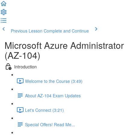
Previous Lesson
Complete and Continue
Microsoft Azure Administrator
(AZ-104)
Introduction
Welcome to the Course (3:49)
About AZ-104 Exam Updates
Let's Connect (3:21)
Special Offers! Read Me...